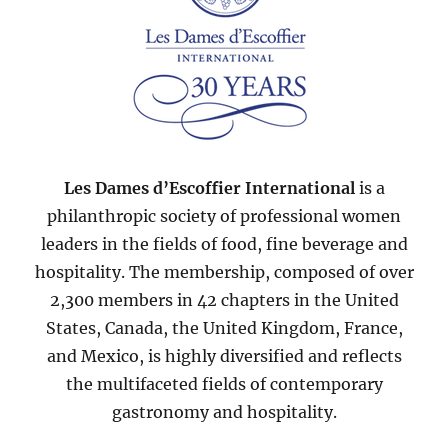
Les Dames d’Escoffier International
is a
philanthropic society of professional women
leaders in the fields of food, fine beverage and
hospitality. The membership, composed of over
2,300 members in 42 chapters in the United
States, Canada, the United Kingdom, France,
and Mexico, is highly diversified and reflects
the multifaceted fields of contemporary
gastronomy and hospitality.