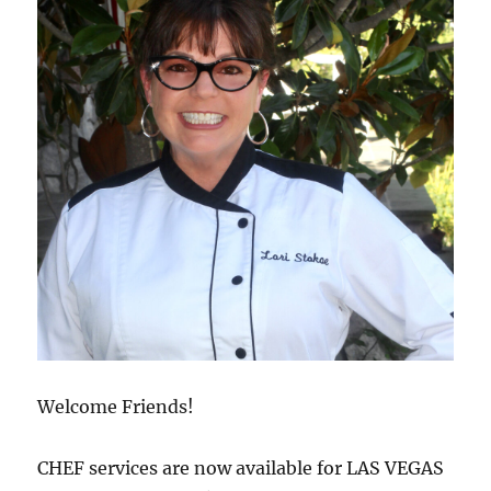
Welcome Friends!
CHEF services are now available for LAS VEGAS