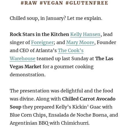
#RAW #VEGAN #GLUTENFREE
Chilled soup, in January? Let me explain.
Rock Stars in the Kitchen
Kelly Hansen
, lead
singer of
Foreigner
; and
Mary Moore
, Founder
and CEO of Atlanta’s
The Cook’s
Warehouse
teamed up last Sunday at
The Las
Vegas Market
for a gourmet cooking
demonstration.
The presentation was delightful and the food
was divine. Along with
Chilled Carrot Avocado
Soup
they prepared Kelly’s Kickin’ Guac with
Blue Corn Chips, Ensalada de Noche Buena, and
Argentinian BBQ with Chimichurri.