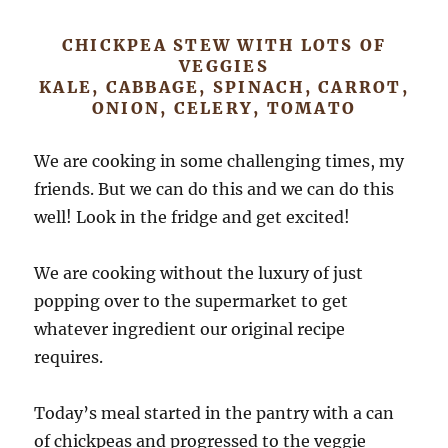
CHICKPEA STEW WITH LOTS OF
VEGGIES
KALE, CABBAGE, SPINACH, CARROT,
ONION, CELERY, TOMATO
We are cooking in some challenging times, my
friends. But we can do this and we can do this
well! Look in the fridge and get excited!
We are cooking without the luxury of just
popping over to the supermarket to get
whatever ingredient our original recipe
requires.
Today’s meal started in the pantry with a can
of chickpeas and progressed to the veggie