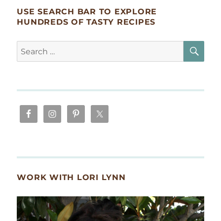
USE SEARCH BAR TO EXPLORE
HUNDREDS OF TASTY RECIPES
SE
Search
for:
WORK WITH LORI LYNN