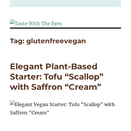
Tag:
glutenfreevegan
Elegant Plant-Based
Starter: Tofu “Scallop”
with Saffron “Cream”