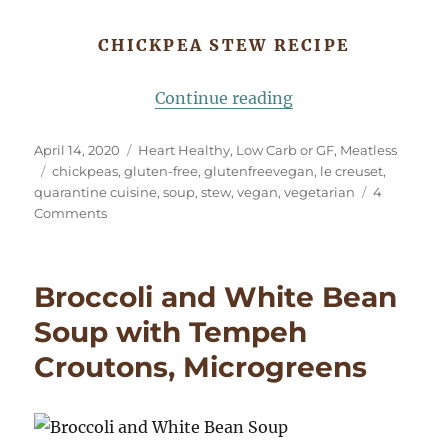
CHICKPEA STEW RECIPE
“Cooking in Challe
Continue reading
Posted
Categories
April 14, 2020
Heart Healthy
,
Low Carb or GF
,
Meatless
on
Tags
chickpeas
,
gluten-free
,
glutenfreevegan
,
le creuset
,
quarantine cuisine
,
soup
,
stew
,
vegan
,
vegetarian
4
on
Comments
Cooking
in
Challenging
Broccoli and White Bean
Times
Soup with Tempeh
Croutons, Microgreens