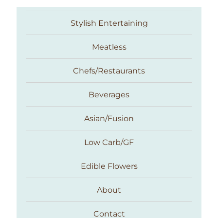
Stylish Entertaining
Meatless
Chefs/Restaurants
Beverages
Asian/Fusion
Taste With The Eyes
Low Carb/GF
Edible Flowers
About
Contact