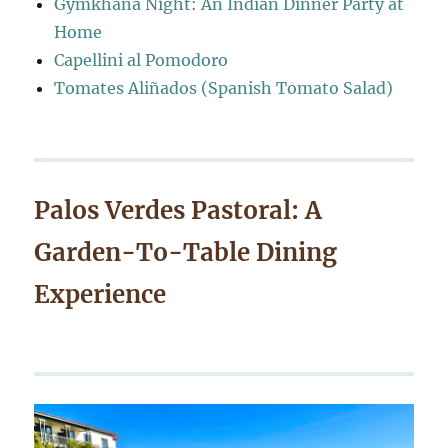
Gymkhana Night: An Indian Dinner Party at
Home
Capellini al Pomodoro
Tomates Aliñados (Spanish Tomato Salad)
Palos Verdes Pastoral: A
Garden-To-Table Dining
Experience