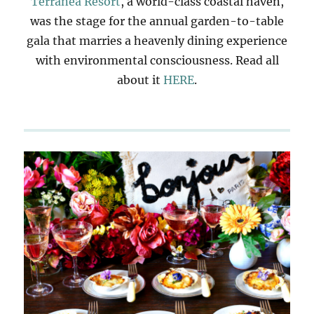
Terranea Resort
, a world-class coastal haven,
was the stage for the annual garden-to-table
gala that marries a heavenly dining experience
with environmental consciousness. Read all
about it
HERE
.