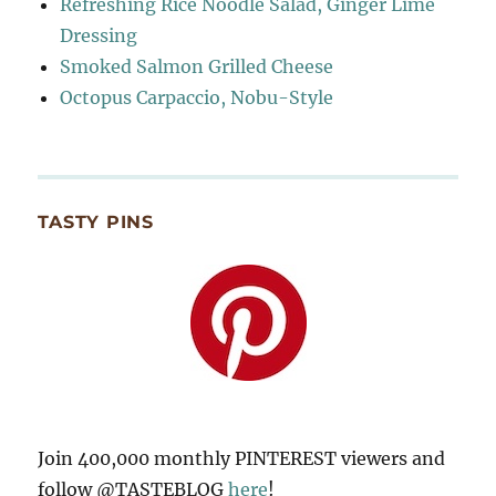
Refreshing Rice Noodle Salad, Ginger Lime
Dressing
Smoked Salmon Grilled Cheese
Octopus Carpaccio, Nobu-Style
TASTY PINS
Join 400,000 monthly PINTEREST viewers and
follow @TASTEBLOG
here
!