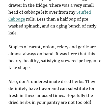
drawer in the fridge. There was a very small
head of cabbage left over from my
Stuffed
Cabbage
rolls. Less than a half bag of pre-
washed spinach, and an aging bunch of curly
kale.
Staples of carrot, onion, celery and garlic are
almost always on hand. It was here that this
hearty, healthy, satisfying stew recipe began to
take shape.
Also, don’t underestimate dried herbs. They
definitely have flavor and can substitute for
fresh in these unusual times. Hopefully the
dried herbs in your pantry are not too old!