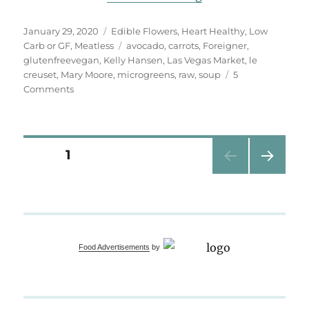
Posted
Categories
January 29, 2020
Edible Flowers
,
Heart Healthy
,
Low
on
Tags
Carb or GF
,
Meatless
avocado
,
carrots
,
Foreigner
,
glutenfreevegan
,
Kelly Hansen
,
Las Vegas Market
,
le
creuset
,
Mary Moore
,
microgreens
,
raw
,
soup
5
on
Comments
Chilled
Carrot
Avocado
Soup
Posts
PAGE
1
NEXT
pagination
PAG
E
Food Advertisements
by