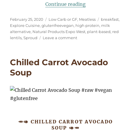
“High Protein Brea
Continue reading
Posted
Categories
Tags
February 25, 2020
Low Carb or GF
,
Meatless
breakfast
,
on
Explore Cuisine
,
glutenfreevegan
,
high protein
,
milk
alternative
,
Natural Products Expo West
,
plant-based
,
red
on
lentils
,
Sproud
Leave a comment
High
Protein
Breakfast
Chilled Carrot Avocado
Risotto
#glutenfreevegan
Soup
🥕🥑 CHILLED CARROT AVOCADO
SOUP 🥑🥕