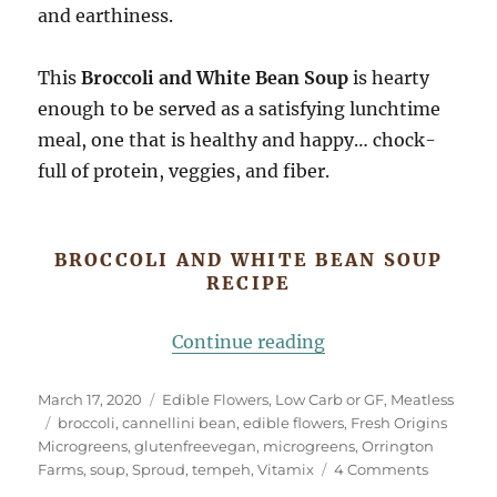
and earthiness.
This
Broccoli and White Bean Soup
is hearty
enough to be served as a satisfying lunchtime
meal, one that is healthy and happy… chock-
full of protein, veggies, and fiber.
BROCCOLI AND WHITE BEAN SOUP
RECIPE
“Broccoli and Whit
Continue reading
Posted
Categories
March 17, 2020
Edible Flowers
,
Low Carb or GF
,
Meatless
on
Tags
broccoli
,
cannellini bean
,
edible flowers
,
Fresh Origins
Microgreens
,
glutenfreevegan
,
microgreens
,
Orrington
on
Farms
,
soup
,
Sproud
,
tempeh
,
Vitamix
4 Comments
Broccoli