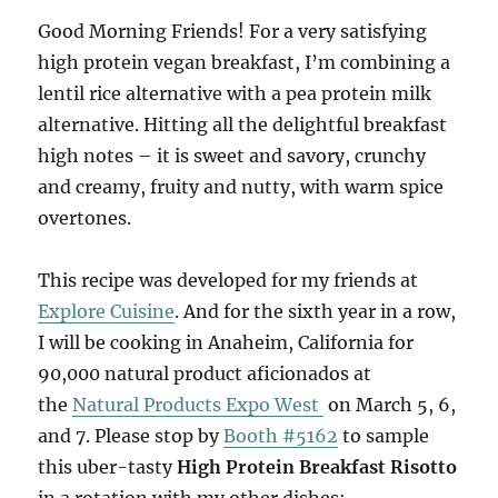
Good Morning Friends! For a very satisfying
high protein vegan breakfast, I’m combining a
lentil rice alternative with a pea protein milk
alternative. Hitting all the delightful breakfast
high notes – it is sweet and savory, crunchy
and creamy, fruity and nutty, with warm spice
overtones.
This recipe was developed for my friends at
Explore Cuisine
. And for the sixth year in a row,
I will be cooking in Anaheim, California for
90,000 natural product aficionados at
the
Natural Products Expo West
on March 5, 6,
and 7. Please stop by
Booth #5162
to sample
this uber-tasty
High Protein Breakfast Risotto
in a rotation with my other dishes: