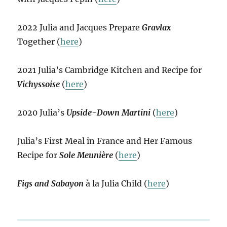
2022 Julia and Jacques Prepare
Gravlax
Together (
here
)
2021 Julia’s Cambridge Kitchen and Recipe for
Vichyssoise
(
here
)
2020 Julia’s
Upside-Down Martini
(
here
)
Julia’s First Meal in France and Her Famous
Recipe for
Sole Meunière
(
here
)
Figs and Sabayon
à la Julia Child (
here
)