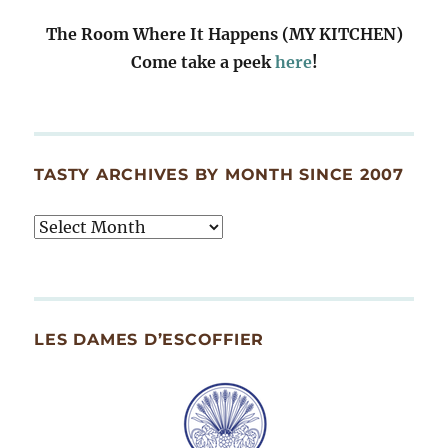
The Room Where It Happens (MY KITCHEN)
Come take a peek
here
!
TASTY ARCHIVES BY MONTH SINCE 2007
Tasty
Archives
By
Month
Since
LES DAMES D’ESCOFFIER
2007