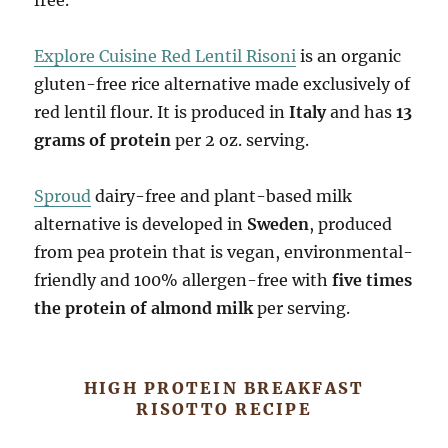
Explore Cuisine Red Lentil Risoni
is an organic
gluten-free rice alternative made exclusively of
red lentil flour. It is produced in
Italy
and has
13
grams of protein
per 2 oz. serving.
Sproud
dairy-free and plant-based milk
alternative is developed in
Sweden
, produced
from pea protein that is vegan, environmental-
friendly and 100% allergen-free with
five times
the protein of almond milk
per serving.
HIGH PROTEIN BREAKFAST
RISOTTO RECIPE