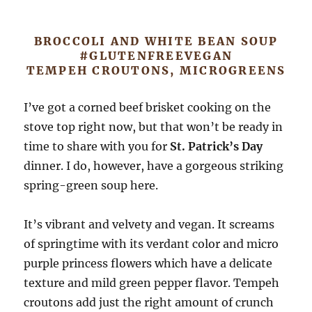
BROCCOLI AND WHITE BEAN SOUP
#GLUTENFREEVEGAN
TEMPEH CROUTONS, MICROGREENS
I’ve got a corned beef brisket cooking on the
stove top right now, but that won’t be ready in
time to share with you for
St. Patrick’s Day
dinner. I do, however, have a gorgeous striking
spring-green soup here.
It’s vibrant and velvety and vegan. It screams
of springtime with its verdant color and micro
purple princess flowers which have a delicate
texture and mild green pepper flavor. Tempeh
croutons add just the right amount of crunch