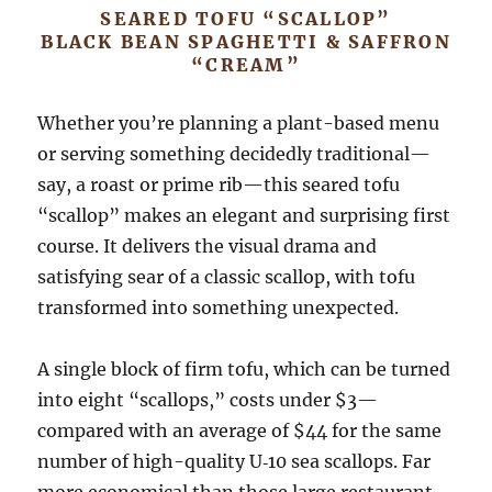
SEARED TOFU “SCALLOP”
BLACK BEAN SPAGHETTI & SAFFRON
“CREAM”
Whether you’re planning a plant-based menu
or serving something decidedly traditional—
say, a roast or prime rib—this seared tofu
“scallop” makes an elegant and surprising first
course. It delivers the visual drama and
satisfying sear of a classic scallop, with tofu
transformed into something unexpected.
A single block of firm tofu, which can be turned
into eight “scallops,” costs under $3—
compared with an average of $44 for the same
number of high-quality U‑10 sea scallops. Far
more economical than those large restaurant-