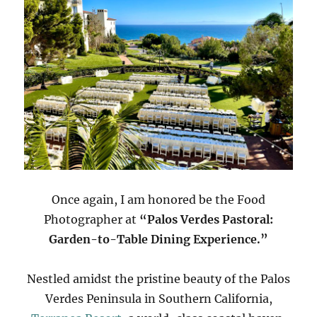
Once again, I am honored be the Food
Photographer at
“Palos Verdes Pastoral:
Garden-to-Table Dining Experience.”
Nestled amidst the pristine beauty of the Palos
Verdes Peninsula in Southern California,