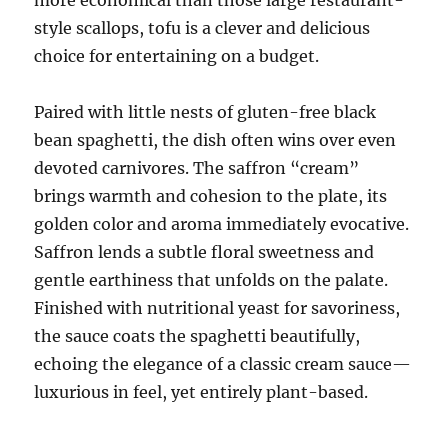
style scallops, tofu is a clever and delicious
choice for entertaining on a budget.
Paired with little nests of gluten-free black
bean spaghetti, the dish often wins over even
devoted carnivores. The saffron “cream”
brings warmth and cohesion to the plate, its
golden color and aroma immediately evocative.
Saffron lends a subtle floral sweetness and
gentle earthiness that unfolds on the palate.
Finished with nutritional yeast for savoriness,
the sauce coats the spaghetti beautifully,
echoing the elegance of a classic cream sauce—
luxurious in feel, yet entirely plant-based.