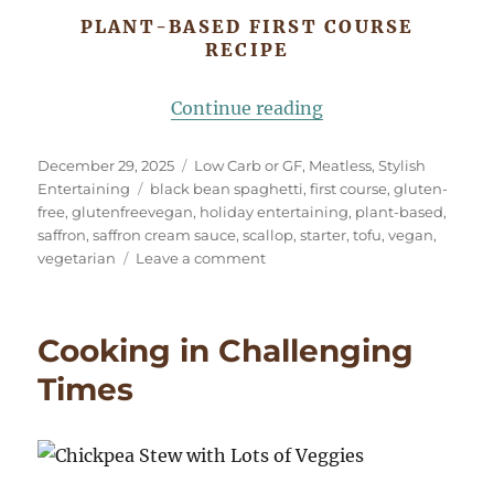
PLANT-BASED FIRST COURSE
RECIPE
“Elegant Plant-Bas
Continue reading
Posted
Categories
December 29, 2025
Low Carb or GF
,
Meatless
,
Stylish
on
Tags
Entertaining
black bean spaghetti
,
first course
,
gluten-
free
,
glutenfreevegan
,
holiday entertaining
,
plant-based
,
saffron
,
saffron cream sauce
,
scallop
,
starter
,
tofu
,
vegan
,
on
vegetarian
Leave a comment
Elegant
Plant-
Based
Cooking in Challenging
Starter:
Tofu
Times
“Scallop”
with
Saffron
“Cream”