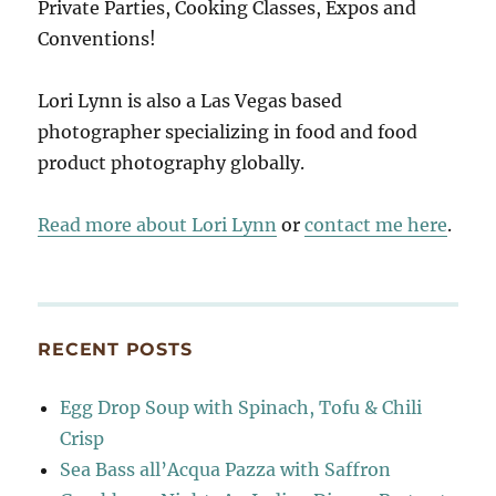
Private Parties, Cooking Classes, Expos and
Conventions!
Lori Lynn is also a Las Vegas based
photographer specializing in food and food
product photography globally.
Read more about Lori Lynn
or
contact me here
.
RECENT POSTS
Egg Drop Soup with Spinach, Tofu & Chili
Crisp
Sea Bass all’Acqua Pazza with Saffron