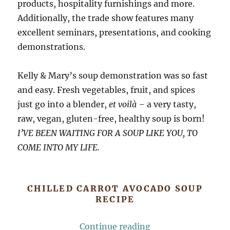
products, hospitality furnishings and more.
Additionally, the trade show features many
excellent seminars, presentations, and cooking
demonstrations.
Kelly & Mary’s soup demonstration was so fast
and easy. Fresh vegetables, fruit, and spices
just go into a blender,
et voilà –
a very tasty,
raw, vegan, gluten-free, healthy soup is born!
I’VE BEEN WAITING FOR A SOUP LIKE YOU, TO
COME INTO MY LIFE.
CHILLED CARROT AVOCADO SOUP
RECIPE
“Chilled Carrot Av
Continue reading