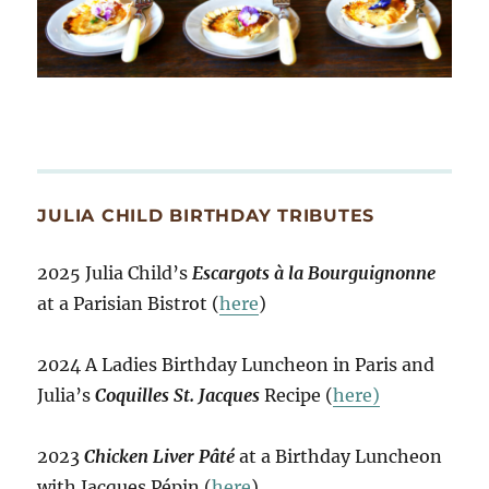
JULIA CHILD BIRTHDAY TRIBUTES
2025 Julia Child’s
Escargots à la Bourguignonne
at a Parisian Bistrot (
here
)
2024 A Ladies Birthday Luncheon in Paris and
Julia’s
Coquilles St. Jacques
Recipe (
here)
2023
Chicken Liver Pâté
at a Birthday Luncheon
with Jacques Pépin (
here
)