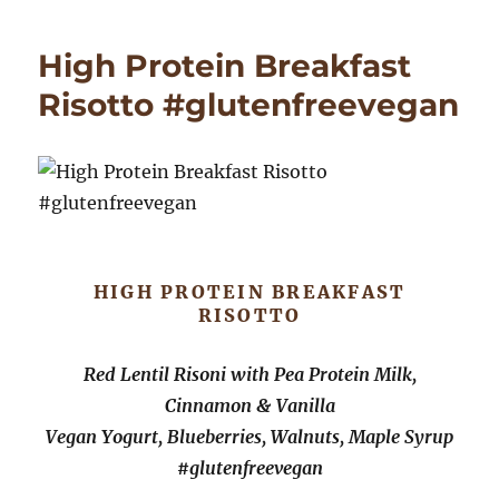
and
White
High Protein Breakfast
Bean
Soup
Risotto #glutenfreevegan
with
Tempeh
Croutons,
Microgre
HIGH PROTEIN BREAKFAST
RISOTTO
Red Lentil Risoni with Pea Protein Milk,
Cinnamon & Vanilla
Vegan Yogurt, Blueberries, Walnuts, Maple Syrup
#glutenfreevegan