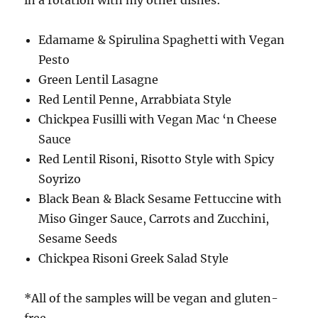
Edamame & Spirulina Spaghetti with Vegan
Pesto
Green Lentil Lasagne
Red Lentil Penne, Arrabbiata Style
Chickpea Fusilli with Vegan Mac ‘n Cheese
Sauce
Red Lentil Risoni, Risotto Style with Spicy
Soyrizo
Black Bean & Black Sesame Fettuccine with
Miso Ginger Sauce, Carrots and Zucchini,
Sesame Seeds
Chickpea Risoni Greek Salad Style
*All of the samples will be vegan and gluten-
free.