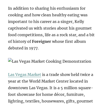
In addition to sharing his enthusiasm for
cooking and how clean healthy eating was
important to his career as a singer, Kelly
captivated us with stories about his gourmet
food competitions, life as a rock star, and a bit
of history of
Foreigner
whose first album
debuted in 1977.
Las Vegas Market
is a trade show held twice a
year at the World Market Center located in
downtown Las Vegas. It is a 5 million square-
foot showcase for home décor, furniture,
lighting, textiles, housewares, gifts, gourmet