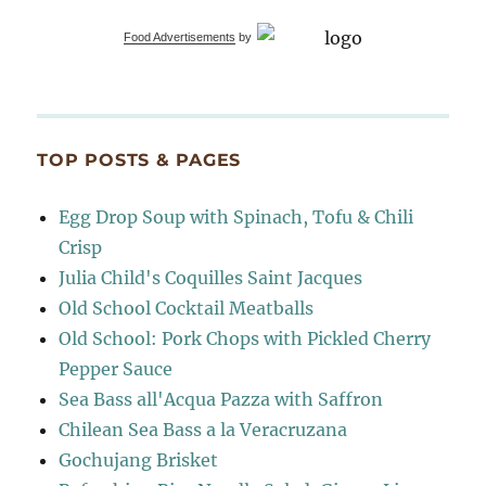
Food Advertisements
by
TOP POSTS & PAGES
Egg Drop Soup with Spinach, Tofu & Chili
Crisp
Julia Child's Coquilles Saint Jacques
Old School Cocktail Meatballs
Old School: Pork Chops with Pickled Cherry
Pepper Sauce
Sea Bass all'Acqua Pazza with Saffron
Chilean Sea Bass a la Veracruzana
Gochujang Brisket