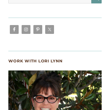
for:
WORK WITH LORI LYNN