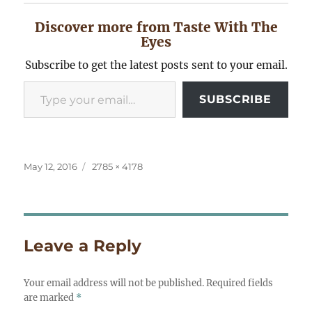
Discover more from Taste With The
Eyes
Subscribe to get the latest posts sent to your email.
Type your email…
SUBSCRIBE
Posted
Full
May 12, 2016
2785 × 4178
on
size
Leave a Reply
Your email address will not be published.
Required fields
are marked
*