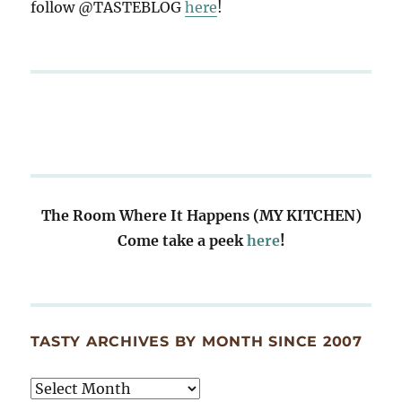
follow @TASTEBLOG
here
!
The Room Where It Happens (MY KITCHEN)
Come take a peek
here
!
TASTY ARCHIVES BY MONTH SINCE 2007
Tasty