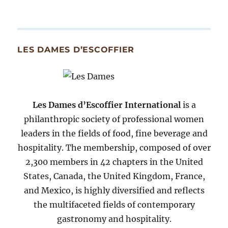
Archives
By
Month
Since
LES DAMES D’ESCOFFIER
2007
Les Dames d’Escoffier International
is a
philanthropic society of professional women
leaders in the fields of food, fine beverage and
hospitality. The membership, composed of over
2,300 members in 42 chapters in the United
States, Canada, the United Kingdom, France,
and Mexico, is highly diversified and reflects
the multifaceted fields of contemporary
gastronomy and hospitality.