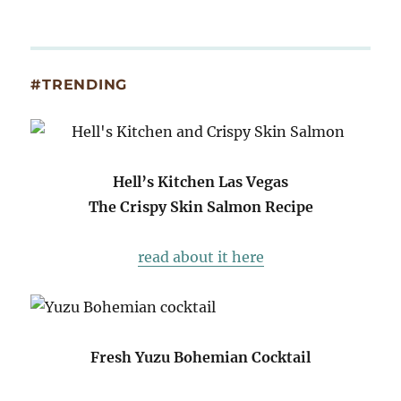
#TRENDING
Hell’s Kitchen Las Vegas
The Crispy Skin Salmon Recipe
read about it here
Fresh Yuzu Bohemian Cocktail