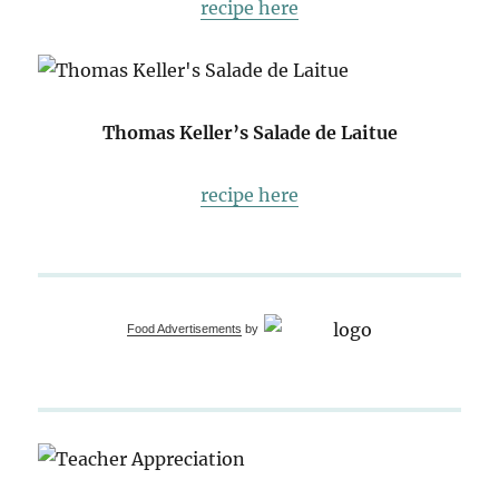
recipe here
Thomas Keller’s Salade de Laitue
recipe here
Food Advertisements
by