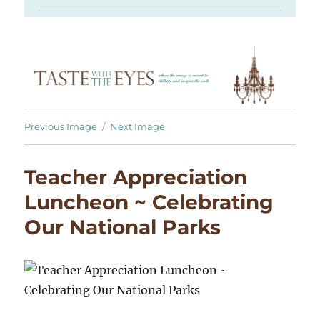
Previous Image
Next Image
Teacher Appreciation
Luncheon ~ Celebrating
Our National Parks