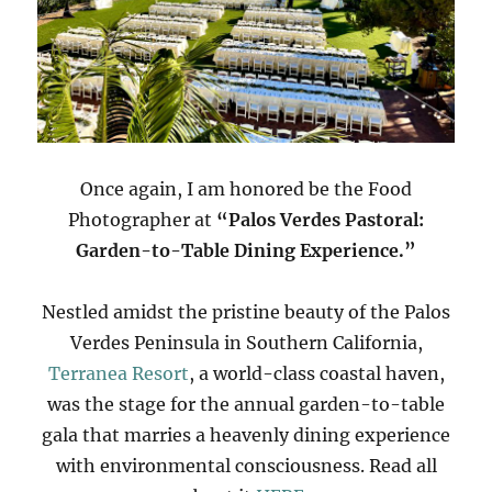
Once again, I am honored be the Food
Photographer at
“Palos Verdes Pastoral:
Garden-to-Table Dining Experience.”
Nestled amidst the pristine beauty of the Palos
Verdes Peninsula in Southern California,
Terranea Resort
, a world-class coastal haven,
was the stage for the annual garden-to-table
gala that marries a heavenly dining experience
with environmental consciousness. Read all