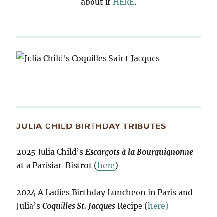
about it
HERE
.
JULIA CHILD BIRTHDAY TRIBUTES
2025 Julia Child’s
Escargots à la Bourguignonne
at a Parisian Bistrot (
here
)
2024 A Ladies Birthday Luncheon in Paris and
Julia’s
Coquilles St. Jacques
Recipe (
here)