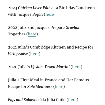
2023
Chicken Liver Pâté
at a Birthday Luncheon
with Jacques Pépin (
here
)
2022 Julia and Jacques Prepare
Gravlax
Together (
here
)
2021 Julia’s Cambridge Kitchen and Recipe for
Vichyssoise
(
here
)
2020 Julia’s
Upside-Down Martini
(
here
)
Julia’s First Meal in France and Her Famous
Recipe for
Sole Meunière
(
here
)
Figs and Sabayon
à la Julia Child (
here
)