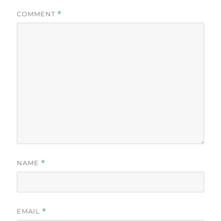
COMMENT
*
NAME
*
EMAIL
*