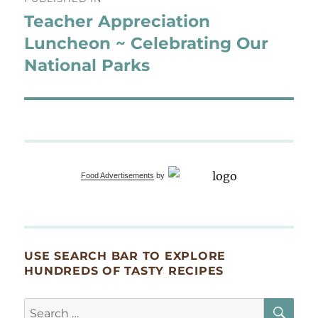
navigation
Teacher Appreciation
Luncheon ~ Celebrating Our
National Parks
Food Advertisements
by
USE SEARCH BAR TO EXPLORE
HUNDREDS OF TASTY RECIPES
SE
Search