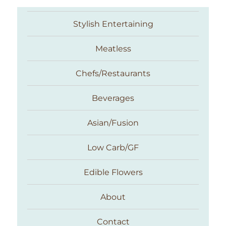
Stylish Entertaining
Meatless
Chefs/Restaurants
Beverages
Asian/Fusion
Taste With The Eyes
Low Carb/GF
Edible Flowers
About
Contact