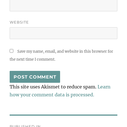
WEBSITE
Save my name, email, and website in this browser for
the next time I comment.
This site uses Akismet to reduce spam.
Learn
how your comment data is processed.
Post
PUBLISHED IN