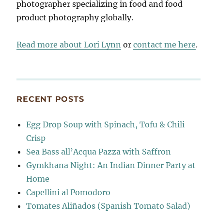
photographer specializing in food and food
product photography globally.
Read more about Lori Lynn
or
contact me here
.
RECENT POSTS
Egg Drop Soup with Spinach, Tofu & Chili
Crisp
Sea Bass all’Acqua Pazza with Saffron
Gymkhana Night: An Indian Dinner Party at
Home
Capellini al Pomodoro
Tomates Aliñados (Spanish Tomato Salad)