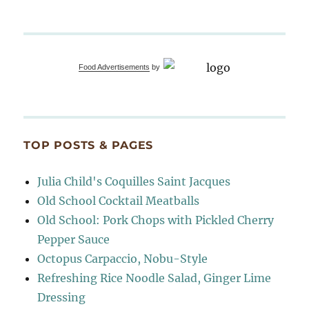
Food Advertisements
by
TOP POSTS & PAGES
Julia Child's Coquilles Saint Jacques
Old School Cocktail Meatballs
Old School: Pork Chops with Pickled Cherry
Pepper Sauce
Octopus Carpaccio, Nobu-Style
Refreshing Rice Noodle Salad, Ginger Lime
Dressing