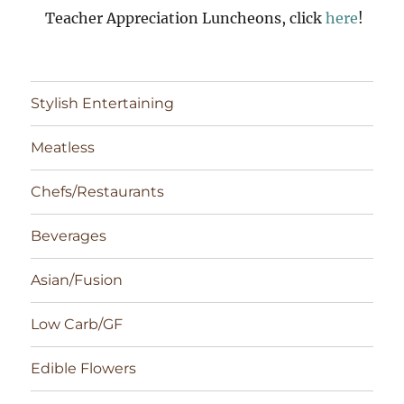
Teacher Appreciation Luncheons, click
here
!
Stylish Entertaining
Meatless
Chefs/Restaurants
Beverages
Asian/Fusion
Low Carb/GF
Edible Flowers