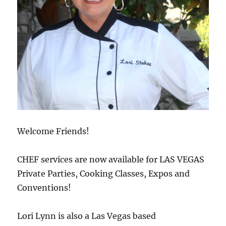
Welcome Friends!
CHEF services are now available for LAS VEGAS
Private Parties, Cooking Classes, Expos and
Conventions!
Lori Lynn is also a Las Vegas based