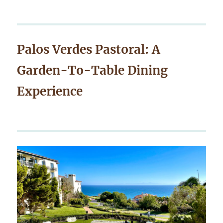
Palos Verdes Pastoral: A
Garden-To-Table Dining
Experience