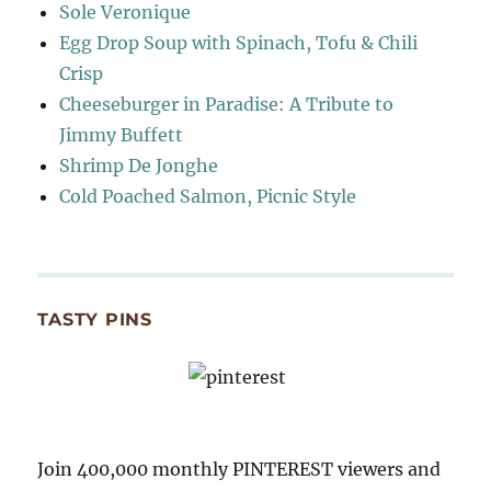
Sole Veronique
Egg Drop Soup with Spinach, Tofu & Chili
Crisp
Cheeseburger in Paradise: A Tribute to
Jimmy Buffett
Shrimp De Jonghe
Cold Poached Salmon, Picnic Style
TASTY PINS
Join 400,000 monthly PINTEREST viewers and