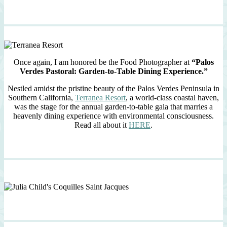
Once again, I am honored be the Food Photographer at
“Palos
Verdes Pastoral: Garden-to-Table Dining Experience.”
Nestled amidst the pristine beauty of the Palos Verdes Peninsula in
Southern California,
Terranea Resort
, a world-class coastal haven,
was the stage for the annual garden-to-table gala that marries a
heavenly dining experience with environmental consciousness.
Read all about it
HERE
.