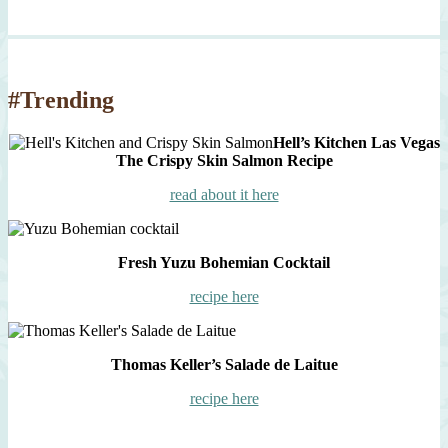
#Trending
Hell’s Kitchen Las Vegas
The Crispy Skin Salmon Recipe
read about it here
Fresh Yuzu Bohemian Cocktail
recipe here
Thomas Keller’s Salade de Laitue
recipe here