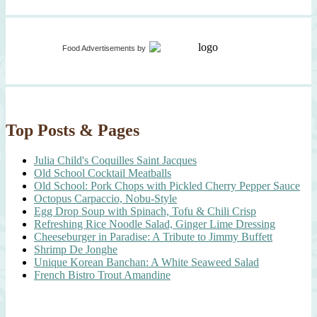
Food Advertisements
by
Top Posts & Pages
Julia Child's Coquilles Saint Jacques
Old School Cocktail Meatballs
Old School: Pork Chops with Pickled Cherry Pepper Sauce
Octopus Carpaccio, Nobu-Style
Egg Drop Soup with Spinach, Tofu & Chili Crisp
Refreshing Rice Noodle Salad, Ginger Lime Dressing
Cheeseburger in Paradise: A Tribute to Jimmy Buffett
Shrimp De Jonghe
Unique Korean Banchan: A White Seaweed Salad
French Bistro Trout Amandine