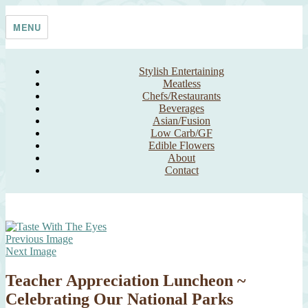
Skip
Taste With The Eyes
where the image is meant to titillate and inspire the cook
to
MENU
content
Stylish Entertaining
Meatless
Chefs/Restaurants
Beverages
Asian/Fusion
Low Carb/GF
Edible Flowers
About
Contact
Previous Image
Next Image
Teacher Appreciation Luncheon ~
Celebrating Our National Parks