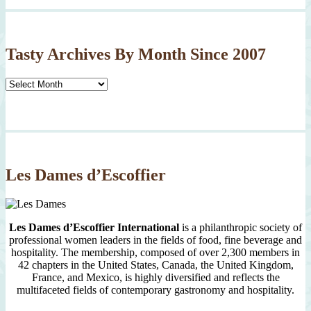
Tasty Archives By Month Since 2007
Tasty
Archives
By
Month
Since
2007
Les Dames d’Escoffier
Les Dames d’Escoffier International
is a philanthropic society of
professional women leaders in the fields of food, fine beverage and
hospitality. The membership, composed of over 2,300 members in
42 chapters in the United States, Canada, the United Kingdom,
France, and Mexico, is highly diversified and reflects the
multifaceted fields of contemporary gastronomy and hospitality.