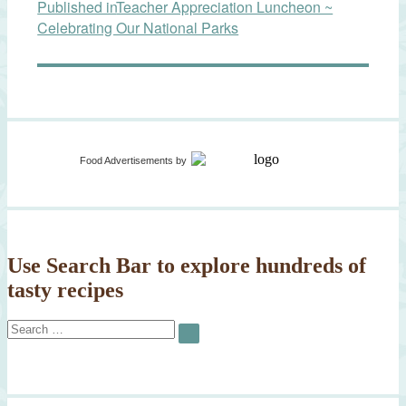
Published in
Teacher Appreciation Luncheon ~
navigation
Celebrating Our National Parks
Food Advertisements
by
Use Search Bar to explore hundreds of
tasty recipes
Search
SEARCH
for: