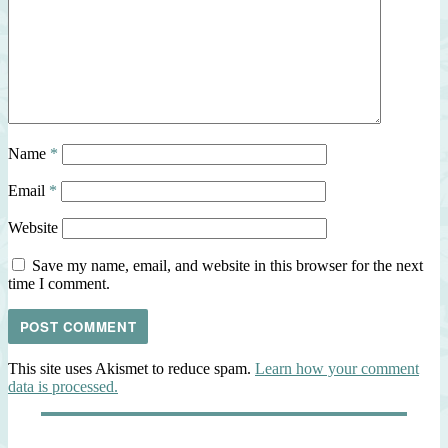
Name
*
Email
*
Website
Save my name, email, and website in this browser for the next
time I comment.
This site uses Akismet to reduce spam.
Learn how your comment
data is processed.
Post