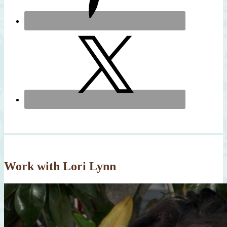
Work with Lori Lynn