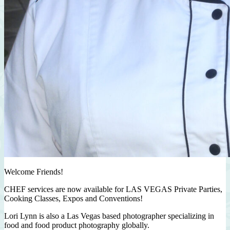
Welcome Friends!
CHEF services are now available for LAS VEGAS Private Parties,
Cooking Classes, Expos and Conventions!
Lori Lynn is also a Las Vegas based photographer specializing in
food and food product photography globally.