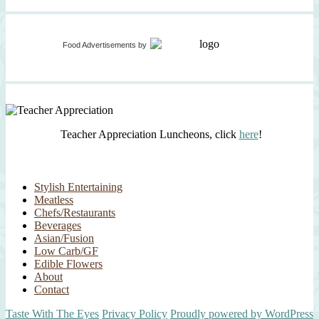
Food Advertisements
by
Teacher Appreciation Luncheons, click
here
!
Stylish Entertaining
Meatless
Chefs/Restaurants
Beverages
Asian/Fusion
Low Carb/GF
Edible Flowers
About
Contact
Taste With The Eyes
Privacy Policy
Proudly powered by WordPress