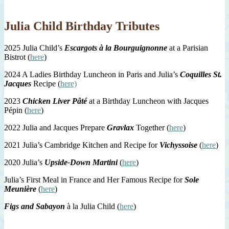
Julia Child Birthday Tributes
2025 Julia Child’s
Escargots à la Bourguignonne
at a Parisian
Bistrot (
here
)
2024 A Ladies Birthday Luncheon in Paris and Julia’s
Coquilles St.
Jacques
Recipe (
here)
2023
Chicken Liver Pâté
at a Birthday Luncheon with Jacques
Pépin (
here
)
2022 Julia and Jacques Prepare
Gravlax
Together (
here
)
2021 Julia’s Cambridge Kitchen and Recipe for
Vichyssoise
(
here
)
2020 Julia’s
Upside-Down Martini
(
here
)
Julia’s First Meal in France and Her Famous Recipe for
Sole
Meunière
(
here
)
Figs and Sabayon
à la Julia Child (
here
)