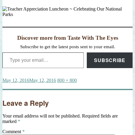
Discover more from Taste With The Eyes
Subscribe to get the latest posts sent to your email.
Type your email…
SUBSCRIBE
Posted
Full
May 12, 2016
May 12, 2016
800 × 800
on
size
Leave a Reply
Your email address will not be published.
Required fields are
marked
*
Comment
*