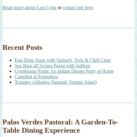
Read more about Lori Lynn
or
contact me here
.
Recent Posts
Egg Drop Soup with Spinach, Tofu & Chili Crisp
Sea Bass all’Acqua Pazza with Saffron
Gymkhana Night: An Indian Dinner Party at Home
Capellini al Pomodoro
Tomates Aliñados (Spanish Tomato Salad)
Palos Verdes Pastoral: A Garden-To-
Table Dining Experience