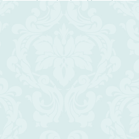
Scroll
Up