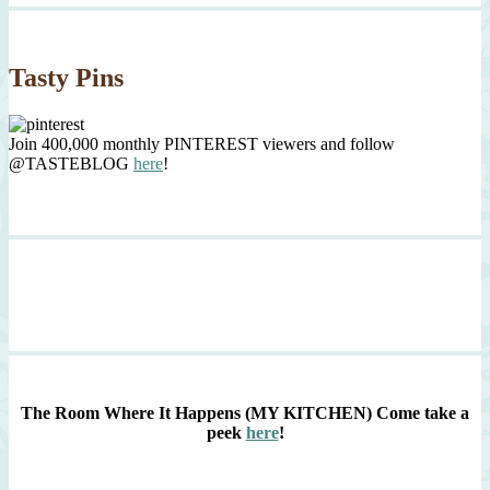
Tasty Pins
Join 400,000 monthly PINTEREST viewers and follow
@TASTEBLOG
here
!
The Room Where It Happens (MY KITCHEN)
Come take a
peek
here
!