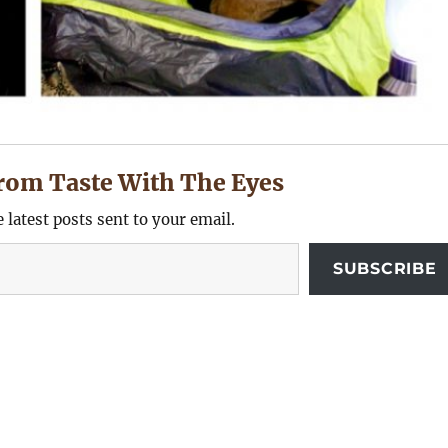
rom Taste With The Eyes
e latest posts sent to your email.
SUBSCRIBE