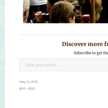
Discover more f
Subscribe to get th
Type your email…
Posted
May 12, 2016
on
Full
800 × 800
size