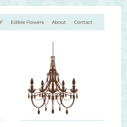
GF
Edible Flowers
About
Contact