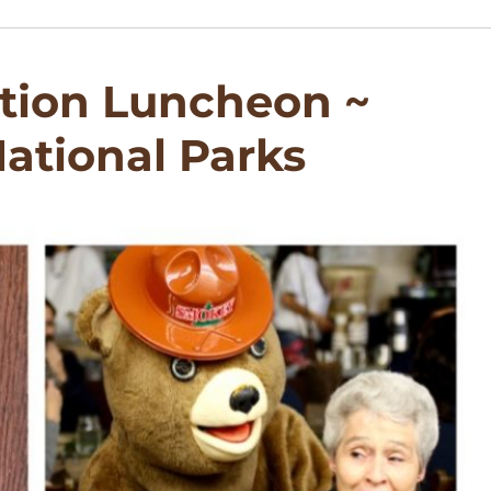
tion Luncheon ~
ational Parks