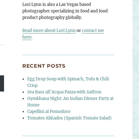
Lori Lynn is also a Las Vegas based
photographer specializing in food and food
product photography globally.
Read more about Lori Lynn
or
contact me
here
.
RECENT POSTS
Egg Drop Soup with Spinach, Tofu & Chili
Crisp
Sea Bass all’Acqua Pazza with Saffron
Gymkhana Night: An Indian Dinner Party at
Home
Capellini al Pomodoro
Tomates Aliñados (Spanish Tomato Salad)