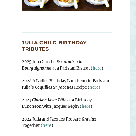
JULIA CHILD BIRTHDAY
TRIBUTES
2025 Julia Child’s
Escargots à la
Bourguignonne
at a Parisian Bistrot (
here
)
2024 A Ladies Birthday Luncheon in Paris and
Julia’s
Coquilles St. Jacques
Recipe (
here)
2023
Chicken Liver Pâté
at a Birthday
Luncheon with Jacques Pépin (
here
)
2022 Julia and Jacques Prepare
Gravlax
Together (
here
)