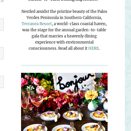
Nestled amidst the pristine beauty of the Palos
Verdes Peninsula in Southern California,
Terranea Resort
, a world-class coastal haven,
was the stage for the annual garden-to-table
gala that marries a heavenly dining
experience with environmental
consciousness. Read all about it
HERE
.