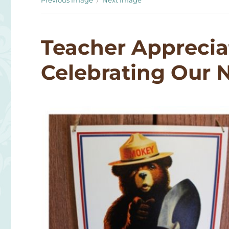
Previous Image
Next Image
Teacher Apprecia
Celebrating Our N