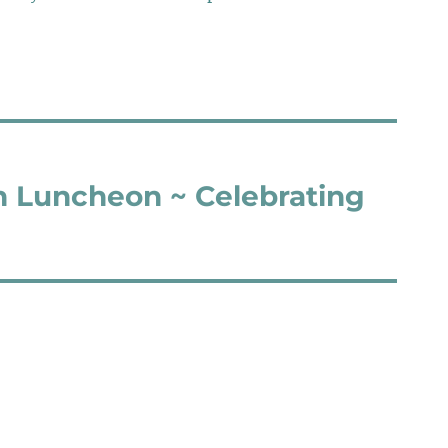
n Luncheon ~ Celebrating