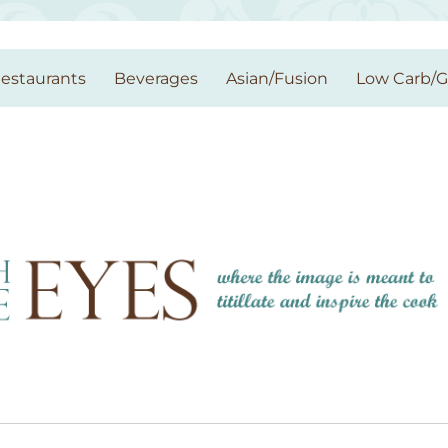
estaurants
Beverages
Asian/Fusion
Low Carb/