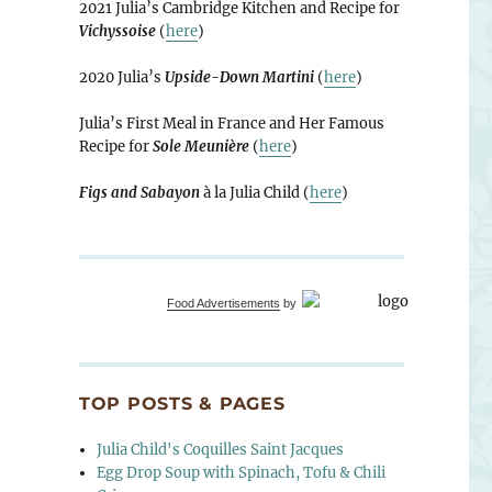
2021 Julia’s Cambridge Kitchen and Recipe for
Vichyssoise
(
here
)
2020 Julia’s
Upside-Down Martini
(
here
)
Julia’s First Meal in France and Her Famous
Recipe for
Sole Meunière
(
here
)
Figs and Sabayon
à la Julia Child (
here
)
Food Advertisements
by
TOP POSTS & PAGES
Julia Child's Coquilles Saint Jacques
Egg Drop Soup with Spinach, Tofu & Chili