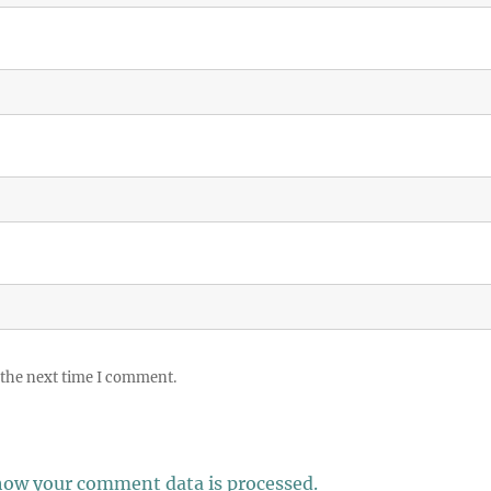
 the next time I comment.
how your comment data is processed.