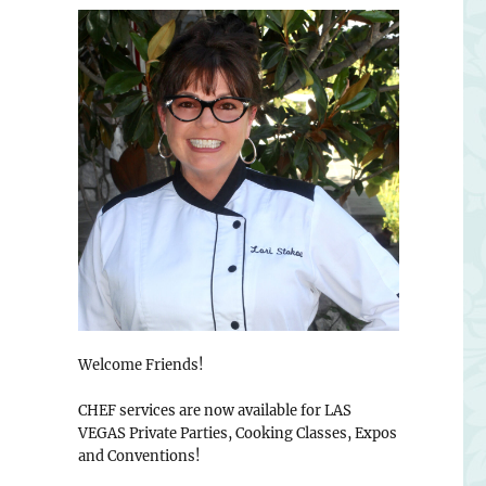
Welcome Friends!
CHEF services are now available for LAS
VEGAS Private Parties, Cooking Classes, Expos
and Conventions!