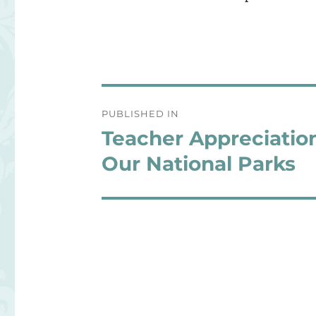
Post
PUBLISHED IN
navigation
Teacher Appreciatio
Our National Parks