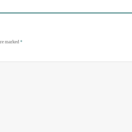
 are marked
*