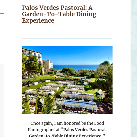
Palos Verdes Pastoral: A
Garden-To-Table Dining
Experience
Once again, I am honored be the Food
Photographer at
“Palos Verdes Pastoral:
Garden-to-Table Dining Experience.”