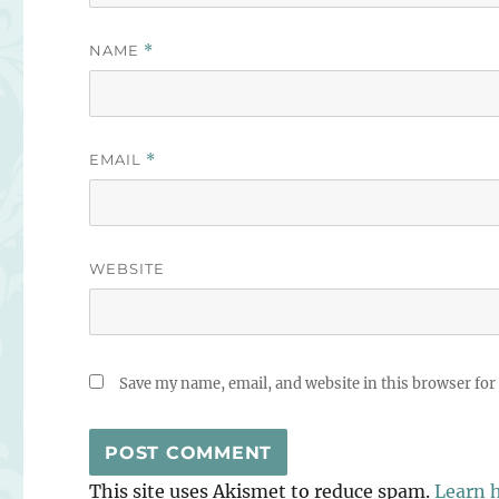
NAME
*
EMAIL
*
WEBSITE
Save my name, email, and website in this browser for
This site uses Akismet to reduce spam.
Learn 