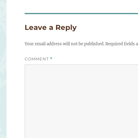
Leave a Reply
Your email address will not be published.
Required fields
COMMENT
*