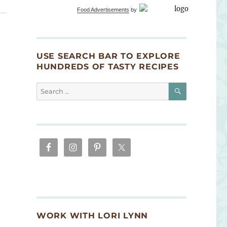
Food Advertisements
by
USE SEARCH BAR TO EXPLORE
HUNDREDS OF TASTY RECIPES
SEARCH
Search
for:
WORK WITH LORI LYNN