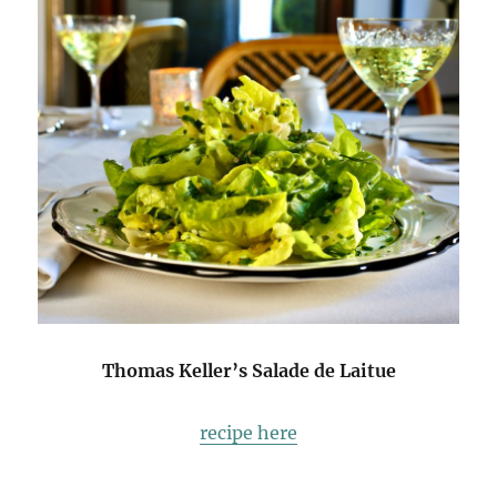
Thomas Keller’s Salade de Laitue
recipe here