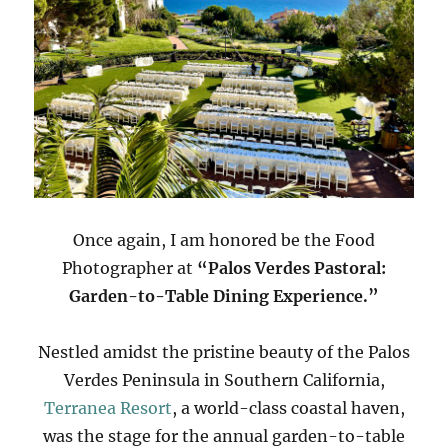
Once again, I am honored be the Food
Photographer at
“Palos Verdes Pastoral:
Garden-to-Table Dining Experience.”
Nestled amidst the pristine beauty of the Palos
Verdes Peninsula in Southern California,
Terranea Resort
, a world-class coastal haven,
was the stage for the annual garden-to-table