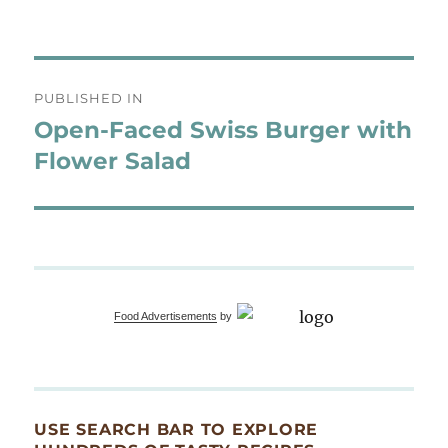
Post
PUBLISHED IN
navigation
Open-Faced Swiss Burger with
Flower Salad
Food Advertisements
by
USE SEARCH BAR TO EXPLORE