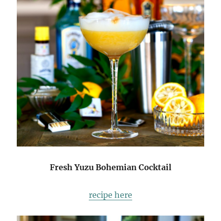
Fresh Yuzu Bohemian Cocktail
recipe here