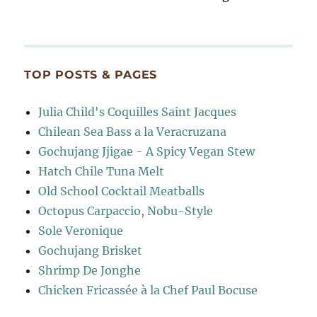
TOP POSTS & PAGES
Julia Child's Coquilles Saint Jacques
Chilean Sea Bass a la Veracruzana
Gochujang Jjigae - A Spicy Vegan Stew
Hatch Chile Tuna Melt
Old School Cocktail Meatballs
Octopus Carpaccio, Nobu-Style
Sole Veronique
Gochujang Brisket
Shrimp De Jonghe
Chicken Fricassée à la Chef Paul Bocuse