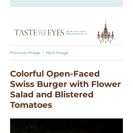
Previous Image
Next Image
Colorful Open-Faced
Swiss Burger with Flower
Salad and Blistered
Tomatoes