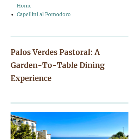
Home
Capellini al Pomodoro
Palos Verdes Pastoral: A
Garden-To-Table Dining
Experience