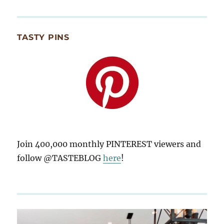
TASTY PINS
Join 400,000 monthly PINTEREST viewers and
follow @TASTEBLOG
here
!