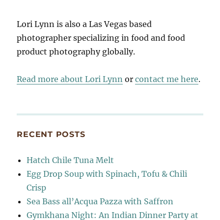
Lori Lynn is also a Las Vegas based
photographer specializing in food and food
product photography globally.
Read more about Lori Lynn
or
contact me here
.
RECENT POSTS
Hatch Chile Tuna Melt
Egg Drop Soup with Spinach, Tofu & Chili
Crisp
Sea Bass all’Acqua Pazza with Saffron
Gymkhana Night: An Indian Dinner Party at