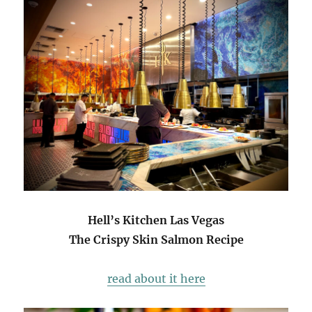
Hell’s Kitchen Las Vegas
The Crispy Skin Salmon Recipe
read about it here