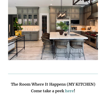
The Room Where It Happens (MY KITCHEN)
Come take a peek
here
!