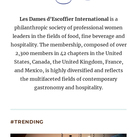
Les Dames d’Escoffier International
is a
philanthropic society of professional women
leaders in the fields of food, fine beverage and
hospitality. The membership, composed of over
2,300 members in 42 chapters in the United
States, Canada, the United Kingdom, France,
and Mexico, is highly diversified and reflects
the multifaceted fields of contemporary
gastronomy and hospitality.
#TRENDING