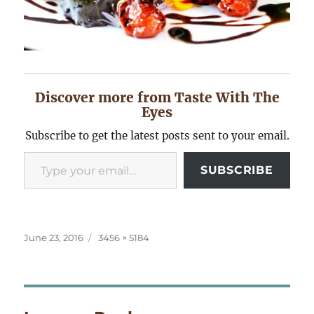
Discover more from Taste With The
Eyes
Subscribe to get the latest posts sent to your email.
Type your email…
SUBSCRIBE
Posted
Full
June 23, 2016
3456 × 5184
on
size