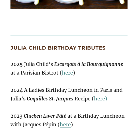
JULIA CHILD BIRTHDAY TRIBUTES
2025 Julia Child’s
Escargots à la Bourguignonne
at a Parisian Bistrot (
here
)
2024 A Ladies Birthday Luncheon in Paris and
Julia’s
Coquilles St. Jacques
Recipe (
here)
2023
Chicken Liver Pâté
at a Birthday Luncheon
with Jacques Pépin (
here
)