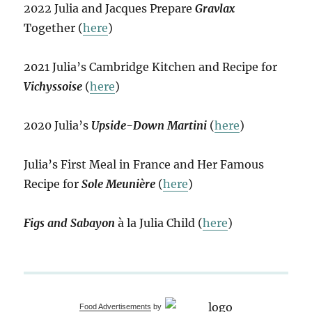
2022 Julia and Jacques Prepare
Gravlax
Together (
here
)
2021 Julia’s Cambridge Kitchen and Recipe for
Vichyssoise
(
here
)
2020 Julia’s
Upside-Down Martini
(
here
)
Julia’s First Meal in France and Her Famous
Recipe for
Sole Meunière
(
here
)
Figs and Sabayon
à la Julia Child (
here
)
Food Advertisements
by