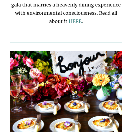
gala that marries a heavenly dining experience
with environmental consciousness. Read all
about it
HERE
.