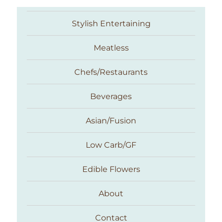
Stylish Entertaining
Meatless
Chefs/Restaurants
Beverages
Asian/Fusion
Taste With The Eyes
Low Carb/GF
Edible Flowers
About
Contact