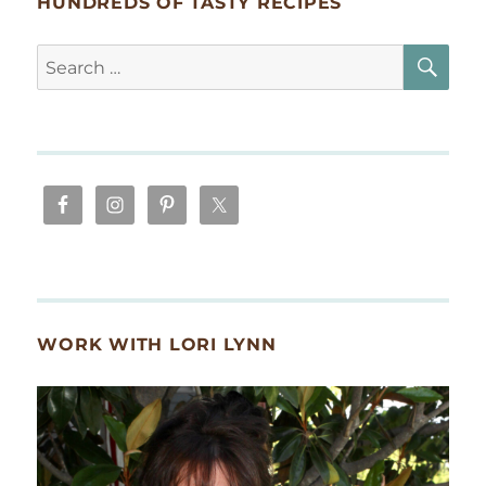
HUNDREDS OF TASTY RECIPES
SE
Search
for:
WORK WITH LORI LYNN