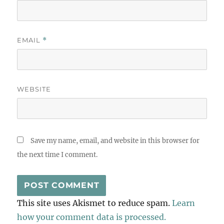
EMAIL
*
WEBSITE
Save my name, email, and website in this browser for
the next time I comment.
This site uses Akismet to reduce spam.
Learn
how your comment data is processed.