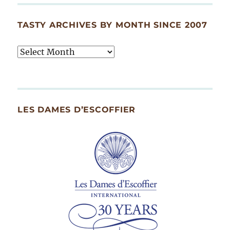
TASTY ARCHIVES BY MONTH SINCE 2007
Tasty
Archives
By
Month
Since
LES DAMES D’ESCOFFIER
2007