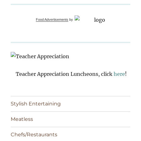
Food Advertisements
by
Teacher Appreciation Luncheons, click
here
!
Stylish Entertaining
Meatless
Chefs/Restaurants