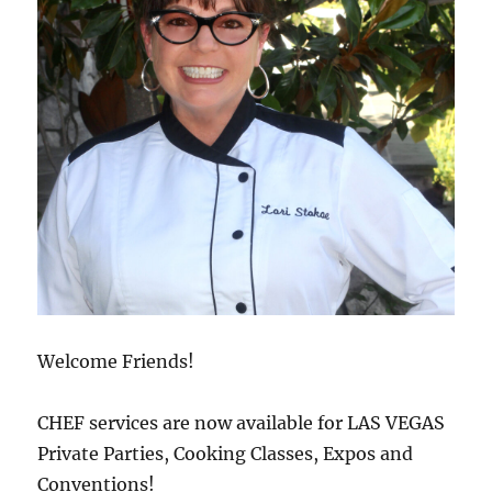
Welcome Friends!
CHEF services are now available for LAS VEGAS
Private Parties, Cooking Classes, Expos and
Conventions!