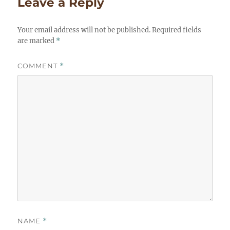
Leave a Reply
Your email address will not be published.
Required fields
are marked
*
COMMENT
*
NAME
*