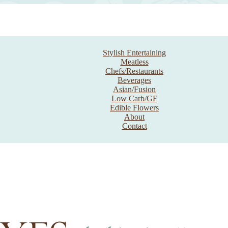
Stylish Entertaining
Meatless
Chefs/Restaurants
Beverages
Asian/Fusion
Low Carb/GF
Edible Flowers
About
Contact