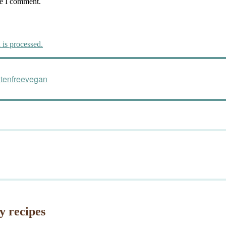
me I comment.
is processed.
utenfreevegan
y recipes