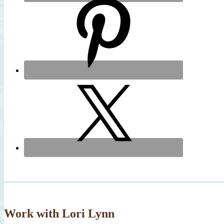
Work with Lori Lynn