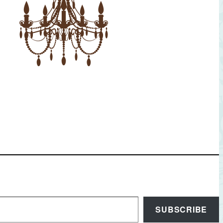
SUBSCRIBE