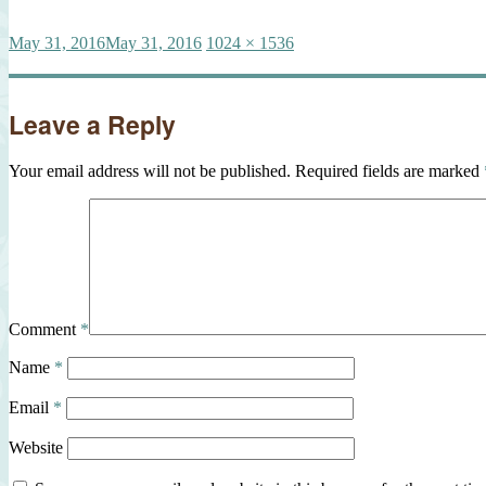
Posted
Full
May 31, 2016
May 31, 2016
1024 × 1536
on
size
Leave a Reply
Your email address will not be published.
Required fields are marked
Comment
*
Name
*
Email
*
Website