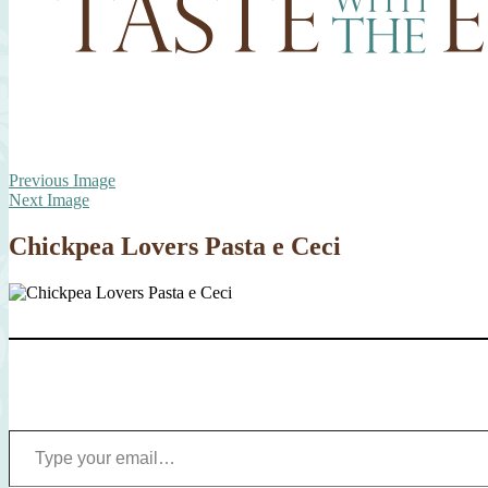
Previous Image
Next Image
Chickpea Lovers Pasta e Ceci
Type your email…