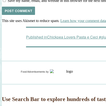
Save my name, email, and website in this browser for the next ti
This site uses Akismet to reduce spam.
Learn how your comment data 
Post
Published in
Chickpea Lovers Pasta e Ceci #gl
navigation
Food Advertisements
by
Use Search Bar to explore hundreds of tast