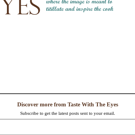
Discover more from Taste With The Eyes
Subscribe to get the latest posts sent to your email.