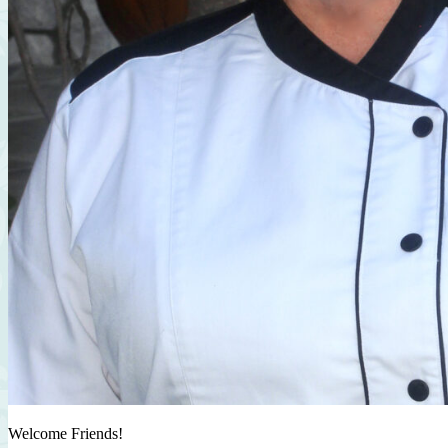
Welcome Friends!