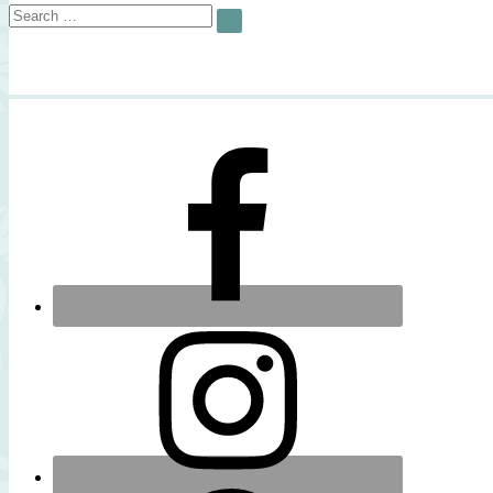
Search
SEARCH
for: