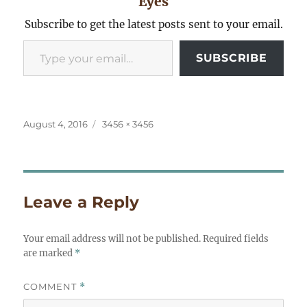
Eyes
Subscribe to get the latest posts sent to your email.
Type your email…
SUBSCRIBE
Posted
Full
August 4, 2016
3456 × 3456
on
size
Leave a Reply
Your email address will not be published.
Required fields
are marked
*
COMMENT
*