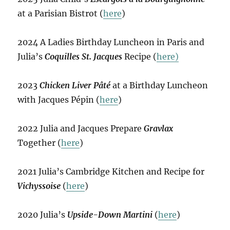
at a Parisian Bistrot (
here
)
2024 A Ladies Birthday Luncheon in Paris and
Julia’s
Coquilles St. Jacques
Recipe (
here)
2023
Chicken Liver Pâté
at a Birthday Luncheon
with Jacques Pépin (
here
)
2022 Julia and Jacques Prepare
Gravlax
Together (
here
)
2021 Julia’s Cambridge Kitchen and Recipe for
Vichyssoise
(
here
)
2020 Julia’s
Upside-Down Martini
(
here
)