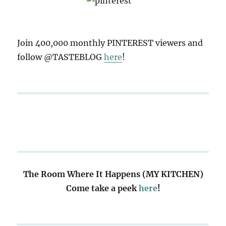
Join 400,000 monthly PINTEREST viewers and
follow @TASTEBLOG
here
!
The Room Where It Happens (MY KITCHEN)
Come take a peek
here
!