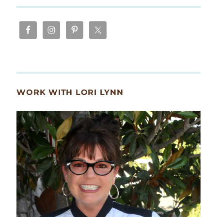
WORK WITH LORI LYNN