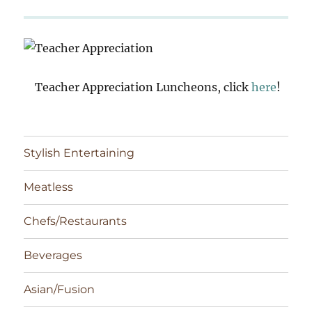
Teacher Appreciation Luncheons, click
here
!
Stylish Entertaining
Meatless
Chefs/Restaurants
Beverages
Asian/Fusion