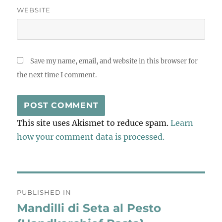
WEBSITE
Save my name, email, and website in this browser for
the next time I comment.
This site uses Akismet to reduce spam.
Learn
how your comment data is processed.
Post
PUBLISHED IN
navigation
Mandilli di Seta al Pesto