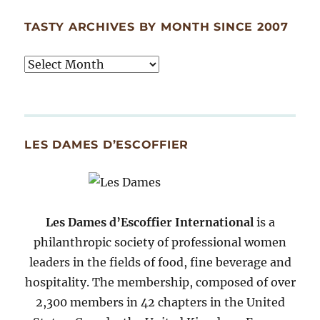
TASTY ARCHIVES BY MONTH SINCE 2007
Tasty
Archives
By
Month
Since
LES DAMES D’ESCOFFIER
2007
Les Dames d’Escoffier International
is a
philanthropic society of professional women
leaders in the fields of food, fine beverage and
hospitality. The membership, composed of over
2,300 members in 42 chapters in the United