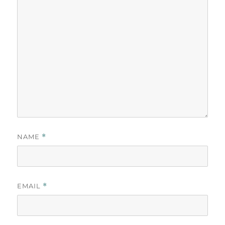
NAME
*
EMAIL
*