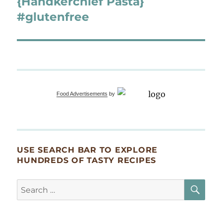
{Handkerchief Pasta}
#glutenfree
Food Advertisements
by
USE SEARCH BAR TO EXPLORE
HUNDREDS OF TASTY RECIPES
SE
Search
for: