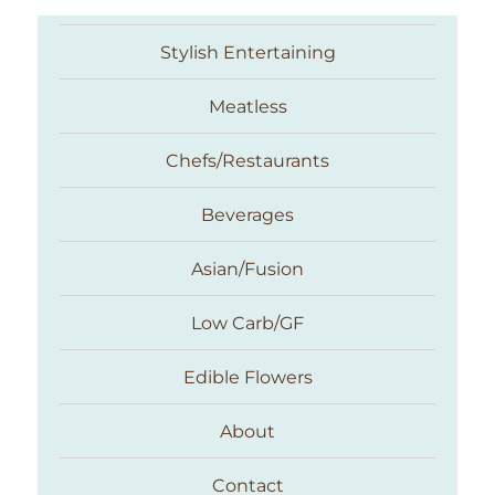
Stylish Entertaining
Meatless
Chefs/Restaurants
Beverages
Asian/Fusion
Taste With The Eyes
Low Carb/GF
Edible Flowers
About
Contact