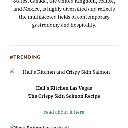
States, Canada, the United Kingdom, France,
and Mexico, is highly diversified and reflects
the multifaceted fields of contemporary
gastronomy and hospitality.
#TRENDING
Hell’s Kitchen Las Vegas
The Crispy Skin Salmon Recipe
read about it here