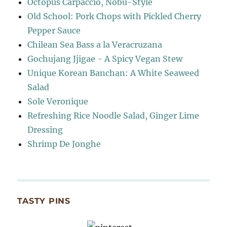
Octopus Carpaccio, Nobu-Style
Old School: Pork Chops with Pickled Cherry
Pepper Sauce
Chilean Sea Bass a la Veracruzana
Gochujang Jjigae - A Spicy Vegan Stew
Unique Korean Banchan: A White Seaweed
Salad
Sole Veronique
Refreshing Rice Noodle Salad, Ginger Lime
Dressing
Shrimp De Jonghe
TASTY PINS