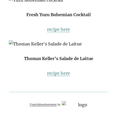
Fresh Yuzu Bohemian Cocktail
recipe here
Thomas Keller’s Salade de Laitue
recipe here
Food Advertisements
by