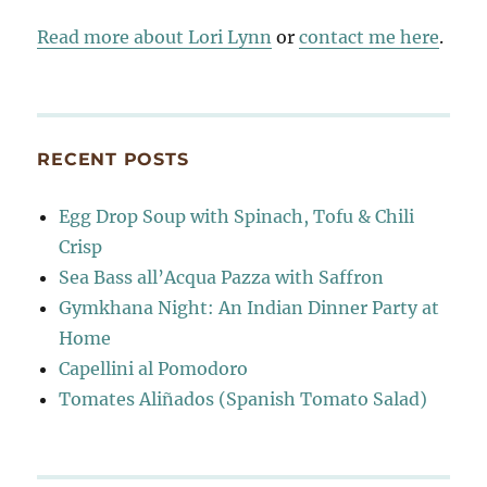
Read more about Lori Lynn
or
contact me here
.
RECENT POSTS
Egg Drop Soup with Spinach, Tofu & Chili
Crisp
Sea Bass all’Acqua Pazza with Saffron
Gymkhana Night: An Indian Dinner Party at
Home
Capellini al Pomodoro
Tomates Aliñados (Spanish Tomato Salad)