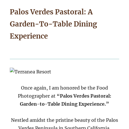
Palos Verdes Pastoral: A
Garden-To-Table Dining
Experience
Once again, I am honored be the Food
Photographer at
“Palos Verdes Pastoral:
Garden-to-Table Dining Experience.”
Nestled amidst the pristine beauty of the Palos
Verdes Peninsula in Southern California,