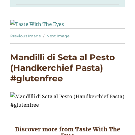
Previous Image
Next Image
Mandilli di Seta al Pesto
(Handkerchief Pasta)
#glutenfree
Discover more from Taste With The