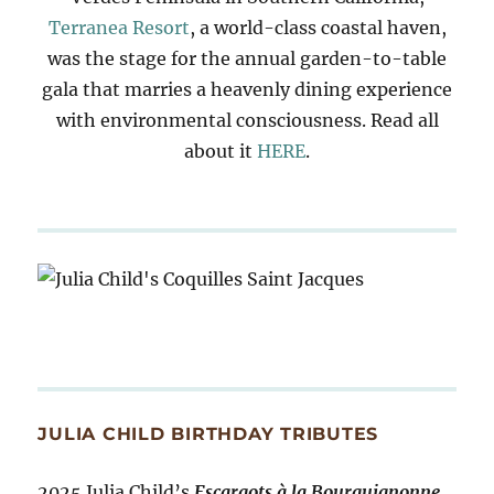
Terranea Resort
, a world-class coastal haven,
was the stage for the annual garden-to-table
gala that marries a heavenly dining experience
with environmental consciousness. Read all
about it
HERE
.
JULIA CHILD BIRTHDAY TRIBUTES
2025 Julia Child’s
Escargots à la Bourguignonne