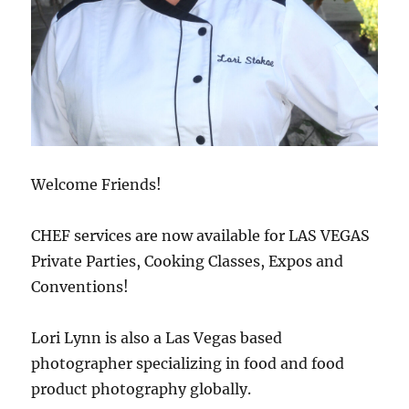
Welcome Friends!
CHEF services are now available for LAS VEGAS
Private Parties, Cooking Classes, Expos and
Conventions!
Lori Lynn is also a Las Vegas based
photographer specializing in food and food
product photography globally.