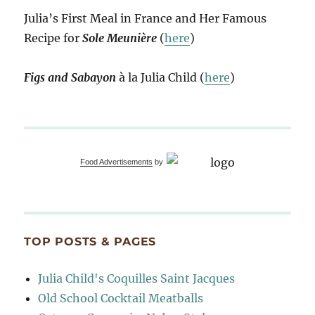
Julia’s First Meal in France and Her Famous
Recipe for
Sole Meunière
(
here
)
Figs and Sabayon
à la Julia Child (
here
)
Food Advertisements
by
TOP POSTS & PAGES
Julia Child's Coquilles Saint Jacques
Old School Cocktail Meatballs