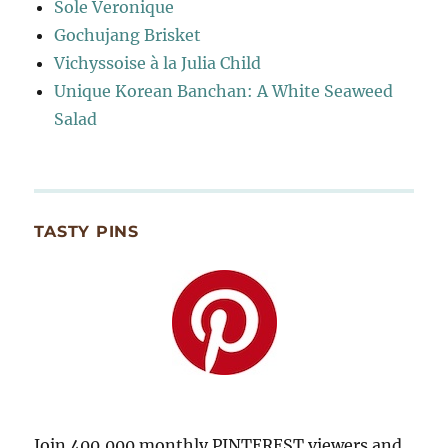
Sole Veronique
Gochujang Brisket
Vichyssoise à la Julia Child
Unique Korean Banchan: A White Seaweed
Salad
TASTY PINS
Join 400,000 monthly PINTEREST viewers and