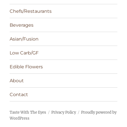
Chefs/Restaurants
Beverages
Asian/Fusion
Low Carb/GF
Edible Flowers
About
Contact
Taste With The Eyes
Privacy Policy
Proudly powered by
WordPress