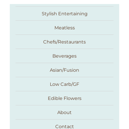
Stylish Entertaining
Meatless
Chefs/Restaurants
Beverages
Asian/Fusion
Taste With The Eyes
Low Carb/GF
Edible Flowers
About
Contact