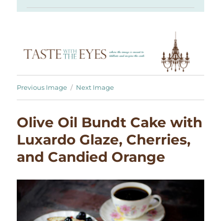
Previous Image
Next Image
Olive Oil Bundt Cake with
Luxardo Glaze, Cherries,
and Candied Orange