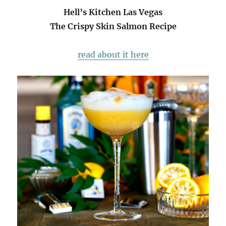
Hell’s Kitchen Las Vegas
The Crispy Skin Salmon Recipe
read about it here