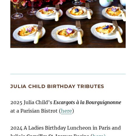
JULIA CHILD BIRTHDAY TRIBUTES
2025 Julia Child’s
Escargots à la Bourguignonne
at a Parisian Bistrot (
here
)
2024 A Ladies Birthday Luncheon in Paris and