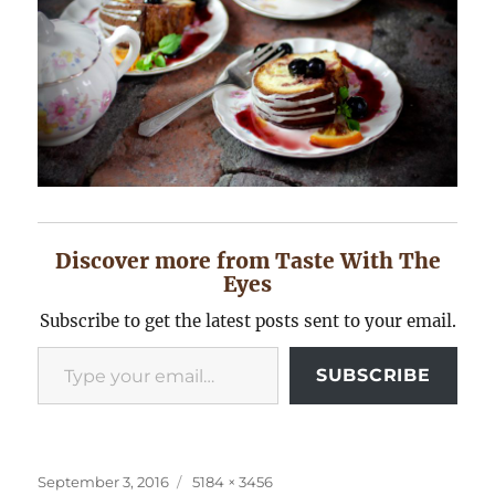
Discover more from Taste With The
Eyes
Subscribe to get the latest posts sent to your email.
Type your email…
SUBSCRIBE
Posted
Full
September 3, 2016
5184 × 3456