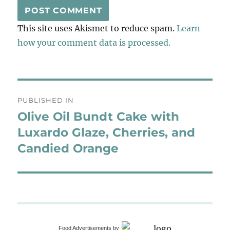
This site uses Akismet to reduce spam.
Learn
how your comment data is processed.
Post
PUBLISHED IN
navigation
Olive Oil Bundt Cake with
Luxardo Glaze, Cherries, and
Candied Orange
Food Advertisements
by