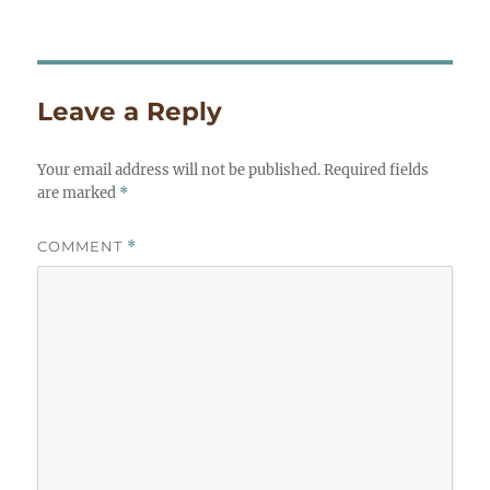
on
size
Leave a Reply
Your email address will not be published.
Required fields
are marked
*
COMMENT
*