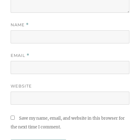
NAME
*
EMAIL
*
WEBSITE
Save my name, email, and website in this browser for
the next time I comment.