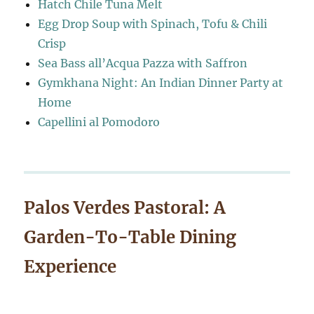
Hatch Chile Tuna Melt
Egg Drop Soup with Spinach, Tofu & Chili
Crisp
Sea Bass all’Acqua Pazza with Saffron
Gymkhana Night: An Indian Dinner Party at
Home
Capellini al Pomodoro
Palos Verdes Pastoral: A
Garden-To-Table Dining
Experience