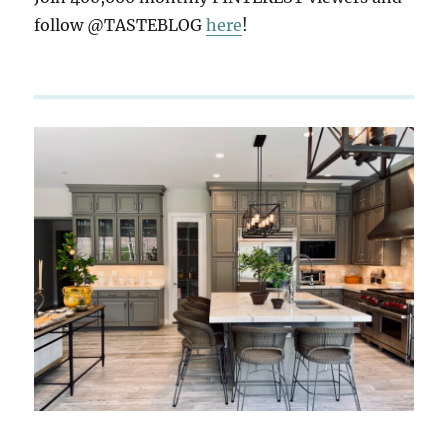
follow @TASTEBLOG
here
!