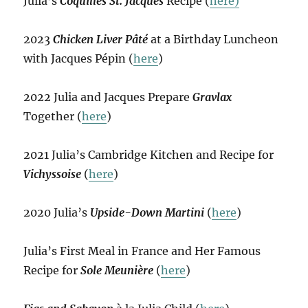
Julia’s
Coquilles St. Jacques
Recipe (
here)
2023
Chicken Liver Pâté
at a Birthday Luncheon
with Jacques Pépin (
here
)
2022 Julia and Jacques Prepare
Gravlax
Together (
here
)
2021 Julia’s Cambridge Kitchen and Recipe for
Vichyssoise
(
here
)
2020 Julia’s
Upside-Down Martini
(
here
)
Julia’s First Meal in France and Her Famous
Recipe for
Sole Meunière
(
here
)