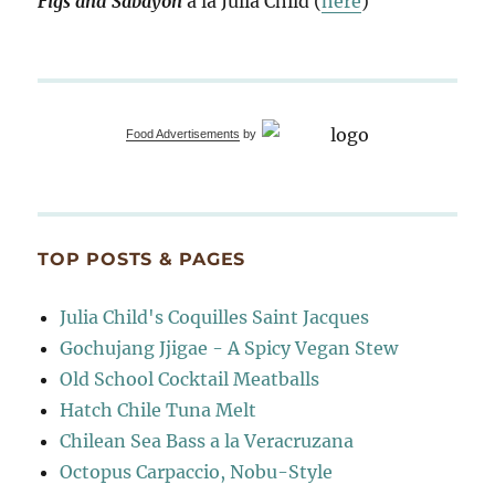
Figs and Sabayon
à la Julia Child (
here
)
Food Advertisements
by
TOP POSTS & PAGES
Julia Child's Coquilles Saint Jacques
Gochujang Jjigae - A Spicy Vegan Stew
Old School Cocktail Meatballs
Hatch Chile Tuna Melt
Chilean Sea Bass a la Veracruzana
Octopus Carpaccio, Nobu-Style