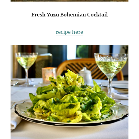
Fresh Yuzu Bohemian Cocktail
recipe here