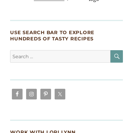
USE SEARCH BAR TO EXPLORE
HUNDREDS OF TASTY RECIPES
SE
Search
for:
WORK WITH LORI LYNN