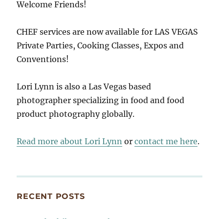
Welcome Friends!
CHEF services are now available for LAS VEGAS
Private Parties, Cooking Classes, Expos and
Conventions!
Lori Lynn is also a Las Vegas based
photographer specializing in food and food
product photography globally.
Read more about Lori Lynn
or
contact me here
.
RECENT POSTS