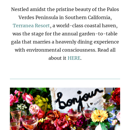
Nestled amidst the pristine beauty of the Palos
Verdes Peninsula in Southern California,
Terranea Resort
, a world-class coastal haven,
was the stage for the annual garden-to-table
gala that marries a heavenly dining experience
with environmental consciousness. Read all
about it
HERE
.