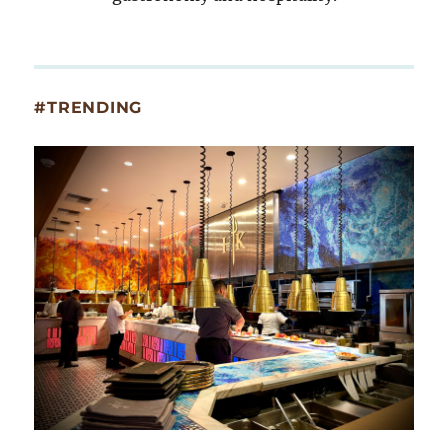
#TRENDING