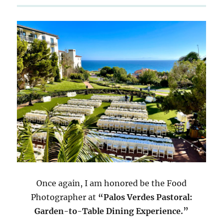
Once again, I am honored be the Food
Photographer at
“Palos Verdes Pastoral:
Garden-to-Table Dining Experience.”