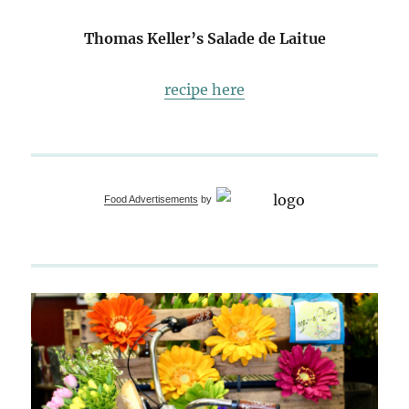
Thomas Keller’s Salade de Laitue
recipe here
Food Advertisements
by