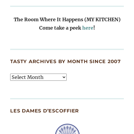
The Room Where It Happens (MY KITCHEN)
Come take a peek
here
!
TASTY ARCHIVES BY MONTH SINCE 2007
Tasty
Archives
By
Month
Since
LES DAMES D’ESCOFFIER
2007