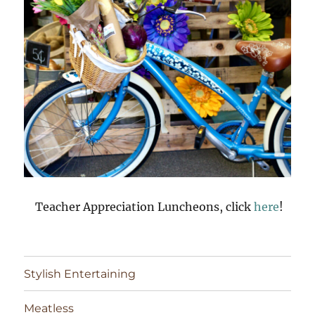
Teacher Appreciation Luncheons, click
here
!
Stylish Entertaining
Meatless