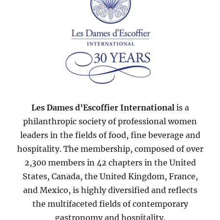
Les Dames d’Escoffier International
is a
philanthropic society of professional women
leaders in the fields of food, fine beverage and
hospitality. The membership, composed of over
2,300 members in 42 chapters in the United
States, Canada, the United Kingdom, France,
and Mexico, is highly diversified and reflects
the multifaceted fields of contemporary
gastronomy and hospitality.