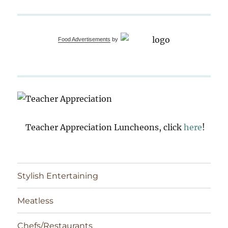
Food Advertisements
by
Teacher Appreciation Luncheons, click
here
!
Stylish Entertaining
Meatless
Chefs/Restaurants