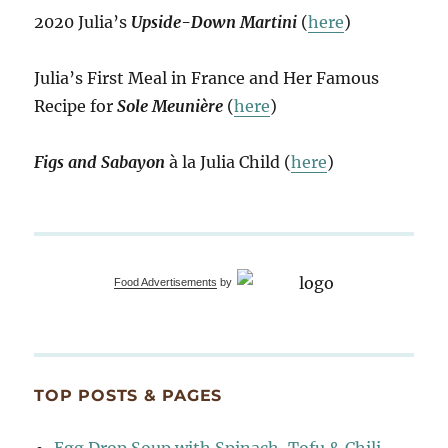
2020 Julia’s
Upside-Down Martini
(
here
)
Julia’s First Meal in France and Her Famous
Recipe for
Sole Meunière
(
here
)
Figs and Sabayon
à la Julia Child (
here
)
Food Advertisements
by
TOP POSTS & PAGES