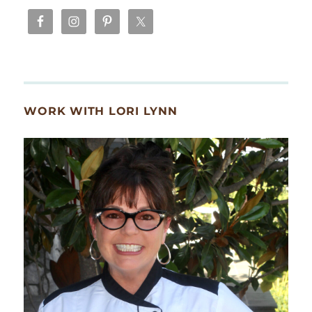
WORK WITH LORI LYNN