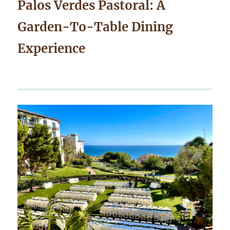
Palos Verdes Pastoral: A
Garden-To-Table Dining
Experience