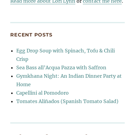
Read more about Lori Lynn
or
contact me here
.
RECENT POSTS
Egg Drop Soup with Spinach, Tofu & Chili
Crisp
Sea Bass all’Acqua Pazza with Saffron
Gymkhana Night: An Indian Dinner Party at
Home
Capellini al Pomodoro
Tomates Aliñados (Spanish Tomato Salad)