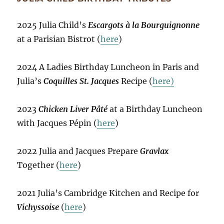
2025 Julia Child’s
Escargots à la Bourguignonne
at a Parisian Bistrot (
here
)
2024 A Ladies Birthday Luncheon in Paris and
Julia’s
Coquilles St. Jacques
Recipe (
here)
2023
Chicken Liver Pâté
at a Birthday Luncheon
with Jacques Pépin (
here
)
2022 Julia and Jacques Prepare
Gravlax
Together (
here
)
2021 Julia’s Cambridge Kitchen and Recipe for
Vichyssoise
(
here
)