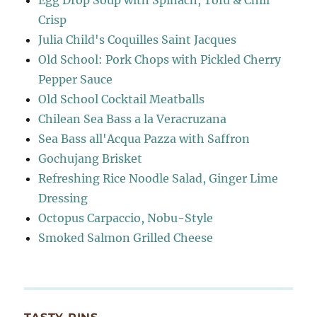
Egg Drop Soup with Spinach, Tofu & Chili
Crisp
Julia Child's Coquilles Saint Jacques
Old School: Pork Chops with Pickled Cherry
Pepper Sauce
Old School Cocktail Meatballs
Chilean Sea Bass a la Veracruzana
Sea Bass all'Acqua Pazza with Saffron
Gochujang Brisket
Refreshing Rice Noodle Salad, Ginger Lime
Dressing
Octopus Carpaccio, Nobu-Style
Smoked Salmon Grilled Cheese