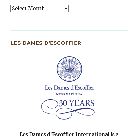
Tasty
Archives
By
Month
Since
LES DAMES D’ESCOFFIER
2007
Les Dames d’Escoffier International
is a