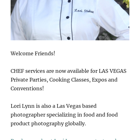
Welcome Friends!
CHEF services are now available for LAS VEGAS
Private Parties, Cooking Classes, Expos and
Conventions!
Lori Lynn is also a Las Vegas based
photographer specializing in food and food
product photography globally.