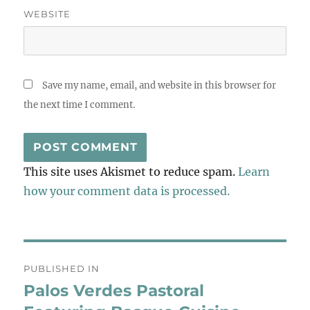
WEBSITE
Save my name, email, and website in this browser for
the next time I comment.
This site uses Akismet to reduce spam.
Learn
how your comment data is processed.
Post
PUBLISHED IN
navigation
Palos Verdes Pastoral