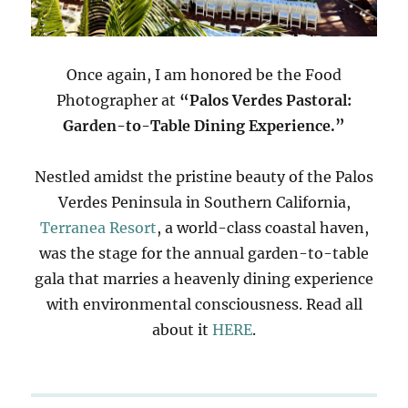
Once again, I am honored be the Food
Photographer at
“Palos Verdes Pastoral:
Garden-to-Table Dining Experience.”
Nestled amidst the pristine beauty of the Palos
Verdes Peninsula in Southern California,
Terranea Resort
, a world-class coastal haven,
was the stage for the annual garden-to-table
gala that marries a heavenly dining experience
with environmental consciousness. Read all
about it
HERE
.