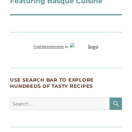
Featuring Basque Cuisine
Food Advertisements
by
USE SEARCH BAR TO EXPLORE
HUNDREDS OF TASTY RECIPES
SE
Search
for: