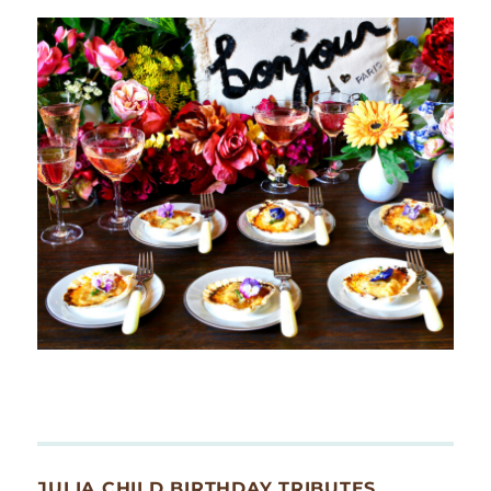
JULIA CHILD BIRTHDAY TRIBUTES