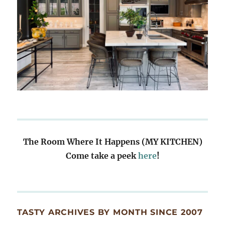
The Room Where It Happens (MY KITCHEN)
Come take a peek
here
!
TASTY ARCHIVES BY MONTH SINCE 2007