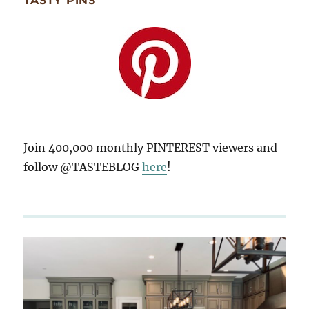
TASTY PINS
Join 400,000 monthly PINTEREST viewers and
follow @TASTEBLOG
here
!