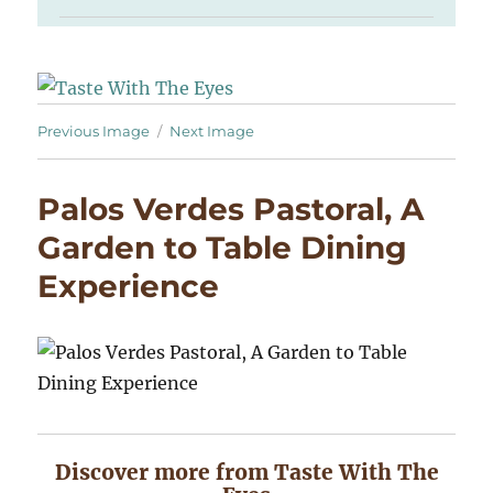
Previous Image
Next Image
Palos Verdes Pastoral, A
Garden to Table Dining
Experience
Discover more from Taste With The