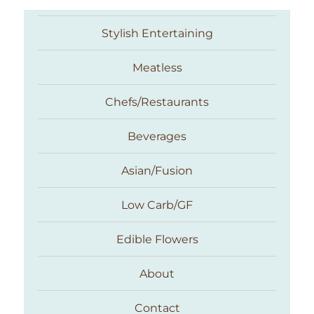
Stylish Entertaining
Meatless
Chefs/Restaurants
Beverages
Asian/Fusion
Taste With The Eyes
Low Carb/GF
Edible Flowers
About
Contact