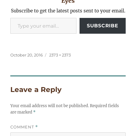
Eyes
Subscribe to get the latest posts sent to your email.
Type your email…
SUBSCRIBE
Posted
Full
October 20, 2016
2373 × 2373
on
size
Leave a Reply
Your email address will not be published.
Required fields
are marked
*
COMMENT
*