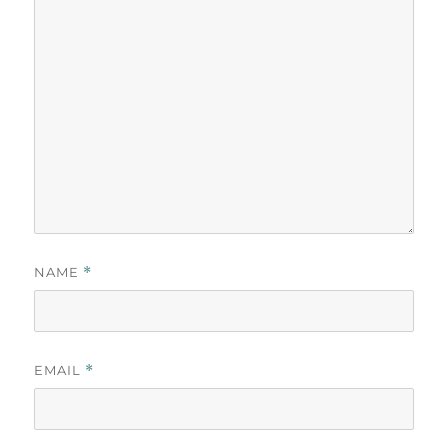
NAME
*
EMAIL
*