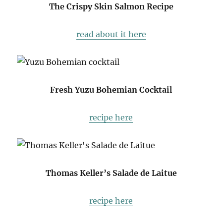
The Crispy Skin Salmon Recipe
read about it here
Fresh Yuzu Bohemian Cocktail
recipe here
Thomas Keller’s Salade de Laitue
recipe here