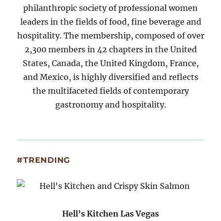
philanthropic society of professional women
leaders in the fields of food, fine beverage and
hospitality. The membership, composed of over
2,300 members in 42 chapters in the United
States, Canada, the United Kingdom, France,
and Mexico, is highly diversified and reflects
the multifaceted fields of contemporary
gastronomy and hospitality.
#TRENDING
Hell’s Kitchen Las Vegas