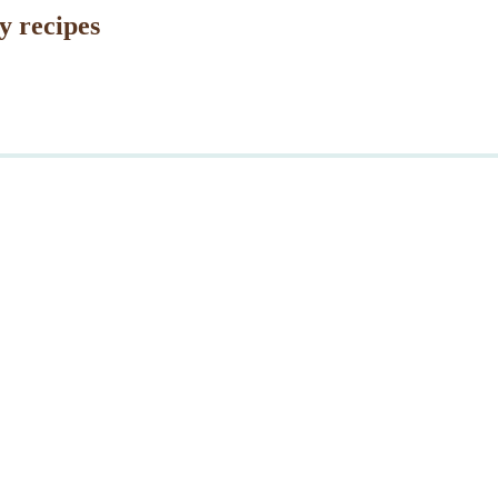
y recipes