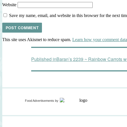
Website
Save my name, email, and website in this browser for the next ti
This site uses Akismet to reduce spam.
Learn how your comment data 
Post
Published in
Baran’s 2239 ~ Rainbow Carrots wit
navigation
Food Advertisements
by