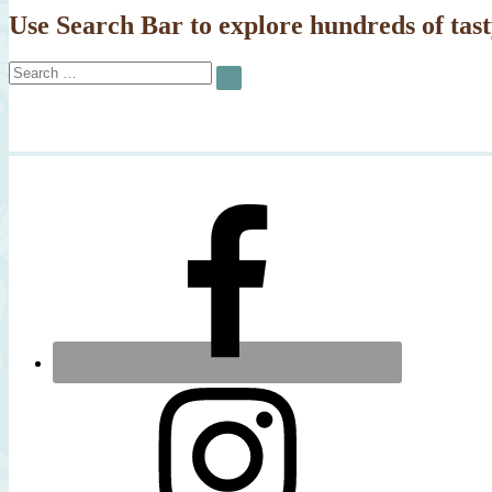
Use Search Bar to explore hundreds of tast
Search
SEARCH
for: