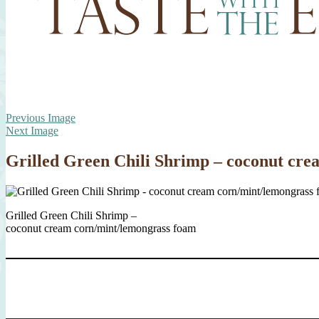
Previous Image
Next Image
Grilled Green Chili Shrimp – coconut cr
Grilled Green Chili Shrimp –
coconut cream corn/mint/lemongrass foam
Type your email…