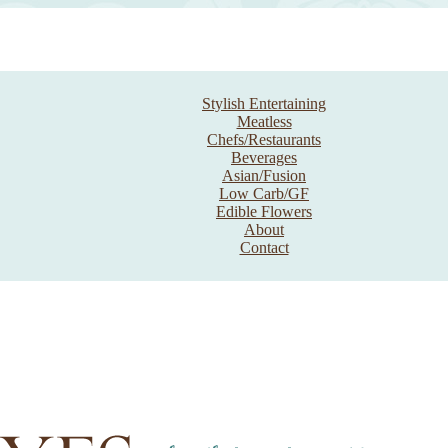
Stylish Entertaining
Meatless
Chefs/Restaurants
Beverages
Asian/Fusion
Low Carb/GF
Edible Flowers
About
Contact