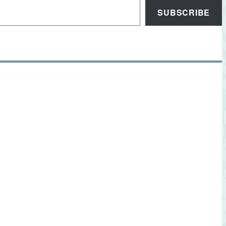
SUBSCRIBE