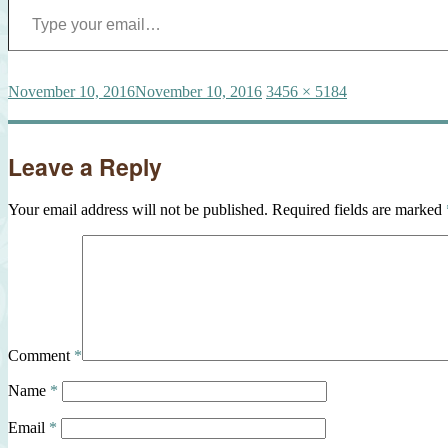
Posted
Full
November 10, 2016
November 10, 2016
3456 × 5184
on
size
Leave a Reply
Your email address will not be published.
Required fields are marked
Comment
*
Name
*
Email
*