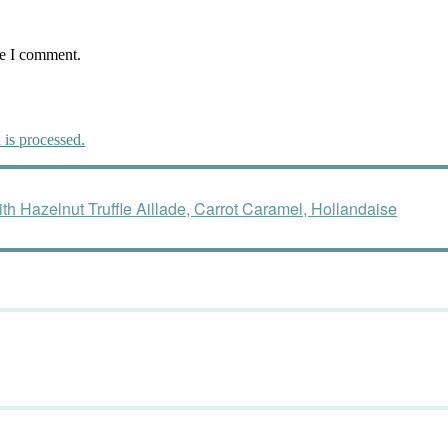
me I comment.
is processed.
h Hazelnut Truffle Aillade, Carrot Caramel, Hollandaise