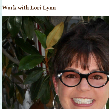
Work with Lori Lynn