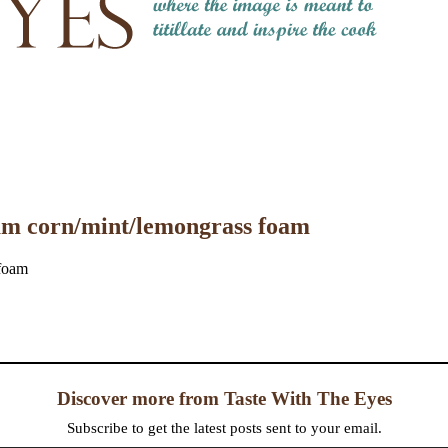
eam corn/mint/lemongrass foam
Discover more from Taste With The Eyes
Subscribe to get the latest posts sent to your email.