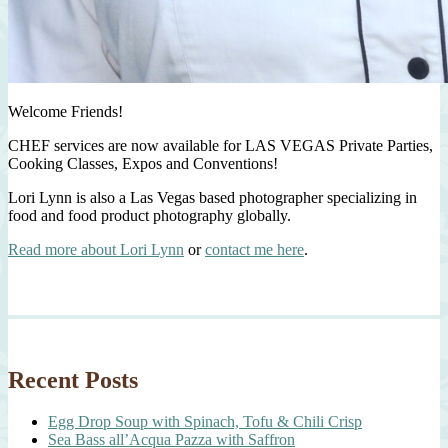
Welcome Friends!
CHEF services are now available for LAS VEGAS Private Parties,
Cooking Classes, Expos and Conventions!
Lori Lynn is also a Las Vegas based photographer specializing in
food and food product photography globally.
Read more about Lori Lynn
or
contact me here
.
Recent Posts
Egg Drop Soup with Spinach, Tofu & Chili Crisp
Sea Bass all’Acqua Pazza with Saffron