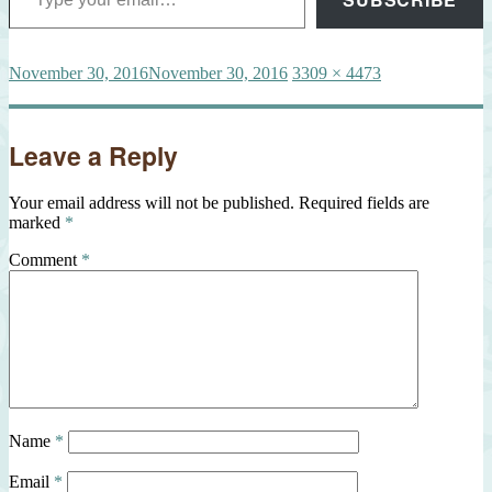
Posted
Full
November 30, 2016
November 30, 2016
3309 × 4473
on
size
Leave a Reply
Your email address will not be published.
Required fields are
marked
*
Comment
*
Name
*
Email
*