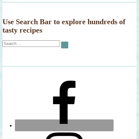
Use Search Bar to explore hundreds of
tasty recipes
Search
SEARCH
for: