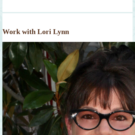
Work with Lori Lynn