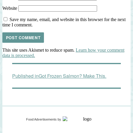
Website
Save my name, email, and website in this browser for the next
time I comment.
This site uses Akismet to reduce spam.
Learn how your comment
data is processed.
Post
Published in
Got Frozen Salmon? Make This.
navigation
Food Advertisements
by