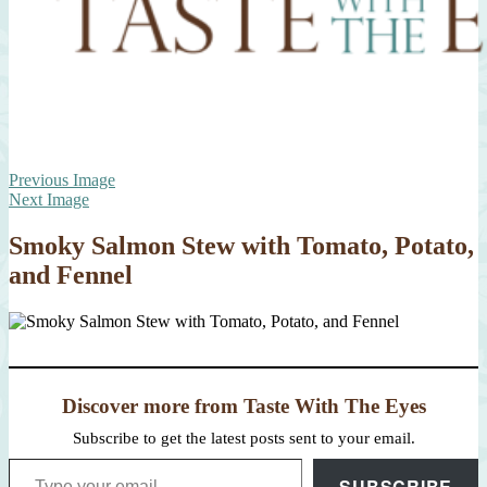
Previous Image
Next Image
Smoky Salmon Stew with Tomato, Potato,
and Fennel
Discover more from Taste With The Eyes
Subscribe to get the latest posts sent to your email.
Type your email…
SUBSCRIBE