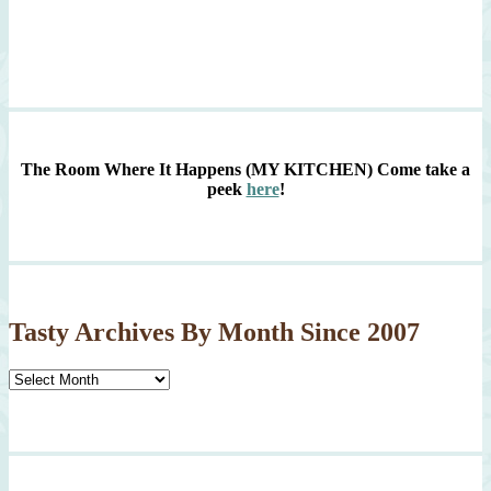
The Room Where It Happens (MY KITCHEN)
Come take a
peek
here
!
Tasty Archives By Month Since 2007
Tasty
Archives
By
Month
Since
2007