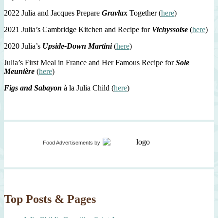
2022 Julia and Jacques Prepare
Gravlax
Together (
here
)
2021 Julia’s Cambridge Kitchen and Recipe for
Vichyssoise
(
here
)
2020 Julia’s
Upside-Down Martini
(
here
)
Julia’s First Meal in France and Her Famous Recipe for
Sole
Meunière
(
here
)
Figs and Sabayon
à la Julia Child (
here
)
Food Advertisements
by
Top Posts & Pages