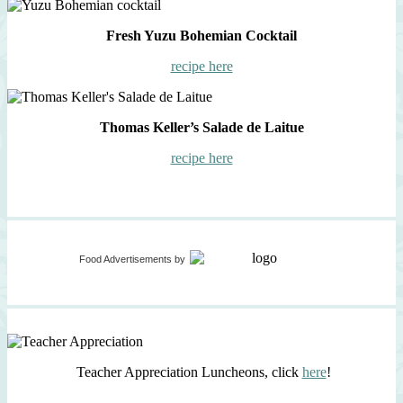
Fresh Yuzu Bohemian Cocktail
recipe here
Thomas Keller’s Salade de Laitue
recipe here
Food Advertisements
by
Teacher Appreciation Luncheons, click
here
!