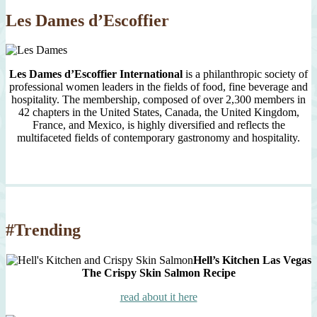
Les Dames d’Escoffier
Les Dames d’Escoffier International
is a philanthropic society of
professional women leaders in the fields of food, fine beverage and
hospitality. The membership, composed of over 2,300 members in
42 chapters in the United States, Canada, the United Kingdom,
France, and Mexico, is highly diversified and reflects the
multifaceted fields of contemporary gastronomy and hospitality.
#Trending
Hell’s Kitchen Las Vegas
The Crispy Skin Salmon Recipe
read about it here