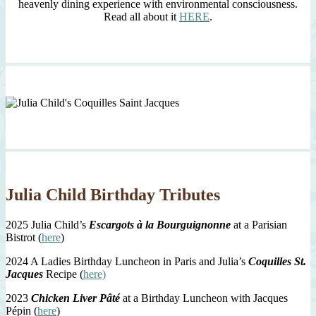
heavenly dining experience with environmental consciousness.
Read all about it
HERE
.
Julia Child Birthday Tributes
2025 Julia Child’s
Escargots à la Bourguignonne
at a Parisian
Bistrot (
here
)
2024 A Ladies Birthday Luncheon in Paris and Julia’s
Coquilles St.
Jacques
Recipe (
here)
2023
Chicken Liver Pâté
at a Birthday Luncheon with Jacques
Pépin (
here
)