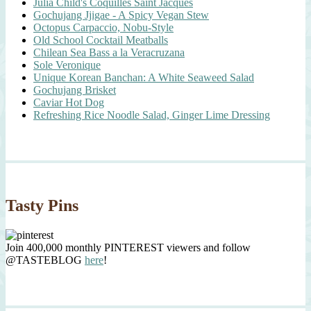
Julia Child's Coquilles Saint Jacques
Gochujang Jjigae - A Spicy Vegan Stew
Octopus Carpaccio, Nobu-Style
Old School Cocktail Meatballs
Chilean Sea Bass a la Veracruzana
Sole Veronique
Unique Korean Banchan: A White Seaweed Salad
Gochujang Brisket
Caviar Hot Dog
Refreshing Rice Noodle Salad, Ginger Lime Dressing
Tasty Pins
Join 400,000 monthly PINTEREST viewers and follow
@TASTEBLOG
here
!