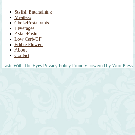
Stylish Entertaining
Meatless
Chefs/Restaurants
Beverages
Asian/Fusion
Low Carb/GF
Edible Flowers
About
Contact
Taste With The Eyes
Privacy Policy
Proudly powered by WordPress
Scroll
Up