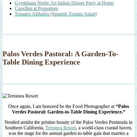
Gymkhana Night: An Indian Dinner Party at Home
Capellini al Pomodoro
Tomates Aliñados (Spanish Tomato Salad)
Palos Verdes Pastoral: A Garden-To-
Table Dining Experience
Once again, I am honored be the Food Photographer at
“Palos
Verdes Pastoral: Garden-to-Table Dining Experience.”
Nestled amidst the pristine beauty of the Palos Verdes Peninsula in
Southern California,
Terranea Resort
, a world-class coastal haven,
was the stage for the annual garden-to-table gala that marries a