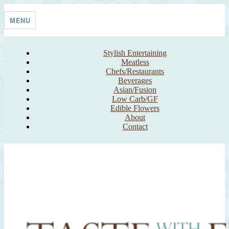
Skip
Taste With The Eyes
where the image is meant to titillate and inspire the cook
to
MENU
content
Stylish Entertaining
Meatless
Chefs/Restaurants
Beverages
Asian/Fusion
Low Carb/GF
Edible Flowers
About
Contact