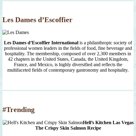
Since
2007
Les Dames d’Escoffier
Les Dames d’Escoffier International
is a philanthropic society of
professional women leaders in the fields of food, fine beverage and
hospitality. The membership, composed of over 2,300 members in
42 chapters in the United States, Canada, the United Kingdom,
France, and Mexico, is highly diversified and reflects the
multifaceted fields of contemporary gastronomy and hospitality.
#Trending
Hell’s Kitchen Las Vegas
The Crispy Skin Salmon Recipe