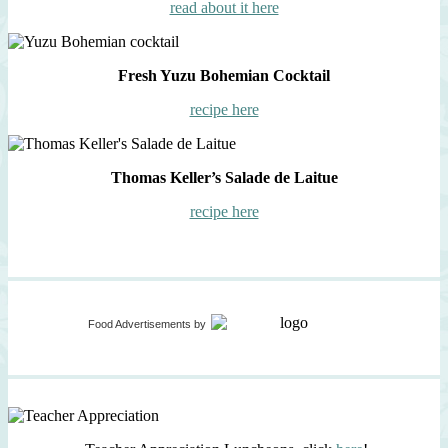
read about it here
Fresh Yuzu Bohemian Cocktail
recipe here
Thomas Keller’s Salade de Laitue
recipe here
Food Advertisements
by