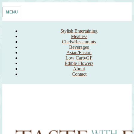
Skip
Taste With The Eyes
where the image is meant to titillate and inspire the cook
to
MENU
content
Stylish Entertaining
Meatless
Chefs/Restaurants
Beverages
Asian/Fusion
Low Carb/GF
Edible Flowers
About
Contact