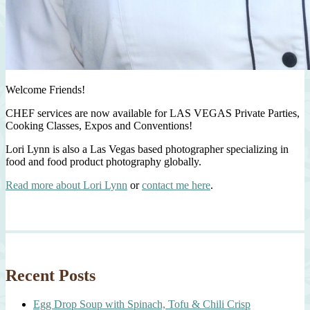
Welcome Friends!
CHEF services are now available for LAS VEGAS Private Parties,
Cooking Classes, Expos and Conventions!
Lori Lynn is also a Las Vegas based photographer specializing in
food and food product photography globally.
Read more about Lori Lynn
or
contact me here
.
Recent Posts
Egg Drop Soup with Spinach, Tofu & Chili Crisp