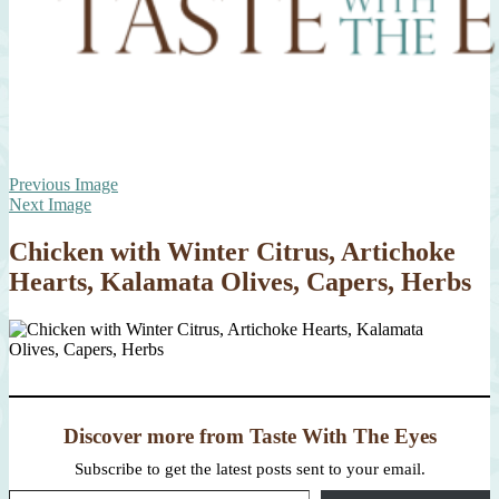
Previous Image
Next Image
Chicken with Winter Citrus, Artichoke
Hearts, Kalamata Olives, Capers, Herbs
Discover more from Taste With The Eyes
Subscribe to get the latest posts sent to your email.
Type your email…