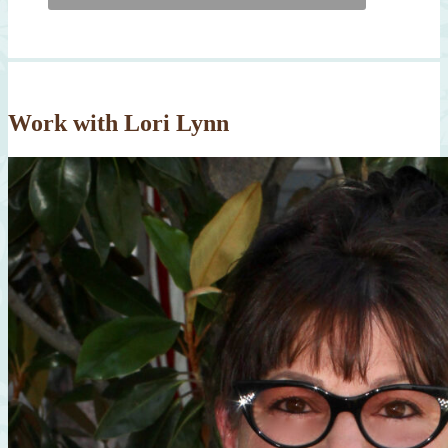
Work with Lori Lynn