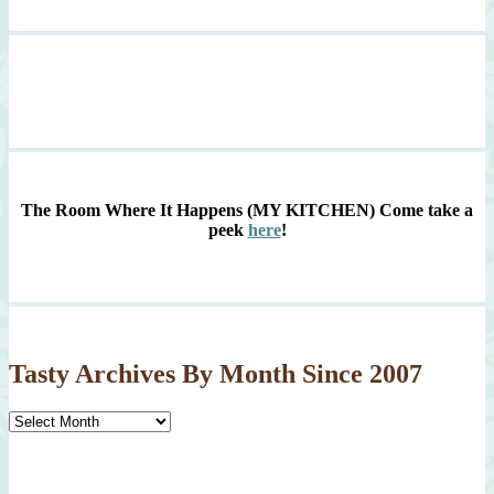
The Room Where It Happens (MY KITCHEN)
Come take a
peek
here
!
Tasty Archives By Month Since 2007
Tasty
Archives
By
Month