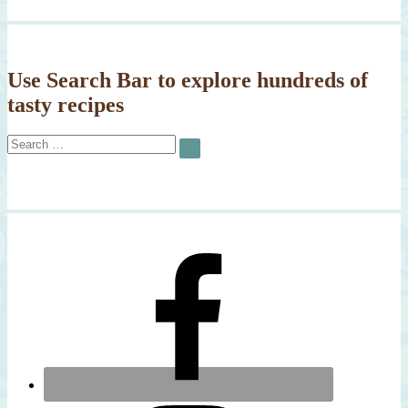
Use Search Bar to explore hundreds of
tasty recipes
Search
SEARCH
for: