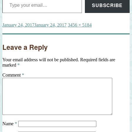
SUBSCRIBE
Posted
Full
January 24, 2017
January 24, 2017
3456 × 5184
on
size
Leave a Reply
Your email address will not be published.
Required fields are
marked
*
Comment
*
Name
*