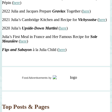
Pépin (
here
)
2022 Julia and Jacques Prepare
Gravlax
Together (
here
)
2021 Julia’s Cambridge Kitchen and Recipe for
Vichyssoise
(
here
)
2020 Julia’s
Upside-Down Martini
(
here
)
Julia’s First Meal in France and Her Famous Recipe for
Sole
Meunière
(
here
)
Figs and Sabayon
à la Julia Child (
here
)
Food Advertisements
by
Top Posts & Pages