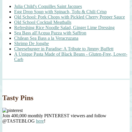
Julia Child's Coquilles Saint Jacques
Egg Drop Soup with Spinach, Tofu & Chili Crisp
Old School: Pork Chops with Pickled Cherry Pepper Sauce
Old School Cocktail Meatballs
Refreshing Rice Noodle Salad, Ginger Lime Dressing
Sea Bass all'Acqua Pazza with Saffron
Chilean Sea Bass a la Veracruzana
Shrimp De Jonghe
Cheeseburger in Paradise: A Tribute to Jimmy Buffett
A Unique Pasta Made of Black Beans - Gluten-Free, Lower-
Carb
Tasty Pins
Join 400,000 monthly PINTEREST viewers and follow
@TASTEBLOG
here
!