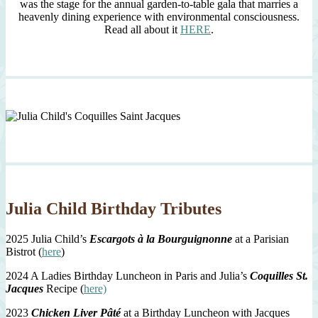
was the stage for the annual garden-to-table gala that marries a
heavenly dining experience with environmental consciousness.
Read all about it
HERE
.
Julia Child Birthday Tributes
2025 Julia Child’s
Escargots à la Bourguignonne
at a Parisian
Bistrot (
here
)
2024 A Ladies Birthday Luncheon in Paris and Julia’s
Coquilles St.
Jacques
Recipe (
here)
2023
Chicken Liver Pâté
at a Birthday Luncheon with Jacques