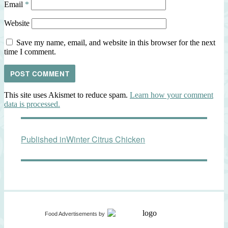
Email
*
Website
Save my name, email, and website in this browser for the next
time I comment.
This site uses Akismet to reduce spam.
Learn how your comment
data is processed.
Post
Published in
Winter Citrus Chicken
navigation
Food Advertisements
by