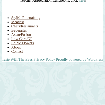
Teacher Appreciation Luncheons, click
here
!
Stylish Entertaining
Meatless
Chefs/Restaurants
Beverages
Asian/Fusion
Low Carb/GF
Edible Flowers
About
Contact
Taste With The Eyes
Privacy Policy
Proudly powered by WordPress
Scroll
Up