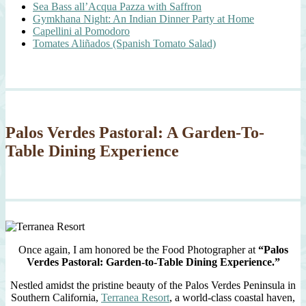
Sea Bass all’Acqua Pazza with Saffron
Gymkhana Night: An Indian Dinner Party at Home
Capellini al Pomodoro
Tomates Aliñados (Spanish Tomato Salad)
Palos Verdes Pastoral: A Garden-To-
Table Dining Experience
Once again, I am honored be the Food Photographer at
“Palos
Verdes Pastoral: Garden-to-Table Dining Experience.”
Nestled amidst the pristine beauty of the Palos Verdes Peninsula in
Southern California,
Terranea Resort
, a world-class coastal haven,