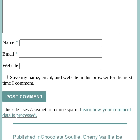
Name
*
Email
*
Website
Save my name, email, and website in this browser for the next
time I comment.
This site uses Akismet to reduce spam.
Learn how your comment
data is processed.
Post
Published in
Chocolate Soufflé, Cherry Vanilla Ice
navigation