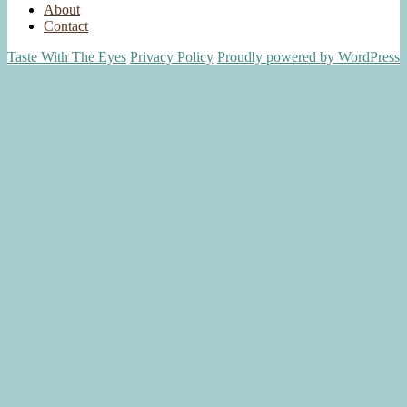
About
Contact
Taste With The Eyes
Privacy Policy
Proudly powered by WordPress
Scroll
Up