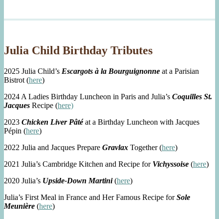
Julia Child Birthday Tributes
2025 Julia Child’s
Escargots à la Bourguignonne
at a Parisian
Bistrot (
here
)
2024 A Ladies Birthday Luncheon in Paris and Julia’s
Coquilles St.
Jacques
Recipe (
here)
2023
Chicken Liver Pâté
at a Birthday Luncheon with Jacques
Pépin (
here
)
2022 Julia and Jacques Prepare
Gravlax
Together (
here
)
2021 Julia’s Cambridge Kitchen and Recipe for
Vichyssoise
(
here
)
2020 Julia’s
Upside-Down Martini
(
here
)
Julia’s First Meal in France and Her Famous Recipe for
Sole
Meunière
(
here
)