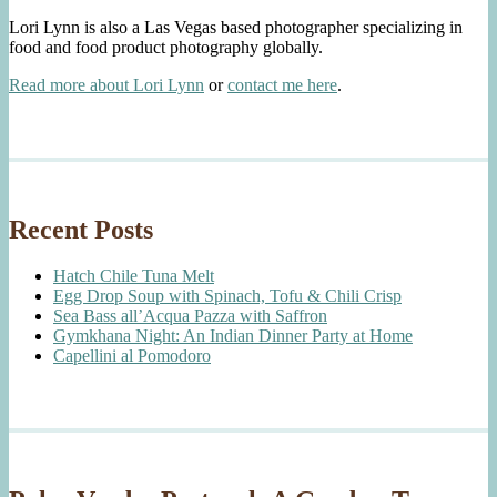
Lori Lynn is also a Las Vegas based photographer specializing in
food and food product photography globally.
Read more about Lori Lynn
or
contact me here
.
Recent Posts
Hatch Chile Tuna Melt
Egg Drop Soup with Spinach, Tofu & Chili Crisp
Sea Bass all’Acqua Pazza with Saffron
Gymkhana Night: An Indian Dinner Party at Home
Capellini al Pomodoro