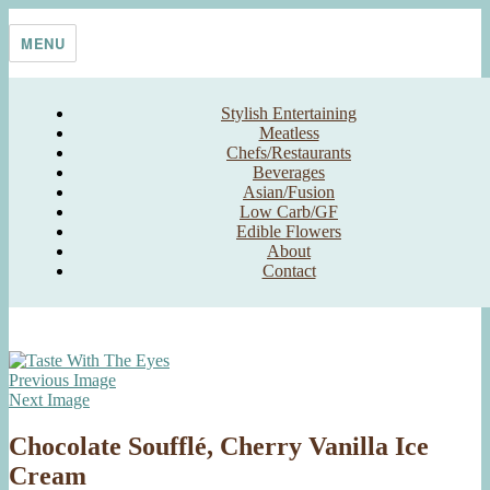
Skip
Taste With The Eyes
where the image is meant to titillate and inspire the cook
to
MENU
content
Stylish Entertaining
Meatless
Chefs/Restaurants
Beverages
Asian/Fusion
Low Carb/GF
Edible Flowers
About
Contact
Previous Image
Next Image
Chocolate Soufflé, Cherry Vanilla Ice
Cream