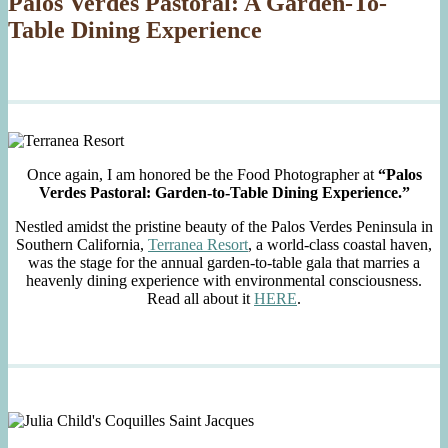
Palos Verdes Pastoral: A Garden-To-
Table Dining Experience
Once again, I am honored be the Food Photographer at
“Palos
Verdes Pastoral: Garden-to-Table Dining Experience.”
Nestled amidst the pristine beauty of the Palos Verdes Peninsula in
Southern California,
Terranea Resort
, a world-class coastal haven,
was the stage for the annual garden-to-table gala that marries a
heavenly dining experience with environmental consciousness.
Read all about it
HERE
.