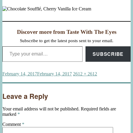
Discover more from Taste With The Eyes
Subscribe to get the latest posts sent to your email.
Type your email…
SUBSCRIBE
Posted
Full
February 14, 2017
February 14, 2017
2612 × 2612
on
size
Leave a Reply
Your email address will not be published.
Required fields are
marked
*
Comment
*