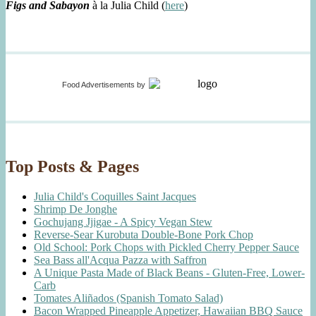
Figs and Sabayon
à la Julia Child (
here
)
Food Advertisements
by
Top Posts & Pages
Julia Child's Coquilles Saint Jacques
Shrimp De Jonghe
Gochujang Jjigae - A Spicy Vegan Stew
Reverse-Sear Kurobuta Double-Bone Pork Chop
Old School: Pork Chops with Pickled Cherry Pepper Sauce
Sea Bass all'Acqua Pazza with Saffron
A Unique Pasta Made of Black Beans - Gluten-Free, Lower-
Carb
Tomates Aliñados (Spanish Tomato Salad)
Bacon Wrapped Pineapple Appetizer, Hawaiian BBQ Sauce