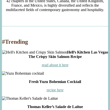
42 chapters in the United States, Canada, the United Kingdom,
France, and Mexico, is highly diversified and reflects the
multifaceted fields of contemporary gastronomy and hospitality.
#Trending
Hell’s Kitchen Las Vegas
The Crispy Skin Salmon Recipe
read about it here
Fresh Yuzu Bohemian Cocktail
recipe here
Thomas Keller’s Salade de Laitue