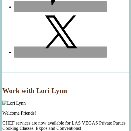
Work with Lori Lynn
Welcome Friends!
CHEF services are now available for LAS VEGAS Private Parties,
Cooking Classes, Expos and Conventions!