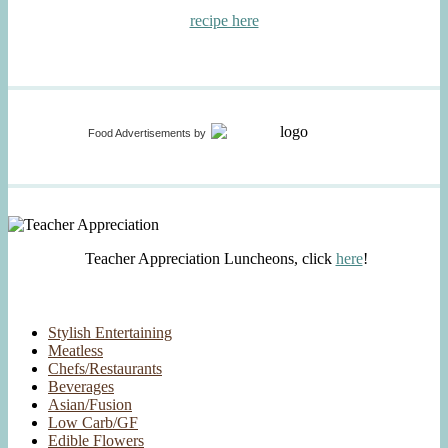
recipe here
Food Advertisements
by
Teacher Appreciation Luncheons, click
here
!
Stylish Entertaining
Meatless
Chefs/Restaurants
Beverages
Asian/Fusion
Low Carb/GF
Edible Flowers