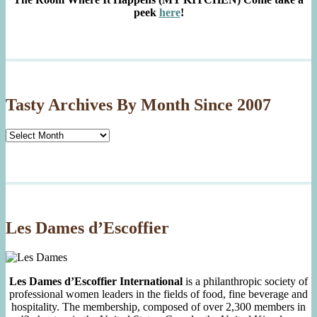
peek
here
!
Tasty Archives By Month Since 2007
Tasty
Archives
By
Month
Since
2007
Les Dames d’Escoffier
Les Dames d’Escoffier International
is a philanthropic society of
professional women leaders in the fields of food, fine beverage and
hospitality. The membership, composed of over 2,300 members in