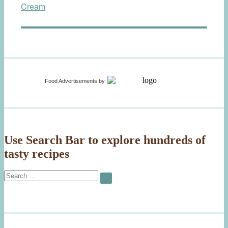
Cream
Food Advertisements
by
Use Search Bar to explore hundreds of
tasty recipes
Search
SEARCH
for: