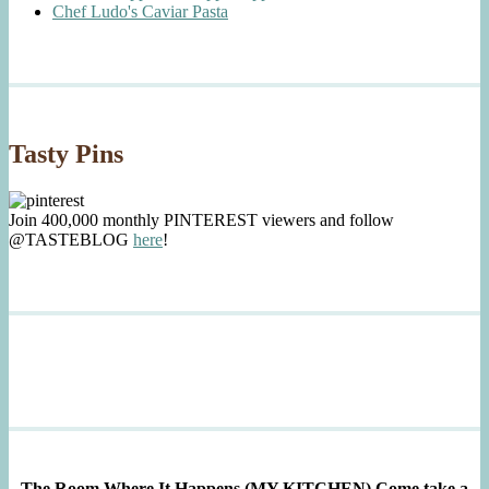
Chef Ludo's Caviar Pasta
Tasty Pins
Join 400,000 monthly PINTEREST viewers and follow
@TASTEBLOG
here
!
The Room Where It Happens (MY KITCHEN)
Come take a