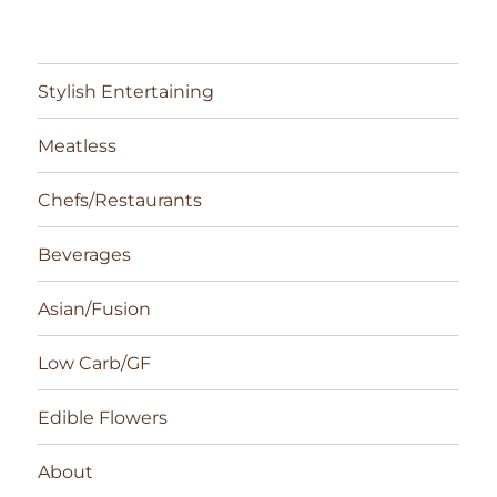
Stylish Entertaining
Meatless
Chefs/Restaurants
Beverages
Asian/Fusion
Low Carb/GF
Edible Flowers
About