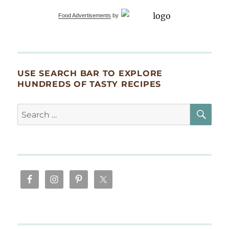
Food Advertisements
by
USE SEARCH BAR TO EXPLORE
HUNDREDS OF TASTY RECIPES
SE
Search
for: