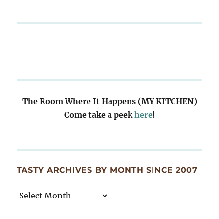
The Room Where It Happens (MY KITCHEN)
Come take a peek
here
!
TASTY ARCHIVES BY MONTH SINCE 2007
Tasty
Archives