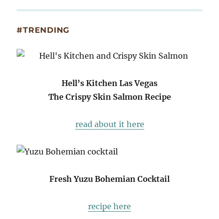
#TRENDING
Hell’s Kitchen Las Vegas
The Crispy Skin Salmon Recipe
read about it here
Fresh Yuzu Bohemian Cocktail
recipe here