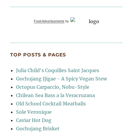
Food Advertisements
by
TOP POSTS & PAGES
Julia Child's Coquilles Saint Jacques
Gochujang Jjigae - A Spicy Vegan Stew
Octopus Carpaccio, Nobu-Style
Chilean Sea Bass a la Veracruzana
Old School Cocktail Meatballs
Sole Veronique
Caviar Hot Dog
Gochujang Brisket