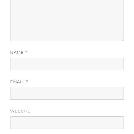
NAME
*
EMAIL
*
WEBSITE