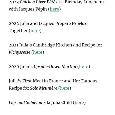
2023
Chicken Liver Pâté
at a Birthday Luncheon
with Jacques Pépin (
here
)
2022 Julia and Jacques Prepare
Gravlax
Together (
here
)
2021 Julia’s Cambridge Kitchen and Recipe for
Vichyssoise
(
here
)
2020 Julia’s
Upside-Down Martini
(
here
)
Julia’s First Meal in France and Her Famous
Recipe for
Sole Meunière
(
here
)
Figs and Sabayon
à la Julia Child (
here
)