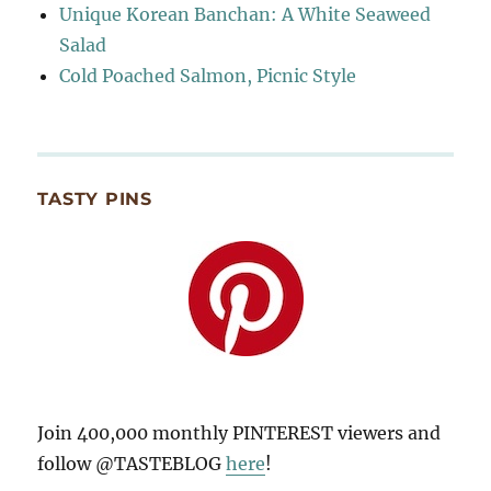
Unique Korean Banchan: A White Seaweed
Salad
Cold Poached Salmon, Picnic Style
TASTY PINS
Join 400,000 monthly PINTEREST viewers and
follow @TASTEBLOG
here
!