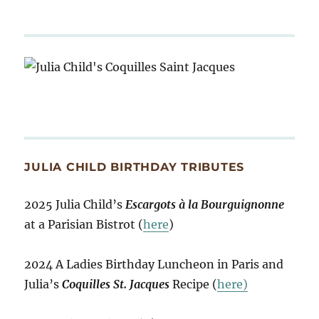
JULIA CHILD BIRTHDAY TRIBUTES
2025 Julia Child’s
Escargots à la Bourguignonne
at a Parisian Bistrot (
here
)
2024 A Ladies Birthday Luncheon in Paris and
Julia’s
Coquilles St. Jacques
Recipe (
here)