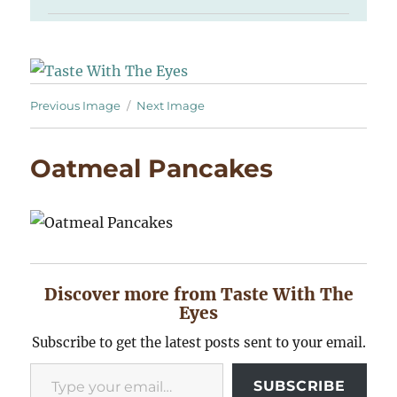
Previous Image
Next Image
Oatmeal Pancakes
Discover more from Taste With The
Eyes
Subscribe to get the latest posts sent to your email.
Type your email…
SUBSCRIBE