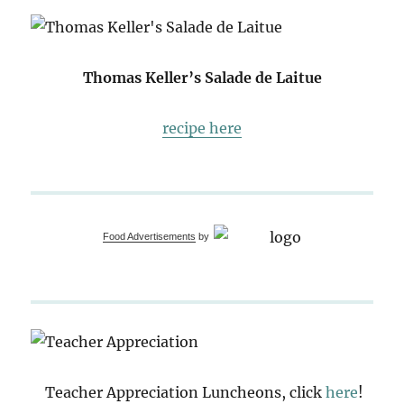
Thomas Keller’s Salade de Laitue
recipe here
Food Advertisements
by
Teacher Appreciation Luncheons, click
here
!