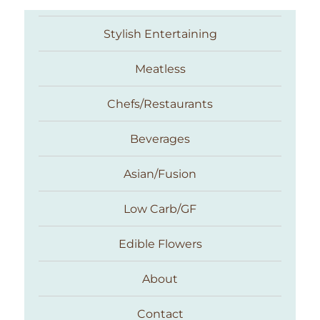
Stylish Entertaining
Meatless
Chefs/Restaurants
Beverages
Asian/Fusion
Taste With The Eyes
Low Carb/GF
Edible Flowers
About
Contact