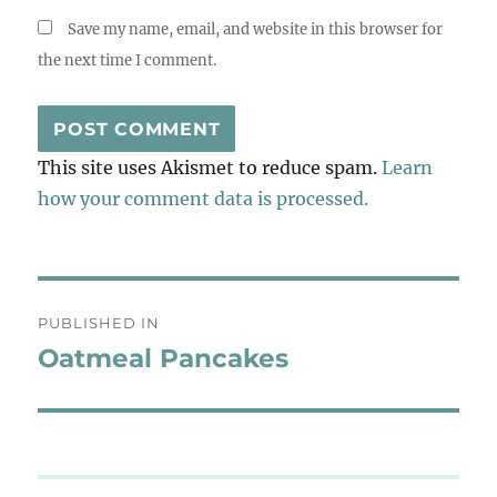
Save my name, email, and website in this browser for
the next time I comment.
This site uses Akismet to reduce spam.
Learn
how your comment data is processed.
Post
PUBLISHED IN
navigation
Oatmeal Pancakes