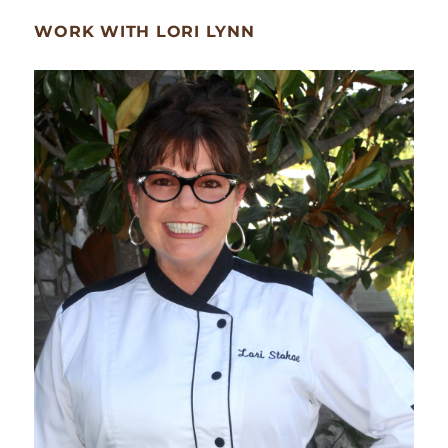
WORK WITH LORI LYNN