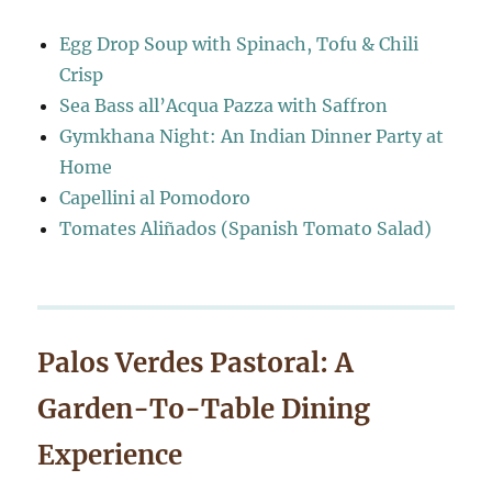
Egg Drop Soup with Spinach, Tofu & Chili
Crisp
Sea Bass all’Acqua Pazza with Saffron
Gymkhana Night: An Indian Dinner Party at
Home
Capellini al Pomodoro
Tomates Aliñados (Spanish Tomato Salad)
Palos Verdes Pastoral: A
Garden-To-Table Dining
Experience