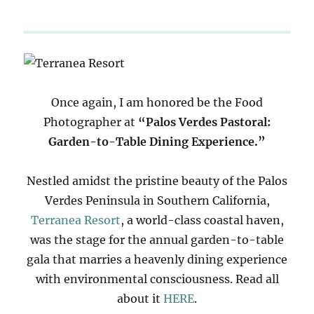
Once again, I am honored be the Food
Photographer at
“Palos Verdes Pastoral:
Garden-to-Table Dining Experience.”
Nestled amidst the pristine beauty of the Palos
Verdes Peninsula in Southern California,
Terranea Resort
, a world-class coastal haven,
was the stage for the annual garden-to-table
gala that marries a heavenly dining experience
with environmental consciousness. Read all
about it
HERE
.