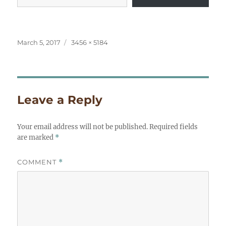
Posted
Full
March 5, 2017
3456 × 5184
on
size
Leave a Reply
Your email address will not be published.
Required fields
are marked
*
COMMENT
*