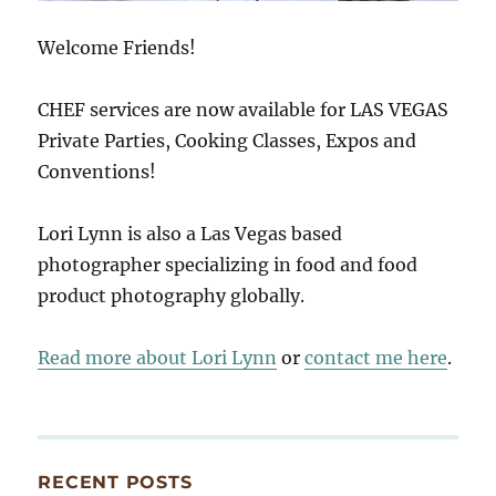
Welcome Friends!
CHEF services are now available for LAS VEGAS
Private Parties, Cooking Classes, Expos and
Conventions!
Lori Lynn is also a Las Vegas based
photographer specializing in food and food
product photography globally.
Read more about Lori Lynn
or
contact me here
.
RECENT POSTS