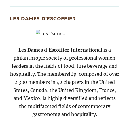
By
Month
Since
LES DAMES D’ESCOFFIER
2007
Les Dames d’Escoffier International
is a
philanthropic society of professional women
leaders in the fields of food, fine beverage and
hospitality. The membership, composed of over
2,300 members in 42 chapters in the United
States, Canada, the United Kingdom, France,
and Mexico, is highly diversified and reflects
the multifaceted fields of contemporary
gastronomy and hospitality.