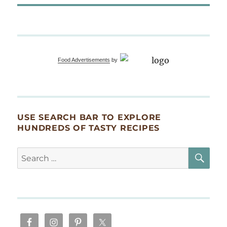
Food Advertisements
by
USE SEARCH BAR TO EXPLORE
HUNDREDS OF TASTY RECIPES
SE
Search
for: