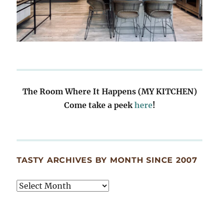
The Room Where It Happens (MY KITCHEN)
Come take a peek
here
!
TASTY ARCHIVES BY MONTH SINCE 2007
Tasty
Archives
By