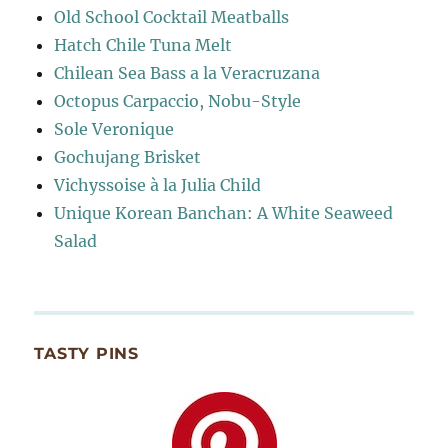
Old School Cocktail Meatballs
Hatch Chile Tuna Melt
Chilean Sea Bass a la Veracruzana
Octopus Carpaccio, Nobu-Style
Sole Veronique
Gochujang Brisket
Vichyssoise à la Julia Child
Unique Korean Banchan: A White Seaweed
Salad
TASTY PINS