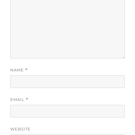
NAME
*
EMAIL
*
WEBSITE