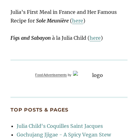
Julia’s First Meal in France and Her Famous
Recipe for
Sole Meunière
(
here
)
Figs and Sabayon
à la Julia Child (
here
)
Food Advertisements
by
TOP POSTS & PAGES
Julia Child's Coquilles Saint Jacques
Gochujang Jjigae - A Spicy Vegan Stew