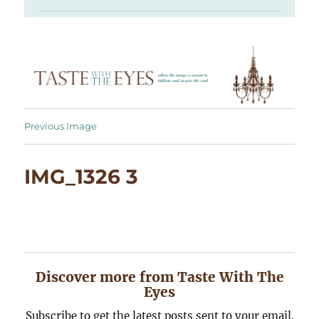
Previous Image
IMG_1326 3
Discover more from Taste With The
Eyes
Subscribe to get the latest posts sent to your email.