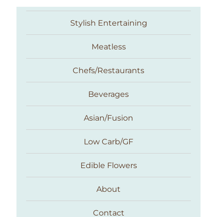
Stylish Entertaining
Meatless
Chefs/Restaurants
Beverages
Asian/Fusion
Taste With The Eyes
Low Carb/GF
Edible Flowers
About
Contact