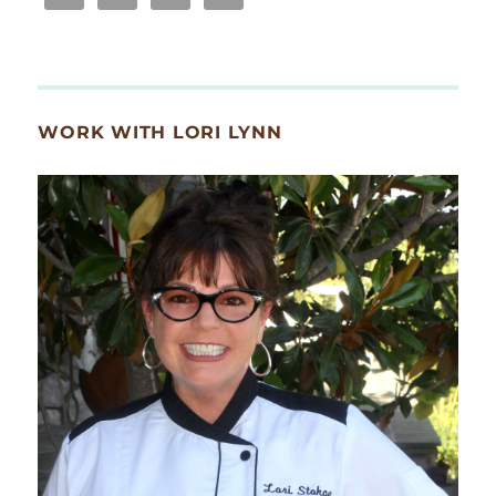
WORK WITH LORI LYNN