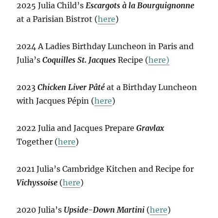
2025 Julia Child’s
Escargots à la Bourguignonne
at a Parisian Bistrot (
here
)
2024 A Ladies Birthday Luncheon in Paris and
Julia’s
Coquilles St. Jacques
Recipe (
here)
2023
Chicken Liver Pâté
at a Birthday Luncheon
with Jacques Pépin (
here
)
2022 Julia and Jacques Prepare
Gravlax
Together (
here
)
2021 Julia’s Cambridge Kitchen and Recipe for
Vichyssoise
(
here
)
2020 Julia’s
Upside-Down Martini
(
here
)