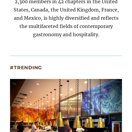
2,300 members in 42 chapters in the United
States, Canada, the United Kingdom, France,
and Mexico, is highly diversified and reflects
the multifaceted fields of contemporary
gastronomy and hospitality.
#TRENDING