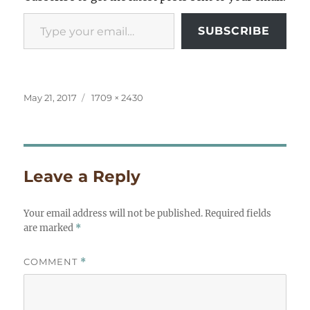
Type your email…
SUBSCRIBE
Posted
Full
May 21, 2017
1709 × 2430
on
size
Leave a Reply
Your email address will not be published.
Required fields
are marked
*
COMMENT
*