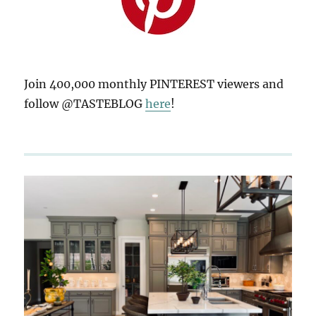
Join 400,000 monthly PINTEREST viewers and
follow @TASTEBLOG
here
!