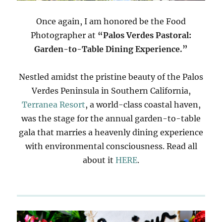
Once again, I am honored be the Food
Photographer at
“Palos Verdes Pastoral:
Garden-to-Table Dining Experience.”
Nestled amidst the pristine beauty of the Palos
Verdes Peninsula in Southern California,
Terranea Resort
, a world-class coastal haven,
was the stage for the annual garden-to-table
gala that marries a heavenly dining experience
with environmental consciousness. Read all
about it
HERE
.