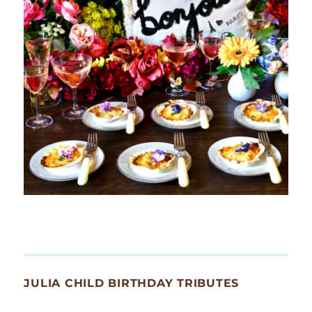
JULIA CHILD BIRTHDAY TRIBUTES