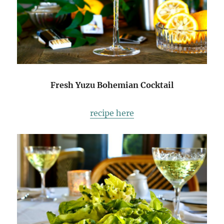
Fresh Yuzu Bohemian Cocktail
recipe here