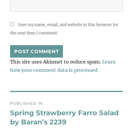
Save my name, email, and website in this browser for
the next time I comment.
This site uses Akismet to reduce spam.
Learn
how your comment data is processed.
Post
PUBLISHED IN
navigation
Spring Strawberry Farro Salad
by Baran’s 2239