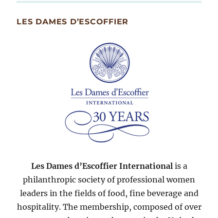
Month
Since
LES DAMES D’ESCOFFIER
2007
Les Dames d’Escoffier International
is a
philanthropic society of professional women
leaders in the fields of food, fine beverage and
hospitality. The membership, composed of over