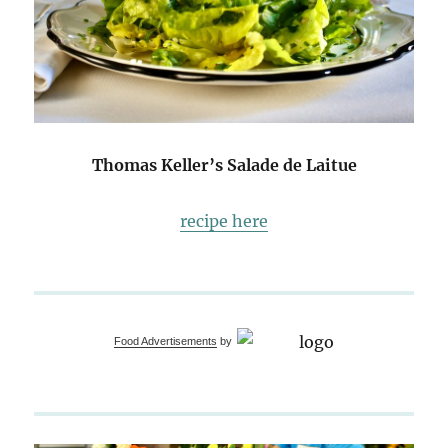
Thomas Keller’s Salade de Laitue
recipe here
Food Advertisements
by