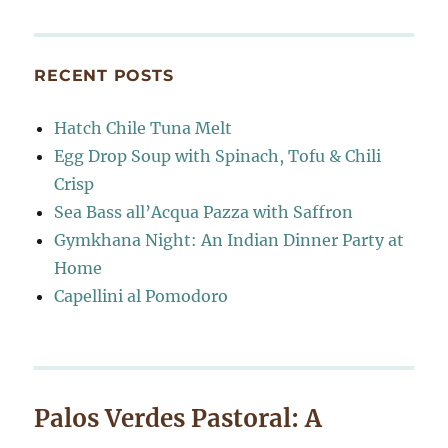
RECENT POSTS
Hatch Chile Tuna Melt
Egg Drop Soup with Spinach, Tofu & Chili
Crisp
Sea Bass all’Acqua Pazza with Saffron
Gymkhana Night: An Indian Dinner Party at
Home
Capellini al Pomodoro
Palos Verdes Pastoral: A