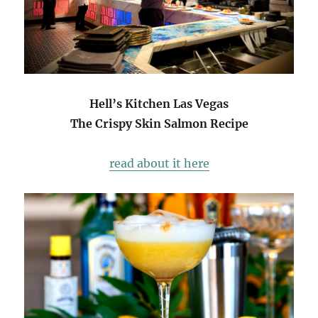
Hell’s Kitchen Las Vegas
The Crispy Skin Salmon Recipe
read about it here