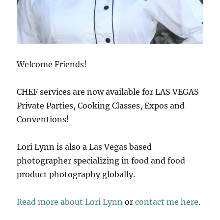
Welcome Friends!
CHEF services are now available for LAS VEGAS
Private Parties, Cooking Classes, Expos and
Conventions!
Lori Lynn is also a Las Vegas based
photographer specializing in food and food
product photography globally.
Read more about Lori Lynn
or
contact me here
.