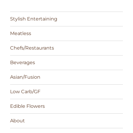
Stylish Entertaining
Meatless
Chefs/Restaurants
Beverages
Asian/Fusion
Low Carb/GF
Edible Flowers
About