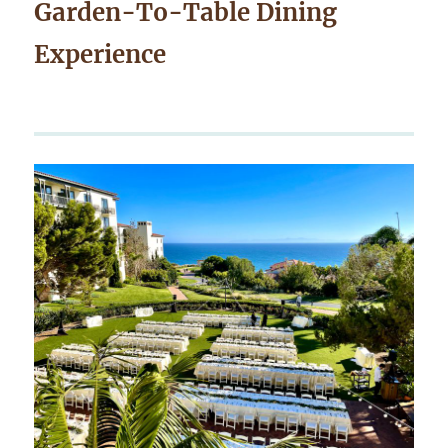
Garden-To-Table Dining
Experience