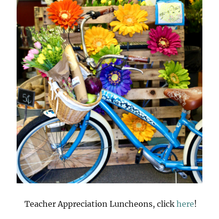
Teacher Appreciation Luncheons, click
here
!