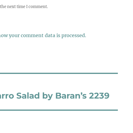
 the next time I comment.
how your comment data is processed.
rro Salad by Baran’s 2239