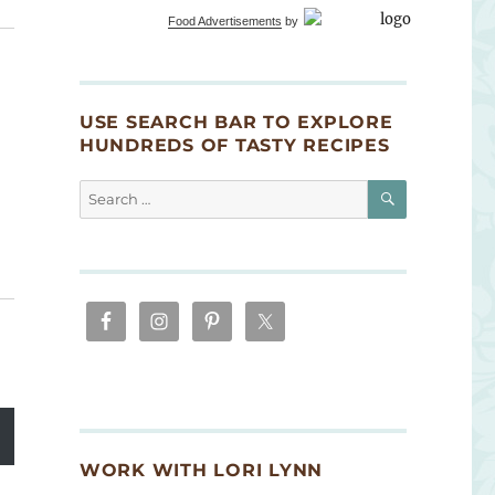
Food Advertisements
by
USE SEARCH BAR TO EXPLORE
HUNDREDS OF TASTY RECIPES
SEARCH
Search
for:
WORK WITH LORI LYNN