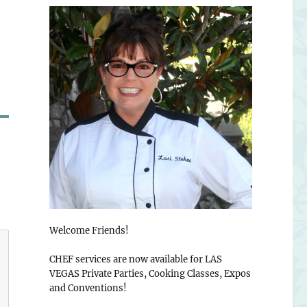
Welcome Friends!
CHEF services are now available for LAS
VEGAS Private Parties, Cooking Classes, Expos
and Conventions!