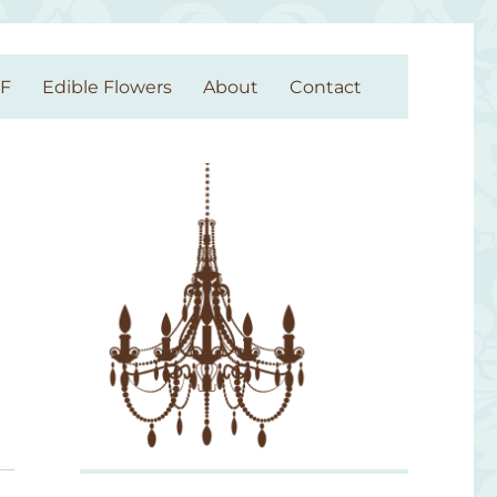
GF
Edible Flowers
About
Contact