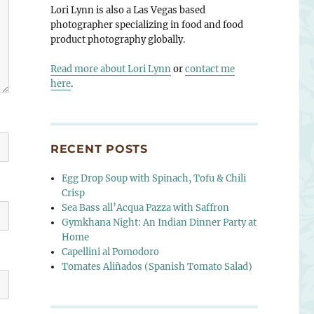
Lori Lynn is also a Las Vegas based
photographer specializing in food and food
product photography globally.
Read more about Lori Lynn
or
contact me
here
.
RECENT POSTS
Egg Drop Soup with Spinach, Tofu & Chili
Crisp
Sea Bass all’Acqua Pazza with Saffron
Gymkhana Night: An Indian Dinner Party at
Home
Capellini al Pomodoro
Tomates Aliñados (Spanish Tomato Salad)