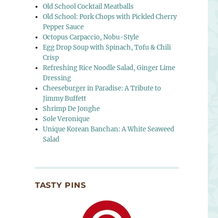
Old School Cocktail Meatballs
Old School: Pork Chops with Pickled Cherry
Pepper Sauce
Octopus Carpaccio, Nobu-Style
Egg Drop Soup with Spinach, Tofu & Chili
Crisp
Refreshing Rice Noodle Salad, Ginger Lime
Dressing
Cheeseburger in Paradise: A Tribute to
Jimmy Buffett
Shrimp De Jonghe
Sole Veronique
Unique Korean Banchan: A White Seaweed
Salad
TASTY PINS