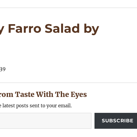
 Farro Salad by
rom Taste With The Eyes
e latest posts sent to your email.
SUBSCRIBE