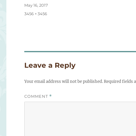
Posted
May 16, 2017
on
Full
3456 × 3456
size
Leave a Reply
Your email address will not be published.
Required fields
COMMENT
*