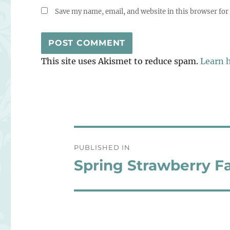
Save my name, email, and website in this browser for
This site uses Akismet to reduce spam.
Learn 
Post
PUBLISHED IN
navigation
Spring Strawberry Fa