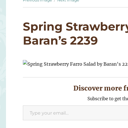
Previous Image
Next Image
Spring Strawberry
Baran’s 2239
Discover more f
Subscribe to get th
Type your email…