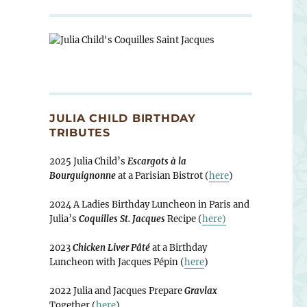
JULIA CHILD BIRTHDAY
TRIBUTES
2025 Julia Child’s
Escargots à la
Bourguignonne
at a Parisian Bistrot (
here
)
2024 A Ladies Birthday Luncheon in Paris and
Julia’s
Coquilles St. Jacques
Recipe (
here)
2023
Chicken Liver Pâté
at a Birthday
Luncheon with Jacques Pépin (
here
)
2022 Julia and Jacques Prepare
Gravlax
Together (
here
)