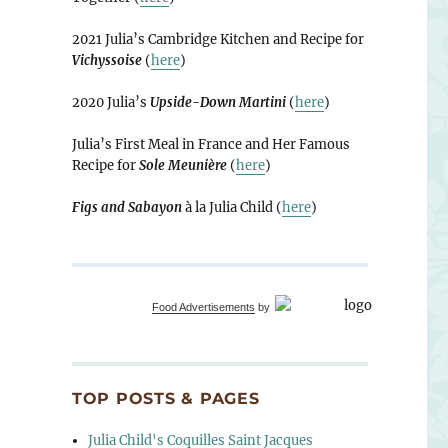
2021 Julia’s Cambridge Kitchen and Recipe for
Vichyssoise
(
here
)
2020 Julia’s
Upside-Down Martini
(
here
)
Julia’s First Meal in France and Her Famous
Recipe for
Sole Meunière
(
here
)
Figs and Sabayon
à la Julia Child (
here
)
Food Advertisements
by
TOP POSTS & PAGES
Julia Child's Coquilles Saint Jacques