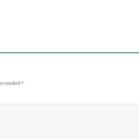
 are marked
*