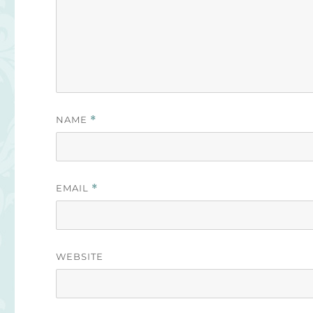
NAME
*
EMAIL
*
WEBSITE