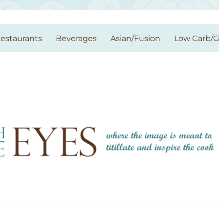
estaurants
Beverages
Asian/Fusion
Low Carb/