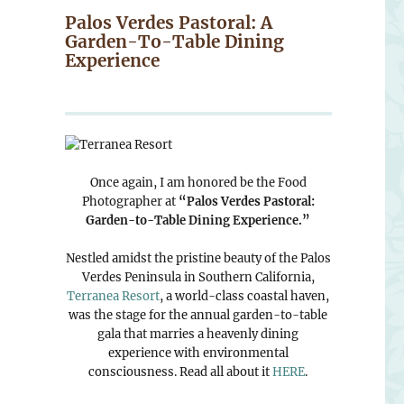
Palos Verdes Pastoral: A
Garden-To-Table Dining
Experience
Once again, I am honored be the Food
Photographer at
“Palos Verdes Pastoral:
Garden-to-Table Dining Experience.”
Nestled amidst the pristine beauty of the Palos
Verdes Peninsula in Southern California,
Terranea Resort
, a world-class coastal haven,
was the stage for the annual garden-to-table
gala that marries a heavenly dining
experience with environmental
consciousness. Read all about it
HERE
.