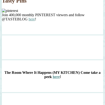
Tasty Pins
Join 400,000 monthly PINTEREST viewers and follow
@TASTEBLOG
here
!
The Room Where It Happens (MY KITCHEN)
Come take a
peek
here
!