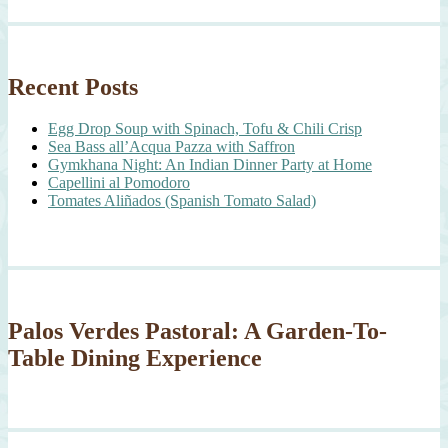
Recent Posts
Egg Drop Soup with Spinach, Tofu & Chili Crisp
Sea Bass all’Acqua Pazza with Saffron
Gymkhana Night: An Indian Dinner Party at Home
Capellini al Pomodoro
Tomates Aliñados (Spanish Tomato Salad)
Palos Verdes Pastoral: A Garden-To-
Table Dining Experience