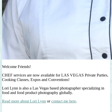
Welcome Friends!
CHEF services are now available for LAS VEGAS Private Parties,
Cooking Classes, Expos and Conventions!
Lori Lynn is also a Las Vegas based photographer specializing in
food and food product photography globally.
Read more about Lori Lynn
or
contact me here
.