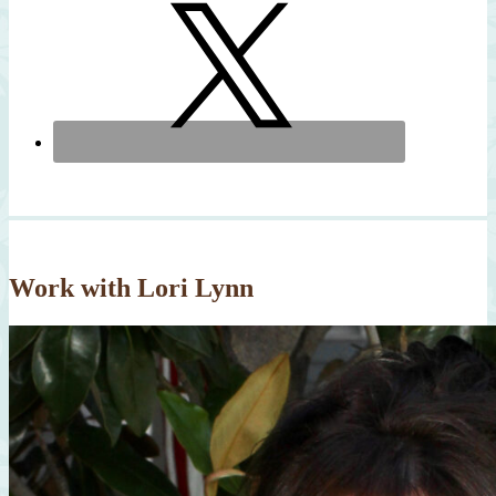
Work with Lori Lynn