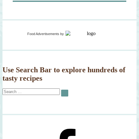
Food Advertisements
by
Use Search Bar to explore hundreds of
tasty recipes
Search
SEARCH
for: