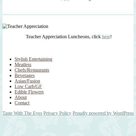
Teacher Appreciation Luncheons, click
here
!
Stylish Entertaining
Meatless
Chefs/Restaurants
Beverages
Asian/Fusion
Low Carb/GF
Edible Flowers
About
Contact
Taste With The Eyes
Privacy Policy
Proudly powered by WordPress
Scroll
Up