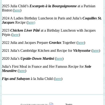
2025 Julia Child’s
Escargots à la Bourguignonne
at a Parisian
Bistrot (
here
)
2024 A Ladies Birthday Luncheon in Paris and Julia’s
Coquilles St.
Jacques
Recipe (
here)
2023
Chicken Liver Pâté
at a Birthday Luncheon with Jacques
Pépin (
here
)
2022 Julia and Jacques Prepare
Gravlax
Together (
here
)
2021 Julia’s Cambridge Kitchen and Recipe for
Vichyssoise
(
here
)
2020 Julia’s
Upside-Down Martini
(
here
)
Julia’s First Meal in France and Her Famous Recipe for
Sole
Meunière
(
here
)
Figs and Sabayon
à la Julia Child (
here
)