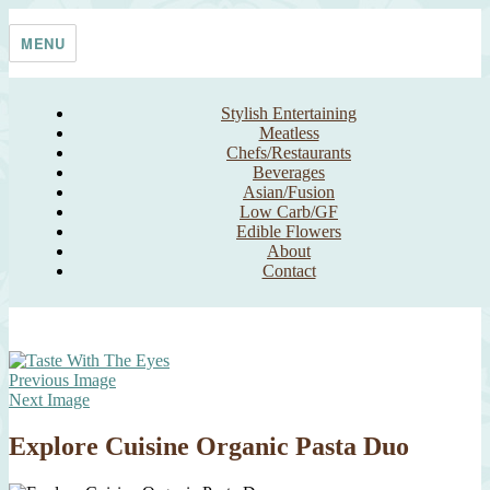
Skip
Taste With The Eyes
where the image is meant to titillate and inspire the cook
to
MENU
content
Stylish Entertaining
Meatless
Chefs/Restaurants
Beverages
Asian/Fusion
Low Carb/GF
Edible Flowers
About
Contact
Previous Image
Next Image
Explore Cuisine Organic Pasta Duo