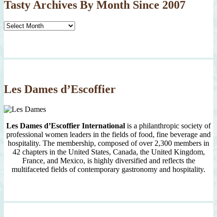
Tasty Archives By Month Since 2007
Tasty
Archives
By
Month
Since
2007
Les Dames d’Escoffier
Les Dames d’Escoffier International
is a philanthropic society of
professional women leaders in the fields of food, fine beverage and
hospitality. The membership, composed of over 2,300 members in
42 chapters in the United States, Canada, the United Kingdom,
France, and Mexico, is highly diversified and reflects the
multifaceted fields of contemporary gastronomy and hospitality.