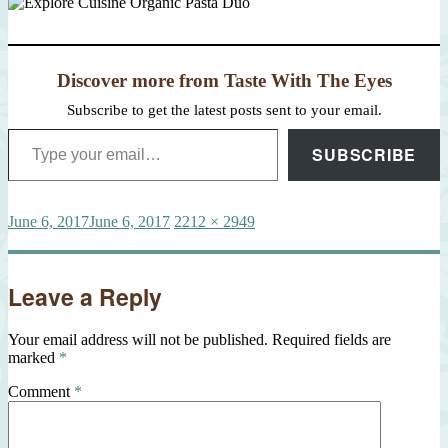
Discover more from Taste With The Eyes
Subscribe to get the latest posts sent to your email.
Type your email…
SUBSCRIBE
Posted
Full
June 6, 2017
June 6, 2017
2212 × 2949
on
size
Leave a Reply
Your email address will not be published.
Required fields are
marked
*
Comment
*