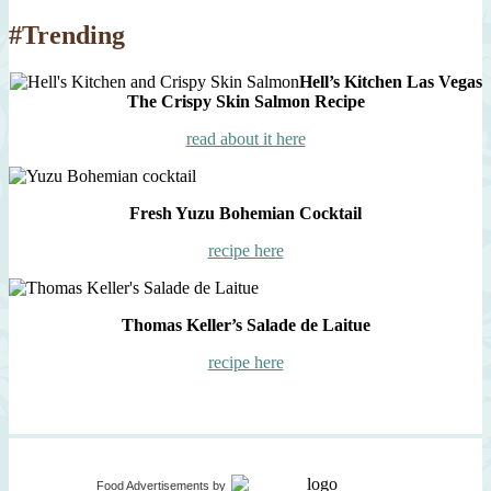
#Trending
Hell’s Kitchen Las Vegas
The Crispy Skin Salmon Recipe
read about it here
Fresh Yuzu Bohemian Cocktail
recipe here
Thomas Keller’s Salade de Laitue
recipe here
Food Advertisements
by