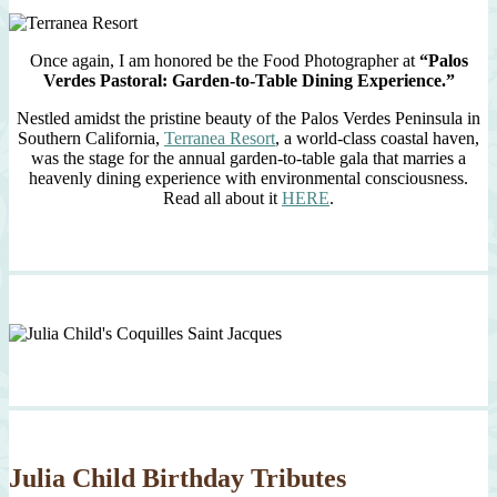
Once again, I am honored be the Food Photographer at
“Palos
Verdes Pastoral: Garden-to-Table Dining Experience.”
Nestled amidst the pristine beauty of the Palos Verdes Peninsula in
Southern California,
Terranea Resort
, a world-class coastal haven,
was the stage for the annual garden-to-table gala that marries a
heavenly dining experience with environmental consciousness.
Read all about it
HERE
.
Julia Child Birthday Tributes