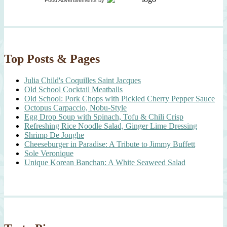
Food Advertisements
by
Top Posts & Pages
Julia Child's Coquilles Saint Jacques
Old School Cocktail Meatballs
Old School: Pork Chops with Pickled Cherry Pepper Sauce
Octopus Carpaccio, Nobu-Style
Egg Drop Soup with Spinach, Tofu & Chili Crisp
Refreshing Rice Noodle Salad, Ginger Lime Dressing
Shrimp De Jonghe
Cheeseburger in Paradise: A Tribute to Jimmy Buffett
Sole Veronique
Unique Korean Banchan: A White Seaweed Salad