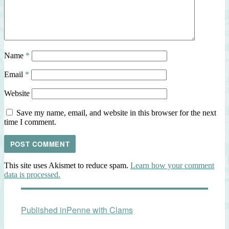
Name
*
Email
*
Website
Save my name, email, and website in this browser for the next
time I comment.
This site uses Akismet to reduce spam.
Learn how your comment
data is processed.
Post
Published in
Penne with Clams
navigation