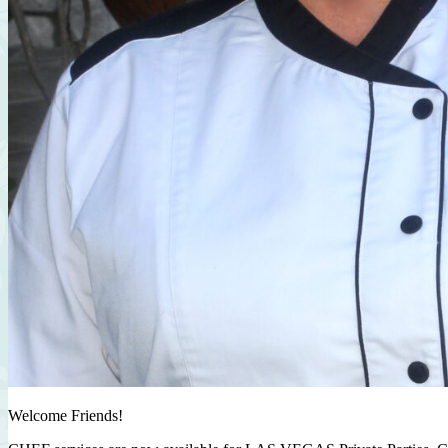
Welcome Friends!