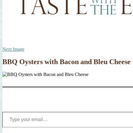
Next Image
BBQ Oysters with Bacon and Bleu Cheese
Type your email…