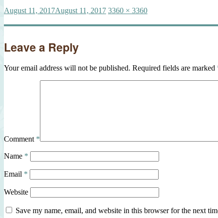
Posted
Full
August 11, 2017
August 11, 2017
3360 × 3360
on
size
Leave a Reply
Your email address will not be published.
Required fields are marked
Comment
*
Name
*
Email
*
Website
Save my name, email, and website in this browser for the next ti