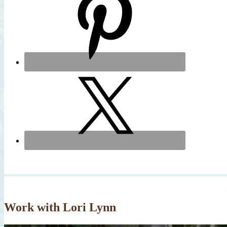
Work with Lori Lynn