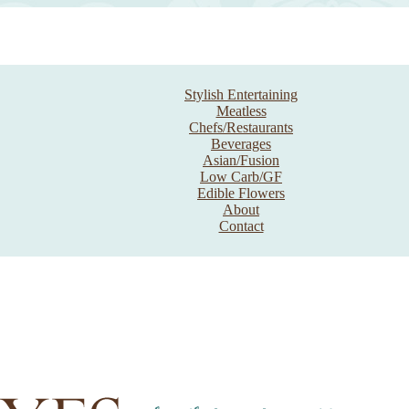
Stylish Entertaining
Meatless
Chefs/Restaurants
Beverages
Asian/Fusion
Low Carb/GF
Edible Flowers
About
Contact