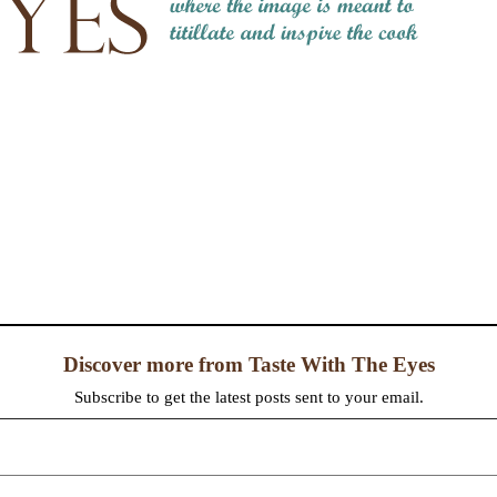
Discover more from Taste With The Eyes
Subscribe to get the latest posts sent to your email.