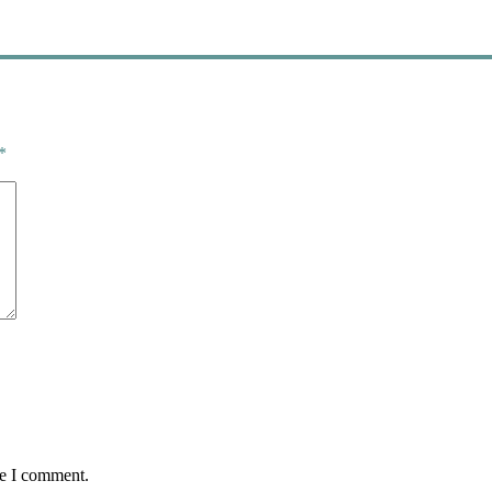
*
me I comment.