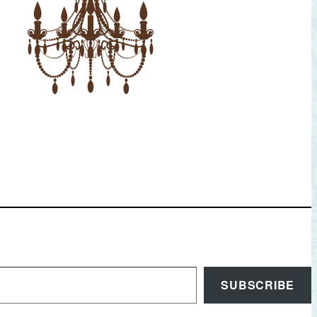
SUBSCRIBE