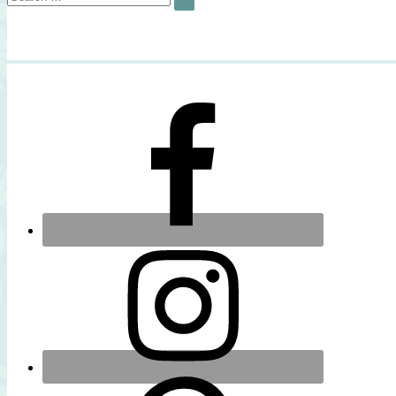
SEARCH
for: