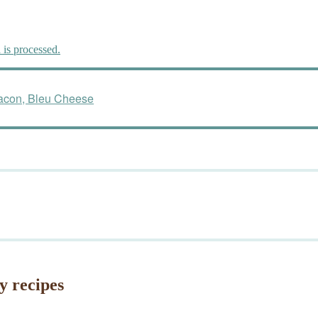
is processed.
Bacon, Bleu Cheese
y recipes