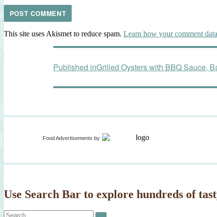
This site uses Akismet to reduce spam.
Learn how your comment data 
Post
Published in
Grilled Oysters with BBQ Sauce, 
navigation
Food Advertisements
by
Use Search Bar to explore hundreds of tast
Search