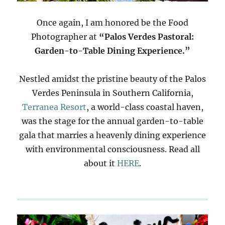
Once again, I am honored be the Food
Photographer at
“Palos Verdes Pastoral:
Garden-to-Table Dining Experience.”
Nestled amidst the pristine beauty of the Palos
Verdes Peninsula in Southern California,
Terranea Resort
, a world-class coastal haven,
was the stage for the annual garden-to-table
gala that marries a heavenly dining experience
with environmental consciousness. Read all
about it
HERE
.