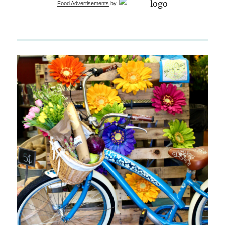
Food Advertisements
by