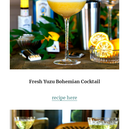
Fresh Yuzu Bohemian Cocktail
recipe here