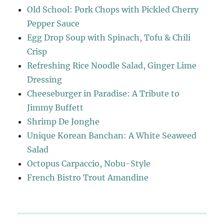
Old School: Pork Chops with Pickled Cherry
Pepper Sauce
Egg Drop Soup with Spinach, Tofu & Chili
Crisp
Refreshing Rice Noodle Salad, Ginger Lime
Dressing
Cheeseburger in Paradise: A Tribute to
Jimmy Buffett
Shrimp De Jonghe
Unique Korean Banchan: A White Seaweed
Salad
Octopus Carpaccio, Nobu-Style
French Bistro Trout Amandine