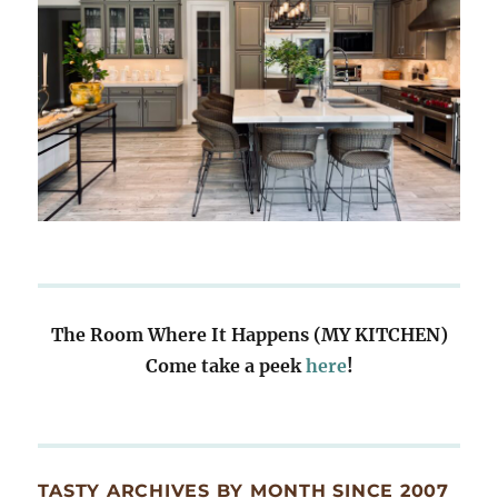
The Room Where It Happens (MY KITCHEN)
Come take a peek
here
!
TASTY ARCHIVES BY MONTH SINCE 2007