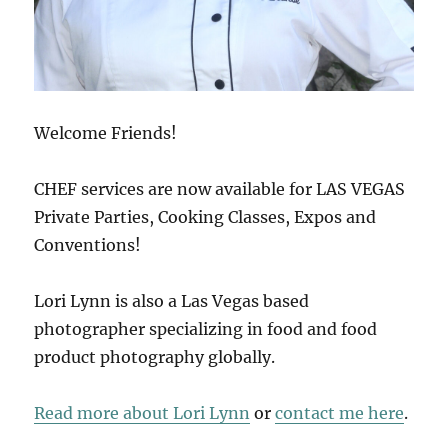
Welcome Friends!
CHEF services are now available for LAS VEGAS
Private Parties, Cooking Classes, Expos and
Conventions!
Lori Lynn is also a Las Vegas based
photographer specializing in food and food
product photography globally.
Read more about Lori Lynn
or
contact me here
.