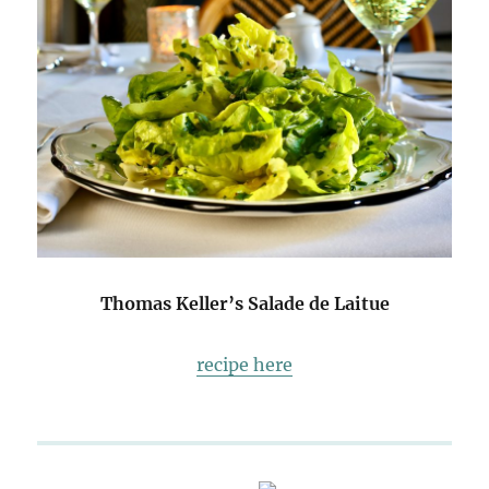
Thomas Keller’s Salade de Laitue
recipe here