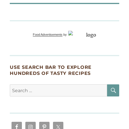
Food Advertisements
by
USE SEARCH BAR TO EXPLORE
HUNDREDS OF TASTY RECIPES
SE
Search
for: