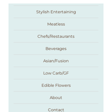
Stylish Entertaining
Meatless
Chefs/Restaurants
Beverages
Asian/Fusion
Taste With The Eyes
Low Carb/GF
Edible Flowers
About
Contact