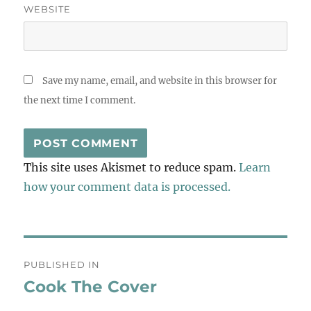
WEBSITE
Save my name, email, and website in this browser for
the next time I comment.
This site uses Akismet to reduce spam.
Learn
how your comment data is processed.
Post
PUBLISHED IN
navigation
Cook The Cover