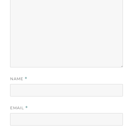
NAME
*
EMAIL
*