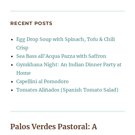
RECENT POSTS
Egg Drop Soup with Spinach, Tofu & Chili
Crisp
Sea Bass all’Acqua Pazza with Saffron
Gymkhana Night: An Indian Dinner Party at
Home
Capellini al Pomodoro
Tomates Aliñados (Spanish Tomato Salad)
Palos Verdes Pastoral: A