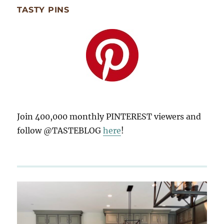
TASTY PINS
Join 400,000 monthly PINTEREST viewers and
follow @TASTEBLOG
here
!