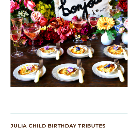
JULIA CHILD BIRTHDAY TRIBUTES