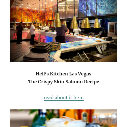
Hell’s Kitchen Las Vegas
The Crispy Skin Salmon Recipe
read about it here