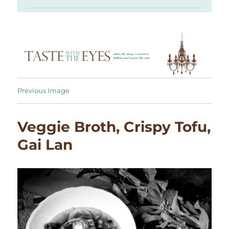
Previous Image
Veggie Broth, Crispy Tofu,
Gai Lan