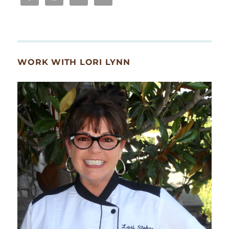
WORK WITH LORI LYNN