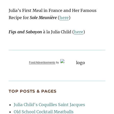
Julia’s First Meal in France and Her Famous
Recipe for
Sole Meunière
(
here
)
Figs and Sabayon
à la Julia Child (
here
)
Food Advertisements
by
TOP POSTS & PAGES
Julia Child's Coquilles Saint Jacques
Old School Cocktail Meatballs