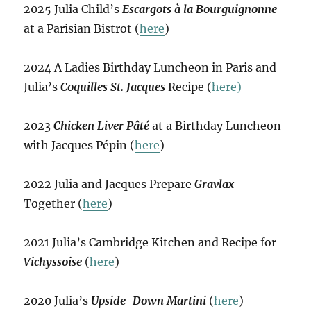
2025 Julia Child’s
Escargots à la Bourguignonne
at a Parisian Bistrot (
here
)
2024 A Ladies Birthday Luncheon in Paris and
Julia’s
Coquilles St. Jacques
Recipe (
here)
2023
Chicken Liver Pâté
at a Birthday Luncheon
with Jacques Pépin (
here
)
2022 Julia and Jacques Prepare
Gravlax
Together (
here
)
2021 Julia’s Cambridge Kitchen and Recipe for
Vichyssoise
(
here
)
2020 Julia’s
Upside-Down Martini
(
here
)