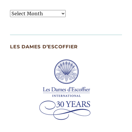
Tasty
Archives
By
Month
Since
LES DAMES D’ESCOFFIER
2007