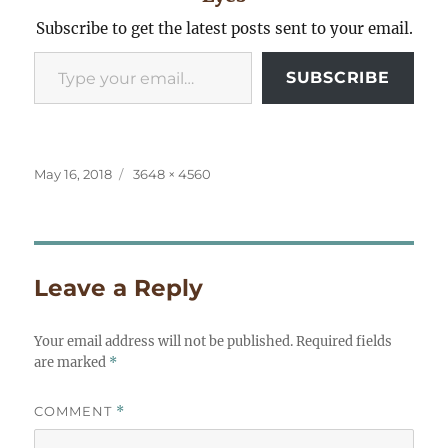
Subscribe to get the latest posts sent to your email.
Type your email…
SUBSCRIBE
Posted
Full
May 16, 2018
3648 × 4560
on
size
Leave a Reply
Your email address will not be published.
Required fields
are marked
*
COMMENT
*