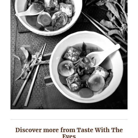
Discover more from Taste With The
Eyes