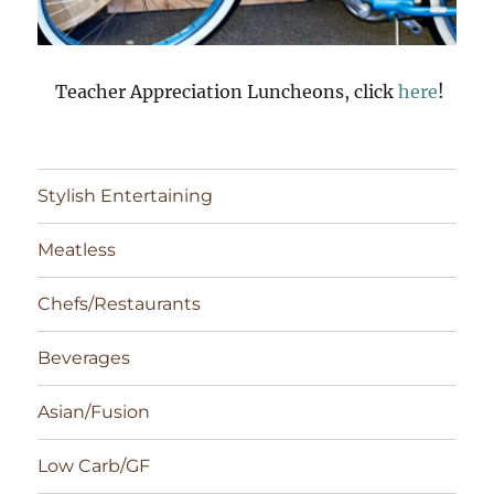
Teacher Appreciation Luncheons, click
here
!
Stylish Entertaining
Meatless
Chefs/Restaurants
Beverages
Asian/Fusion
Low Carb/GF