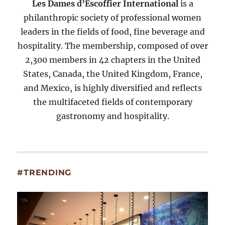
Les Dames d’Escoffier International
is a
philanthropic society of professional women
leaders in the fields of food, fine beverage and
hospitality. The membership, composed of over
2,300 members in 42 chapters in the United
States, Canada, the United Kingdom, France,
and Mexico, is highly diversified and reflects
the multifaceted fields of contemporary
gastronomy and hospitality.
#TRENDING