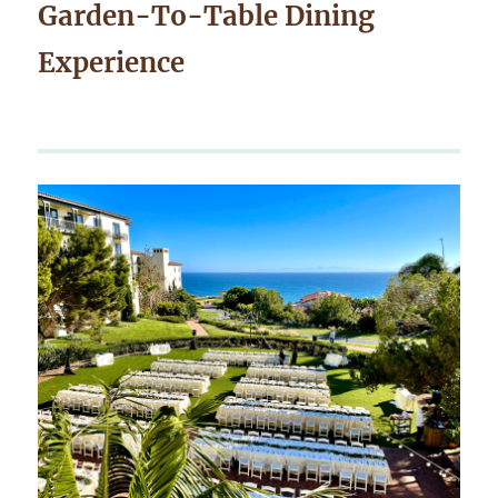
Garden-To-Table Dining
Experience