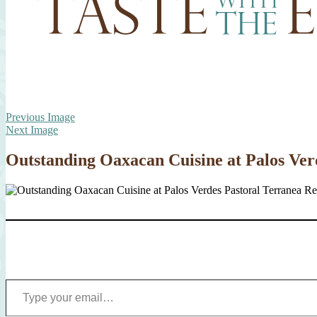
Previous Image
Next Image
Outstanding Oaxacan Cuisine at Palos Ver
Type your email…