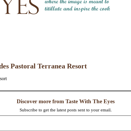
des Pastoral Terranea Resort
Discover more from Taste With The Eyes
Subscribe to get the latest posts sent to your email.