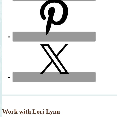
Work with Lori Lynn