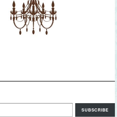
SUBSCRIBE