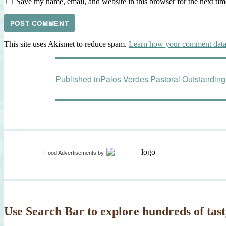
Save my name, email, and website in this browser for the next ti
This site uses Akismet to reduce spam.
Learn how your comment data 
Post
Published in
Palos Verdes Pastoral Outstandi
navigation
Food Advertisements
by
Use Search Bar to explore hundreds of tast