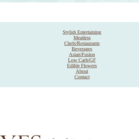
Stylish Entertaining
Meatless
Chefs/Restaurants
Beverages
Asian/Fusion
Low Carb/GF
Edible Flowers
About
Contact