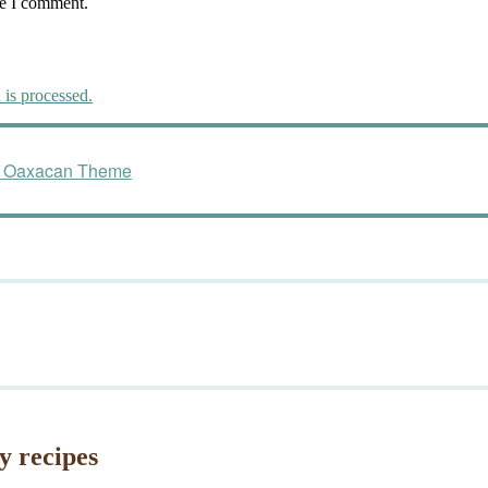
me I comment.
is processed.
ng Oaxacan Theme
y recipes