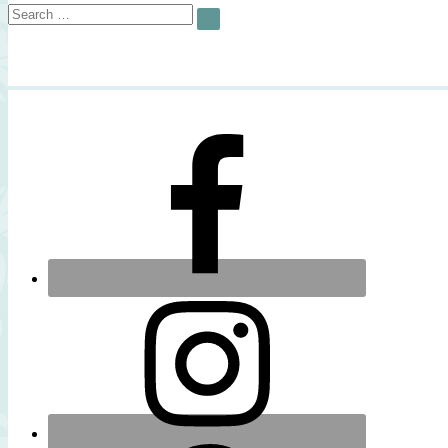
Search
SEARCH
for: