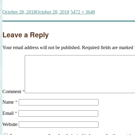
Posted
Full
October 28, 2018
October 28, 2018
5472 × 3648
on
size
Leave a Reply
Your email address will not be published.
Required fields are marked
Comment
*
Name
*
Email
*
Website