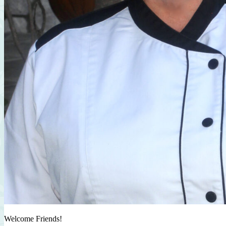
Welcome Friends!