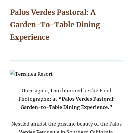
Palos Verdes Pastoral: A
Garden-To-Table Dining
Experience
Once again, I am honored be the Food
Photographer at
“Palos Verdes Pastoral:
Garden-to-Table Dining Experience.”
Nestled amidst the pristine beauty of the Palos
Verdes Peninsula in Southern California,