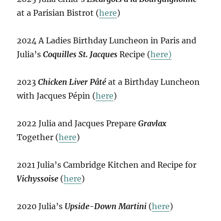
at a Parisian Bistrot (
here
)
2024 A Ladies Birthday Luncheon in Paris and
Julia’s
Coquilles St. Jacques
Recipe (
here)
2023
Chicken Liver Pâté
at a Birthday Luncheon
with Jacques Pépin (
here
)
2022 Julia and Jacques Prepare
Gravlax
Together (
here
)
2021 Julia’s Cambridge Kitchen and Recipe for
Vichyssoise
(
here
)
2020 Julia’s
Upside-Down Martini
(
here
)