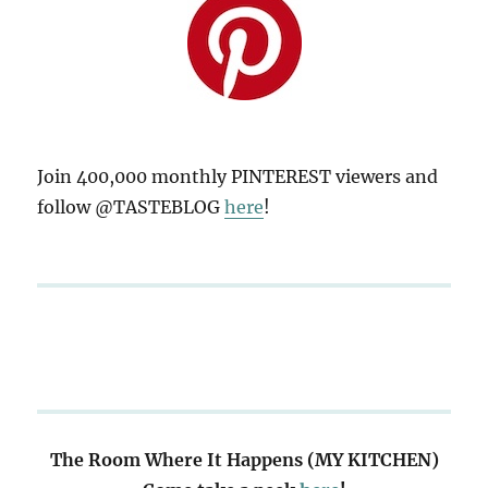
Join 400,000 monthly PINTEREST viewers and
follow @TASTEBLOG
here
!
The Room Where It Happens (MY KITCHEN)