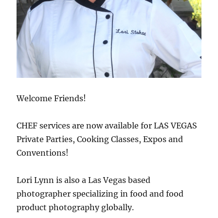
Welcome Friends!
CHEF services are now available for LAS VEGAS
Private Parties, Cooking Classes, Expos and
Conventions!
Lori Lynn is also a Las Vegas based
photographer specializing in food and food
product photography globally.