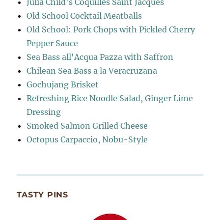
Julia Child's Coquilles Saint Jacques
Old School Cocktail Meatballs
Old School: Pork Chops with Pickled Cherry
Pepper Sauce
Sea Bass all'Acqua Pazza with Saffron
Chilean Sea Bass a la Veracruzana
Gochujang Brisket
Refreshing Rice Noodle Salad, Ginger Lime
Dressing
Smoked Salmon Grilled Cheese
Octopus Carpaccio, Nobu-Style
TASTY PINS