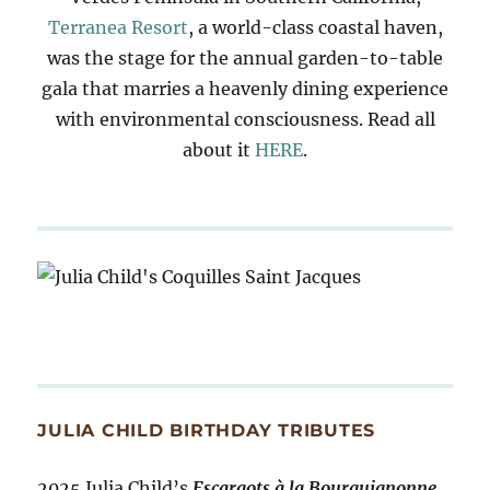
Terranea Resort
, a world-class coastal haven,
was the stage for the annual garden-to-table
gala that marries a heavenly dining experience
with environmental consciousness. Read all
about it
HERE
.
JULIA CHILD BIRTHDAY TRIBUTES
2025 Julia Child’s
Escargots à la Bourguignonne