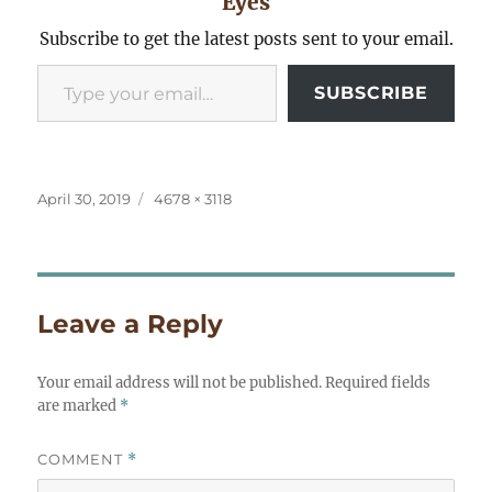
Eyes
Subscribe to get the latest posts sent to your email.
Type your email…
SUBSCRIBE
Posted
Full
April 30, 2019
4678 × 3118
on
size
Leave a Reply
Your email address will not be published.
Required fields
are marked
*
COMMENT
*