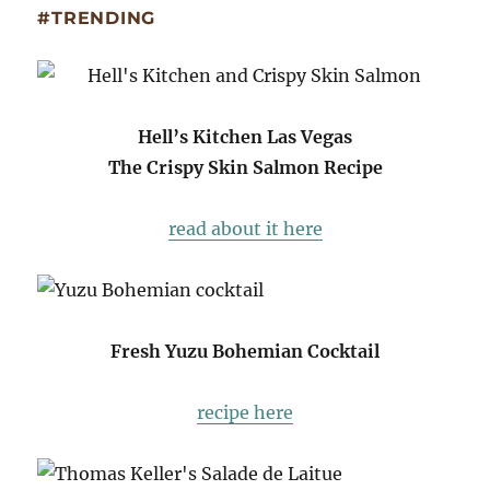
#TRENDING
Hell’s Kitchen Las Vegas
The Crispy Skin Salmon Recipe
read about it here
Fresh Yuzu Bohemian Cocktail
recipe here