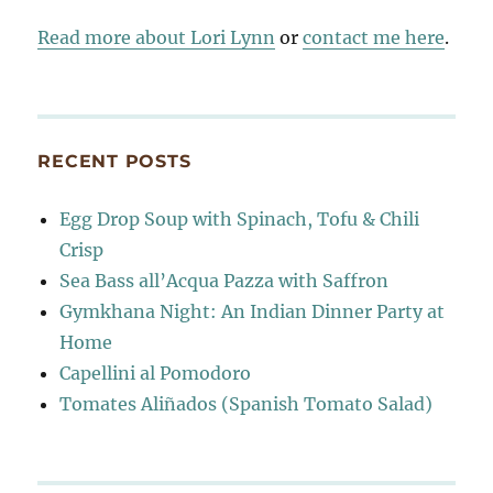
Read more about Lori Lynn
or
contact me here
.
RECENT POSTS
Egg Drop Soup with Spinach, Tofu & Chili
Crisp
Sea Bass all’Acqua Pazza with Saffron
Gymkhana Night: An Indian Dinner Party at
Home
Capellini al Pomodoro
Tomates Aliñados (Spanish Tomato Salad)