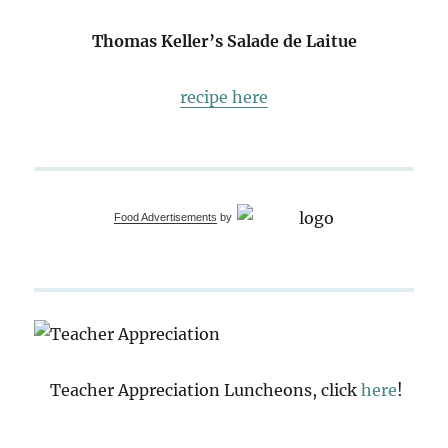
Thomas Keller’s Salade de Laitue
recipe here
Food Advertisements
by
Teacher Appreciation Luncheons, click
here
!