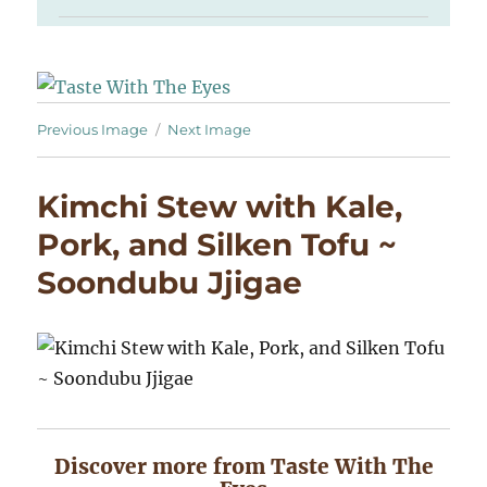
Previous Image
Next Image
Kimchi Stew with Kale,
Pork, and Silken Tofu ~
Soondubu Jjigae
Discover more from Taste With The