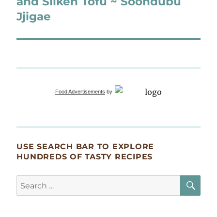
and Silken Tofu ~ Soondubu
Jjigae
Food Advertisements
by
USE SEARCH BAR TO EXPLORE
HUNDREDS OF TASTY RECIPES
SE
Search
for: