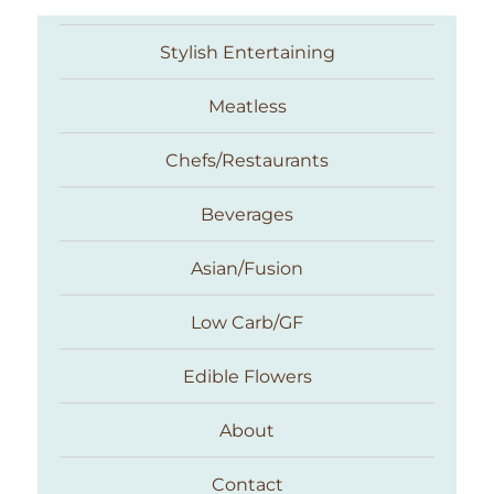
Stylish Entertaining
Meatless
Chefs/Restaurants
Beverages
Asian/Fusion
Taste With The Eyes
Low Carb/GF
Edible Flowers
About
Contact