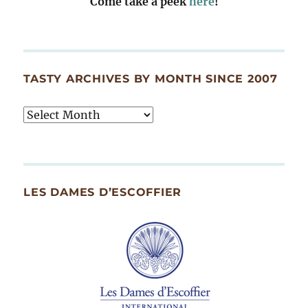
Come take a peek
here
!
TASTY ARCHIVES BY MONTH SINCE 2007
Tasty
Archives
By
Month
Since
LES DAMES D’ESCOFFIER
2007