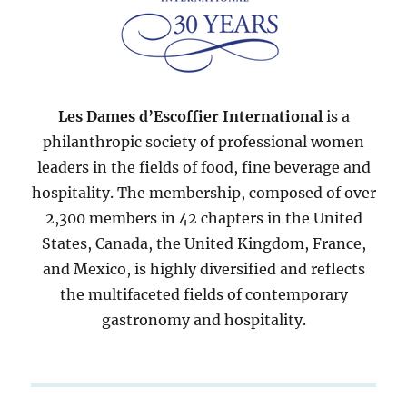
Les Dames d’Escoffier International
is a
philanthropic society of professional women
leaders in the fields of food, fine beverage and
hospitality. The membership, composed of over
2,300 members in 42 chapters in the United
States, Canada, the United Kingdom, France,
and Mexico, is highly diversified and reflects
the multifaceted fields of contemporary
gastronomy and hospitality.