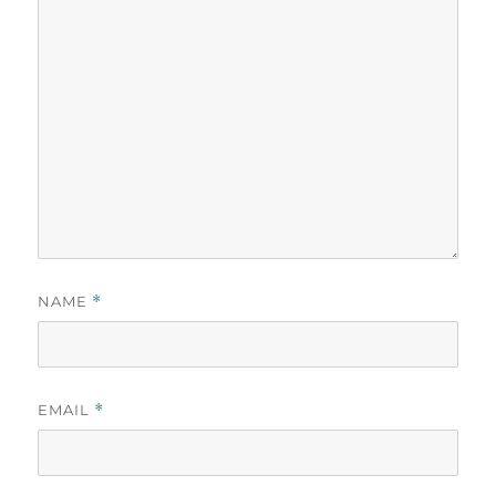
NAME
*
EMAIL
*