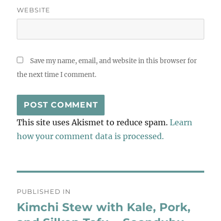
WEBSITE
Save my name, email, and website in this browser for
the next time I comment.
This site uses Akismet to reduce spam.
Learn
how your comment data is processed.
Post
PUBLISHED IN
navigation
Kimchi Stew with Kale, Pork,