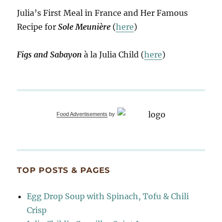
Julia’s First Meal in France and Her Famous
Recipe for
Sole Meunière
(
here
)
Figs and Sabayon
à la Julia Child (
here
)
Food Advertisements
by
TOP POSTS & PAGES
Egg Drop Soup with Spinach, Tofu & Chili
Crisp