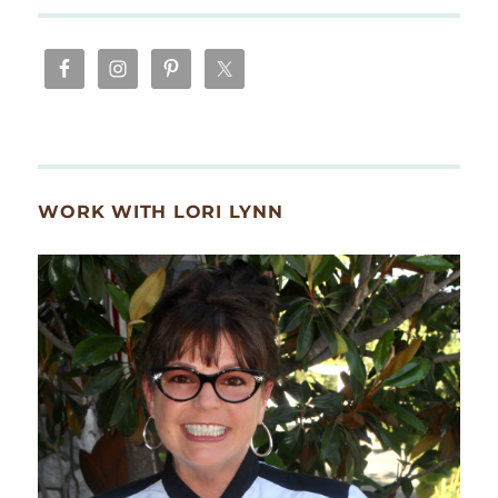
WORK WITH LORI LYNN