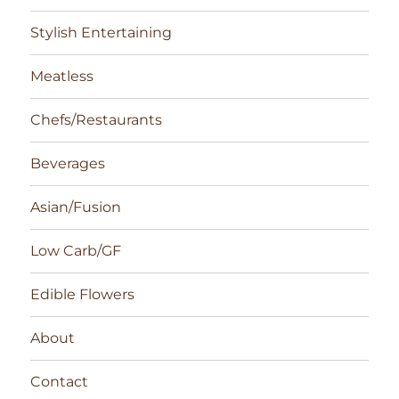
Stylish Entertaining
Meatless
Chefs/Restaurants
Beverages
Asian/Fusion
Low Carb/GF
Edible Flowers
About
Contact