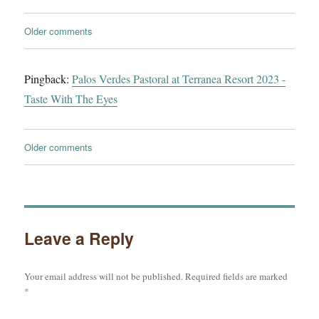
Comments
Older comments
navigation
Pingback:
Palos Verdes Pastoral at Terranea Resort 2023 -
Taste With The Eyes
Comments
Older comments
navigation
Leave a Reply
Your email address will not be published.
Required fields are marked
*