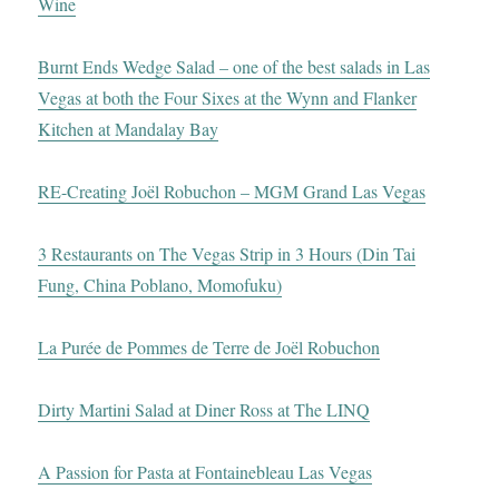
Wine
Burnt Ends Wedge Salad – one of the best salads in Las
Vegas at both the Four Sixes at the Wynn and Flanker
Kitchen at Mandalay Bay
RE-Creating Joël Robuchon – MGM Grand Las Vegas
3 Restaurants on The Vegas Strip in 3 Hours (Din Tai
Fung, China Poblano, Momofuku)
La Purée de Pommes de Terre de Joël Robuchon
Dirty Martini Salad at Diner Ross at The LINQ
A Passion for Pasta at Fontainebleau Las Vegas