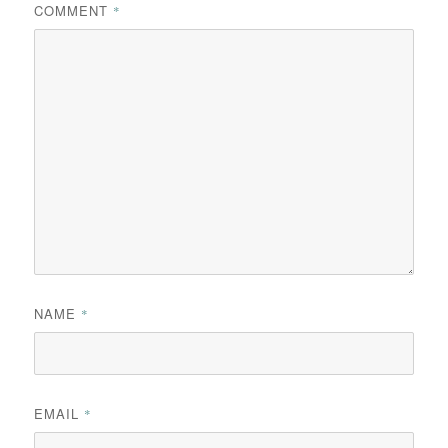
COMMENT
*
NAME
*
EMAIL
*