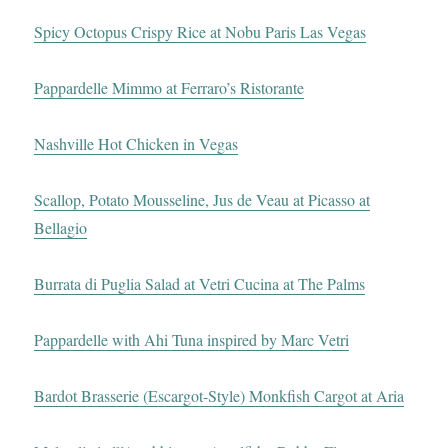
Spicy Octopus Crispy Rice at Nobu Paris Las Vegas
Pappardelle Mimmo at Ferraro’s Ristorante
Nashville Hot Chicken in Vegas
Scallop, Potato Mousseline, Jus de Veau at Picasso at
Bellagio
Burrata di Puglia Salad at Vetri Cucina at The Palms
Pappardelle with Ahi Tuna inspired by Marc Vetri
Bardot Brasserie (Escargot-Style) Monkfish Cargot at Aria