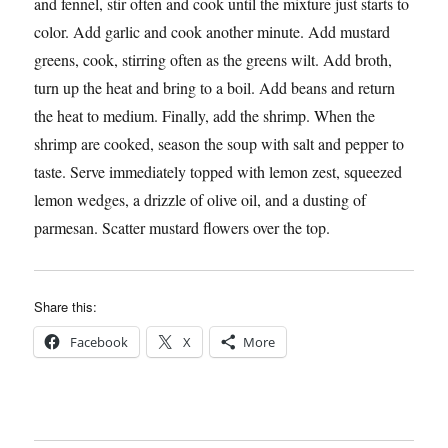
and fennel, stir often and cook until the mixture just starts to
color. Add garlic and cook another minute. Add mustard
greens, cook, stirring often as the greens wilt. Add broth,
turn up the heat and bring to a boil. Add beans and return
the heat to medium. Finally, add the shrimp. When the
shrimp are cooked, season the soup with salt and pepper to
taste. Serve immediately topped with lemon zest, squeezed
lemon wedges, a drizzle of olive oil, and a dusting of
parmesan. Scatter mustard flowers over the top.
Share this:
Facebook
X
More