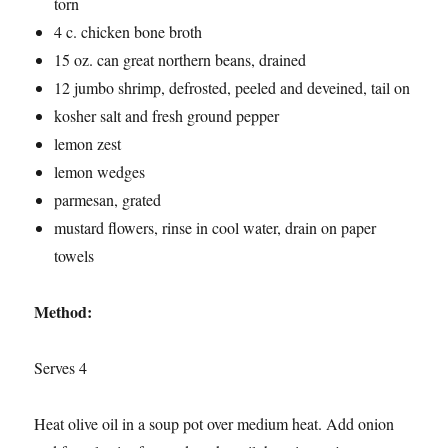
torn
4 c. chicken bone broth
15 oz. can great northern beans, drained
12 jumbo shrimp, defrosted, peeled and deveined, tail on
kosher salt and fresh ground pepper
lemon zest
lemon wedges
parmesan, grated
mustard flowers, rinse in cool water, drain on paper
towels
Method:
Serves 4
Heat olive oil in a soup pot over medium heat. Add onion