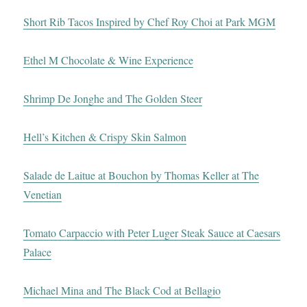
Short Rib Tacos Inspired by Chef Roy Choi at Park MGM
Ethel M Chocolate & Wine Experience
Shrimp De Jonghe and The Golden Steer
Hell’s Kitchen & Crispy Skin Salmon
Salade de Laitue at Bouchon by Thomas Keller at The
Venetian
Tomato Carpaccio with Peter Luger Steak Sauce at Caesars
Palace
Michael Mina and The Black Cod at Bellagio