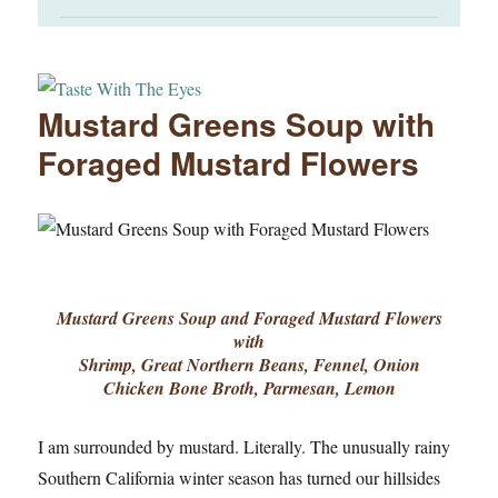
Mustard Greens Soup with
Foraged Mustard Flowers
Mustard Greens Soup and Foraged Mustard Flowers
with
Shrimp, Great Northern Beans, Fennel, Onion
Chicken Bone Broth, Parmesan, Lemon
I am surrounded by mustard. Literally. The unusually rainy
Southern California winter season has turned our hillsides