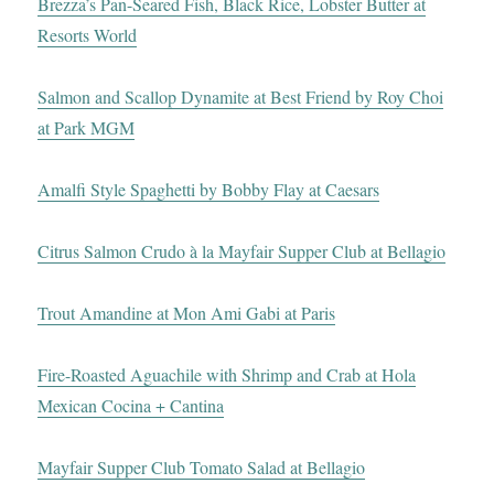
Brezza’s Pan-Seared Fish, Black Rice, Lobster Butter at
Resorts World
Salmon and Scallop Dynamite at Best Friend by Roy Choi
at Park MGM
Amalfi Style Spaghetti by Bobby Flay at Caesars
Citrus Salmon Crudo à la Mayfair Supper Club at Bellagio
Trout Amandine at Mon Ami Gabi at Paris
Fire-Roasted Aguachile with Shrimp and Crab at Hola
Mexican Cocina + Cantina
Mayfair Supper Club Tomato Salad at Bellagio