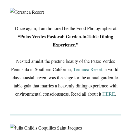
Once again, I am honored be the Food Photographer at
“Palos Verdes Pastoral: Garden-to-Table Dining
Experience.”
Nestled amidst the pristine beauty of the Palos Verdes
Peninsula in Southern California,
Terranea Resort
, a world-
class coastal haven, was the stage for the annual garden-to-
table gala that marries a heavenly dining experience with
environmental consciousness. Read all about it
HERE
.