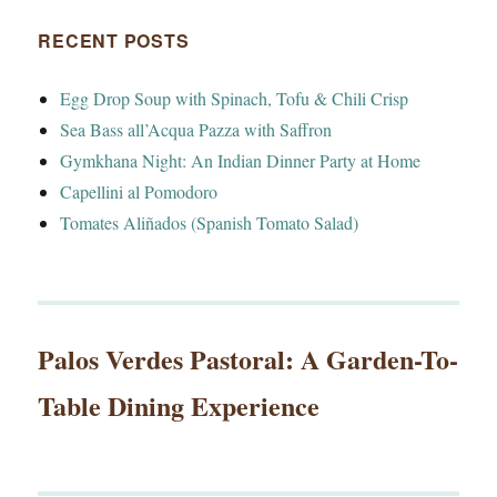
RECENT POSTS
Egg Drop Soup with Spinach, Tofu & Chili Crisp
Sea Bass all’Acqua Pazza with Saffron
Gymkhana Night: An Indian Dinner Party at Home
Capellini al Pomodoro
Tomates Aliñados (Spanish Tomato Salad)
Palos Verdes Pastoral: A Garden-To-
Table Dining Experience