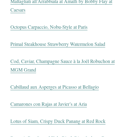
Maltagliati all’Arrabbiata at Amalfi by Bobby Flay at
Caesars
Octopus Carpaccio, Nobu-Style at Paris
Primal Steakhouse Strawberry Watermelon Salad
Cod, Caviar, Champagne Sauce à la Joël Robuchon at
MGM Grand
Cabillaud aux Asperges at Picasso at Bellagio
Camarones con Rajas at Javier’s at Aria
Lotus of Siam, Crispy Duck Panang at Red Rock