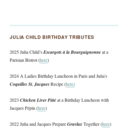
JULIA CHILD BIRTHDAY TRIBUTES
2025 Julia Child’s
Escargots à la Bourguignonne
at a
Parisian Bistrot (
here
)
2024 A Ladies Birthday Luncheon in Paris and Julia’s
Coquilles St. Jacques
Recipe (
here)
2023
Chicken Liver Pâté
at a Birthday Luncheon with
Jacques Pépin (
here
)
2022 Julia and Jacques Prepare
Gravlax
Together (
here
)