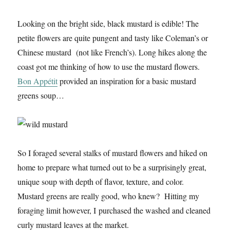
Looking on the bright side, black mustard is edible! The
petite flowers are quite pungent and tasty like Coleman’s or
Chinese mustard (not like French’s). Long hikes along the
coast got me thinking of how to use the mustard flowers.
Bon Appétit
provided an inspiration for a basic mustard
greens soup…
So I foraged several stalks of mustard flowers and hiked on
home to prepare what turned out to be a surprisingly great,
unique soup with depth of flavor, texture, and color.
Mustard greens are really good, who knew? Hitting my
foraging limit however, I purchased the washed and cleaned
curly mustard leaves at the market.