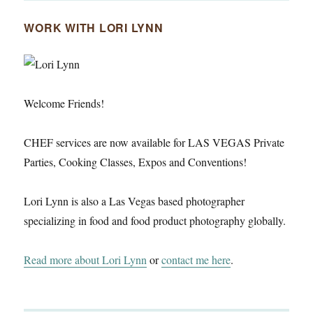
WORK WITH LORI LYNN
Welcome Friends!
CHEF services are now available for LAS VEGAS Private
Parties, Cooking Classes, Expos and Conventions!
Lori Lynn is also a Las Vegas based photographer
specializing in food and food product photography globally.
Read more about Lori Lynn
or
contact me here
.