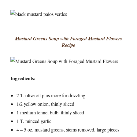
Mustard Greens Soup with Foraged Mustard Flowers
Recipe
Ingredients:
2 T. olive oil plus more for drizzling
1/2 yellow onion, thinly sliced
1 medium fennel bulb, thinly sliced
1 T. minced garlic
4 – 5 oz. mustard greens, stems removed, large pieces