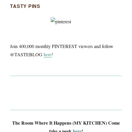
TASTY PINS
Join 400,000 monthly PINTEREST viewers and follow
@TASTEBLOG
here
!
The Room Where It Happens (MY KITCHEN)
Come
take a peek
here
!