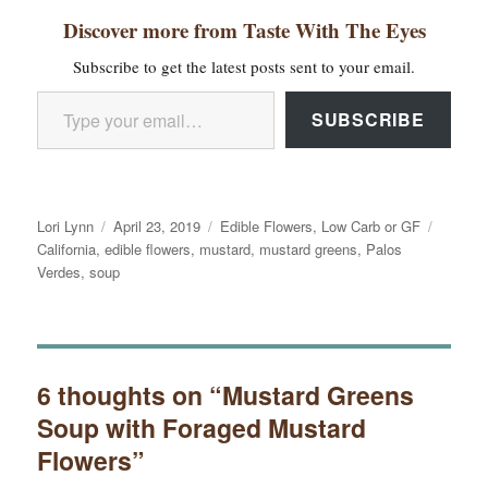
Discover more from Taste With The Eyes
Subscribe to get the latest posts sent to your email.
Type your email…
SUBSCRIBE
Author
Posted
Categories
Tags
Lori Lynn
April 23, 2019
Edible Flowers
,
Low Carb or GF
on
California
,
edible flowers
,
mustard
,
mustard greens
,
Palos
Verdes
,
soup
6 thoughts on “Mustard Greens
Soup with Foraged Mustard
Flowers”