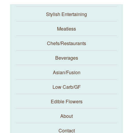
Stylish Entertaining
Meatless
Chefs/Restaurants
Beverages
Asian/Fusion
Taste With The Eyes
Low Carb/GF
Edible Flowers
About
Contact