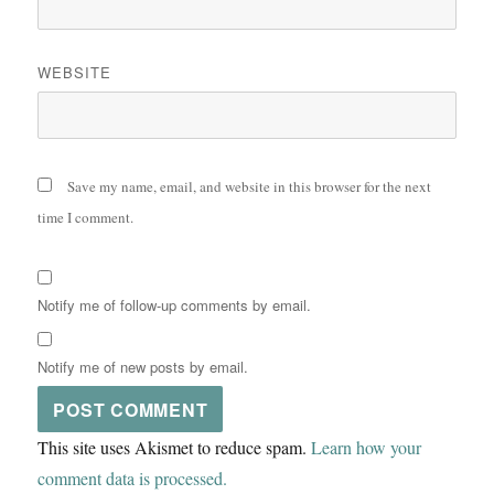
WEBSITE
Save my name, email, and website in this browser for the next
time I comment.
Notify me of follow-up comments by email.
Notify me of new posts by email.
This site uses Akismet to reduce spam.
Learn how your
comment data is processed.