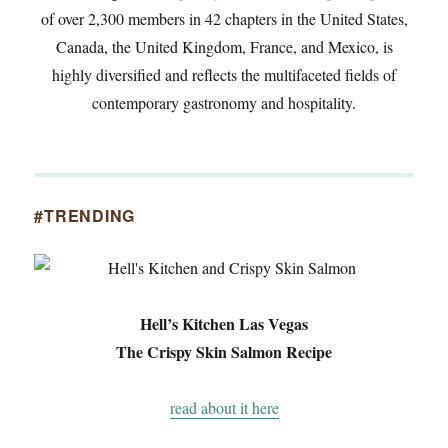
of over 2,300 members in 42 chapters in the United States,
Canada, the United Kingdom, France, and Mexico, is
highly diversified and reflects the multifaceted fields of
contemporary gastronomy and hospitality.
#TRENDING
Hell’s Kitchen Las Vegas
The Crispy Skin Salmon Recipe
read about it here