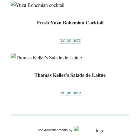
Fresh Yuzu Bohemian Cocktail
recipe here
Thomas Keller’s Salade de Laitue
recipe here
Food Advertisements
by