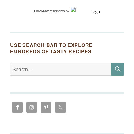
Food Advertisements
by
USE SEARCH BAR TO EXPLORE
HUNDREDS OF TASTY RECIPES
SE
Search
for: