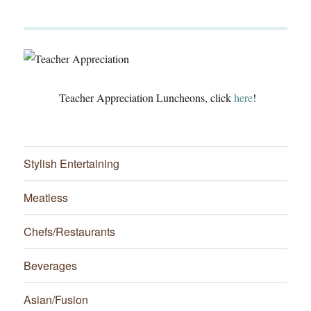
Teacher Appreciation Luncheons, click
here
!
Stylish Entertaining
Meatless
Chefs/Restaurants
Beverages
Asian/Fusion