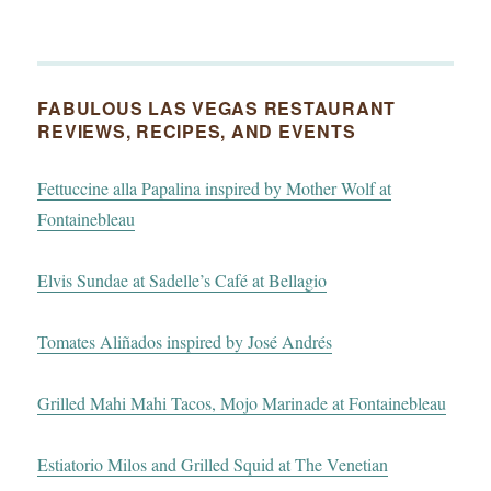
FABULOUS LAS VEGAS RESTAURANT
REVIEWS, RECIPES, AND EVENTS
Fettuccine alla Papalina inspired by Mother Wolf at
Fontainebleau
Elvis Sundae at Sadelle’s Café at Bellagio
Tomates Aliñados inspired by José Andrés
Grilled Mahi Mahi Tacos, Mojo Marinade at Fontainebleau
Estiatorio Milos and Grilled Squid at The Venetian