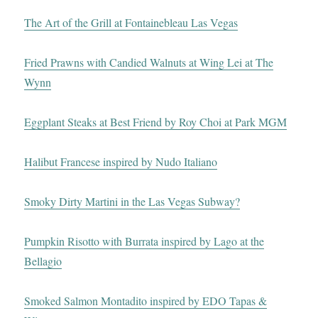
The Art of the Grill at Fontainebleau Las Vegas
Fried Prawns with Candied Walnuts at Wing Lei at The
Wynn
Eggplant Steaks at Best Friend by Roy Choi at Park MGM
Halibut Francese inspired by Nudo Italiano
Smoky Dirty Martini in the Las Vegas Subway?
Pumpkin Risotto with Burrata inspired by Lago at the
Bellagio
Smoked Salmon Montadito inspired by EDO Tapas &