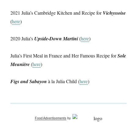
2021 Julia’s Cambridge Kitchen and Recipe for
Vichyssoise
(
here
)
2020 Julia’s
Upside-Down Martini
(
here
)
Julia’s First Meal in France and Her Famous Recipe for
Sole
Meunière
(
here
)
Figs and Sabayon
à la Julia Child (
here
)
Food Advertisements
by