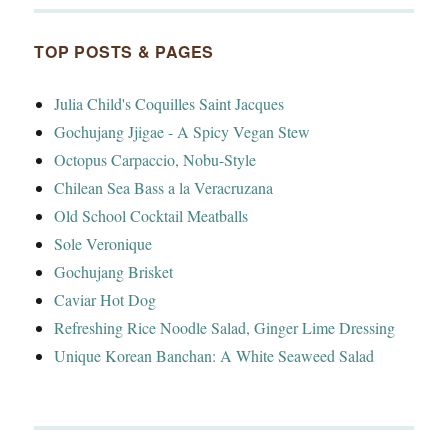
TOP POSTS & PAGES
Julia Child's Coquilles Saint Jacques
Gochujang Jjigae - A Spicy Vegan Stew
Octopus Carpaccio, Nobu-Style
Chilean Sea Bass a la Veracruzana
Old School Cocktail Meatballs
Sole Veronique
Gochujang Brisket
Caviar Hot Dog
Refreshing Rice Noodle Salad, Ginger Lime Dressing
Unique Korean Banchan: A White Seaweed Salad