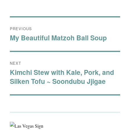
Post
PREVIOUS
navigation
My Beautiful Matzoh Ball Soup
Previous
post:
NEXT
Kimchi Stew with Kale, Pork, and
Next
Silken Tofu ~ Soondubu Jjigae
post: