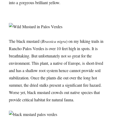
into a gorgeous brilliant yellow.
The black mustard (
Brassica nigra
) on my hiking trails in
Rancho Palos Verdes is over 10 feet high in spots. It is
breathtaking. But unfortunately not so great for the
environment. This plant, a native of Europe, is short-lived
and has a shallow root system hence cannot provide soil
stabilization. Once the plants die out over the long hot
summer, the dried stalks present a significant fire hazard.
Worse yet, black mustard crowds out native species that
provide critical habitat for natural fauna.