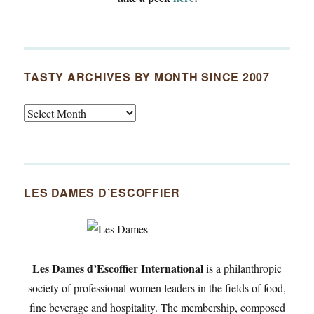
TASTY ARCHIVES BY MONTH SINCE 2007
Tasty
Archives
By
Month
Since
LES DAMES D’ESCOFFIER
2007
Les Dames d’Escoffier International
is a philanthropic
society of professional women leaders in the fields of food,
fine beverage and hospitality. The membership, composed