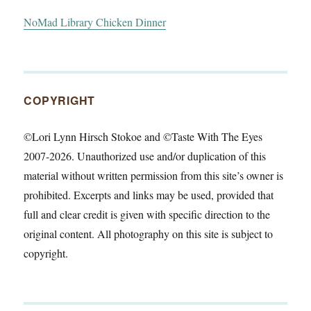
NoMad Library Chicken Dinner
COPYRIGHT
©Lori Lynn Hirsch Stokoe and ©Taste With The Eyes
2007-2026. Unauthorized use and/or duplication of this
material without written permission from this site’s owner is
prohibited. Excerpts and links may be used, provided that
full and clear credit is given with specific direction to the
original content. All photography on this site is subject to
copyright.