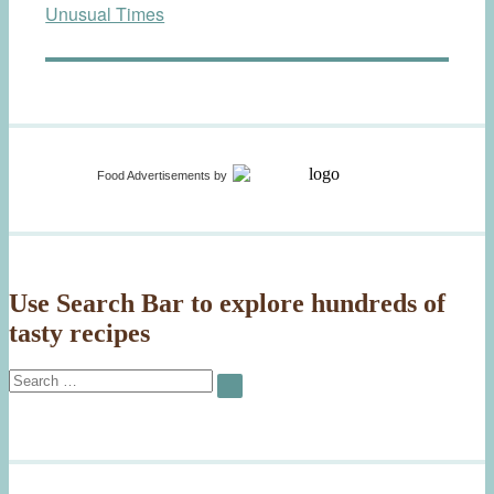
Unusual Times
Food Advertisements
by
Use Search Bar to explore hundreds of
tasty recipes
Search
SEARCH
for: