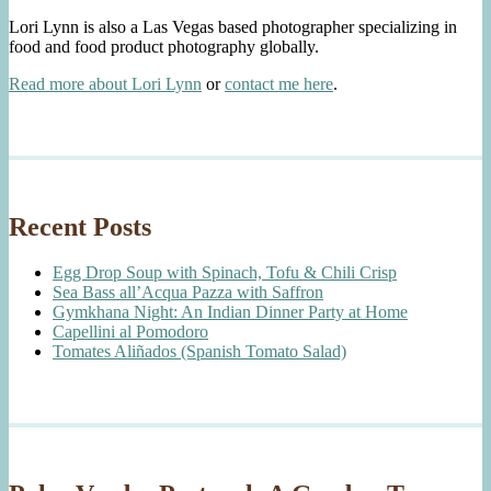
Lori Lynn is also a Las Vegas based photographer specializing in
food and food product photography globally.
Read more about Lori Lynn
or
contact me here
.
Recent Posts
Egg Drop Soup with Spinach, Tofu & Chili Crisp
Sea Bass all’Acqua Pazza with Saffron
Gymkhana Night: An Indian Dinner Party at Home
Capellini al Pomodoro
Tomates Aliñados (Spanish Tomato Salad)