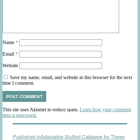
Name
*
Email
*
Website
Save my name, email, and website in this browser for the next
time I comment.
This site uses Akismet to reduce spam.
Learn how your comment
data is processed.
Post
Published in
Adaptable Stuffed Cabbage for These
navigation