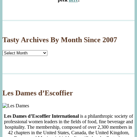
Tasty Archives By Month Since 2007
Tasty
Archives
By
Month
Since
2007
Les Dames d’Escoffier
Les Dames d’Escoffier International
is a philanthropic society of
professional women leaders in the fields of food, fine beverage and
hospitality. The membership, composed of over 2,300 members in
42 chapters in the United States, Canada, the United Kingdom,