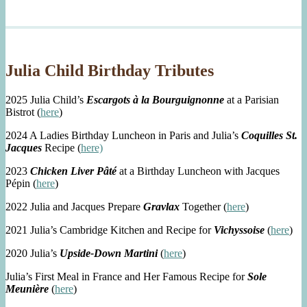
Julia Child Birthday Tributes
2025 Julia Child’s
Escargots à la Bourguignonne
at a Parisian
Bistrot (
here
)
2024 A Ladies Birthday Luncheon in Paris and Julia’s
Coquilles St.
Jacques
Recipe (
here)
2023
Chicken Liver Pâté
at a Birthday Luncheon with Jacques
Pépin (
here
)
2022 Julia and Jacques Prepare
Gravlax
Together (
here
)
2021 Julia’s Cambridge Kitchen and Recipe for
Vichyssoise
(
here
)
2020 Julia’s
Upside-Down Martini
(
here
)
Julia’s First Meal in France and Her Famous Recipe for
Sole
Meunière
(
here
)