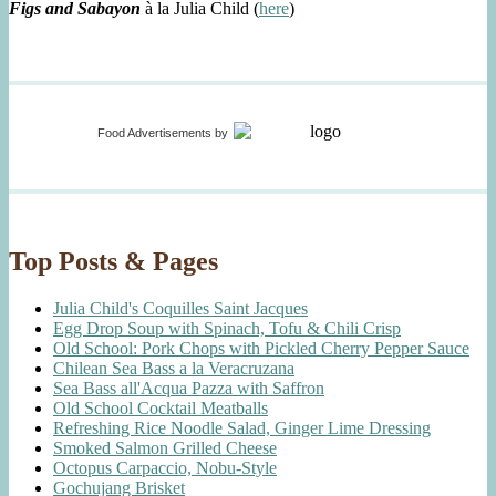
Figs and Sabayon
à la Julia Child (
here
)
Food Advertisements
by
Top Posts & Pages
Julia Child's Coquilles Saint Jacques
Egg Drop Soup with Spinach, Tofu & Chili Crisp
Old School: Pork Chops with Pickled Cherry Pepper Sauce
Chilean Sea Bass a la Veracruzana
Sea Bass all'Acqua Pazza with Saffron
Old School Cocktail Meatballs
Refreshing Rice Noodle Salad, Ginger Lime Dressing
Smoked Salmon Grilled Cheese
Octopus Carpaccio, Nobu-Style
Gochujang Brisket