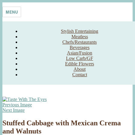
Skip
Taste With The Eyes
where the image is meant to titillate and inspire the cook
to
MENU
content
Stylish Entertaining
Meatless
Chefs/Restaurants
Beverages
Asian/Fusion
Low Carb/GF
Edible Flowers
About
Contact
Previous Image
Next Image
Stuffed Cabbage with Mexican Crema
and Walnuts