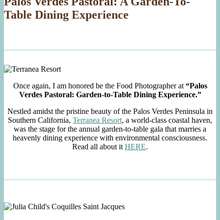
Palos Verdes Pastoral: A Garden-To-
Table Dining Experience
Once again, I am honored be the Food Photographer at
“Palos
Verdes Pastoral: Garden-to-Table Dining Experience.”
Nestled amidst the pristine beauty of the Palos Verdes Peninsula in
Southern California,
Terranea Resort
, a world-class coastal haven,
was the stage for the annual garden-to-table gala that marries a
heavenly dining experience with environmental consciousness.
Read all about it
HERE
.