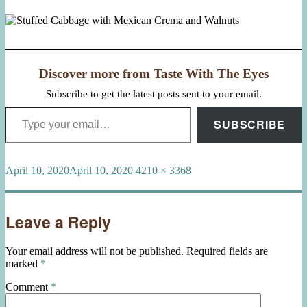
Discover more from Taste With The Eyes
Subscribe to get the latest posts sent to your email.
Type your email…
SUBSCRIBE
Posted
Full
April 10, 2020
April 10, 2020
4210 × 3368
on
size
Leave a Reply
Your email address will not be published.
Required fields are
marked
*
Comment
*