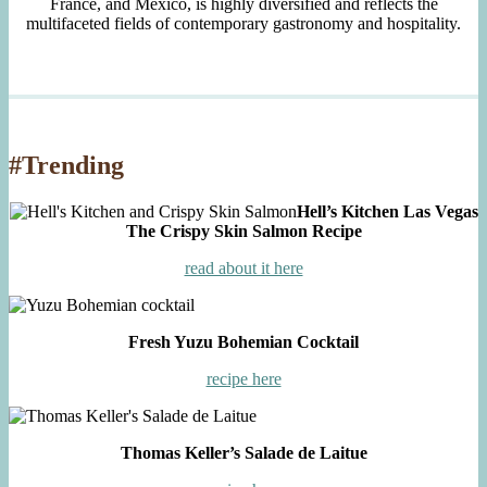
France, and Mexico, is highly diversified and reflects the
multifaceted fields of contemporary gastronomy and hospitality.
#Trending
Hell’s Kitchen Las Vegas
The Crispy Skin Salmon Recipe
read about it here
Fresh Yuzu Bohemian Cocktail
recipe here
Thomas Keller’s Salade de Laitue