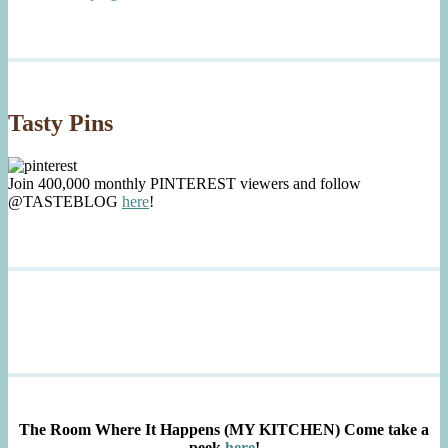
Tasty Pins
Join 400,000 monthly PINTEREST viewers and follow
@TASTEBLOG
here
!
The Room Where It Happens (MY KITCHEN)
Come take a
peek
here
!