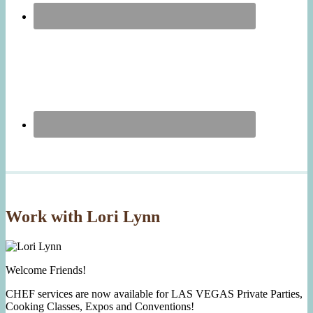
Work with Lori Lynn
Welcome Friends!
CHEF services are now available for LAS VEGAS Private Parties,
Cooking Classes, Expos and Conventions!