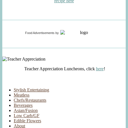
recipe here
Food Advertisements
by
Teacher Appreciation Luncheons, click
here
!
Stylish Entertaining
Meatless
Chefs/Restaurants
Beverages
Asian/Fusion
Low Carb/GF
Edible Flowers
About