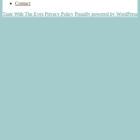
Contact
Taste With The Eyes
Privacy Policy
Proudly powered by WordPress
Scroll
Up