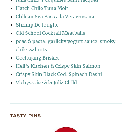
Julia Child's Coquilles Saint Jacques
Hatch Chile Tuna Melt
Chilean Sea Bass a la Veracruzana
Shrimp De Jonghe
Old School Cocktail Meatballs
peas & pasta, garlicky yogurt sauce, smoky
chile walnuts
Gochujang Brisket
Hell's Kitchen & Crispy Skin Salmon
Crispy Skin Black Cod, Spinach Dashi
Vichyssoise à la Julia Child
TASTY PINS