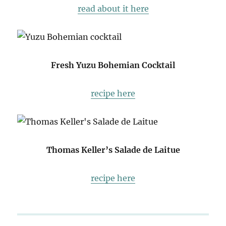
read about it here
Fresh Yuzu Bohemian Cocktail
recipe here
Thomas Keller’s Salade de Laitue
recipe here