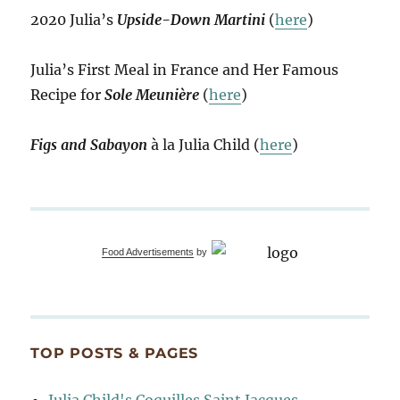
2020 Julia’s
Upside-Down Martini
(
here
)
Julia’s First Meal in France and Her Famous
Recipe for
Sole Meunière
(
here
)
Figs and Sabayon
à la Julia Child (
here
)
Food Advertisements
by
TOP POSTS & PAGES