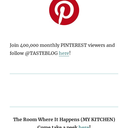
Join 400,000 monthly PINTEREST viewers and
follow @TASTEBLOG
here
!
The Room Where It Happens (MY KITCHEN)
Come take a peek
here
!