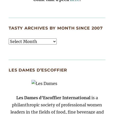
TASTY ARCHIVES BY MONTH SINCE 2007
Tasty
Archives
By
Month
Since
LES DAMES D’ESCOFFIER
2007
Les Dames d’Escoffier International
is a
philanthropic society of professional women
leaders in the fields of food, fine beverage and