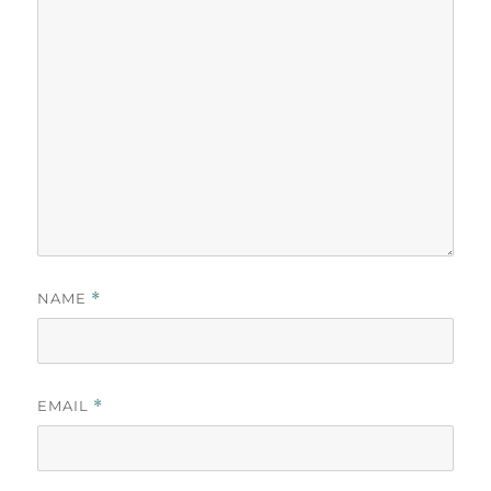
NAME
*
EMAIL
*