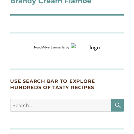
Brandy Cream Flambé
Food Advertisements
by
USE SEARCH BAR TO EXPLORE
HUNDREDS OF TASTY RECIPES
SE
Search
for: