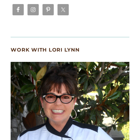
WORK WITH LORI LYNN