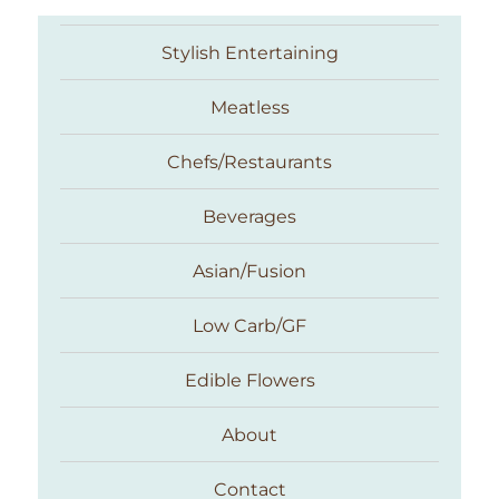
Stylish Entertaining
Meatless
Chefs/Restaurants
Beverages
Asian/Fusion
Taste With The Eyes
Low Carb/GF
Edible Flowers
About
Contact