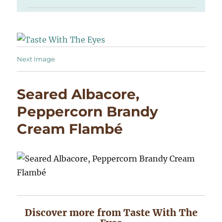
Next Image
Seared Albacore,
Peppercorn Brandy
Cream Flambé
Discover more from Taste With The