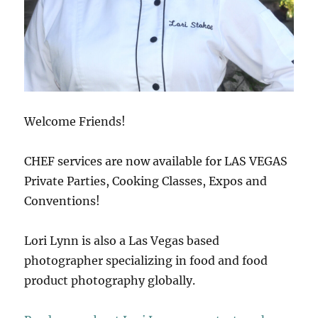
Welcome Friends!
CHEF services are now available for LAS VEGAS
Private Parties, Cooking Classes, Expos and
Conventions!
Lori Lynn is also a Las Vegas based
photographer specializing in food and food
product photography globally.