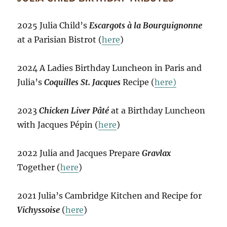
2025 Julia Child’s
Escargots à la Bourguignonne
at a Parisian Bistrot (
here
)
2024 A Ladies Birthday Luncheon in Paris and
Julia’s
Coquilles St. Jacques
Recipe (
here)
2023
Chicken Liver Pâté
at a Birthday Luncheon
with Jacques Pépin (
here
)
2022 Julia and Jacques Prepare
Gravlax
Together (
here
)
2021 Julia’s Cambridge Kitchen and Recipe for
Vichyssoise
(
here
)