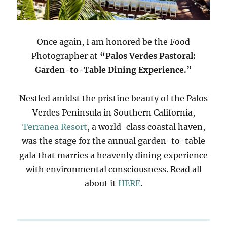
Once again, I am honored be the Food
Photographer at
“Palos Verdes Pastoral:
Garden-to-Table Dining Experience.”
Nestled amidst the pristine beauty of the Palos
Verdes Peninsula in Southern California,
Terranea Resort
, a world-class coastal haven,
was the stage for the annual garden-to-table
gala that marries a heavenly dining experience
with environmental consciousness. Read all
about it
HERE
.