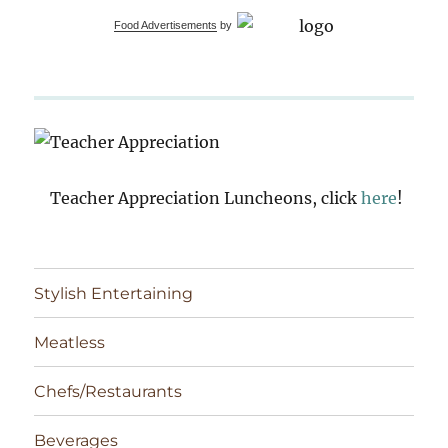
Food Advertisements
by
Teacher Appreciation Luncheons, click
here
!
Stylish Entertaining
Meatless
Chefs/Restaurants
Beverages