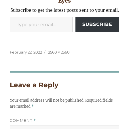
Eyes
Subscribe to get the latest posts sent to your email.
Type your email…
SUBSCRIBE
Posted
Full
February 22, 2022
2560 × 2560
on
size
Leave a Reply
Your email address will not be published.
Required fields
are marked
*
COMMENT
*