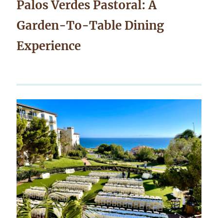
Palos Verdes Pastoral: A
Garden-To-Table Dining
Experience