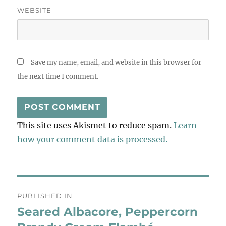
WEBSITE
Save my name, email, and website in this browser for
the next time I comment.
This site uses Akismet to reduce spam.
Learn
how your comment data is processed.
Post
PUBLISHED IN
navigation
Seared Albacore, Peppercorn