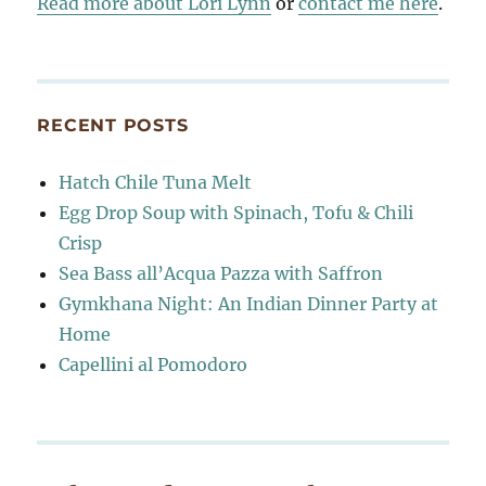
Read more about Lori Lynn
or
contact me here
.
RECENT POSTS
Hatch Chile Tuna Melt
Egg Drop Soup with Spinach, Tofu & Chili
Crisp
Sea Bass all’Acqua Pazza with Saffron
Gymkhana Night: An Indian Dinner Party at
Home
Capellini al Pomodoro