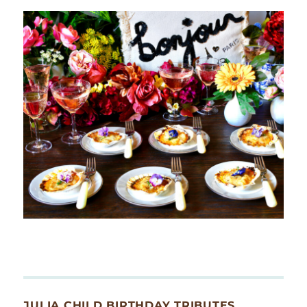
JULIA CHILD BIRTHDAY TRIBUTES