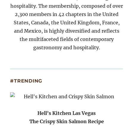
hospitality. The membership, composed of over
2,300 members in 42 chapters in the United
States, Canada, the United Kingdom, France,
and Mexico, is highly diversified and reflects
the multifaceted fields of contemporary
gastronomy and hospitality.
#TRENDING
Hell’s Kitchen Las Vegas
The Crispy Skin Salmon Recipe