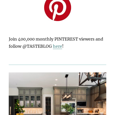
Join 400,000 monthly PINTEREST viewers and
follow @TASTEBLOG
here
!