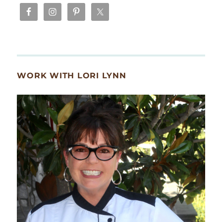
WORK WITH LORI LYNN