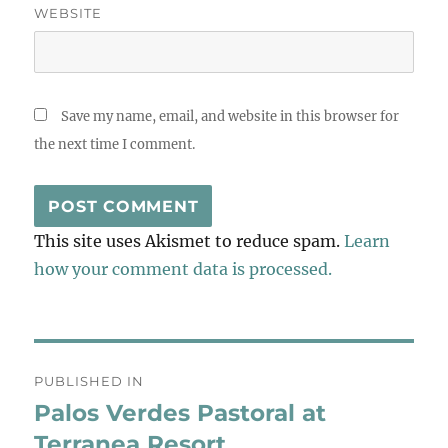
WEBSITE
Save my name, email, and website in this browser for
the next time I comment.
This site uses Akismet to reduce spam.
Learn
how your comment data is processed.
Post
PUBLISHED IN
navigation
Palos Verdes Pastoral at
Terranea Resort