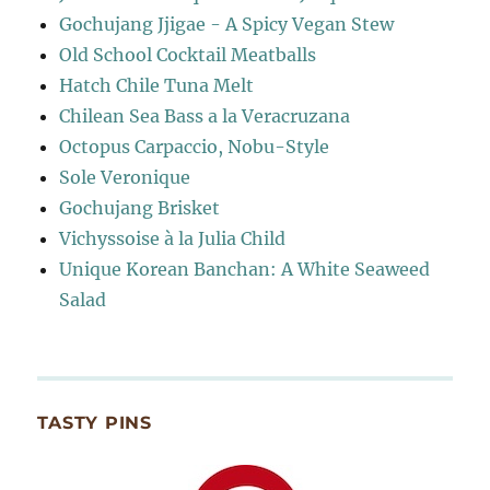
Gochujang Jjigae - A Spicy Vegan Stew
Old School Cocktail Meatballs
Hatch Chile Tuna Melt
Chilean Sea Bass a la Veracruzana
Octopus Carpaccio, Nobu-Style
Sole Veronique
Gochujang Brisket
Vichyssoise à la Julia Child
Unique Korean Banchan: A White Seaweed
Salad
TASTY PINS