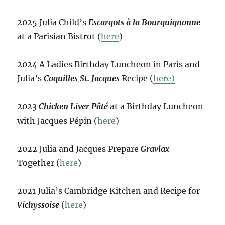
2025 Julia Child’s
Escargots à la Bourguignonne
at a Parisian Bistrot (
here
)
2024 A Ladies Birthday Luncheon in Paris and
Julia’s
Coquilles St. Jacques
Recipe (
here)
2023
Chicken Liver Pâté
at a Birthday Luncheon
with Jacques Pépin (
here
)
2022 Julia and Jacques Prepare
Gravlax
Together (
here
)
2021 Julia’s Cambridge Kitchen and Recipe for
Vichyssoise
(
here
)