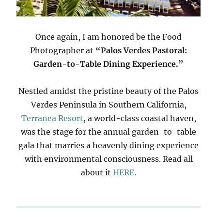
Once again, I am honored be the Food
Photographer at
“Palos Verdes Pastoral:
Garden-to-Table Dining Experience.”
Nestled amidst the pristine beauty of the Palos
Verdes Peninsula in Southern California,
Terranea Resort
, a world-class coastal haven,
was the stage for the annual garden-to-table
gala that marries a heavenly dining experience
with environmental consciousness. Read all
about it
HERE
.