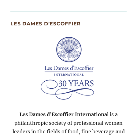
By
Month
Since
LES DAMES D’ESCOFFIER
2007
Les Dames d’Escoffier International
is a
philanthropic society of professional women
leaders in the fields of food, fine beverage and