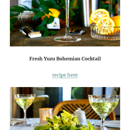
Fresh Yuzu Bohemian Cocktail
recipe here