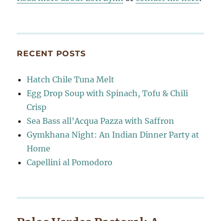
RECENT POSTS
Hatch Chile Tuna Melt
Egg Drop Soup with Spinach, Tofu & Chili
Crisp
Sea Bass all’Acqua Pazza with Saffron
Gymkhana Night: An Indian Dinner Party at
Home
Capellini al Pomodoro