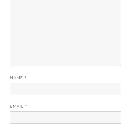
NAME
*
EMAIL
*