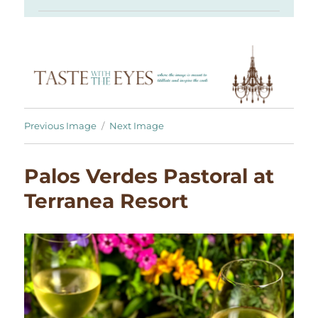
Previous Image
Next Image
Palos Verdes Pastoral at
Terranea Resort