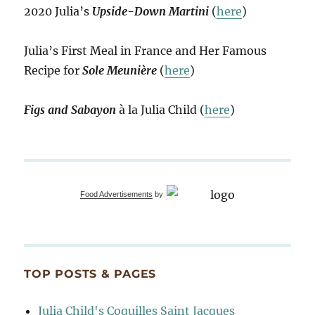
2020 Julia’s
Upside-Down Martini
(
here
)
Julia’s First Meal in France and Her Famous
Recipe for
Sole Meunière
(
here
)
Figs and Sabayon
à la Julia Child (
here
)
Food Advertisements
by
TOP POSTS & PAGES
Julia Child's Coquilles Saint Jacques