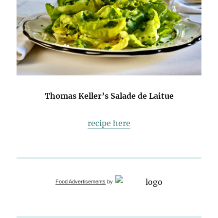
Thomas Keller’s Salade de Laitue
recipe here
Food Advertisements
by