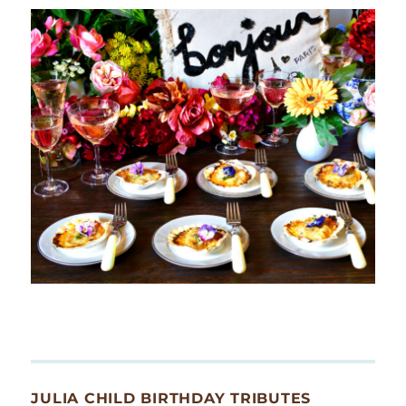
JULIA CHILD BIRTHDAY TRIBUTES