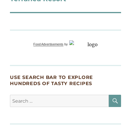
Food Advertisements
by
USE SEARCH BAR TO EXPLORE
HUNDREDS OF TASTY RECIPES
SE
Search
for: