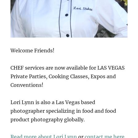
Welcome Friends!
CHEF services are now available for LAS VEGAS
Private Parties, Cooking Classes, Expos and
Conventions!
Lori Lynn is also a Las Vegas based
photographer specializing in food and food
product photography globally.
Read more about Lori Lynn
or
contact me here
.