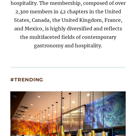
hospitality. The membership, composed of over
2,300 members in 42 chapters in the United
States, Canada, the United Kingdom, France,
and Mexico, is highly diversified and reflects
the multifaceted fields of contemporary
gastronomy and hospitality.
#TRENDING