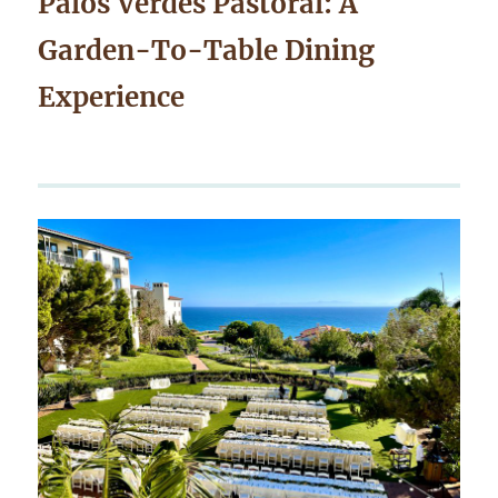
Palos Verdes Pastoral: A
Garden-To-Table Dining
Experience