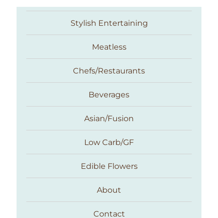
Stylish Entertaining
Meatless
Chefs/Restaurants
Beverages
Asian/Fusion
Taste With The Eyes
Low Carb/GF
Edible Flowers
About
Contact