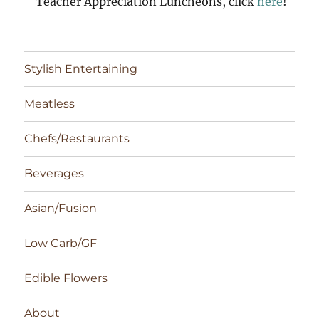
Teacher Appreciation Luncheons, click
here
!
Stylish Entertaining
Meatless
Chefs/Restaurants
Beverages
Asian/Fusion
Low Carb/GF
Edible Flowers
About