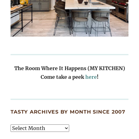
The Room Where It Happens (MY KITCHEN)
Come take a peek
here
!
TASTY ARCHIVES BY MONTH SINCE 2007
Tasty
Archives