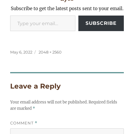
Subscribe to get the latest posts sent to your email.
Type your email…
SUBSCRIBE
Posted
Full
May 6, 2022
2048 × 2560
on
size
Leave a Reply
Your email address will not be published.
Required fields
are marked
*
COMMENT
*