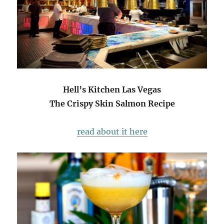
Hell’s Kitchen Las Vegas
The Crispy Skin Salmon Recipe
read about it here