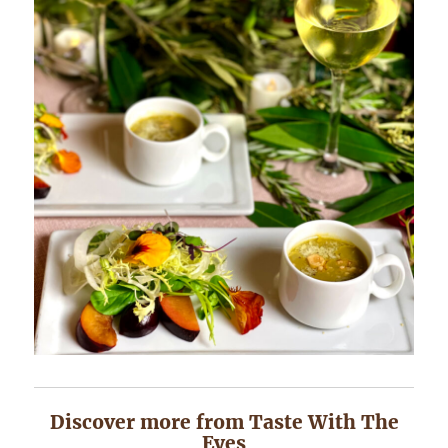
Discover more from Taste With The
Eyes