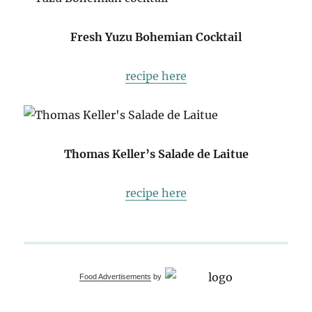
Fresh Yuzu Bohemian Cocktail
recipe here
Thomas Keller’s Salade de Laitue
recipe here
Food Advertisements
by