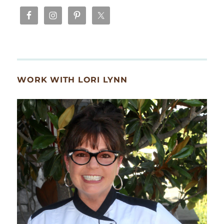
WORK WITH LORI LYNN