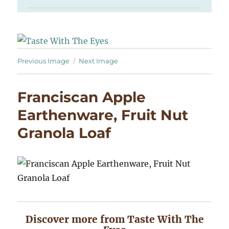
Previous Image
Next Image
Franciscan Apple
Earthenware, Fruit Nut
Granola Loaf
Discover more from Taste With The