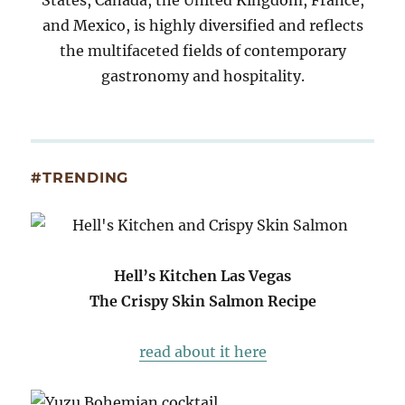
and Mexico, is highly diversified and reflects
the multifaceted fields of contemporary
gastronomy and hospitality.
#TRENDING
Hell’s Kitchen Las Vegas
The Crispy Skin Salmon Recipe
read about it here