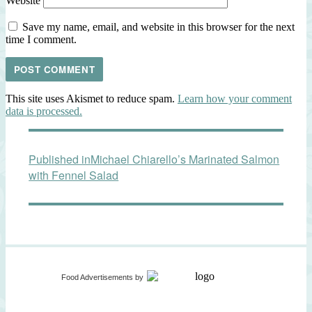
Website
Save my name, email, and website in this browser for the next
time I comment.
This site uses Akismet to reduce spam.
Learn how your comment
data is processed.
Post
Published in
Michael Chiarello’s Marinated Salmon
navigation
with Fennel Salad
Food Advertisements
by