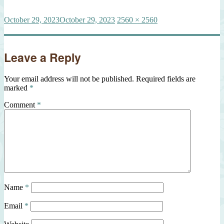
Posted
Full
October 29, 2023
October 29, 2023
2560 × 2560
on
size
Leave a Reply
Your email address will not be published.
Required fields are
marked
*
Comment
*
Name
*
Email
*