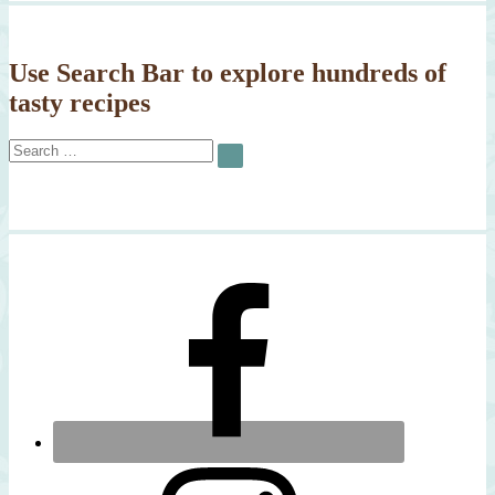
Use Search Bar to explore hundreds of
tasty recipes
Search
SEARCH
for: