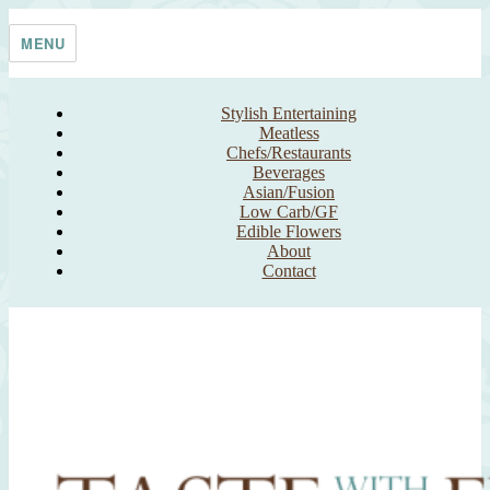
Skip
Taste With The Eyes
where the image is meant to titillate and inspire the cook
to
MENU
content
Stylish Entertaining
Meatless
Chefs/Restaurants
Beverages
Asian/Fusion
Low Carb/GF
Edible Flowers
About
Contact