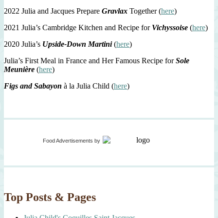
2022 Julia and Jacques Prepare
Gravlax
Together (
here
)
2021 Julia’s Cambridge Kitchen and Recipe for
Vichyssoise
(
here
)
2020 Julia’s
Upside-Down Martini
(
here
)
Julia’s First Meal in France and Her Famous Recipe for
Sole
Meunière
(
here
)
Figs and Sabayon
à la Julia Child (
here
)
Food Advertisements
by
Top Posts & Pages
Julia Child's Coquilles Saint Jacques