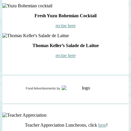
Fresh Yuzu Bohemian Cocktail
recipe here
Thomas Keller’s Salade de Laitue
recipe here
Food Advertisements
by
Teacher Appreciation Luncheons, click
here
!