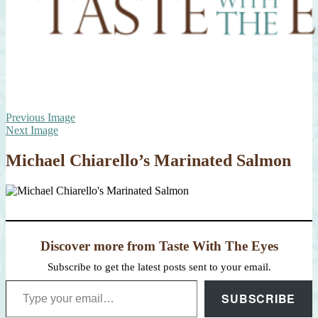
Previous Image
Next Image
Michael Chiarello’s Marinated Salmon
Discover more from Taste With The Eyes
Subscribe to get the latest posts sent to your email.
Type your email…
SUBSCRIBE