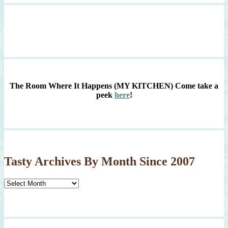
The Room Where It Happens (MY KITCHEN)
Come take a
peek
here
!
Tasty Archives By Month Since 2007
Tasty
Archives
By
Month
Since