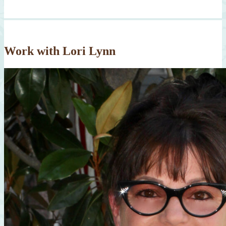
Work with Lori Lynn