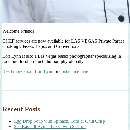
Welcome Friends!
CHEF services are now available for LAS VEGAS Private Parties,
Cooking Classes, Expos and Conventions!
Lori Lynn is also a Las Vegas based photographer specializing in
food and food product photography globally.
Read more about Lori Lynn
or
contact me here
.
Recent Posts
Egg Drop Soup with Spinach, Tofu & Chili Crisp
Sea Bass all’Acqua Pazza with Saffron