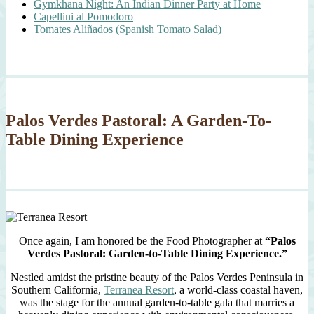
Gymkhana Night: An Indian Dinner Party at Home
Capellini al Pomodoro
Tomates Aliñados (Spanish Tomato Salad)
Palos Verdes Pastoral: A Garden-To-
Table Dining Experience
Once again, I am honored be the Food Photographer at
“Palos
Verdes Pastoral: Garden-to-Table Dining Experience.”
Nestled amidst the pristine beauty of the Palos Verdes Peninsula in
Southern California,
Terranea Resort
, a world-class coastal haven,
was the stage for the annual garden-to-table gala that marries a