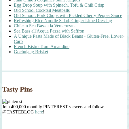
Egg Drop Soup with Spinach, Tofu & Chili Crisp
Old School Cocktail Meatballs
Old School: Pork Chops with Pickled Cherry Pepper Sauce
Refreshing Rice Noodle Salad, Ginger Lime Dressing
Chilean Sea Bass a la Veracruzana
Sea Bass all'Acqua Pazza with Saffron
A Unique Pasta Made of Black Beans - Gluten-Free, Lower-
Carb
French Bistro Trout Amandine
Gochujang Brisket
Tasty Pins
Join 400,000 monthly PINTEREST viewers and follow
@TASTEBLOG
here
!