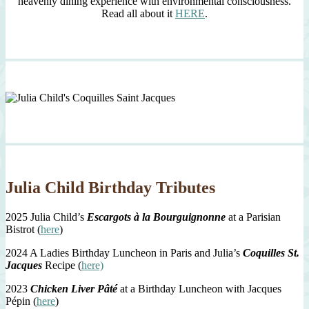
heavenly dining experience with environmental consciousness.
Read all about it
HERE
.
Julia Child Birthday Tributes
2025 Julia Child’s
Escargots à la Bourguignonne
at a Parisian
Bistrot (
here
)
2024 A Ladies Birthday Luncheon in Paris and Julia’s
Coquilles St.
Jacques
Recipe (
here)
2023
Chicken Liver Pâté
at a Birthday Luncheon with Jacques
Pépin (
here
)