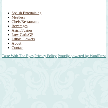
Stylish Entertaining
Meatless
Chefs/Restaurants
Beverages
Asian/Fusion
Low Carb/GF
Edible Flowers
About
Contact
Taste With The Eyes
Privacy Policy
Proudly powered by WordPress
Scroll
Up