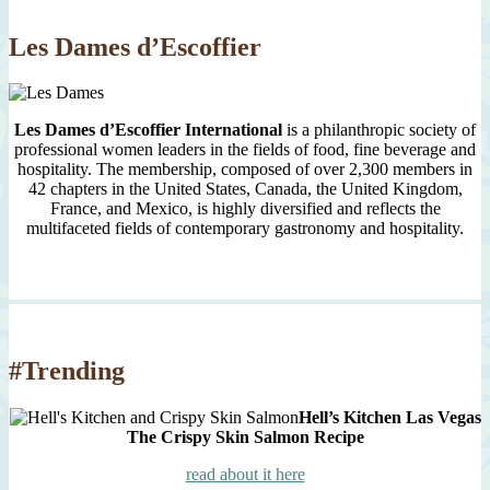
2007
Les Dames d’Escoffier
Les Dames d’Escoffier International
is a philanthropic society of
professional women leaders in the fields of food, fine beverage and
hospitality. The membership, composed of over 2,300 members in
42 chapters in the United States, Canada, the United Kingdom,
France, and Mexico, is highly diversified and reflects the
multifaceted fields of contemporary gastronomy and hospitality.
#Trending
Hell’s Kitchen Las Vegas
The Crispy Skin Salmon Recipe
read about it here