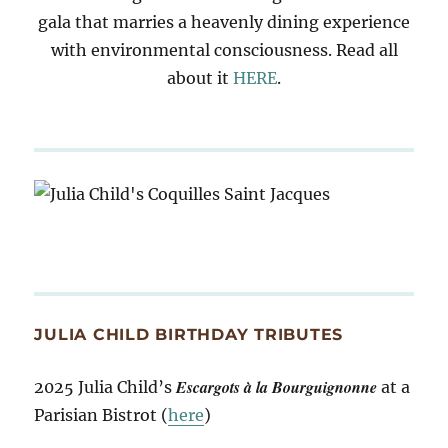
gala that marries a heavenly dining experience
with environmental consciousness. Read all
about it
HERE
.
JULIA CHILD BIRTHDAY TRIBUTES
Escargots à la Bourguignonne
2025 Julia Child’s
at a
Parisian Bistrot (
here
)