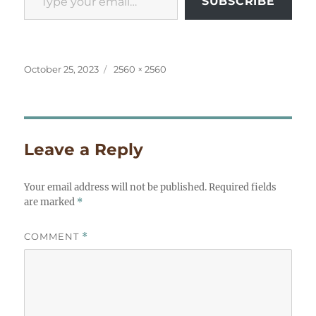
SUBSCRIBE
Posted
Full
October 25, 2023
2560 × 2560
on
size
Leave a Reply
Your email address will not be published.
Required fields
are marked
*
COMMENT
*