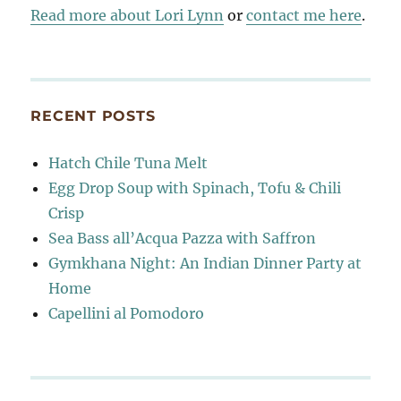
Read more about Lori Lynn
or
contact me here
.
RECENT POSTS
Hatch Chile Tuna Melt
Egg Drop Soup with Spinach, Tofu & Chili
Crisp
Sea Bass all’Acqua Pazza with Saffron
Gymkhana Night: An Indian Dinner Party at
Home
Capellini al Pomodoro