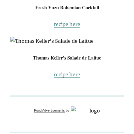
Fresh Yuzu Bohemian Cocktail
recipe here
Thomas Keller’s Salade de Laitue
recipe here
Food Advertisements
by