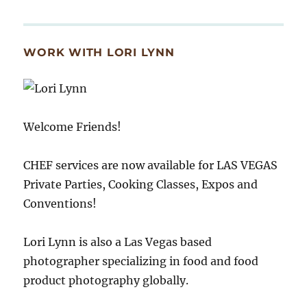
WORK WITH LORI LYNN
Welcome Friends!
CHEF services are now available for LAS VEGAS
Private Parties, Cooking Classes, Expos and
Conventions!
Lori Lynn is also a Las Vegas based
photographer specializing in food and food
product photography globally.