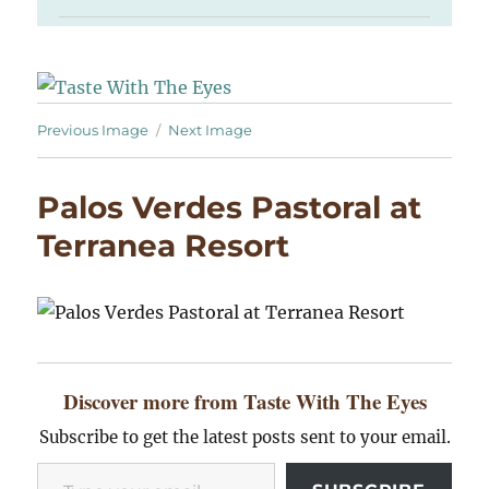
Previous Image
Next Image
Palos Verdes Pastoral at
Terranea Resort
Discover more from Taste With The Eyes
Subscribe to get the latest posts sent to your email.
Type your email…