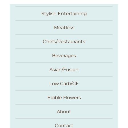
Stylish Entertaining
Meatless
Chefs/Restaurants
Beverages
Asian/Fusion
Taste With The Eyes
Low Carb/GF
Edible Flowers
About
Contact