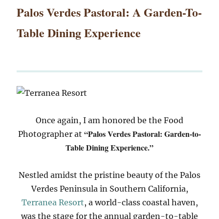
Palos Verdes Pastoral: A Garden-To-
Table Dining Experience
Once again, I am honored be the Food
“Palos Verdes Pastoral: Garden-to-
Photographer at
Table Dining Experience.”
Nestled amidst the pristine beauty of the Palos
Verdes Peninsula in Southern California,
Terranea Resort
, a world-class coastal haven,
was the stage for the annual garden-to-table