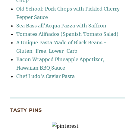
Chop
Old School: Pork Chops with Pickled Cherry
Pepper Sauce
Sea Bass all'Acqua Pazza with Saffron
Tomates Aliñados (Spanish Tomato Salad)
A Unique Pasta Made of Black Beans -
Gluten-Free, Lower-Carb
Bacon Wrapped Pineapple Appetizer,
Hawaiian BBQ Sauce
Chef Ludo's Caviar Pasta
TASTY PINS