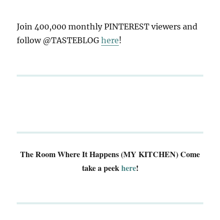
Join 400,000 monthly PINTEREST viewers and
follow @TASTEBLOG
here
!
The Room Where It Happens (MY KITCHEN)
Come
take a peek
here
!