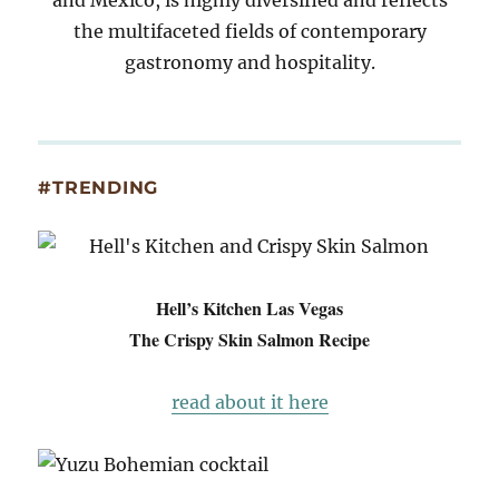
and Mexico, is highly diversified and reflects
the multifaceted fields of contemporary
gastronomy and hospitality.
#TRENDING
Hell’s Kitchen Las Vegas
The Crispy Skin Salmon Recipe
read about it here