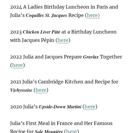
2024 A Ladies Birthday Luncheon in Paris and
Coquilles St. Jacques
Julia’s
Recipe (
here)
Chicken Liver Pâté
2023
at a Birthday Luncheon
with Jacques Pépin (
here
)
Gravlax
2022 Julia and Jacques Prepare
Together
(
here
)
2021 Julia’s Cambridge Kitchen and Recipe for
Vichyssoise
(
here
)
Upside-Down Martini
2020 Julia’s
(
here
)
Julia’s First Meal in France and Her Famous
Sole Meunière
Recipe for
(
here
)