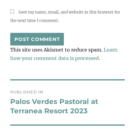
Save my name, email, and website in this browser for
the next time I comment.
This site uses Akismet to reduce spam.
Learn
how your comment data is processed.
Post
PUBLISHED IN
navigation
Palos Verdes Pastoral at
Terranea Resort 2023