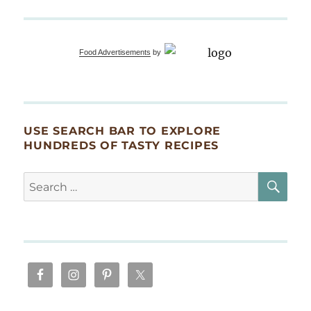
Food Advertisements
by
USE SEARCH BAR TO EXPLORE
HUNDREDS OF TASTY RECIPES
SE
Search
for: