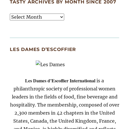
TASTY ARCHIVES BY MONTH SINCE 2007
Tasty
Archives
By
Month
Since
LES DAMES D’ESCOFFIER
2007
Les Dames d’Escoffier International
is a
philanthropic society of professional women
leaders in the fields of food, fine beverage and
hospitality. The membership, composed of over
2,300 members in 42 chapters in the United
States, Canada, the United Kingdom, France,