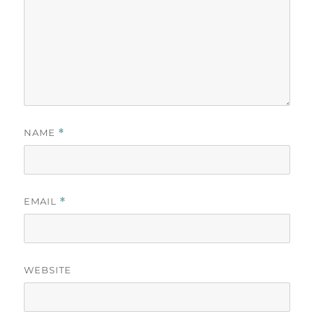
NAME
*
EMAIL
*
WEBSITE