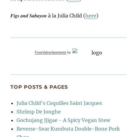
Figs and Sabayon
à la Julia Child (
here
)
Food Advertisements
by
TOP POSTS & PAGES
Julia Child's Coquilles Saint Jacques
Shrimp De Jonghe
Gochujang Jjigae - A Spicy Vegan Stew
Reverse-Sear Kurobuta Double-Bone Pork