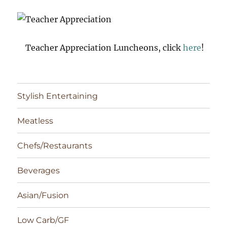
Teacher Appreciation Luncheons, click
here
!
Stylish Entertaining
Meatless
Chefs/Restaurants
Beverages
Asian/Fusion
Low Carb/GF