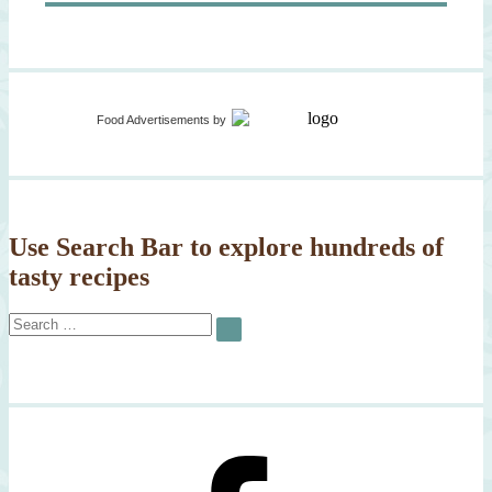
Food Advertisements
by
Use Search Bar to explore hundreds of
tasty recipes
Search
SEARCH
for: