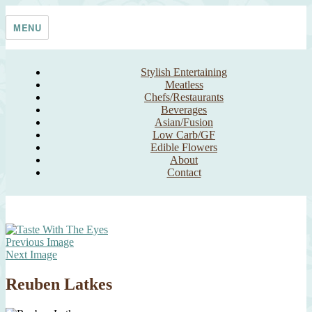
Skip
Taste With The Eyes
where the image is meant to titillate and inspire the cook
to
MENU
content
Stylish Entertaining
Meatless
Chefs/Restaurants
Beverages
Asian/Fusion
Low Carb/GF
Edible Flowers
About
Contact
Previous Image
Next Image
Reuben Latkes