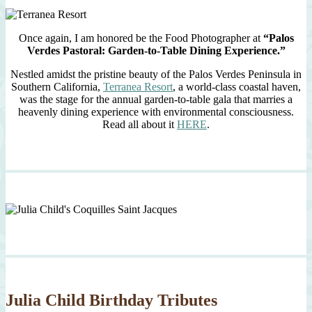
Once again, I am honored be the Food Photographer at
“Palos
Verdes Pastoral: Garden-to-Table Dining Experience.”
Nestled amidst the pristine beauty of the Palos Verdes Peninsula in
Southern California,
Terranea Resort
, a world-class coastal haven,
was the stage for the annual garden-to-table gala that marries a
heavenly dining experience with environmental consciousness.
Read all about it
HERE
.
Julia Child Birthday Tributes