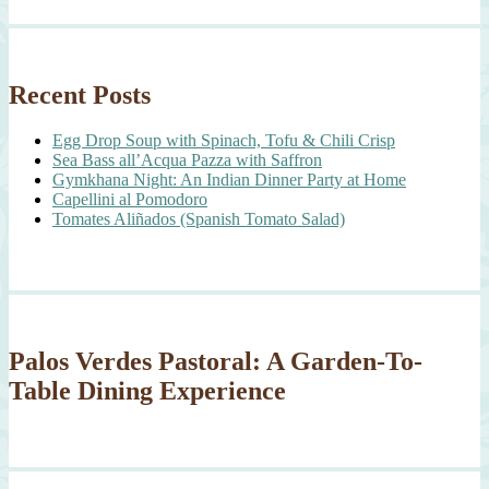
Recent Posts
Egg Drop Soup with Spinach, Tofu & Chili Crisp
Sea Bass all’Acqua Pazza with Saffron
Gymkhana Night: An Indian Dinner Party at Home
Capellini al Pomodoro
Tomates Aliñados (Spanish Tomato Salad)
Palos Verdes Pastoral: A Garden-To-
Table Dining Experience