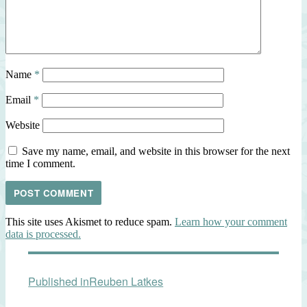
Name
*
Email
*
Website
Save my name, email, and website in this browser for the next
time I comment.
This site uses Akismet to reduce spam.
Learn how your comment
data is processed.
Post
Published in
Reuben Latkes
navigation