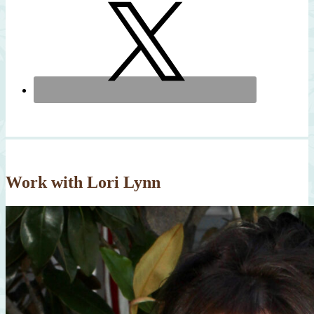
Work with Lori Lynn