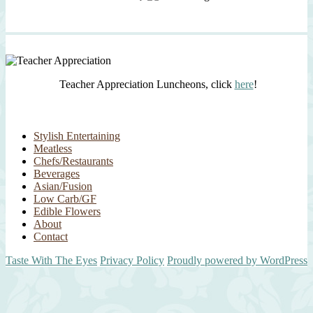
Teacher Appreciation Luncheons, click
here
!
Stylish Entertaining
Meatless
Chefs/Restaurants
Beverages
Asian/Fusion
Low Carb/GF
Edible Flowers
About
Contact
Taste With The Eyes
Privacy Policy
Proudly powered by WordPress
Scroll
Up