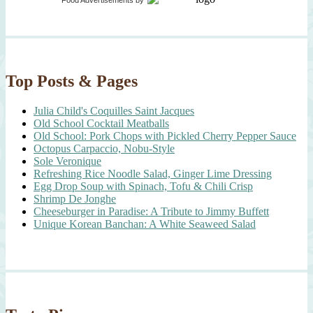
Food Advertisements
by
Top Posts & Pages
Julia Child's Coquilles Saint Jacques
Old School Cocktail Meatballs
Old School: Pork Chops with Pickled Cherry Pepper Sauce
Octopus Carpaccio, Nobu-Style
Sole Veronique
Refreshing Rice Noodle Salad, Ginger Lime Dressing
Egg Drop Soup with Spinach, Tofu & Chili Crisp
Shrimp De Jonghe
Cheeseburger in Paradise: A Tribute to Jimmy Buffett
Unique Korean Banchan: A White Seaweed Salad