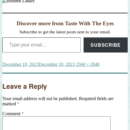
Discover more from Taste With The Eyes
Subscribe to get the latest posts sent to your email.
Type your email…
SUBSCRIBE
Posted
Full
December 10, 2023
December 10, 2023
2560 × 2048
on
size
Leave a Reply
Your email address will not be published.
Required fields are
marked
*
Comment
*