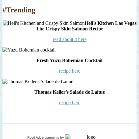
#Trending
Hell’s Kitchen Las Vegas
The Crispy Skin Salmon Recipe
read about it here
Fresh Yuzu Bohemian Cocktail
recipe here
Thomas Keller’s Salade de Laitue
recipe here
Food Advertisements
by