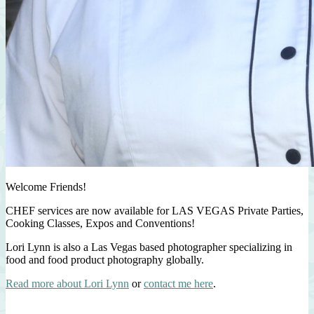
Welcome Friends!
CHEF services are now available for LAS VEGAS Private Parties,
Cooking Classes, Expos and Conventions!
Lori Lynn is also a Las Vegas based photographer specializing in
food and food product photography globally.
Read more about Lori Lynn
or
contact me here
.