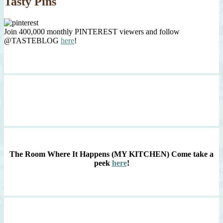
Tasty Pins
Join 400,000 monthly PINTEREST viewers and follow
@TASTEBLOG
here
!
The Room Where It Happens (MY KITCHEN)
Come take a
peek
here
!