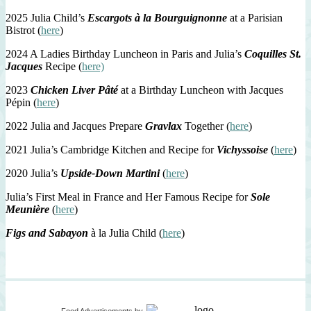
2025 Julia Child’s
Escargots à la Bourguignonne
at a Parisian
Bistrot (
here
)
2024 A Ladies Birthday Luncheon in Paris and Julia’s
Coquilles St.
Jacques
Recipe (
here)
2023
Chicken Liver Pâté
at a Birthday Luncheon with Jacques
Pépin (
here
)
2022 Julia and Jacques Prepare
Gravlax
Together (
here
)
2021 Julia’s Cambridge Kitchen and Recipe for
Vichyssoise
(
here
)
2020 Julia’s
Upside-Down Martini
(
here
)
Julia’s First Meal in France and Her Famous Recipe for
Sole
Meunière
(
here
)
Figs and Sabayon
à la Julia Child (
here
)