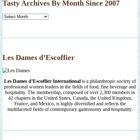
Tasty Archives By Month Since 2007
Tasty
Archives
By
Month
Since
2007
Les Dames d’Escoffier
Les Dames d’Escoffier International
is a philanthropic society of
professional women leaders in the fields of food, fine beverage and
hospitality. The membership, composed of over 2,300 members in
42 chapters in the United States, Canada, the United Kingdom,
France, and Mexico, is highly diversified and reflects the
multifaceted fields of contemporary gastronomy and hospitality.