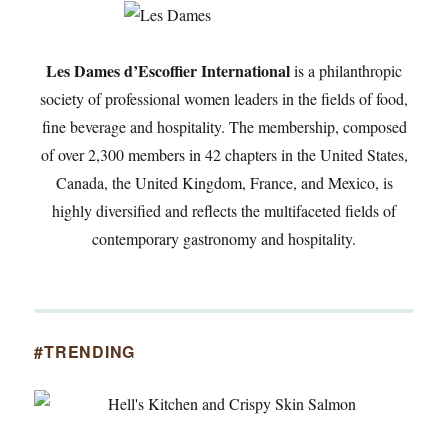
Les Dames d’Escoffier International
is a philanthropic
society of professional women leaders in the fields of food,
fine beverage and hospitality. The membership, composed
of over 2,300 members in 42 chapters in the United States,
Canada, the United Kingdom, France, and Mexico, is
highly diversified and reflects the multifaceted fields of
contemporary gastronomy and hospitality.
#TRENDING