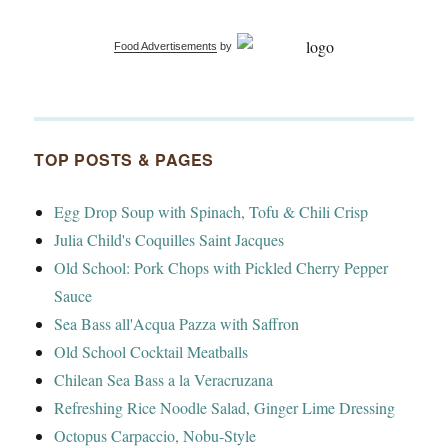
Food Advertisements
by
TOP POSTS & PAGES
Egg Drop Soup with Spinach, Tofu & Chili Crisp
Julia Child's Coquilles Saint Jacques
Old School: Pork Chops with Pickled Cherry Pepper
Sauce
Sea Bass all'Acqua Pazza with Saffron
Old School Cocktail Meatballs
Chilean Sea Bass a la Veracruzana
Refreshing Rice Noodle Salad, Ginger Lime Dressing
Octopus Carpaccio, Nobu-Style