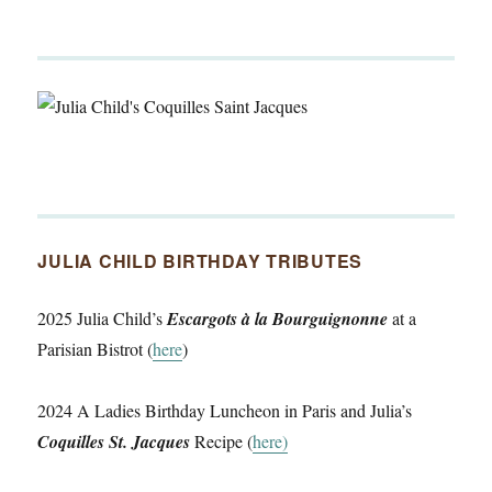
JULIA CHILD BIRTHDAY TRIBUTES
2025 Julia Child’s
Escargots à la Bourguignonne
at a
Parisian Bistrot (
here
)
2024 A Ladies Birthday Luncheon in Paris and Julia’s
Coquilles St. Jacques
Recipe (
here)