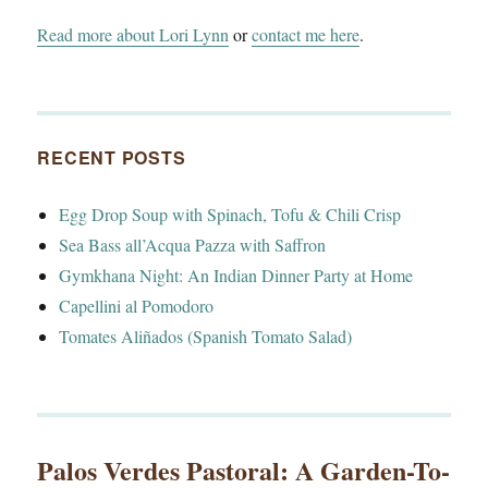
Read more about Lori Lynn
or
contact me here
.
RECENT POSTS
Egg Drop Soup with Spinach, Tofu & Chili Crisp
Sea Bass all’Acqua Pazza with Saffron
Gymkhana Night: An Indian Dinner Party at Home
Capellini al Pomodoro
Tomates Aliñados (Spanish Tomato Salad)
Palos Verdes Pastoral: A Garden-To-