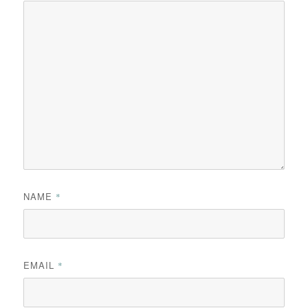
NAME
*
EMAIL
*