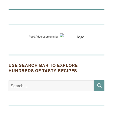
Food Advertisements
by
USE SEARCH BAR TO EXPLORE
HUNDREDS OF TASTY RECIPES
SE
Search
for: