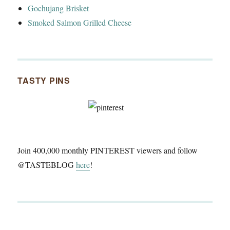
Gochujang Brisket
Smoked Salmon Grilled Cheese
TASTY PINS
Join 400,000 monthly PINTEREST viewers and follow
@TASTEBLOG
here
!