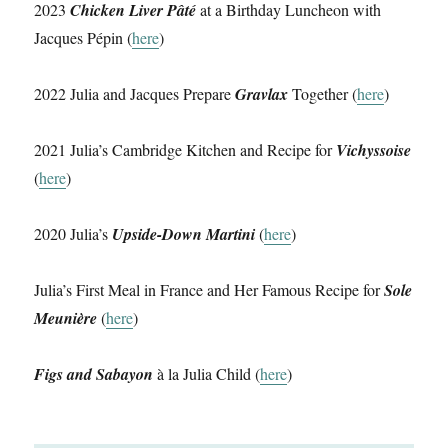
2023
Chicken Liver Pâté
at a Birthday Luncheon with
Jacques Pépin (
here
)
2022 Julia and Jacques Prepare
Gravlax
Together (
here
)
2021 Julia’s Cambridge Kitchen and Recipe for
Vichyssoise
(
here
)
2020 Julia’s
Upside-Down Martini
(
here
)
Julia’s First Meal in France and Her Famous Recipe for
Sole
Meunière
(
here
)
Figs and Sabayon
à la Julia Child (
here
)