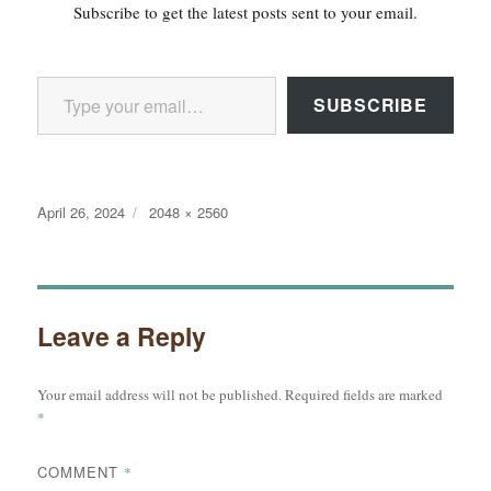
Subscribe to get the latest posts sent to your email.
Type your email…
SUBSCRIBE
Posted
Full
April 26, 2024
2048 × 2560
on
size
Leave a Reply
Your email address will not be published.
Required fields are marked
*
COMMENT
*