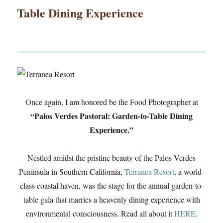
Table Dining Experience
Once again, I am honored be the Food Photographer at
“Palos Verdes Pastoral: Garden-to-Table Dining
Experience.”
Nestled amidst the pristine beauty of the Palos Verdes
Peninsula in Southern California,
Terranea Resort
, a world-
class coastal haven, was the stage for the annual garden-to-
table gala that marries a heavenly dining experience with
environmental consciousness. Read all about it
HERE
.