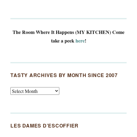
The Room Where It Happens (MY KITCHEN)
Come
take a peek
here
!
TASTY ARCHIVES BY MONTH SINCE 2007
Tasty
Archives
By
Month
Since
LES DAMES D’ESCOFFIER
2007