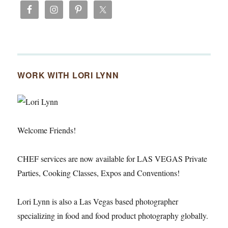
WORK WITH LORI LYNN
Welcome Friends!
CHEF services are now available for LAS VEGAS Private
Parties, Cooking Classes, Expos and Conventions!
Lori Lynn is also a Las Vegas based photographer
specializing in food and food product photography globally.