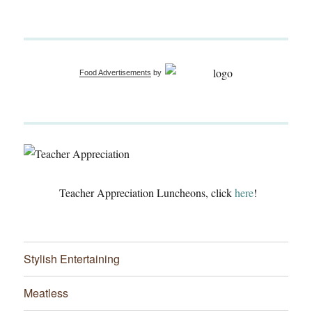
Food Advertisements
by
Teacher Appreciation Luncheons, click
here
!
Stylish Entertaining
Meatless