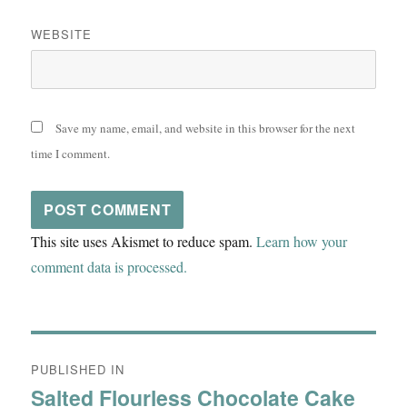
WEBSITE
Save my name, email, and website in this browser for the next
time I comment.
This site uses Akismet to reduce spam.
Learn how your
comment data is processed.
Post
PUBLISHED IN
navigation
Salted Flourless Chocolate Cake