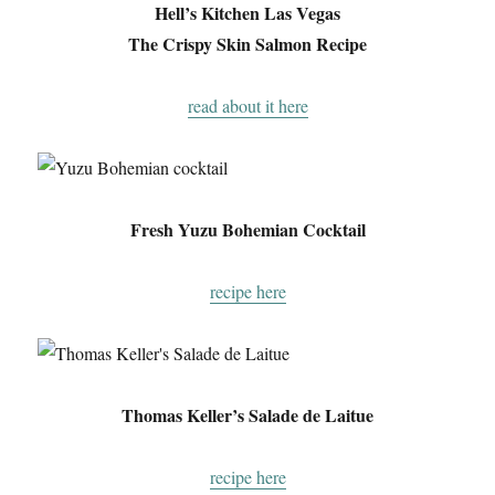
Hell’s Kitchen Las Vegas
The Crispy Skin Salmon Recipe
read about it here
Fresh Yuzu Bohemian Cocktail
recipe here
Thomas Keller’s Salade de Laitue
recipe here