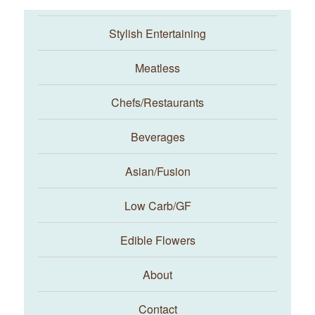
Stylish Entertaining
Meatless
Chefs/Restaurants
Beverages
Asian/Fusion
Taste With The Eyes
Low Carb/GF
Edible Flowers
About
Contact