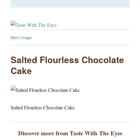
Next Image
Salted Flourless Chocolate
Cake
Salted Flourless Chocolate Cake
Discover more from Taste With The Eyes