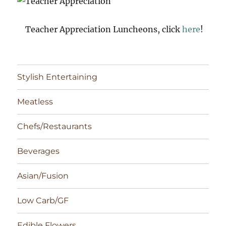
Teacher Appreciation Luncheons, click
here
!
Stylish Entertaining
Meatless
Chefs/Restaurants
Beverages
Asian/Fusion
Low Carb/GF
Edible Flowers