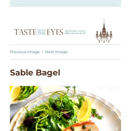
Previous Image
Next Image
Sable Bagel