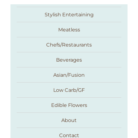
Stylish Entertaining
Meatless
Chefs/Restaurants
Beverages
Asian/Fusion
Taste With The Eyes
Low Carb/GF
Edible Flowers
About
Contact