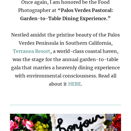
Once again, I am honored be the Food
Photographer at
“Palos Verdes Pastoral:
Garden-to-Table Dining Experience.”
Nestled amidst the pristine beauty of the Palos
Verdes Peninsula in Southern California,
Terranea Resort
, a world-class coastal haven,
was the stage for the annual garden-to-table
gala that marries a heavenly dining experience
with environmental consciousness. Read all
about it
HERE
.