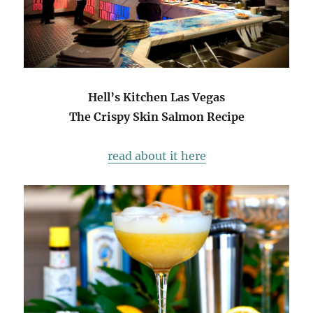
Hell’s Kitchen Las Vegas
The Crispy Skin Salmon Recipe
read about it here