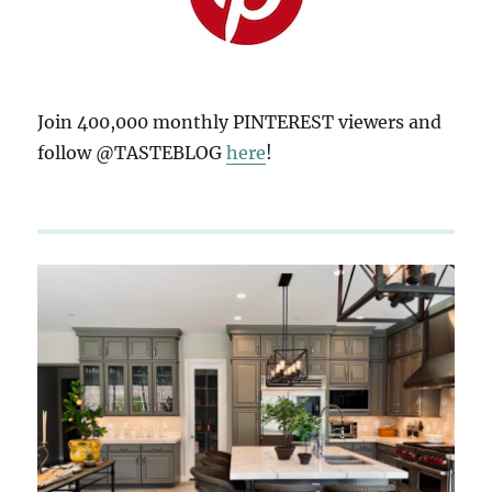
Join 400,000 monthly PINTEREST viewers and
follow @TASTEBLOG
here
!