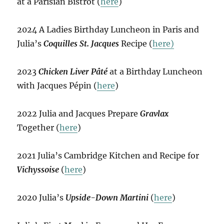
at a Parisian Bistrot (
here
)
2024 A Ladies Birthday Luncheon in Paris and
Julia’s
Coquilles St. Jacques
Recipe (
here)
2023
Chicken Liver Pâté
at a Birthday Luncheon
with Jacques Pépin (
here
)
2022 Julia and Jacques Prepare
Gravlax
Together (
here
)
2021 Julia’s Cambridge Kitchen and Recipe for
Vichyssoise
(
here
)
2020 Julia’s
Upside-Down Martini
(
here
)