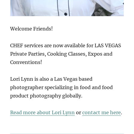
Welcome Friends!
CHEF services are now available for LAS VEGAS
Private Parties, Cooking Classes, Expos and
Conventions!
Lori Lynn is also a Las Vegas based
photographer specializing in food and food
product photography globally.
Read more about Lori Lynn
or
contact me here
.