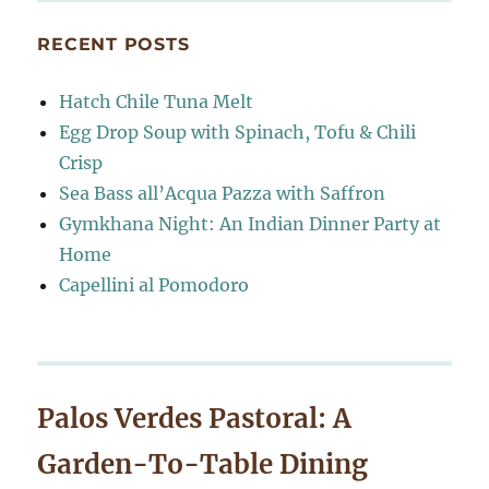
RECENT POSTS
Hatch Chile Tuna Melt
Egg Drop Soup with Spinach, Tofu & Chili
Crisp
Sea Bass all’Acqua Pazza with Saffron
Gymkhana Night: An Indian Dinner Party at
Home
Capellini al Pomodoro
Palos Verdes Pastoral: A
Garden-To-Table Dining