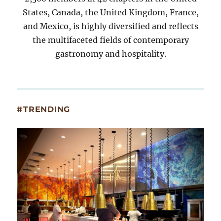
States, Canada, the United Kingdom, France,
and Mexico, is highly diversified and reflects
the multifaceted fields of contemporary
gastronomy and hospitality.
#TRENDING