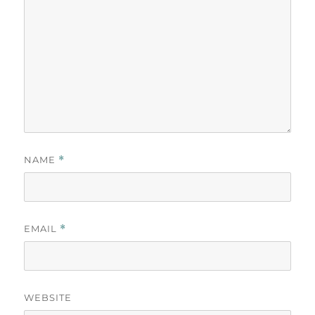
NAME
*
EMAIL
*
WEBSITE