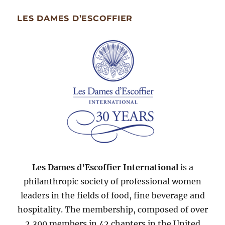
Month
Since
LES DAMES D’ESCOFFIER
2007
Les Dames d’Escoffier International
is a
philanthropic society of professional women
leaders in the fields of food, fine beverage and
hospitality. The membership, composed of over
2,300 members in 42 chapters in the United