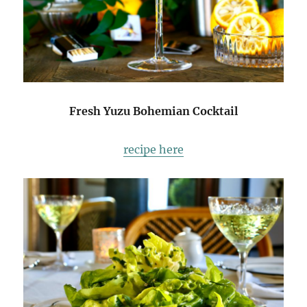
Fresh Yuzu Bohemian Cocktail
recipe here