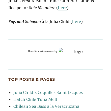
Julia’s First Meal in France and Her Famous
Recipe for
Sole Meunière
(
here
)
Figs and Sabayon
à la Julia Child (
here
)
Food Advertisements
by
TOP POSTS & PAGES
Julia Child's Coquilles Saint Jacques
Hatch Chile Tuna Melt
Chilean Sea Bass a la Veracruzana