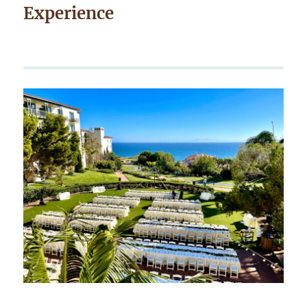
Experience