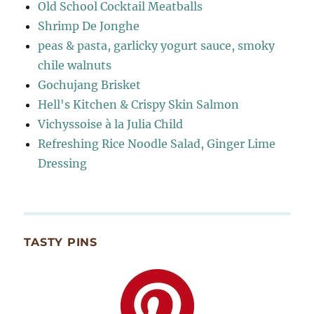
Old School Cocktail Meatballs
Shrimp De Jonghe
peas & pasta, garlicky yogurt sauce, smoky
chile walnuts
Gochujang Brisket
Hell's Kitchen & Crispy Skin Salmon
Vichyssoise à la Julia Child
Refreshing Rice Noodle Salad, Ginger Lime
Dressing
TASTY PINS