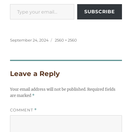
Type your email…
SUBSCRIBE
Posted
Full
September 24, 2024
2560 × 2560
on
size
Leave a Reply
Your email address will not be published.
Required fields
are marked
*
COMMENT
*