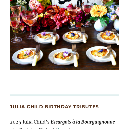
JULIA CHILD BIRTHDAY TRIBUTES
2025 Julia Child’s
Escargots à la Bourguignonne