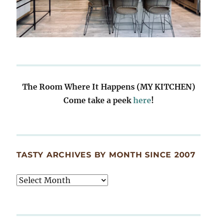
The Room Where It Happens (MY KITCHEN)
Come take a peek
here
!
TASTY ARCHIVES BY MONTH SINCE 2007
Tasty
Archives
By