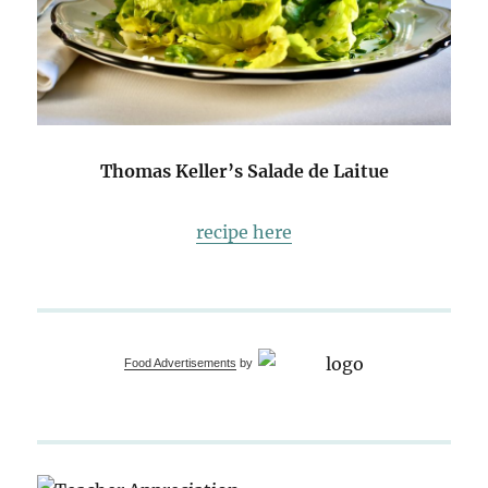
Thomas Keller’s Salade de Laitue
recipe here
Food Advertisements
by