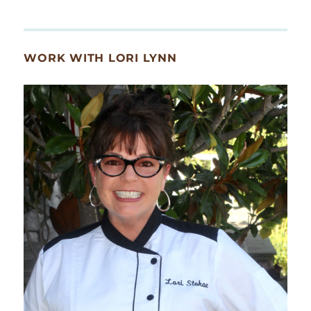
WORK WITH LORI LYNN