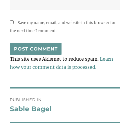
Save my name, email, and website in this browser for
the next time I comment.
This site uses Akismet to reduce spam.
Learn
how your comment data is processed.
Post
PUBLISHED IN
navigation
Sable Bagel