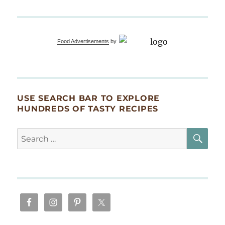
Food Advertisements
by
USE SEARCH BAR TO EXPLORE
HUNDREDS OF TASTY RECIPES
SE
Search
for: