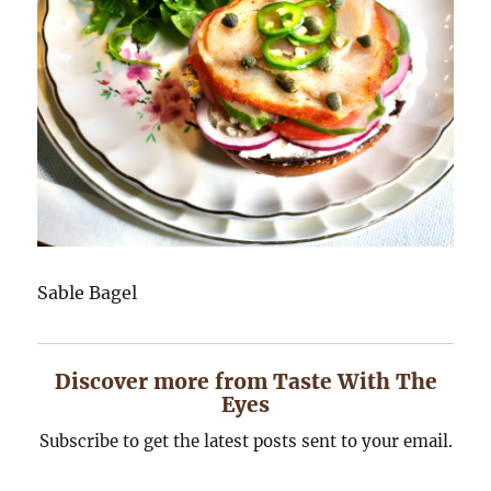
Sable Bagel
Discover more from Taste With The
Eyes
Subscribe to get the latest posts sent to your email.