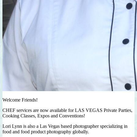
Welcome Friends!
CHEF services are now available for LAS VEGAS Private Parties,
Cooking Classes, Expos and Conventions!
Lori Lynn is also a Las Vegas based photographer specializing in
food and food product photography globally.