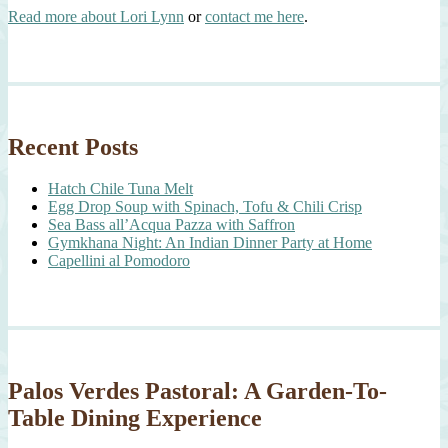
Read more about Lori Lynn
or
contact me here
.
Recent Posts
Hatch Chile Tuna Melt
Egg Drop Soup with Spinach, Tofu & Chili Crisp
Sea Bass all’Acqua Pazza with Saffron
Gymkhana Night: An Indian Dinner Party at Home
Capellini al Pomodoro
Palos Verdes Pastoral: A Garden-To-
Table Dining Experience