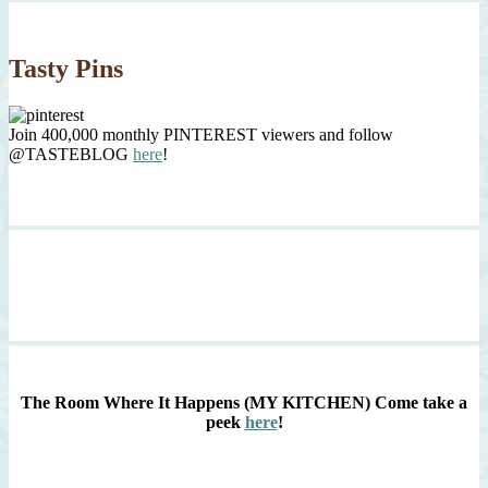
Tasty Pins
Join 400,000 monthly PINTEREST viewers and follow
@TASTEBLOG
here
!
The Room Where It Happens (MY KITCHEN)
Come take a
peek
here
!