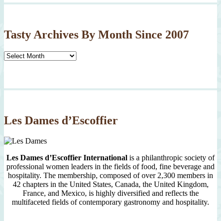
Tasty Archives By Month Since 2007
Tasty
Archives
By
Month
Since
2007
Les Dames d’Escoffier
Les Dames d’Escoffier International
is a philanthropic society of
professional women leaders in the fields of food, fine beverage and
hospitality. The membership, composed of over 2,300 members in
42 chapters in the United States, Canada, the United Kingdom,
France, and Mexico, is highly diversified and reflects the
multifaceted fields of contemporary gastronomy and hospitality.