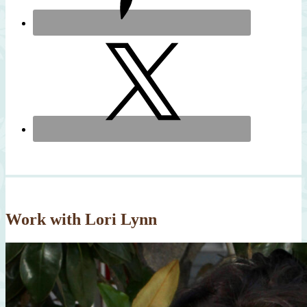
Work with Lori Lynn