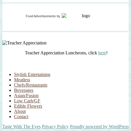
Food Advertisements
by
Teacher Appreciation Luncheons, click
here
!
Stylish Entertaining
Meatless
Chefs/Restaurants
Beverages
Asian/Fusion
Low Carb/GF
Edible Flowers
About
Contact
Taste With The Eyes
Privacy Policy
Proudly powered by WordPress