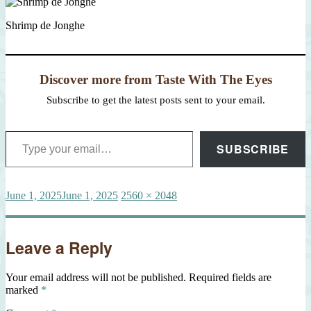
Shrimp de Jonghe
Discover more from Taste With The Eyes
Subscribe to get the latest posts sent to your email.
Type your email…
SUBSCRIBE
Posted
Full
June 1, 2025
June 1, 2025
2560 × 2048
on
size
Leave a Reply
Your email address will not be published.
Required fields are
marked
*