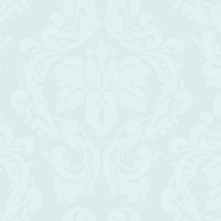
Scroll
Up