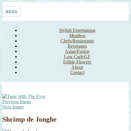
Skip
Taste With The Eyes
where the image is meant to titillate and inspire the cook
to
MENU
content
Stylish Entertaining
Meatless
Chefs/Restaurants
Beverages
Asian/Fusion
Low Carb/GF
Edible Flowers
About
Contact
Previous Image
Next Image
Shrimp de Jonghe