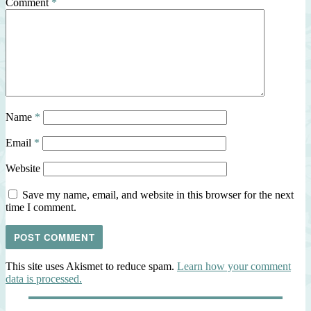
Comment
*
Name
*
Email
*
Website
Save my name, email, and website in this browser for the next
time I comment.
This site uses Akismet to reduce spam.
Learn how your comment
data is processed.
Post