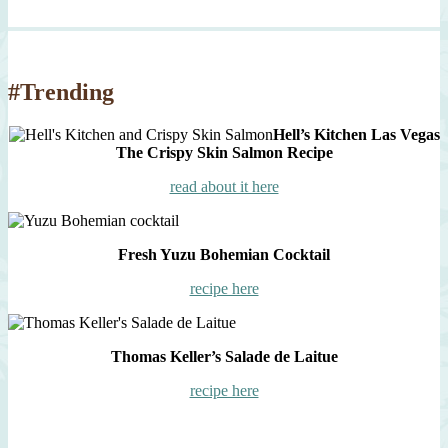
#Trending
Hell’s Kitchen Las Vegas
The Crispy Skin Salmon Recipe
read about it here
Fresh Yuzu Bohemian Cocktail
recipe here
Thomas Keller’s Salade de Laitue
recipe here