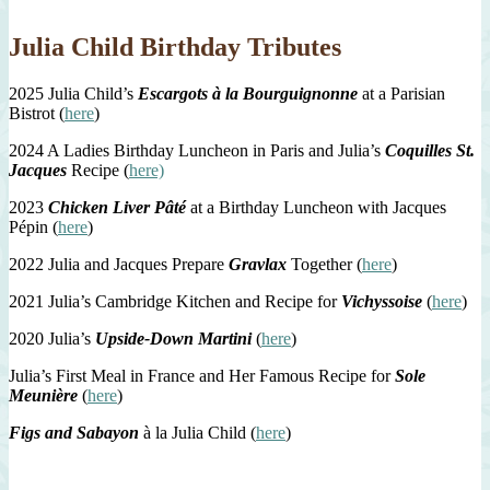
Julia Child Birthday Tributes
2025 Julia Child’s
Escargots à la Bourguignonne
at a Parisian
Bistrot (
here
)
2024 A Ladies Birthday Luncheon in Paris and Julia’s
Coquilles St.
Jacques
Recipe (
here)
2023
Chicken Liver Pâté
at a Birthday Luncheon with Jacques
Pépin (
here
)
2022 Julia and Jacques Prepare
Gravlax
Together (
here
)
2021 Julia’s Cambridge Kitchen and Recipe for
Vichyssoise
(
here
)
2020 Julia’s
Upside-Down Martini
(
here
)
Julia’s First Meal in France and Her Famous Recipe for
Sole
Meunière
(
here
)
Figs and Sabayon
à la Julia Child (
here
)