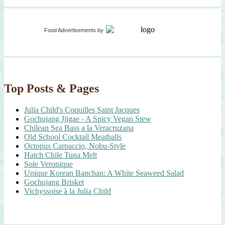
Food Advertisements
by
Top Posts & Pages
Julia Child's Coquilles Saint Jacques
Gochujang Jjigae - A Spicy Vegan Stew
Chilean Sea Bass a la Veracruzana
Old School Cocktail Meatballs
Octopus Carpaccio, Nobu-Style
Hatch Chile Tuna Melt
Sole Veronique
Unique Korean Banchan: A White Seaweed Salad
Gochujang Brisket
Vichyssoise à la Julia Child