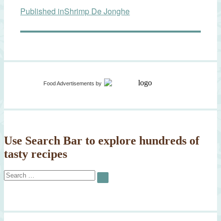
Published in
Shrimp De Jonghe
navigation
Food Advertisements
by
Use Search Bar to explore hundreds of
tasty recipes
Search
SEARCH
for: