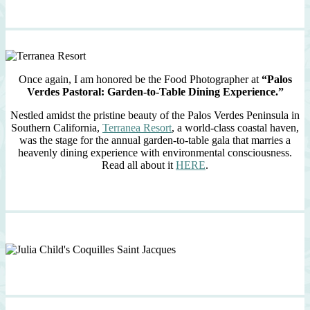
Once again, I am honored be the Food Photographer at
“Palos
Verdes Pastoral: Garden-to-Table Dining Experience.”
Nestled amidst the pristine beauty of the Palos Verdes Peninsula in
Southern California,
Terranea Resort
, a world-class coastal haven,
was the stage for the annual garden-to-table gala that marries a
heavenly dining experience with environmental consciousness.
Read all about it
HERE
.