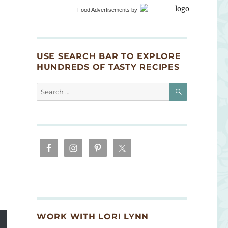
Food Advertisements
by
USE SEARCH BAR TO EXPLORE
HUNDREDS OF TASTY RECIPES
SEARCH
Search
for:
WORK WITH LORI LYNN