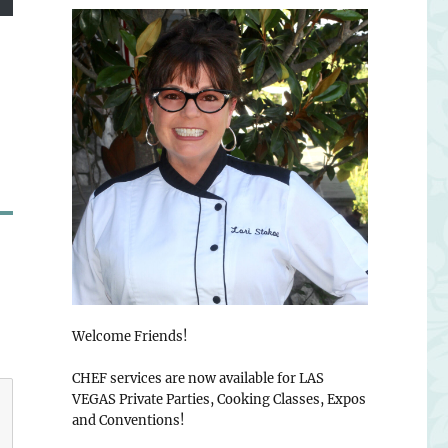
Welcome Friends!
CHEF services are now available for LAS
VEGAS Private Parties, Cooking Classes, Expos
and Conventions!