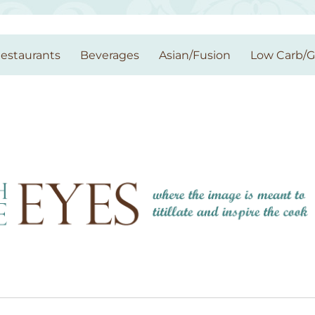
estaurants
Beverages
Asian/Fusion
Low Carb/