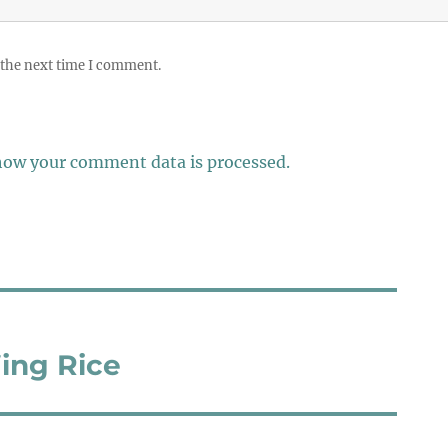
 the next time I comment.
how your comment data is processed.
ing Rice