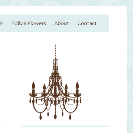
GF
Edible Flowers
About
Contact