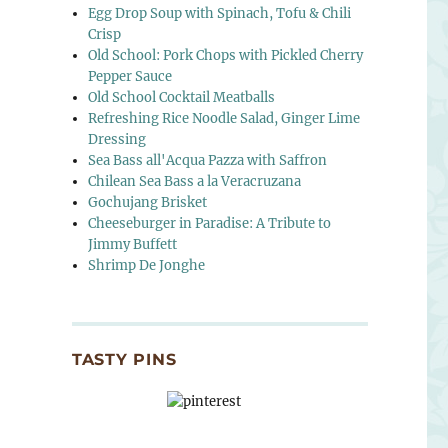
Egg Drop Soup with Spinach, Tofu & Chili
Crisp
Old School: Pork Chops with Pickled Cherry
Pepper Sauce
Old School Cocktail Meatballs
Refreshing Rice Noodle Salad, Ginger Lime
Dressing
Sea Bass all'Acqua Pazza with Saffron
Chilean Sea Bass a la Veracruzana
Gochujang Brisket
Cheeseburger in Paradise: A Tribute to
Jimmy Buffett
Shrimp De Jonghe
TASTY PINS