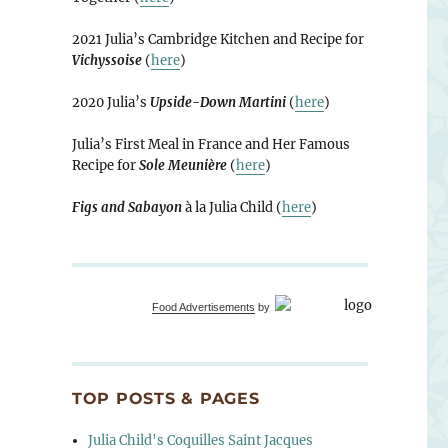
2021 Julia’s Cambridge Kitchen and Recipe for
Vichyssoise
(
here
)
2020 Julia’s
Upside-Down Martini
(
here
)
Julia’s First Meal in France and Her Famous
Recipe for
Sole Meunière
(
here
)
Figs and Sabayon
à la Julia Child (
here
)
Food Advertisements
by
TOP POSTS & PAGES
Julia Child's Coquilles Saint Jacques