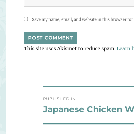
Save my name, email, and website in this browser for
This site uses Akismet to reduce spam.
Learn 
Post
PUBLISHED IN
navigation
Japanese Chicken W