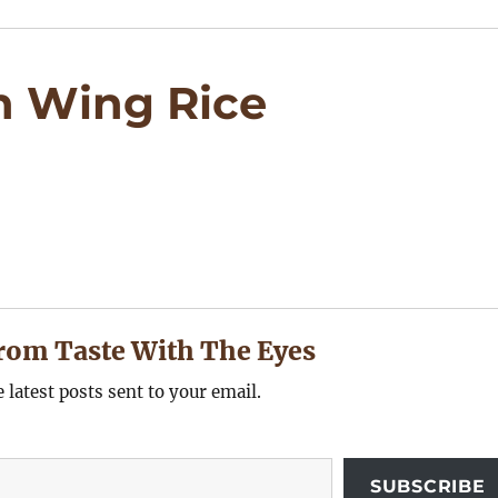
n Wing Rice
rom Taste With The Eyes
e latest posts sent to your email.
SUBSCRIBE