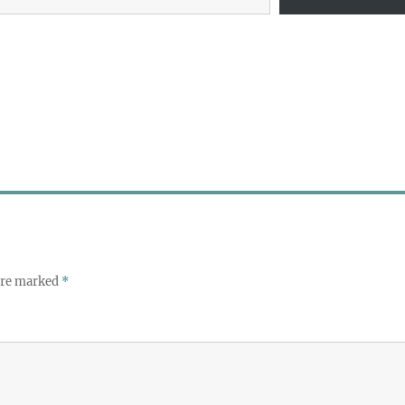
 are marked
*