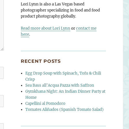
Lori Lynn is also a Las Vegas based
photographer specializing in food and food
product photography globally.
Read more about Lori Lynn
or
contact me
here
.
RECENT POSTS
Egg Drop Soup with Spinach, Tofu & Chili
Crisp
Sea Bass all’Acqua Pazza with Saffron
Gymkhana Night: An Indian Dinner Party at
Home
Capellini al Pomodoro
Tomates Aliñados (Spanish Tomato Salad)