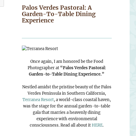
Palos Verdes Pastoral: A
Garden-To-Table Dining
Experience
Once again, I am honored be the Food
Photographer at
“Palos Verdes Pastoral:
Garden-to-Table Dining Experience.”
Nestled amidst the pristine beauty of the Palos
Verdes Peninsula in Southern California,
Terranea Resort
, a world-class coastal haven,
was the stage for the annual garden-to-table
gala that marries a heavenly dining
experience with environmental
consciousness. Read all about it
HERE
.