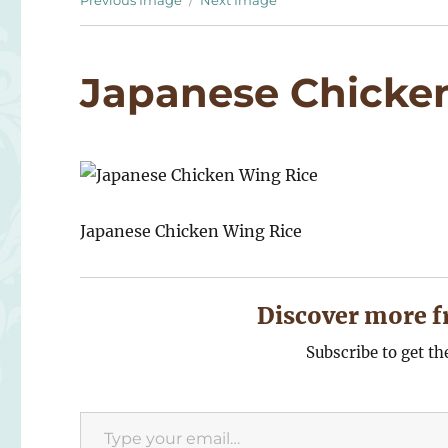
Previous Image
Next Image
Japanese Chicke
Japanese Chicken Wing Rice
Discover more f
Subscribe to get th
Type your email…