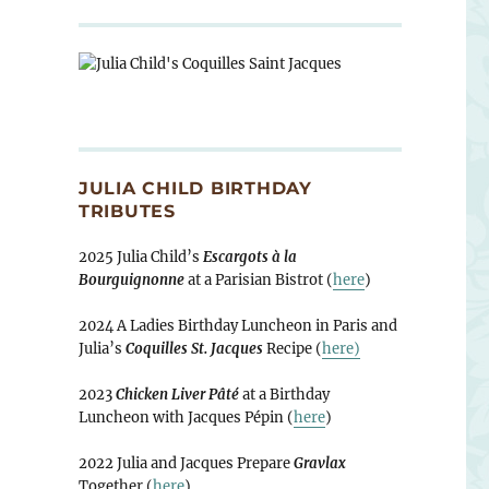
JULIA CHILD BIRTHDAY
TRIBUTES
2025 Julia Child’s
Escargots à la
Bourguignonne
at a Parisian Bistrot (
here
)
2024 A Ladies Birthday Luncheon in Paris and
Julia’s
Coquilles St. Jacques
Recipe (
here)
2023
Chicken Liver Pâté
at a Birthday
Luncheon with Jacques Pépin (
here
)
2022 Julia and Jacques Prepare
Gravlax
Together (
here
)