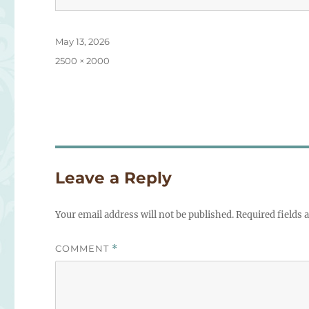
Posted
May 13, 2026
on
Full
2500 × 2000
size
Leave a Reply
Your email address will not be published.
Required fields
COMMENT
*