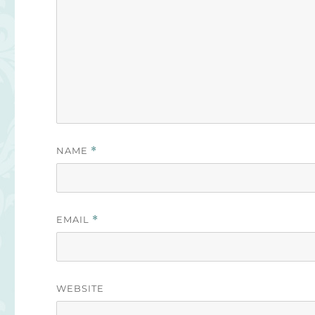
NAME
*
EMAIL
*
WEBSITE