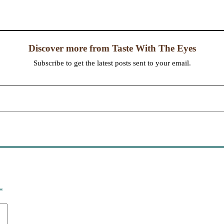
Discover more from Taste With The Eyes
Subscribe to get the latest posts sent to your email.
*