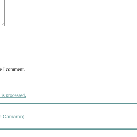
me I comment.
is processed.
de Camarón)