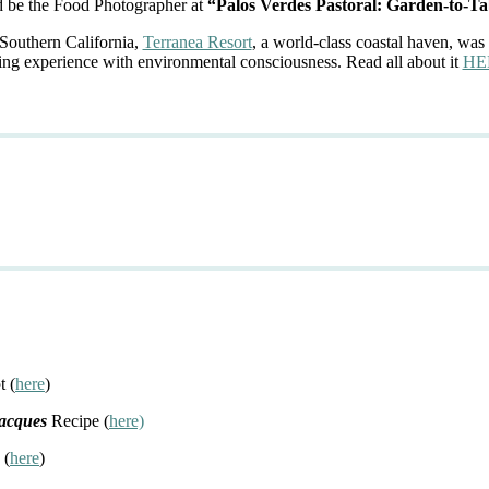
d be the Food Photographer at
“Palos Verdes Pastoral: Garden-to-Ta
 Southern California,
Terranea Resort
, a world-class coastal haven, was 
ing experience with environmental consciousness. Read all about it
HE
t (
here
)
Jacques
Recipe (
here)
 (
here
)