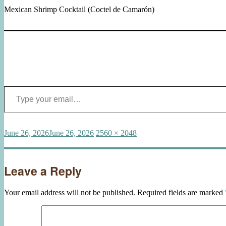
Mexican Shrimp Cocktail (Coctel de Camarón)
Type your email…
Posted
Full
June 26, 2026
June 26, 2026
2560 × 2048
on
size
Leave a Reply
Your email address will not be published.
Required fields are marked