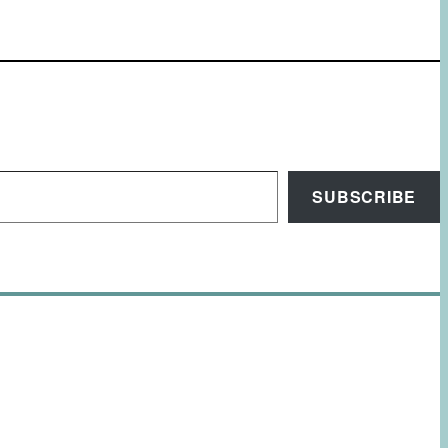
SUBSCRIBE