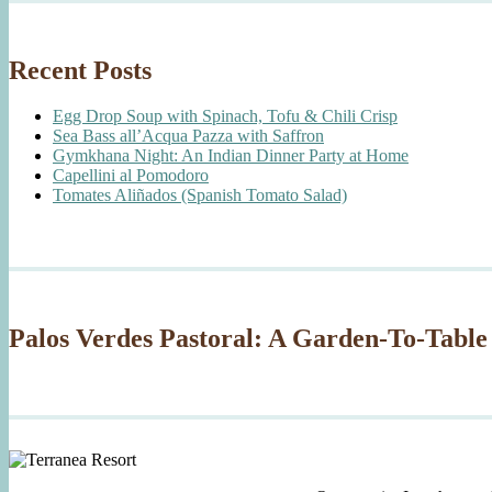
Recent Posts
Egg Drop Soup with Spinach, Tofu & Chili Crisp
Sea Bass all’Acqua Pazza with Saffron
Gymkhana Night: An Indian Dinner Party at Home
Capellini al Pomodoro
Tomates Aliñados (Spanish Tomato Salad)
Palos Verdes Pastoral: A Garden-To-Table