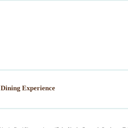
 Dining Experience