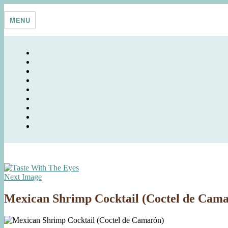
Skip
Taste With The Eyes
where the image is meant to titillate and inspire the cook
to
MENU
content
Next Image
Mexican Shrimp Cocktail (Coctel de Cam