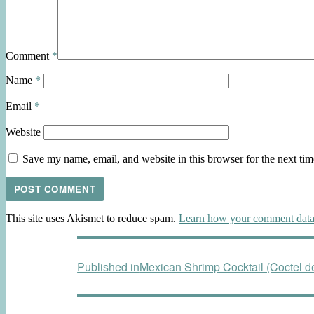
Comment
*
Name
*
Email
*
Website
Save my name, email, and website in this browser for the next ti
This site uses Akismet to reduce spam.
Learn how your comment data 
Post
Published in
Mexican Shrimp Cocktail (Coctel 
navigation