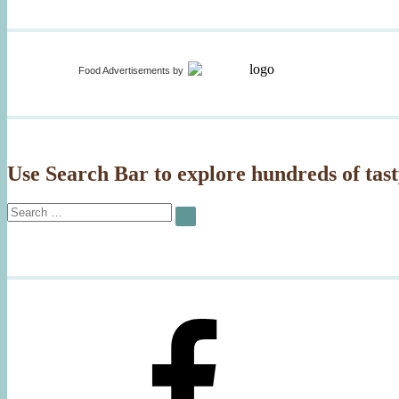
Food Advertisements
by
Use Search Bar to explore hundreds of tast
Search
SEARCH
for: