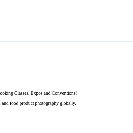
ooking Classes, Expos and Conventions!
d and food product photography globally.