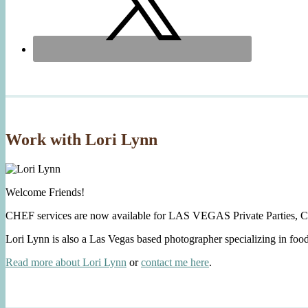
Work with Lori Lynn
Welcome Friends!
CHEF services are now available for LAS VEGAS Private Parties, C
Lori Lynn is also a Las Vegas based photographer specializing in foo
Read more about Lori Lynn
or
contact me here
.