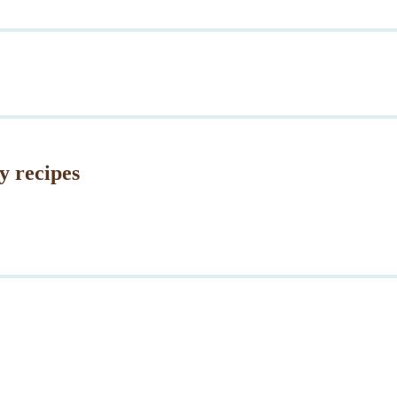
y recipes