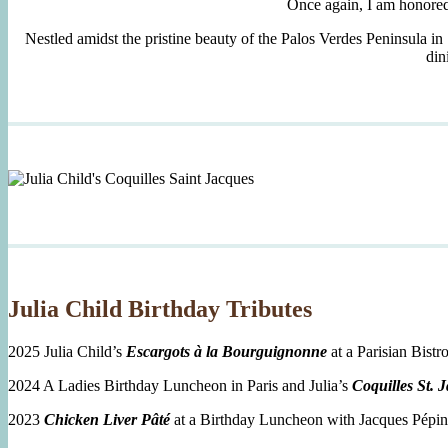
Once again, I am honore
Nestled amidst the pristine beauty of the Palos Verdes Peninsula in
din
Julia Child Birthday Tributes
2025 Julia Child’s
Escargots à la Bourguignonne
at a Parisian Bistro
2024 A Ladies Birthday Luncheon in Paris and Julia’s
Coquilles St. 
2023
Chicken Liver Pâté
at a Birthday Luncheon with Jacques Pépin