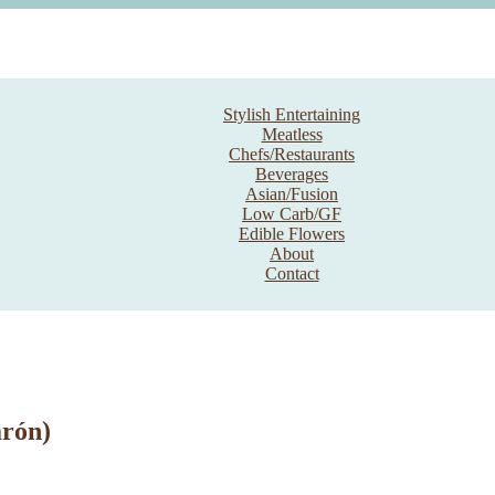
Stylish Entertaining
Meatless
Chefs/Restaurants
Beverages
Asian/Fusion
Low Carb/GF
Edible Flowers
About
Contact
arón)