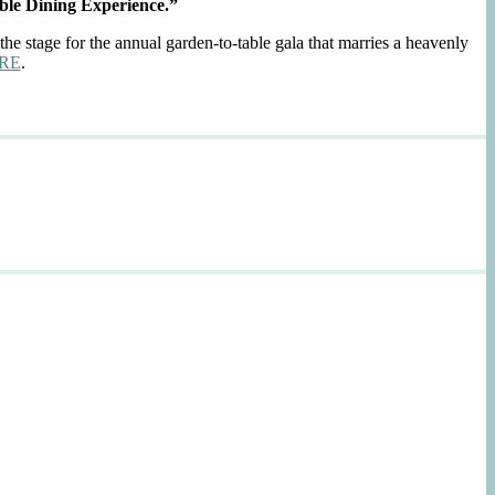
ble Dining Experience.”
the stage for the annual garden-to-table gala that marries a heavenly
RE
.