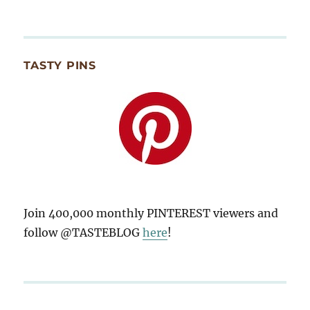
TASTY PINS
Join 400,000 monthly PINTEREST viewers and
follow @TASTEBLOG
here
!