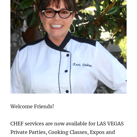
Welcome Friends!
CHEF services are now available for LAS VEGAS
Private Parties, Cooking Classes, Expos and