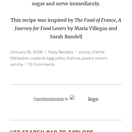
sugar and serve immediately.
This recipe was inspired by
The Food of France, A
Journey for Food Lovers
by Maria Villegas and
Sarah Randell
Posted
Categories
Tags
January 26, 2008
Tasty Recipes
cocoa
,
Crème
on
Pâtissière
,
custard
,
egg yolks
,
Kahlua
,
pastry cream
,
on
vanilla
10 Comments
Chocolate
Soufflés
Food Advertisements
by