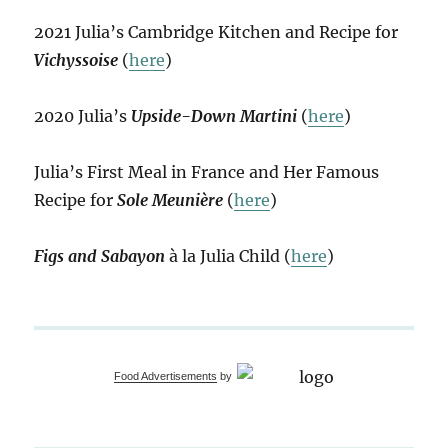
2021 Julia’s Cambridge Kitchen and Recipe for
Vichyssoise
(
here
)
2020 Julia’s
Upside-Down Martini
(
here
)
Julia’s First Meal in France and Her Famous
Recipe for
Sole Meunière
(
here
)
Figs and Sabayon
à la Julia Child (
here
)
Food Advertisements
by