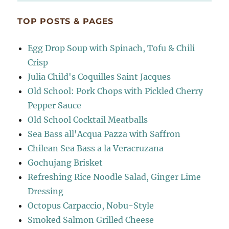
TOP POSTS & PAGES
Egg Drop Soup with Spinach, Tofu & Chili
Crisp
Julia Child's Coquilles Saint Jacques
Old School: Pork Chops with Pickled Cherry
Pepper Sauce
Old School Cocktail Meatballs
Sea Bass all'Acqua Pazza with Saffron
Chilean Sea Bass a la Veracruzana
Gochujang Brisket
Refreshing Rice Noodle Salad, Ginger Lime
Dressing
Octopus Carpaccio, Nobu-Style
Smoked Salmon Grilled Cheese