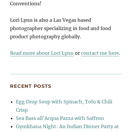
Conventions!
Lori Lynn is also a Las Vegas based
photographer specializing in food and food
product photography globally.
Read more about Lori Lynn
or
contact me here
.
RECENT POSTS
Egg Drop Soup with Spinach, Tofu & Chili
Crisp
Sea Bass all’Acqua Pazza with Saffron
Gymkhana Night: An Indian Dinner Party at