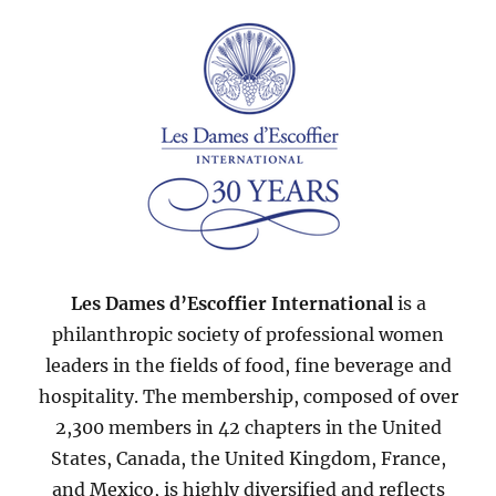
2007
Les Dames d’Escoffier International
is a
philanthropic society of professional women
leaders in the fields of food, fine beverage and
hospitality. The membership, composed of over
2,300 members in 42 chapters in the United
States, Canada, the United Kingdom, France,
and Mexico, is highly diversified and reflects