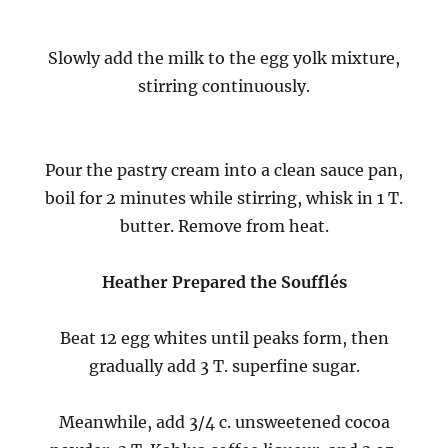
Slowly add the milk to the egg yolk mixture,
stirring continuously.
Pour the pastry cream into a clean sauce pan,
boil for 2 minutes while stirring, whisk in 1 T.
butter. Remove from heat.
Heather Prepared the Soufflés
Beat 12 egg whites until peaks form, then
gradually add 3 T. superfine sugar.
Meanwhile, add 3/4 c. unsweetened cocoa