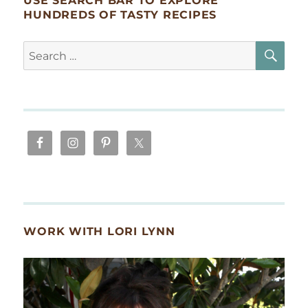
USE SEARCH BAR TO EXPLORE
HUNDREDS OF TASTY RECIPES
SE
Search
for:
WORK WITH LORI LYNN