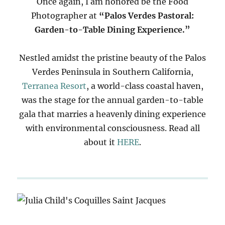
Once again, I am honored be the Food
Photographer at
“Palos Verdes Pastoral:
Garden-to-Table Dining Experience.”
Nestled amidst the pristine beauty of the Palos
Verdes Peninsula in Southern California,
Terranea Resort
, a world-class coastal haven,
was the stage for the annual garden-to-table
gala that marries a heavenly dining experience
with environmental consciousness. Read all
about it
HERE
.