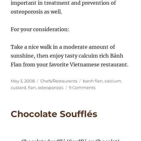
important in treatment and prevention of
osteoporosis as well.
For your consideration:
Take a nice walk in a moderate amount of
sunshine, then enjoy tasty calcuim rich Bánh
Flan from your favorite Vietnamese restaurant.
Posted
Categories
Tags
May 3, 2008
Chefs/Restaurants
banh flan
,
calcium
,
on
on
custard
,
flan
,
osteoporosis
9 Comments
Bánh
Flan
Take
Chocolate Soufflés
Out