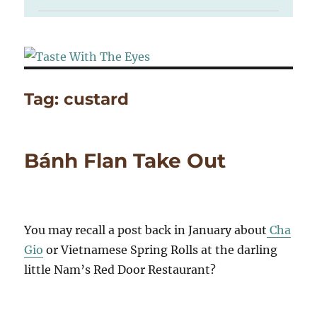
Tag:
custard
Bánh Flan Take Out
You may recall a post back in January about
Cha
Gio
or Vietnamese Spring Rolls at the darling
little Nam’s Red Door Restaurant?