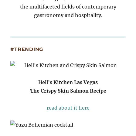
the multifaceted fields of contemporary
gastronomy and hospitality.
#TRENDING
Hell’s Kitchen Las Vegas
The Crispy Skin Salmon Recipe
read about it here