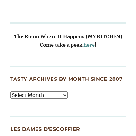
The Room Where It Happens (MY KITCHEN)
Come take a peek
here
!
TASTY ARCHIVES BY MONTH SINCE 2007
Tasty
Archives
By
Month
Since
LES DAMES D’ESCOFFIER