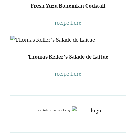
Fresh Yuzu Bohemian Cocktail
recipe here
Thomas Keller’s Salade de Laitue
recipe here
Food Advertisements
by