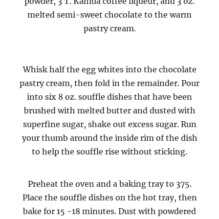
powder, 3 T. Kahlua coffee liqueur, and 3 oz.
melted semi-sweet chocolate to the warm
pastry cream.
Whisk half the egg whites into the chocolate
pastry cream, then fold in the remainder. Pour
into six 8 oz. souffle dishes that have been
brushed with melted butter and dusted with
superfine sugar, shake out excess sugar. Run
your thumb around the inside rim of the dish
to help the souffle rise without sticking.
Preheat the oven and a baking tray to 375.
Place the souffle dishes on the hot tray, then
bake for 15 -18 minutes. Dust with powdered