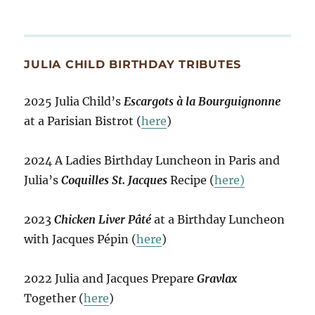
JULIA CHILD BIRTHDAY TRIBUTES
2025 Julia Child’s
Escargots à la Bourguignonne
at a Parisian Bistrot (
here
)
2024 A Ladies Birthday Luncheon in Paris and
Julia’s
Coquilles St. Jacques
Recipe (
here)
2023
Chicken Liver Pâté
at a Birthday Luncheon
with Jacques Pépin (
here
)
2022 Julia and Jacques Prepare
Gravlax
Together (
here
)