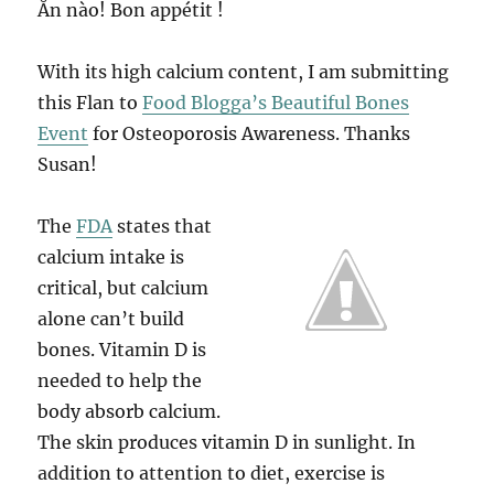
Ăn nào! Bon appétit !
With its high calcium content, I am submitting
this Flan to
Food Blogga’s Beautiful Bones
Event
for Osteoporosis Awareness. Thanks
Susan!
The
FDA
states that
calcium intake is
critical, but calcium
alone can’t build
bones. Vitamin D is
needed to help the
body absorb calcium.
The skin produces vitamin D in sunlight. In
addition to attention to diet, exercise is