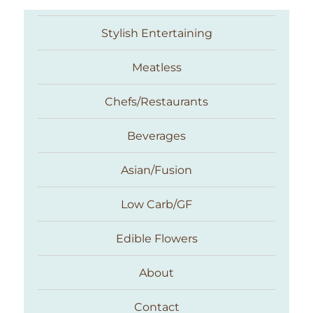
Stylish Entertaining
Meatless
Chefs/Restaurants
Beverages
Asian/Fusion
Taste With The Eyes
Low Carb/GF
Edible Flowers
About
Contact