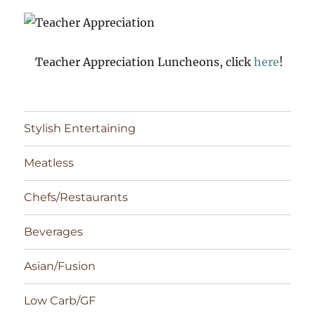
Teacher Appreciation Luncheons, click
here
!
Stylish Entertaining
Meatless
Chefs/Restaurants
Beverages
Asian/Fusion
Low Carb/GF