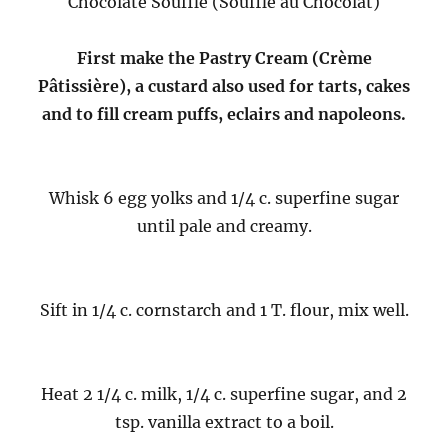
Chocolate Soufflé (Soufflé au Chocolat)
First make the Pastry Cream (Crème
Pâtissière), a custard also used for tarts, cakes
and to fill cream puffs, eclairs and napoleons.
Whisk 6 egg yolks and 1/4 c. superfine sugar
until pale and creamy.
Sift in 1/4 c. cornstarch and 1 T. flour, mix well.
Heat 2 1/4 c. milk, 1/4 c. superfine sugar, and 2
tsp. vanilla extract to a boil.