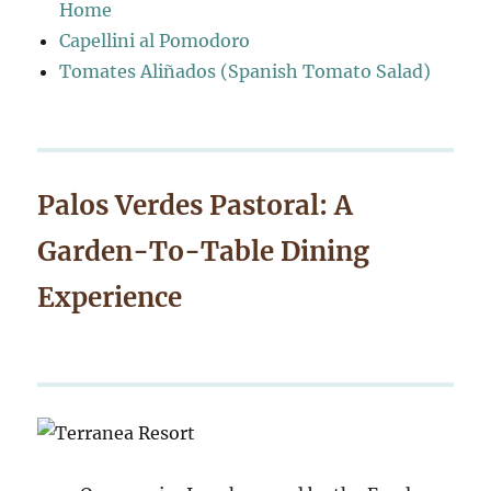
Home
Capellini al Pomodoro
Tomates Aliñados (Spanish Tomato Salad)
Palos Verdes Pastoral: A
Garden-To-Table Dining
Experience