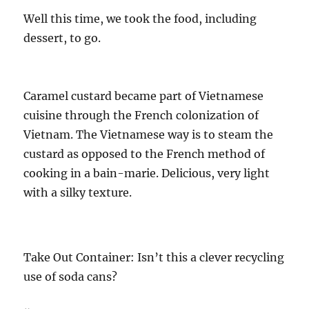
Well this time, we took the food, including
dessert, to go.
Caramel custard became part of Vietnamese
cuisine through the French colonization of
Vietnam. The Vietnamese way is to steam the
custard as opposed to the French method of
cooking in a bain-marie. Delicious, very light
with a silky texture.
Take Out Container: Isn’t this a clever recycling
use of soda cans?