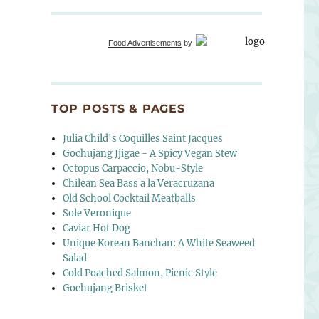
Food Advertisements
by
TOP POSTS & PAGES
Julia Child's Coquilles Saint Jacques
Gochujang Jjigae - A Spicy Vegan Stew
Octopus Carpaccio, Nobu-Style
Chilean Sea Bass a la Veracruzana
Old School Cocktail Meatballs
Sole Veronique
Caviar Hot Dog
Unique Korean Banchan: A White Seaweed
Salad
Cold Poached Salmon, Picnic Style
Gochujang Brisket