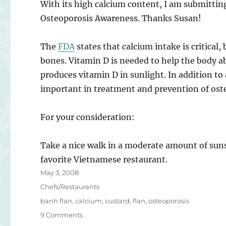
With its high calcium content, I am submittin
Osteoporosis Awareness. Thanks Susan!
The
FDA
states that calcium intake is critical,
bones. Vitamin D is needed to help the body a
produces vitamin D in sunlight. In addition to a
important in treatment and prevention of oste
For your consideration:
Take a nice walk in a moderate amount of suns
favorite Vietnamese restaurant.
Posted
May 3, 2008
on
Categories
Chefs/Restaurants
Tags
banh flan
,
calcium
,
custard
,
flan
,
osteoporosis
on
9 Comments
Bánh