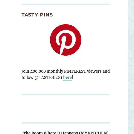
TASTY PINS
Join 400,000 monthly PINTEREST viewers and
follow @TASTEBLOG
here
!
The Room Where It Happens (MY KITCHEN)