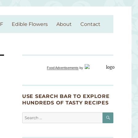
GF
Edible Flowers
About
Contact
Food Advertisements
by
USE SEARCH BAR TO EXPLORE
HUNDREDS OF TASTY RECIPES
SEARCH
Search
for: