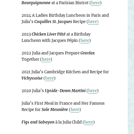
Bourguignonne
at a Parisian Bistrot (
here
)
2024 A Ladies Birthday Luncheon in Paris and
Julia’s
Coquilles St. Jacques
Recipe (
here)
2023
Chicken Liver Pâté
at a Birthday
Luncheon with Jacques Pépin (
here
)
2022 Julia and Jacques Prepare
Gravlax
Together (
here
)
2021 Julia’s Cambridge Kitchen and Recipe for
Vichyssoise
(
here
)
2020 Julia’s
Upside-Down Martini
(
here
)
Julia’s First Meal in France and Her Famous
Recipe for
Sole Meunière
(
here
)
Figs and Sabayon
à la Julia Child (
here
)