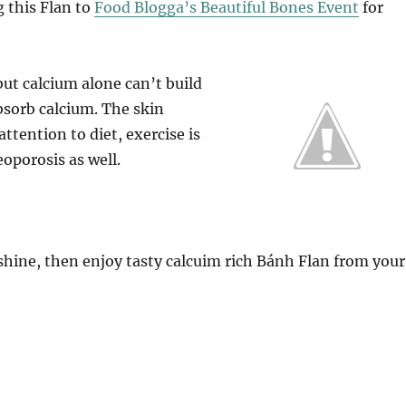
g this Flan to
Food Blogga’s Beautiful Bones Event
for
 but calcium alone can’t build
bsorb calcium. The skin
ttention to diet, exercise is
oporosis as well.
hine, then enjoy tasty calcuim rich Bánh Flan from your