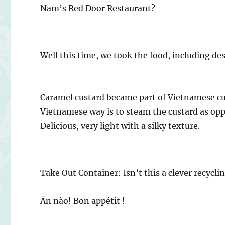
Nam’s Red Door Restaurant?
Well this time, we took the food, including des
Caramel custard became part of Vietnamese cu
Vietnamese way is to steam the custard as op
Delicious, very light with a silky texture.
Take Out Container: Isn’t this a clever recycli
Ăn nào! Bon appétit !