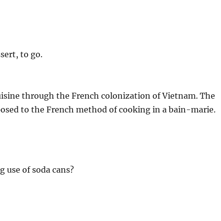
sert, to go.
isine through the French colonization of Vietnam. The
posed to the French method of cooking in a bain-marie.
ng use of soda cans?