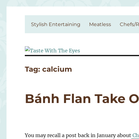
Taste With The Eyes
where the image is meant to titillate and inspire the cook
Stylish Entertaining
Meatless
Chefs/R
Tag:
calcium
Bánh Flan Take O
You may recall a post back in January about
Ch