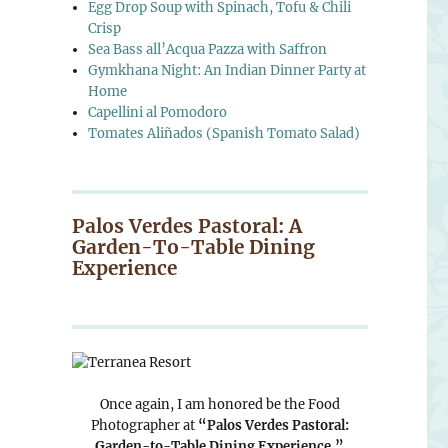
Egg Drop Soup with Spinach, Tofu & Chili
Crisp
Sea Bass all’Acqua Pazza with Saffron
Gymkhana Night: An Indian Dinner Party at
Home
Capellini al Pomodoro
Tomates Aliñados (Spanish Tomato Salad)
Palos Verdes Pastoral: A
Garden-To-Table Dining
Experience
Once again, I am honored be the Food
Photographer at
“Palos Verdes Pastoral:
Garden-to-Table Dining Experience.”