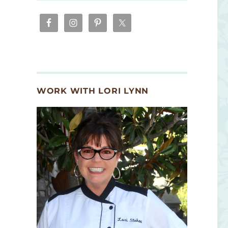
WORK WITH LORI LYNN