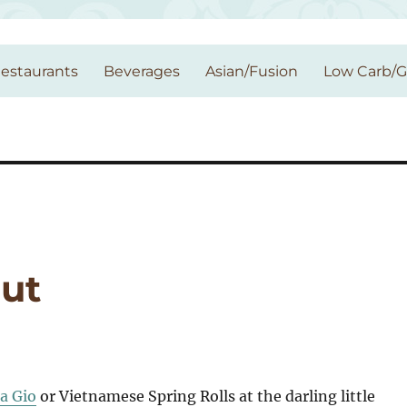
estaurants
Beverages
Asian/Fusion
Low Carb/
ut
a Gio
or Vietnamese Spring Rolls at the darling little