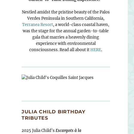
Nestled amidst the pristine beauty of the Palos
Verdes Peninsula in Southern California,
Terranea Resort
, a world-class coastal haven,
was the stage for the annual garden-to-table
gala that marries a heavenly dining
experience with environmental
consciousness. Read all about it
HERE
.
JULIA CHILD BIRTHDAY
TRIBUTES
2025 Julia Child’s
Escargots à la