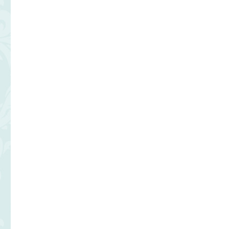
Flan
Take
Out