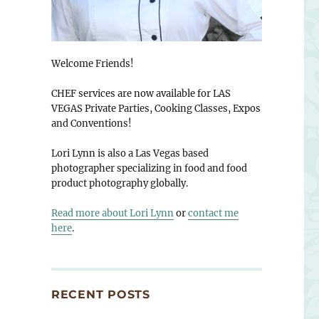
Welcome Friends!
CHEF services are now available for LAS
VEGAS Private Parties, Cooking Classes, Expos
and Conventions!
Lori Lynn is also a Las Vegas based
photographer specializing in food and food
product photography globally.
Read more about Lori Lynn
or
contact me
here
.
RECENT POSTS