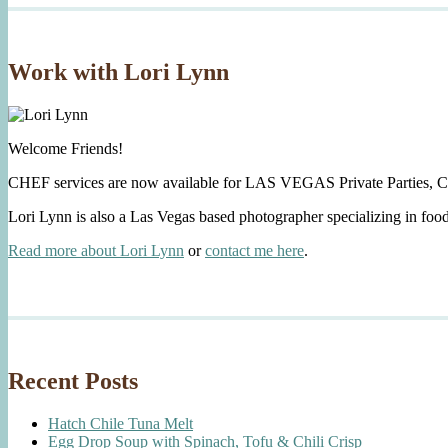
Work with Lori Lynn
Welcome Friends!
CHEF services are now available for LAS VEGAS Private Parties, C
Lori Lynn is also a Las Vegas based photographer specializing in foo
Read more about Lori Lynn
or
contact me here
.
Recent Posts
Hatch Chile Tuna Melt
Egg Drop Soup with Spinach, Tofu & Chili Crisp