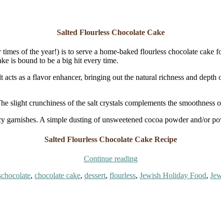
Salted Flourless Chocolate Cake
imes of the year!) is to serve a home-baked flourless chocolate cake for
ke is bound to be a big hit every time.
t acts as a flavor enhancer, bringing out the natural richness and depth 
The slight crunchiness of the salt crystals complements the smoothness of
ancy garnishes. A simple dusting of unsweetened cocoa powder and/or powd
Salted Flourless Chocolate Cake Recipe
“Salted
Continue reading
Flourless
Tags
s
chocolate
,
chocolate cake
,
dessert
,
flourless
,
Jewish Holiday Food
,
Jew
Chocolate
Cake”