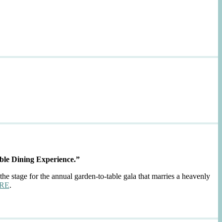
ble Dining Experience.”
the stage for the annual garden-to-table gala that marries a heavenly
RE
.