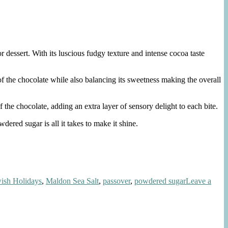
 dessert. With its luscious fudgy texture and intense cocoa taste
of the chocolate while also balancing its sweetness making the overall
 the chocolate, adding an extra layer of sensory delight to each bite.
ered sugar is all it takes to make it shine.
ish Holidays
,
Maldon Sea Salt
,
passover
,
powdered sugar
Leave a