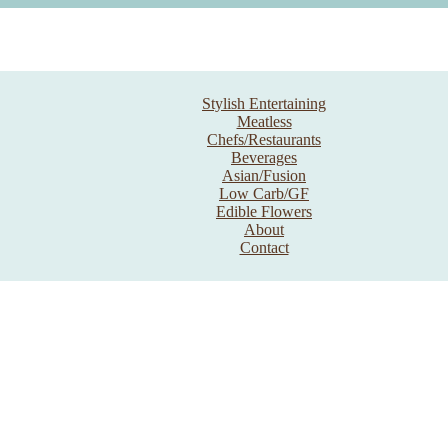
Stylish Entertaining
Meatless
Chefs/Restaurants
Beverages
Asian/Fusion
Low Carb/GF
Edible Flowers
About
Contact