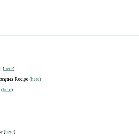
t (
here
)
Jacques
Recipe (
here)
 (
here
)
re
(
here
)