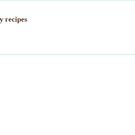
y recipes