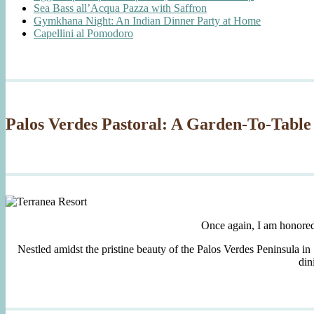
Sea Bass all’Acqua Pazza with Saffron
Gymkhana Night: An Indian Dinner Party at Home
Capellini al Pomodoro
Palos Verdes Pastoral: A Garden-To-Table
Once again, I am honore
Nestled amidst the pristine beauty of the Palos Verdes Peninsula in
din