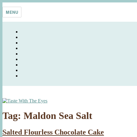
Skip
Taste With The Eyes
where the image is meant to titillate and inspire the cook
to
MENU
content
Tag:
Maldon Sea Salt
Salted Flourless Chocolate Cake