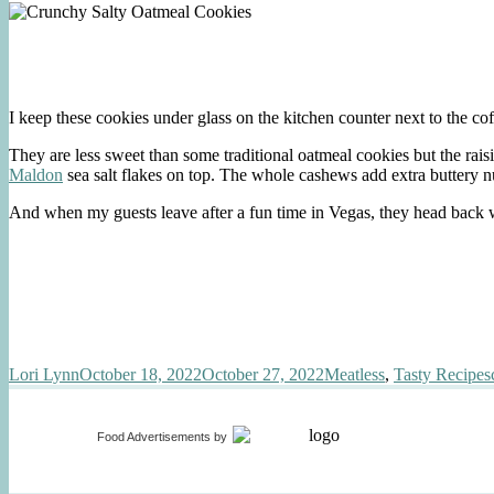
I keep these cookies under glass on the kitchen counter next to the cof
They are less sweet than some traditional oatmeal cookies but the raisi
Maldon
sea salt flakes on top. The whole cashews add extra buttery nu
And when my guests leave after a fun time in Vegas, they head back
Author
Posted
Categories
Lori Lynn
October 18, 2022
October 27, 2022
Meatless
,
Tasty Recipes
on
Food Advertisements
by