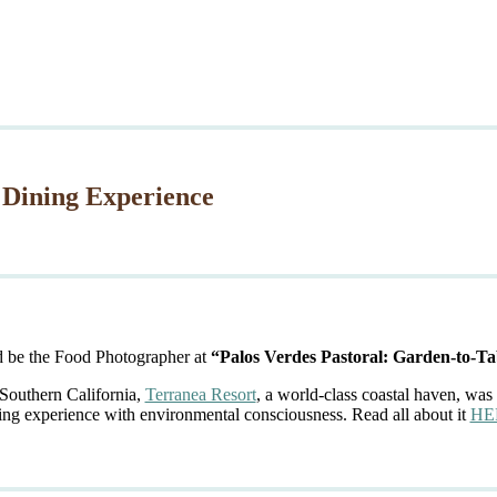
 Dining Experience
d be the Food Photographer at
“Palos Verdes Pastoral: Garden-to-Ta
 Southern California,
Terranea Resort
, a world-class coastal haven, was 
ing experience with environmental consciousness. Read all about it
HE