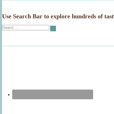
Use Search Bar to explore hundreds of tast
Search
SEARCH
for: