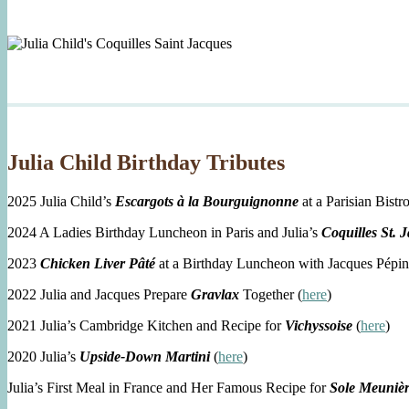
Julia Child Birthday Tributes
2025 Julia Child’s
Escargots à la Bourguignonne
at a Parisian Bistro
2024 A Ladies Birthday Luncheon in Paris and Julia’s
Coquilles St. 
2023
Chicken Liver Pâté
at a Birthday Luncheon with Jacques Pépin
2022 Julia and Jacques Prepare
Gravlax
Together (
here
)
2021 Julia’s Cambridge Kitchen and Recipe for
Vichyssoise
(
here
)
2020 Julia’s
Upside-Down Martini
(
here
)
Julia’s First Meal in France and Her Famous Recipe for
Sole Meuniè