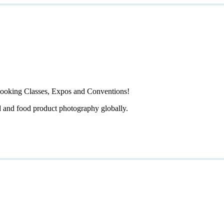
ooking Classes, Expos and Conventions!
d and food product photography globally.