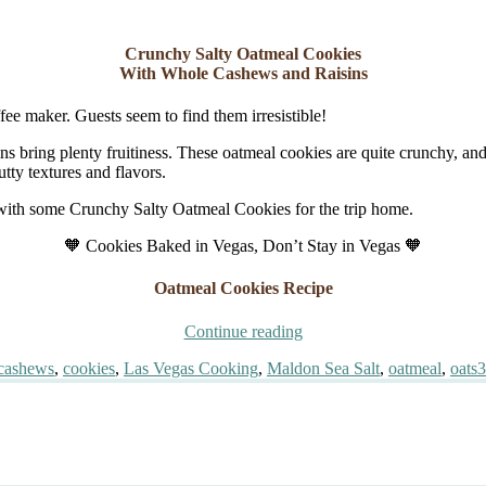
Crunchy Salty Oatmeal Cookies
With Whole Cashews and Raisins
fee maker. Guests seem to find them irresistible!
ns bring plenty fruitiness. These oatmeal cookies are quite crunchy, and p
tty textures and flavors.
 with some Crunchy Salty Oatmeal Cookies for the trip home.
🧡 Cookies Baked in Vegas, Don’t Stay in Vegas 🧡
Oatmeal Cookies Recipe
“Crunchy
Continue reading
Salty
Tags
cashews
,
cookies
,
Las Vegas Cooking
,
Maldon Sea Salt
,
oatmeal
,
oats
3
Oatmeal
Cookies”