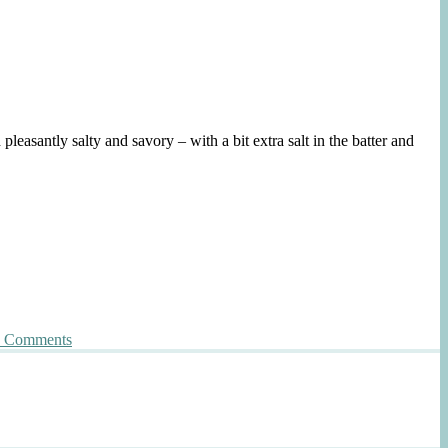
leasantly salty and savory – with a bit extra salt in the batter and
on
 Comments
Crunchy
Salty
Oatmeal
Cookies