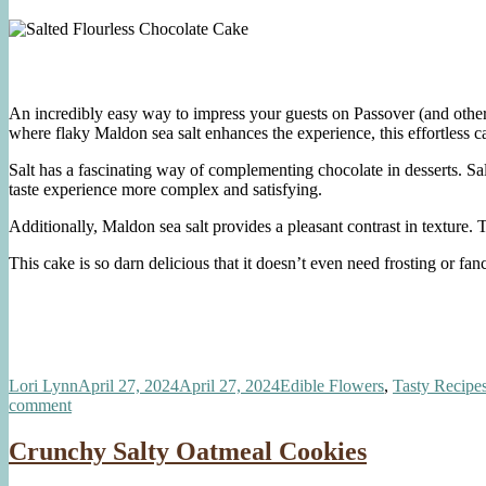
An incredibly easy way to impress your guests on Passover (and other t
where flaky Maldon sea salt enhances the experience, this effortless ca
Salt has a fascinating way of complementing chocolate in desserts. Sal
taste experience more complex and satisfying.
Additionally, Maldon sea salt provides a pleasant contrast in texture. 
This cake is so darn delicious that it doesn’t even need frosting or f
Author
Posted
Categories
Lori Lynn
April 27, 2024
April 27, 2024
Edible Flowers
,
Tasty Recipe
on
on
comment
Salted
Flourless
Crunchy Salty Oatmeal Cookies
Chocolate
Cake