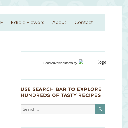
GF
Edible Flowers
About
Contact
Food Advertisements
by
USE SEARCH BAR TO EXPLORE
HUNDREDS OF TASTY RECIPES
SEARCH
Search
for: