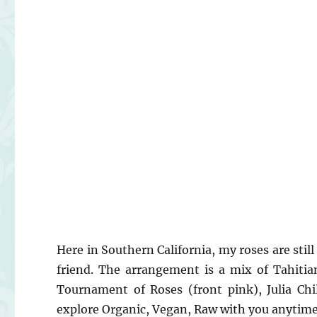
Here in Southern California, my roses are sti
friend. The arrangement is a mix of Tahitian
Tournament of Roses (front pink), Julia Chi
explore Organic, Vegan, Raw with you anytim