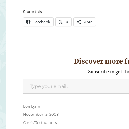
Share this:
Facebook
X
More
Discover more f
Subscribe to get th
Type your email…
Author
Lori Lynn
Posted
November 13, 2008
on
Categories
Chefs/Restaurants