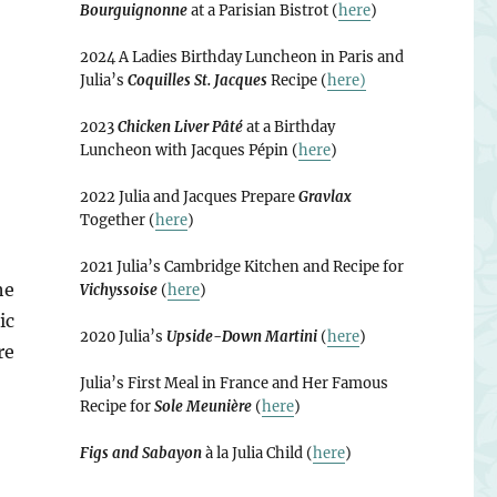
Bourguignonne
at a Parisian Bistrot (
here
)
2024 A Ladies Birthday Luncheon in Paris and
Julia’s
Coquilles St. Jacques
Recipe (
here)
2023
Chicken Liver Pâté
at a Birthday
Luncheon with Jacques Pépin (
here
)
2022 Julia and Jacques Prepare
Gravlax
Together (
here
)
2021 Julia’s Cambridge Kitchen and Recipe for
he
Vichyssoise
(
here
)
ic
2020 Julia’s
Upside-Down Martini
(
here
)
re
Julia’s First Meal in France and Her Famous
Recipe for
Sole Meunière
(
here
)
Figs and Sabayon
à la Julia Child (
here
)