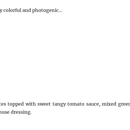
ry colorful and photogenic…
tes topped with sweet tangy tomato sauce, mixed gree
ouse dressing.