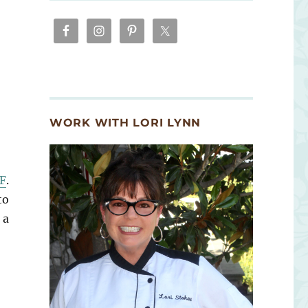
WORK WITH LORI LYNN
F
.
to
 a