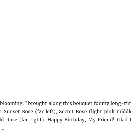
ll blooming. I brought along this bouquet for my long-ti
 Sunset Rose (far left), Secret Rose (light pink middl
ld Rose (far right). Happy Birthday, My Friend! Glad 
e…