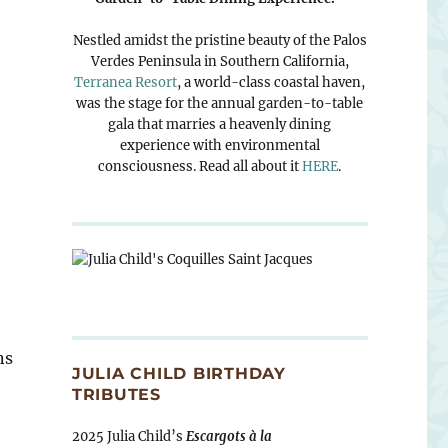
Nestled amidst the pristine beauty of the Palos
Verdes Peninsula in Southern California,
Terranea Resort
, a world-class coastal haven,
was the stage for the annual garden-to-table
gala that marries a heavenly dining
experience with environmental
consciousness. Read all about it
HERE
.
ns
JULIA CHILD BIRTHDAY
TRIBUTES
2025 Julia Child’s
Escargots à la