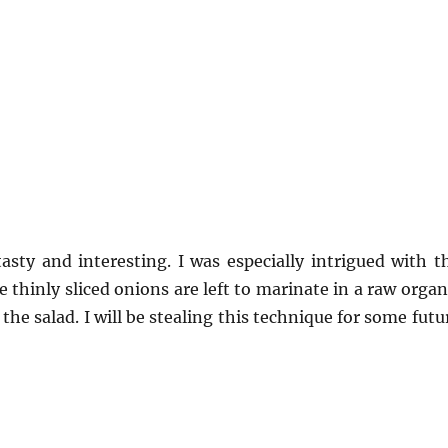
asty and interesting. I was especially intrigued with t
 thinly sliced onions are left to marinate in a raw organ
he salad. I will be stealing this technique for some futu