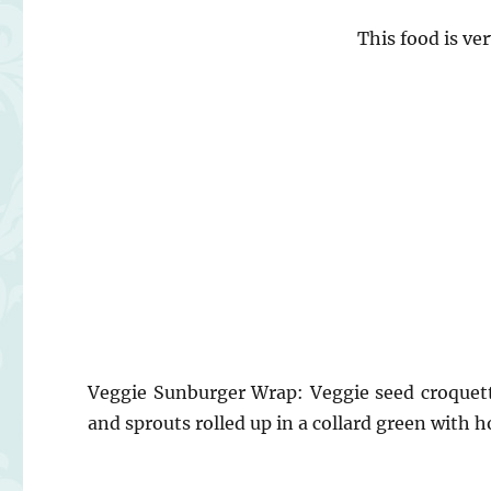
This food is ve
Veggie Sunburger Wrap: Veggie seed croquet
and sprouts rolled up in a collard green with h