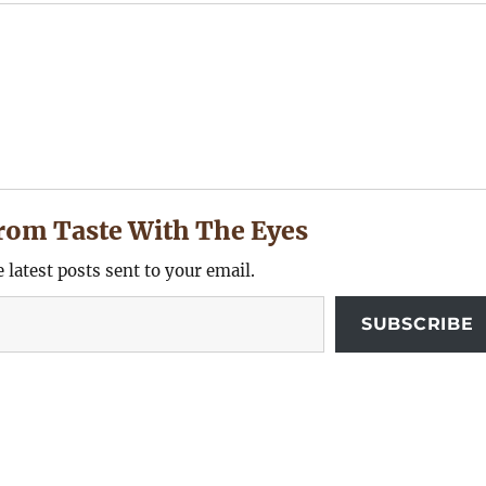
rom Taste With The Eyes
e latest posts sent to your email.
SUBSCRIBE