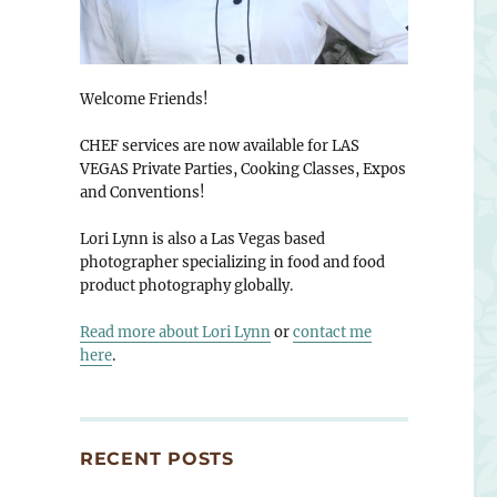
Welcome Friends!
CHEF services are now available for LAS
VEGAS Private Parties, Cooking Classes, Expos
and Conventions!
Lori Lynn is also a Las Vegas based
photographer specializing in food and food
product photography globally.
Read more about Lori Lynn
or
contact me
here
.
RECENT POSTS