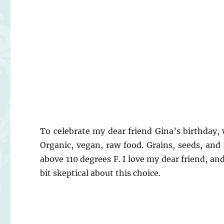
To celebrate my dear friend Gina’s birthday,
Organic, vegan, raw food. Grains, seeds, and
above 110 degrees F. I love my dear friend, an
bit skeptical about this choice.