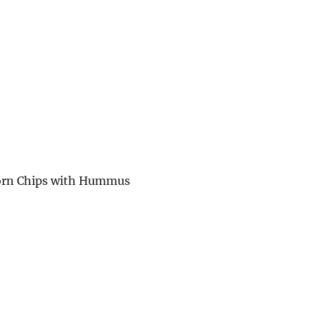
Corn Chips with Hummus