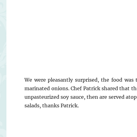
We were pleasantly surprised, the food was t
marinated onions. Chef Patrick shared that the
unpasteurized soy sauce, then are served atop t
salads, thanks Patrick.