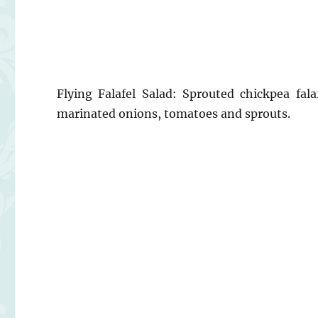
Flying Falafel Salad: Sprouted chickpea fal
marinated onions, tomatoes and sprouts.