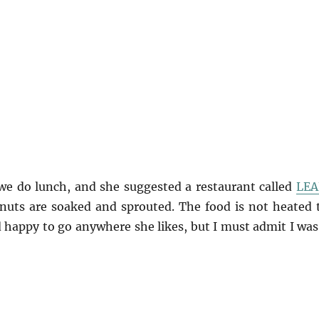
 we do lunch, and she suggested a restaurant called
LEA
 nuts are soaked and sprouted. The food is not heated 
d happy to go anywhere she likes, but I must admit I was