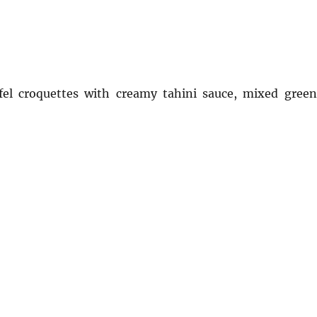
afel croquettes with creamy tahini sauce, mixed green