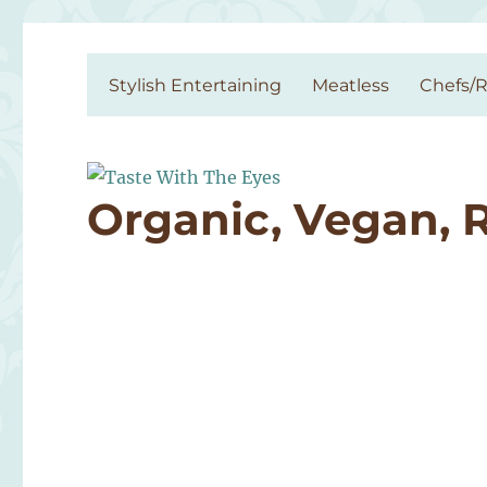
Taste With The Eyes
where the image is meant to titillate and inspire the cook
Stylish Entertaining
Meatless
Chefs/R
Organic, Vegan, 