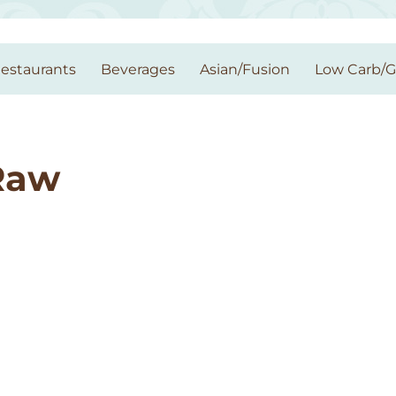
estaurants
Beverages
Asian/Fusion
Low Carb/
Raw