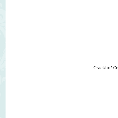
Cracklin’ 