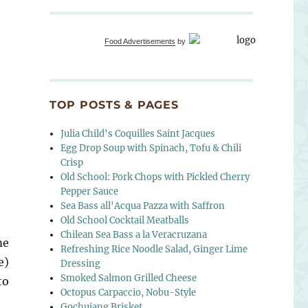
Food Advertisements
by
TOP POSTS & PAGES
Julia Child's Coquilles Saint Jacques
Egg Drop Soup with Spinach, Tofu & Chili
Crisp
Old School: Pork Chops with Pickled Cherry
Pepper Sauce
Sea Bass all'Acqua Pazza with Saffron
Old School Cocktail Meatballs
Chilean Sea Bass a la Veracruzana
me
Refreshing Rice Noodle Salad, Ginger Lime
e)
Dressing
Smoked Salmon Grilled Cheese
to
Octopus Carpaccio, Nobu-Style
Gochujang Brisket