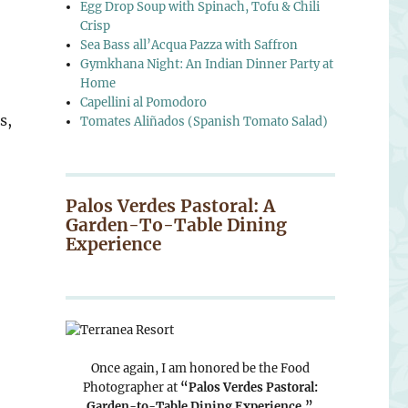
Egg Drop Soup with Spinach, Tofu & Chili
Crisp
Sea Bass all’Acqua Pazza with Saffron
Gymkhana Night: An Indian Dinner Party at
Home
Capellini al Pomodoro
s,
Tomates Aliñados (Spanish Tomato Salad)
Palos Verdes Pastoral: A
Garden-To-Table Dining
Experience
Once again, I am honored be the Food
Photographer at
“Palos Verdes Pastoral:
Garden-to-Table Dining Experience.”