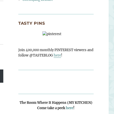
TASTY PINS
Join 400,000 monthly PINTEREST viewers and
follow @TASTEBLOG
here
!
The Room Where It Happens (MY KITCHEN)
Come take a peek
here
!