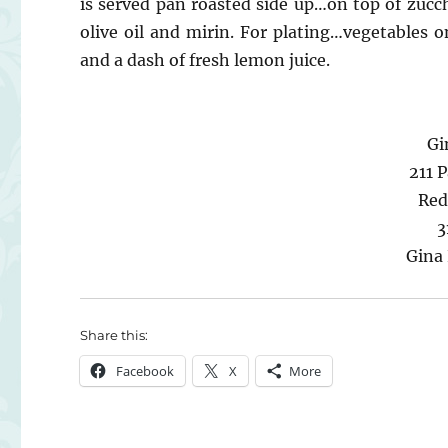
is served pan roasted side up…on top of zucc
olive oil and mirin. For plating…vegetables 
and a dash of fresh lemon juice.
Gi
211 P
Red
3
Gina
Share this:
Facebook
X
More