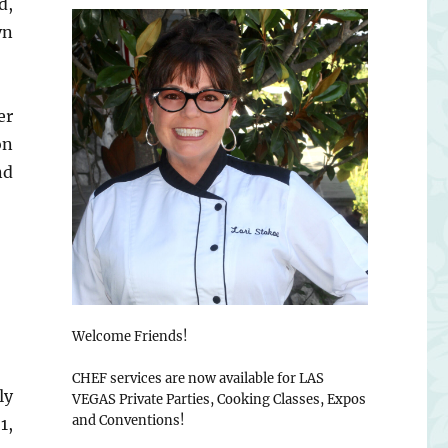
d,
yn
er
on
nd
Welcome Friends!
CHEF services are now available for LAS
ly
VEGAS Private Parties, Cooking Classes, Expos
and Conventions!
1,