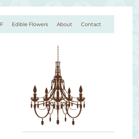
GF
Edible Flowers
About
Contact