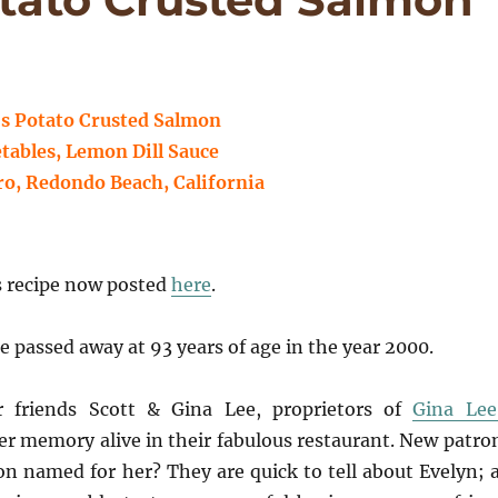
s Potato Crusted Salmon
tables, Lemon Dill Sauce
ro, Redondo Beach, California
s recipe now posted
here
.
assed away at 93 years of age in the year 2000.
 friends Scott & Gina Lee, proprietors of
Gina Lee
her memory alive in their fabulous restaurant. New patro
n named for her? They are quick to tell about Evelyn; 