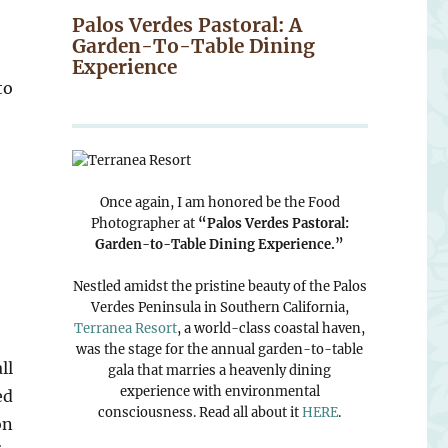
Palos Verdes Pastoral: A
Garden-To-Table Dining
Experience
to
Once again, I am honored be the Food
Photographer at
“Palos Verdes Pastoral:
Garden-to-Table Dining Experience.”
Nestled amidst the pristine beauty of the Palos
Verdes Peninsula in Southern California,
Terranea Resort
, a world-class coastal haven,
was the stage for the annual garden-to-table
ll
gala that marries a heavenly dining
experience with environmental
ed
consciousness. Read all about it
HERE
.
on