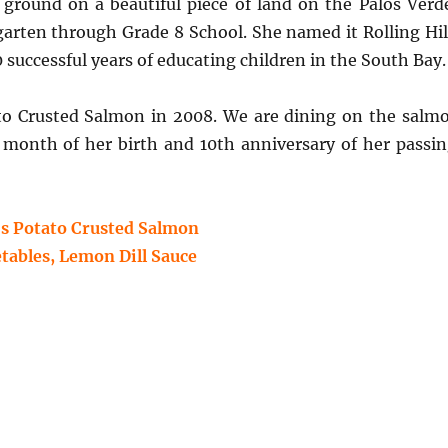
e ground on a beautiful piece of land on the Palos Verd
garten through Grade 8 School. She named it Rolling Hil
successful years of educating children in the South Bay.
ato Crusted Salmon in 2008.
We are dining on the salm
 month of her birth and 10th anniversary of her passin
s Potato Crusted Salmon
tables, Lemon Dill Sauce