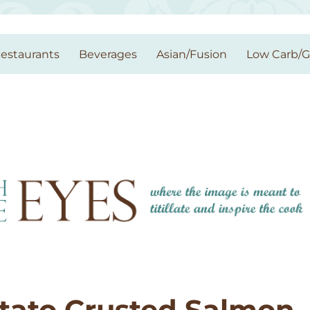
estaurants
Beverages
Asian/Fusion
Low Carb/
otato Crusted Salmon