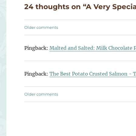
24 thoughts on “A Very Speci
Comments
Older comments
navigation
Pingback:
Malted and Salted: Milk Chocolate 
Pingback:
The Best Potato Crusted Salmon - 
Comments
Older comments
navigation