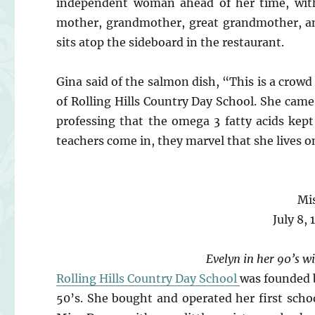
independent woman ahead of her time, with 
mother, grandmother, great grandmother, an
sits atop the sideboard in the restaurant.
Gina said of the salmon dish, “This is a crow
of Rolling Hills Country Day School. She came
professing that the omega 3 fatty acids kep
teachers come in, they marvel that she lives 
Mi
July 8,
Evelyn in her 90’s wi
Rolling Hills Country Day School
was founded 
50’s. She bought and operated her first scho