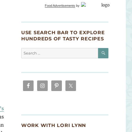
Food Advertisements
by
USE SEARCH BAR TO EXPLORE
HUNDREDS OF TASTY RECIPES
SEARCH
Search
for:
’s
ns
an
WORK WITH LORI LYNN