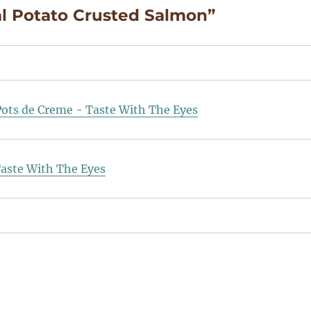
al Potato Crusted Salmon”
Pots de Creme - Taste With The Eyes
Taste With The Eyes