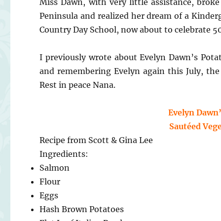
Miss Dawn, with very little assistance, brok
Peninsula and realized her dream of a Kinder
Country Day School, now about to celebrate 50 
I previously wrote about Evelyn Dawn’s Pot
and remembering Evelyn again this July, the
Rest in peace Nana.
Evelyn Dawn’
Sautéed Vege
Recipe from Scott & Gina Lee
Ingredients:
Salmon
Flour
Eggs
Hash Brown Potatoes