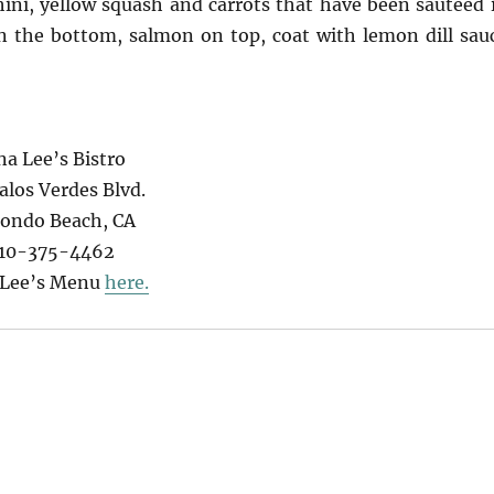
hini, yellow squash and carrots that have been sautéed 
on the bottom, salmon on top, coat with lemon dill sau
na Lee’s Bistro
alos Verdes Blvd.
ondo Beach, CA
10-375-4462
 Lee’s Menu
here.