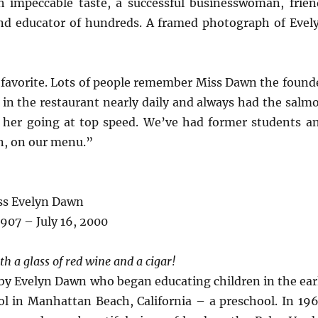
impeccable taste, a successful businesswoman, frien
d educator of hundreds. A framed photograph of Evel
d favorite. Lots of people remember Miss Dawn the found
 in the restaurant nearly daily and always had the salm
t her going at top speed. We’ve had former students a
on, on our menu.”
ss Evelyn Dawn
 1907 – July 16, 2000
th a glass of red wine and a cigar!
by Evelyn Dawn who began educating children in the ear
ol in Manhattan Beach, California – a preschool. In 196