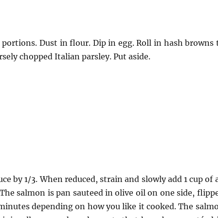
portions. Dust in flour. Dip in egg. Roll in hash browns 
ely chopped Italian parsley. Put aside.
uce by 1/3. When reduced, strain and slowly add 1 cup of a
The salmon is pan sauteed in olive oil on one side, flipp
 minutes depending on how you like it cooked. The salm