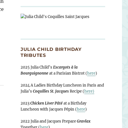
in
ce
JULIA CHILD BIRTHDAY
TRIBUTES
2025 Julia Child’s
Escargots à la
Bourguignonne
at a Parisian Bistrot (
here
)
2024 A Ladies Birthday Luncheon in Paris and
Julia’s
Coquilles St. Jacques
Recipe (
here)
2023
Chicken Liver Pâté
at a Birthday
Luncheon with Jacques Pépin (
here
)
2022 Julia and Jacques Prepare
Gravlax
Together (
here
)