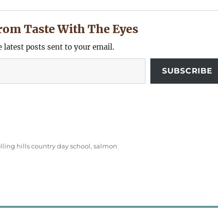
rom Taste With The Eyes
e latest posts sent to your email.
SUBSCRIBE
olling hills country day school
,
salmon