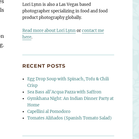
es
Lori Lynn is also a Las Vegas based
ls
photographer specializing in food and food
product photography globally.
Read more about Lori Lynn
or
contact me
on
here
.
g.
RECENT POSTS
Egg Drop Soup with Spinach, Tofu & Chili
Crisp
Sea Bass all’Acqua Pazza with Saffron
Gymkhana Night: An Indian Dinner Party at
Home
Capellini al Pomodoro
Tomates Aliñados (Spanish Tomato Salad)