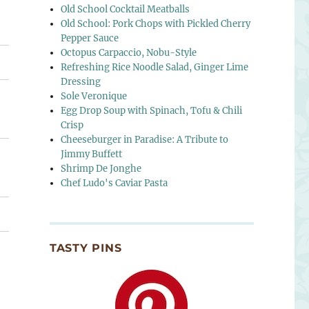
Old School Cocktail Meatballs
Old School: Pork Chops with Pickled Cherry
Pepper Sauce
Octopus Carpaccio, Nobu-Style
Refreshing Rice Noodle Salad, Ginger Lime
Dressing
Sole Veronique
Egg Drop Soup with Spinach, Tofu & Chili
Crisp
Cheeseburger in Paradise: A Tribute to
Jimmy Buffett
Shrimp De Jonghe
Chef Ludo's Caviar Pasta
TASTY PINS