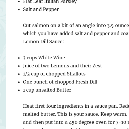
Flat Leaf Italian Parsley
Salt and Pepper
Cut salmon on a bit of an angle into 3.5 ounce 
which you have added salt and pepper and coars
Lemon Dill Sauce:
3 cups White Wine
Juice of two Lemons and their Zest
1/2 cup of chopped Shallots
One bunch of chopped Fresh Dill
1 cup unsalted Butter
Heat first four ingredients in a sauce pan. Red
melted butter. This is your sauce. Keep warm. 
and then put into a 450 degree oven for 7-10