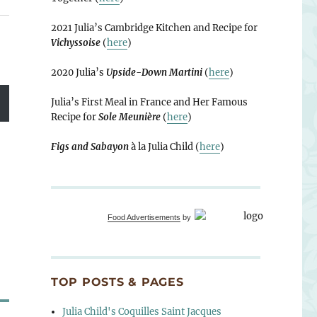
2021 Julia’s Cambridge Kitchen and Recipe for
Vichyssoise
(
here
)
2020 Julia’s
Upside-Down Martini
(
here
)
Julia’s First Meal in France and Her Famous
Recipe for
Sole Meunière
(
here
)
Figs and Sabayon
à la Julia Child (
here
)
Food Advertisements
by
TOP POSTS & PAGES
Julia Child's Coquilles Saint Jacques