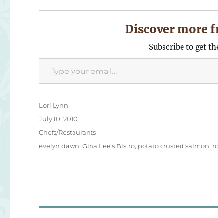
Discover more f
Subscribe to get th
Type your email…
Author
Lori Lynn
Posted
July 10, 2010
on
Categories
Chefs/Restaurants
Tags
evelyn dawn
,
Gina Lee's Bistro
,
potato crusted salmon
,
r