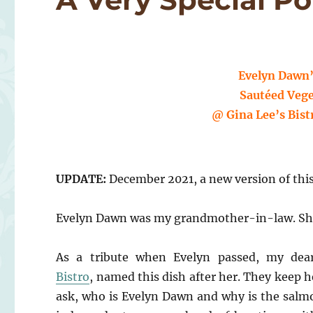
Evelyn Dawn’
Sautéed Vege
@ Gina Lee’s Bist
UPDATE:
December 2021, a new version of thi
Evelyn Dawn was my grandmother-in-law. She p
As a tribute when Evelyn passed, my dear
Bistro
, named this dish after her. They keep 
ask, who is Evelyn Dawn and why is the salmo