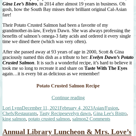
Gina Lee’s Bistro
, in 2014 after almost 19 years in business. Oh
gosh, how the South Bay misses their brilliant original Cal-Asian
fare!
Their Potato Crusted Salmon had been a favorite of my
grandmother-in-law, Evelyn Dawn. She was always professing the
benefits of salmon’s omega-3 fatty acids and ordered it every single
time we dined there (which was very often).
After she passed away at 93 years of age in 2000, Scott & Gina
graciously named this dish as a tribute to her:
Evelyn Dawn’s Potato
Crusted Salmon
. It is such a wonderful recipe, it’s hard to believe it
took me so long to recreate it and share on
Taste With The Eyes
again…it is every bit as delicious as we remember!
Potato Crusted Salmon Recipe
“The
Continue reading
Best
Author
Posted
Categories
Lori Lynn
December 11, 2021
February 4, 2023
Asian/Fusion
,
Potato
on
Tags
Chefs/Restaurants
,
Tasty Recipes
evelyn dawn
,
Gina Lee's Bistro
,
Crusted
on
king salmon
,
potato crusted salmon
,
salmon
2 Comments
Salmon”
The
Best
Annual Library Luncheon & Mrs. Love’s
Potato