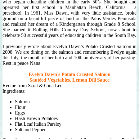
who began educating children in the early 50’s. She bought and
operated her first school in Manhattan Beach, California – a
preschool. In 1961, Miss Dawn, with very little assistance, broke
ground on a beautiful piece of land on the Palos Verdes Peninsula
and realized her dream of a Kindergarten through Grade 8 School.
She named it Rolling Hills Country Day School, now about to
celebrate 50 successful years of educating children in the South Bay.
I previously wrote about Evelyn Dawn’s Potato Crusted Salmon in
2008.
We are dining on the salmon and remembering Evelyn again
this July, the month of her birth and 10th anniversary of her passing.
Rest in peace Nana.
Evelyn Dawn’s Potato Crusted Salmon
Sautéed Vegetables, Lemon Dill Sauce
Recipe from Scott & Gina Lee
Ingredients:
Salmon
Flour
Eggs
Hash Brown Potatoes
Flat Leaf Italian Parsley
Salt and Pepper