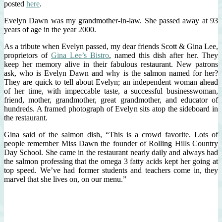
posted
here
.
Evelyn Dawn was my grandmother-in-law. She passed away at 93
years of age in the year 2000.
As a tribute when Evelyn passed, my dear friends Scott & Gina Lee,
proprietors of
Gina Lee’s Bistro
, named this dish after her. They
keep her memory alive in their fabulous restaurant. New patrons
ask, who is Evelyn Dawn and why is the salmon named for her?
They are quick to tell about Evelyn; an independent woman ahead
of her time, with impeccable taste, a successful businesswoman,
friend, mother, grandmother, great grandmother, and educator of
hundreds. A framed photograph of Evelyn sits atop the sideboard in
the restaurant.
Gina said of the salmon dish, “This is a crowd favorite. Lots of
people remember Miss Dawn the founder of Rolling Hills Country
Day School. She came in the restaurant nearly daily and always had
the salmon professing that the omega 3 fatty acids kept her going at
top speed. We’ve had former students and teachers come in, they
marvel that she lives on, on our menu.”