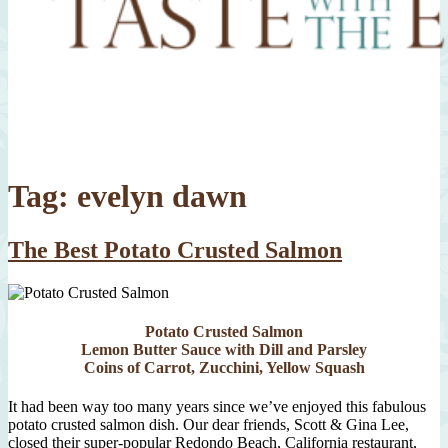
Tag:
evelyn dawn
The Best Potato Crusted Salmon
Potato Crusted Salmon
Lemon Butter Sauce with Dill and Parsley
Coins of Carrot, Zucchini, Yellow Squash
It had been way too many years since we’ve enjoyed this fabulous
potato crusted salmon dish. Our dear friends, Scott & Gina Lee,
closed their super-popular Redondo Beach, California restaurant,