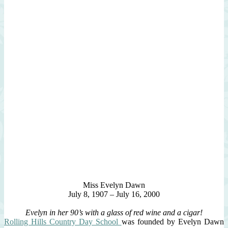
Miss Evelyn Dawn
July 8, 1907 – July 16, 2000
Evelyn in her 90’s with a glass of red wine and a cigar!
Rolling Hills Country Day School
was founded by Evelyn Dawn