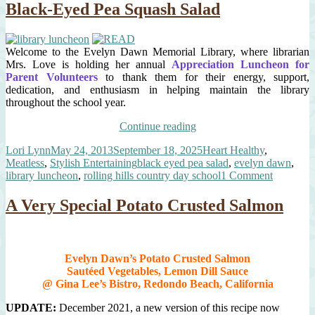
Black-Eyed Pea Squash Salad
Crusted
Salmon
Welcome to the Evelyn Dawn Memorial Library, where librarian
Mrs. Love is holding her annual
Appreciation Luncheon for
Parent Volunteers
to thank them for their energy, support,
dedication, and enthusiasm in helping maintain the library
throughout the school year.
“Annual
Continue reading
Library
Author
Posted
Categories
Lori Lynn
May 24, 2013
September 18, 2025
Heart Healthy
,
Luncheon
on
Tags
Meatless
,
Stylish Entertaining
black eyed pea salad
,
evelyn dawn
,
&
on
library luncheon
,
rolling hills country day school
1 Comment
Mrs.
Annual
Love’s
Library
Black-
A Very Special Potato Crusted Salmon
Luncheo
Eyed
&
Pea
Mrs.
Squash
Love’s
Salad”
Evelyn Dawn’s Potato Crusted Salmon
Black-
Sautéed Vegetables, Lemon Dill Sauce
Eyed
@ Gina Lee’s Bistro, Redondo Beach, California
Pea
Squash
UPDATE:
December 2021, a new version of this recipe now
Salad