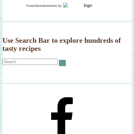
Potato
Food Advertisements
by
Crusted
Salmon
Use Search Bar to explore hundreds of
tasty recipes
Search
SEARCH
for: