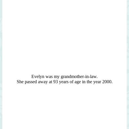
Evelyn was my grandmother-in-law.
She passed away at 93 years of age in the year 2000.