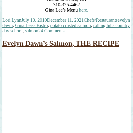
310-375-4462
Gina Lee’s Menu
here.
Author
Posted
Categories
Tags
Lori Lynn
July 10, 2010
December 11, 2021
Chefs/Restaurants
evelyn
on
dawn
,
Gina Lee's Bistro
,
potato crusted salmon
,
rolling hills country
on
day school
,
salmon
24 Comments
A
Very
Evelyn Dawn’s Salmon, THE RECIPE
Special
Potato
Crusted
Salmon