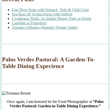
Egg Drop Soup with Spinach, Tofu & Chili Crisp
Sea Bass all’Acqua Pazza with Saffron
Gymkhana Night: An Indian Dinner Party at Home
Capellini al Pomodoro
Tomates Aliñados (Spanish Tomato Salad)
Palos Verdes Pastoral: A Garden-To-
Table Dining Experience
Once again, I am honored be the Food Photographer at
“Palos
Verdes Pastoral: Garden-to-Table Dining Experience.”