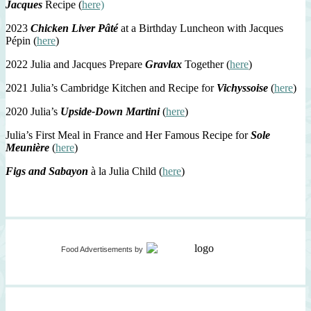
Jacques
Recipe (
here)
2023
Chicken Liver Pâté
at a Birthday Luncheon with Jacques
Pépin (
here
)
2022 Julia and Jacques Prepare
Gravlax
Together (
here
)
2021 Julia’s Cambridge Kitchen and Recipe for
Vichyssoise
(
here
)
2020 Julia’s
Upside-Down Martini
(
here
)
Julia’s First Meal in France and Her Famous Recipe for
Sole
Meunière
(
here
)
Figs and Sabayon
à la Julia Child (
here
)
Food Advertisements
by