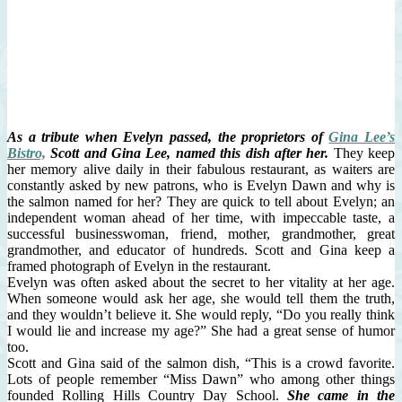
As a tribute when Evelyn passed, the proprietors of
Gina Lee’s
Bistro,
Scott and Gina Lee, named this dish after her.
They keep
her memory alive daily in their fabulous restaurant, as waiters are
constantly asked by new patrons, who is Evelyn Dawn and why is
the salmon named for her? They are quick to tell about Evelyn; an
independent woman ahead of her time, with impeccable taste, a
successful businesswoman, friend, mother, grandmother, great
grandmother, and educator of hundreds. Scott and Gina keep a
framed photograph of Evelyn in the restaurant.
Evelyn was often asked about the secret to her vitality at her age.
When someone would ask her age, she would tell them the truth,
and they wouldn’t believe it. She would reply, “Do you really think
I would lie and increase my age?” She had a great sense of humor
too.
Scott and Gina said of the salmon dish, “This is a crowd favorite.
Lots of people remember “Miss Dawn” who among other things
founded Rolling Hills Country Day School.
She came in the