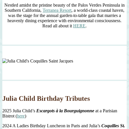
Nestled amidst the pristine beauty of the Palos Verdes Peninsula in
Southern California,
Terranea Resort
, a world-class coastal haven,
was the stage for the annual garden-to-table gala that marries a
heavenly dining experience with environmental consciousness.
Read all about it
HERE
.
Julia Child Birthday Tributes
2025 Julia Child’s
Escargots à la Bourguignonne
at a Parisian
Bistrot (
here
)
2024 A Ladies Birthday Luncheon in Paris and Julia’s
Coquilles St.