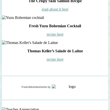
The Crispy Skin Salmon Recipe
read about it here
Fresh Yuzu Bohemian Cocktail
recipe here
Thomas Keller’s Salade de Laitue
recipe here
Food Advertisements
by