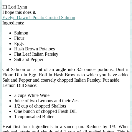
Hi Lori Lynn
I hope this does it.
Evelyn Dawn’s Potato Crusted Salmon
Ingredients:
Salmon
Flour
Eggs
Hash Brown Potatoes
Flat Leaf Italian Parsley
Salt and Pepper
Cut Salmon on a bit of an angle into 3.5 ounce portions. Dust in
Flour. Dip in Egg. Roll in Hash Browns to which you have added
Salt and Pepper and coarsely chopped Italian Parsley. Put aside.
Lemon Dill Sauce:
3 cups White Wine
Juice of two Lemons and their Zest
1/2 cup of chopped Shallots
One bunch of chopped Fresh Dill
1 cup unsalted Butter
Heat first four ingredients in a sauce pan. Reduce by 1/3. When
reduced, strain and slowly add 1 cup of all melted butter. This is