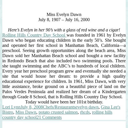
Miss Evelyn Dawn
July 8, 1907 – July 16, 2000
Here’s Evelyn in her 90’s with a glass of red wine and a cigar!
Rolling Hills Country Day School
was founded in 1961 by Evelyn
Dawn who began educating children in the early 50’s. She bought
and operated her first school in Manhattan Beach, California—a
preschool. Seeing growth opportunities along the beach area, Miss
Dawn sold her Manhattan Beach school and bought a new facility
in Redondo Beach that also included two swimming pools. There
she taught swimming and the ABC’s to hundreds of local children.
Every year her preschool program grew and eventually she needed a
site that would house her dream: to provide a high quality
educational experience for children. In 1961, Miss Dawn, with very
little assistance, broke ground on a beautiful piece of land on the
Palos Verdes Peninsula and realized her dream of a Kindergarten
through Grade 8 School, that is Rolling Hills Country Day School.
Today would have been her 101st birthday.
Author
Posted
Categories
Tags
Lori Lynn
July 8, 2008
Chefs/Restaurants
evelyn dawn
,
Gina Lee's
on
Bistro
,
Miss Dawn
,
potato crusted salmon
,
rhcds
,
rolling hills
on
country day school
21 Comments
Evelyn
Dawn’s