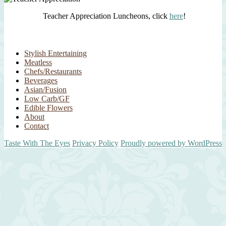
Teacher Appreciation Luncheons, click
here
!
Stylish Entertaining
Meatless
Chefs/Restaurants
Beverages
Asian/Fusion
Low Carb/GF
Edible Flowers
About
Contact
Taste With The Eyes
Privacy Policy
Proudly powered by WordPress
Scroll
Up