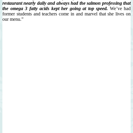
restaurant
nearly daily and always had the salmon
professing that
the omega 3 fatty acids kept her going at top speed.
We’ve had
former students and teachers come in and marvel that she lives on
our menu.”