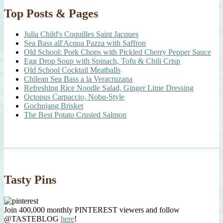
Top Posts & Pages
Julia Child's Coquilles Saint Jacques
Sea Bass all'Acqua Pazza with Saffron
Old School: Pork Chops with Pickled Cherry Pepper Sauce
Egg Drop Soup with Spinach, Tofu & Chili Crisp
Old School Cocktail Meatballs
Chilean Sea Bass a la Veracruzana
Refreshing Rice Noodle Salad, Ginger Lime Dressing
Octopus Carpaccio, Nobu-Style
Gochujang Brisket
The Best Potato Crusted Salmon
Tasty Pins
Join 400,000 monthly PINTEREST viewers and follow
@TASTEBLOG
here
!