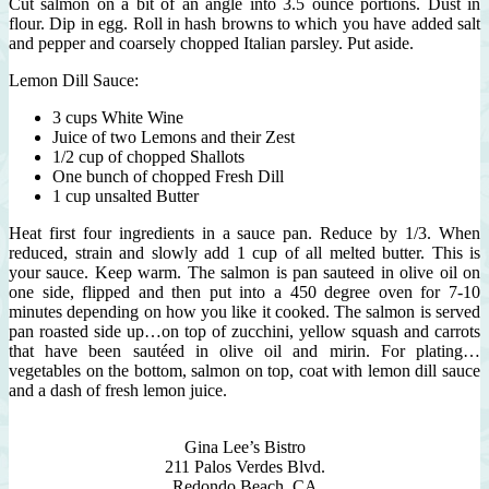
Cut salmon on a bit of an angle into 3.5 ounce portions. Dust in
flour. Dip in egg. Roll in hash browns to which you have added salt
and pepper and coarsely chopped Italian parsley. Put aside.
Lemon Dill Sauce:
3 cups White Wine
Juice of two Lemons and their Zest
1/2 cup of chopped Shallots
One bunch of chopped Fresh Dill
1 cup unsalted Butter
Heat first four ingredients in a sauce pan. Reduce by 1/3. When
reduced, strain and slowly add 1 cup of all melted butter. This is
your sauce. Keep warm. The salmon is pan sauteed in olive oil on
one side, flipped and then put into a 450 degree oven for 7-10
minutes depending on how you like it cooked. The salmon is served
pan roasted side up…on top of zucchini, yellow squash and carrots
that have been sautéed in olive oil and mirin. For plating…
vegetables on the bottom, salmon on top, coat with lemon dill sauce
and a dash of fresh lemon juice.
Gina Lee’s Bistro
211 Palos Verdes Blvd.
Redondo Beach, CA