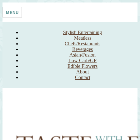
Skip
Taste With The Eyes
where the image is meant to titillate and inspire the cook
to
MENU
content
Stylish Entertaining
Meatless
Chefs/Restaurants
Beverages
Asian/Fusion
Low Carb/GF
Edible Flowers
About
Contact