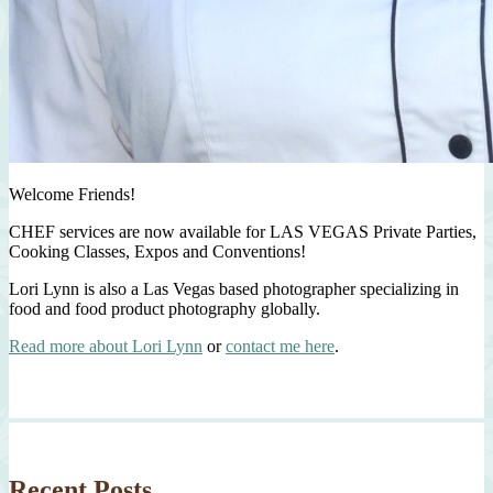
Welcome Friends!
CHEF services are now available for LAS VEGAS Private Parties,
Cooking Classes, Expos and Conventions!
Lori Lynn is also a Las Vegas based photographer specializing in
food and food product photography globally.
Read more about Lori Lynn
or
contact me here
.
Recent Posts