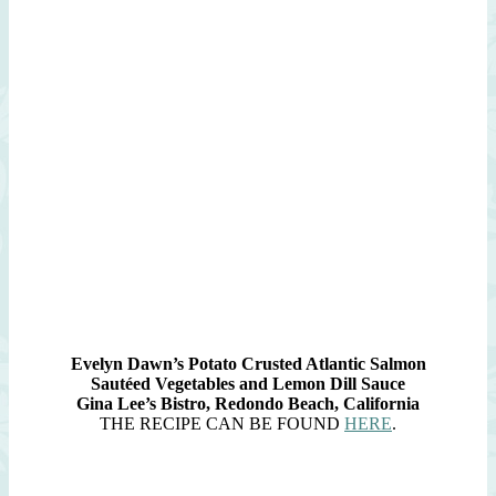
Evelyn Dawn’s Potato Crusted Atlantic Salmon
Sautéed Vegetables and Lemon Dill Sauce
Gina Lee’s Bistro, Redondo Beach, California
THE RECIPE CAN BE FOUND
HERE
.