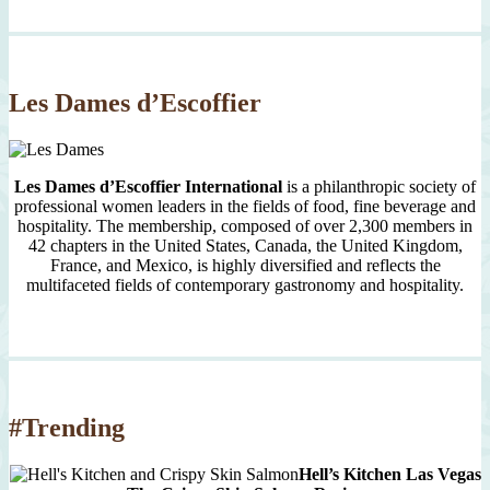
Month
Since
2007
Les Dames d’Escoffier
Les Dames d’Escoffier International
is a philanthropic society of
professional women leaders in the fields of food, fine beverage and
hospitality. The membership, composed of over 2,300 members in
42 chapters in the United States, Canada, the United Kingdom,
France, and Mexico, is highly diversified and reflects the
multifaceted fields of contemporary gastronomy and hospitality.
#Trending
Hell’s Kitchen Las Vegas