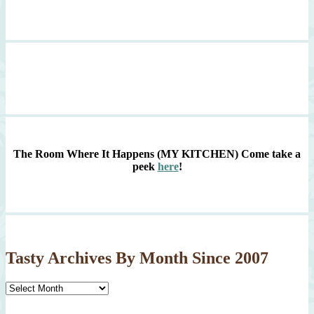
The Room Where It Happens (MY KITCHEN)
Come take a
peek
here
!
Tasty Archives By Month Since 2007
Tasty
Archives
By