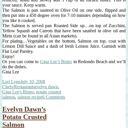
your sauce. Keep warm.
The Salmon is pan sauteed in Olive Oil on one side, flipped and
then put into a 450 degree oven for 7-10 minutes depending on how
you like it cooked.
The Salmon is served pan Roasted Side up…on top of Zucchini,
Yellow Squash and Carrots that have been sautéed in olive oil and
Mirin (can be found in all Asian markets).
For plating…Vegetables on the bottom, Salmon on top, coat with
Lemon Dill Sauce and a dash of fresh Lemon Juice. Garnish with
Flat Leaf Parsley.
Enjoy!
Or you can come to
Gina Lee’s Bistro
in Redondo Beach and we’ll
do the dishes.
Gina Lee
Author
Posted
Categories
Lori Lynn
July 10, 2008
on
Tags
Chefs/Restaurants
evelyn dawn
,
Gina Lee's Bistro
,
potato crusted
on
salmon
,
salmon recipe
6 Comments
Evelyn
Dawn’s
Evelyn Dawn’s
Salmon,
Potato Crusted
THE
RECIPE
Salmon