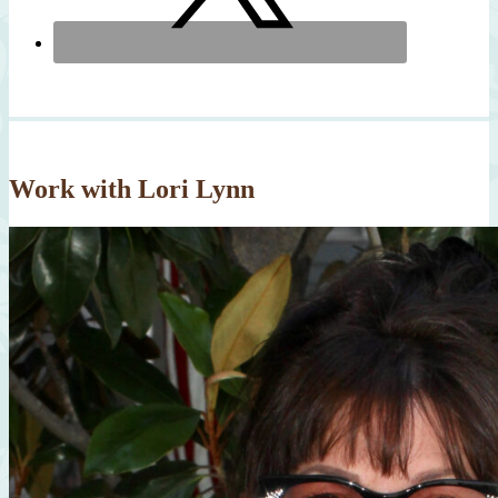
Work with Lori Lynn