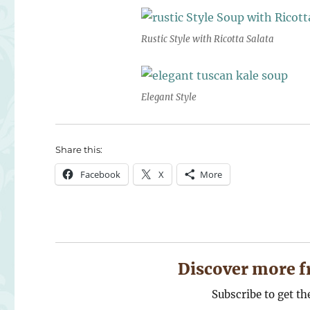
Rustic Style with Ricotta Salata
Elegant Style
Share this:
Facebook
X
More
Discover more f
Subscribe to get th