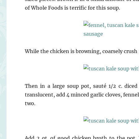
of Whole Foods is terrific for this soup.
While the chicken is browning, coarsely crush 1
Then in a large soup pot, sauté 1/2 c. diced
translucent, add 4 minced garlic cloves, fennel
two.
Add 2 qt. of good chicken broth to the pot