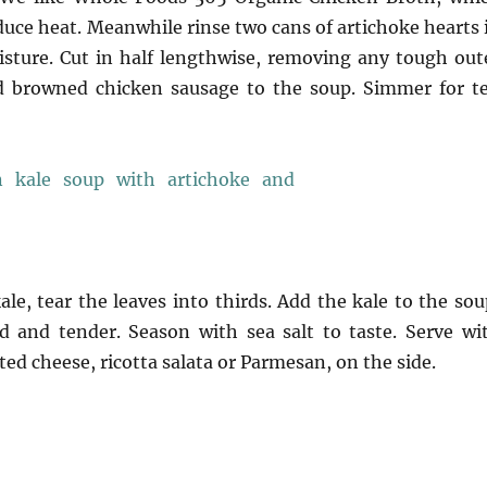
educe heat. Meanwhile rinse two cans of artichoke hearts 
isture. Cut in half lengthwise, removing any tough out
nd browned chicken sausage to the soup. Simmer for t
e, tear the leaves into thirds. Add the kale to the sou
ed and tender. Season with sea salt to taste. Serve wi
ted cheese, ricotta salata or Parmesan, on the side.