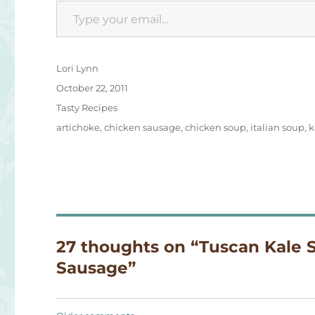
Type your email…
Author
Lori Lynn
Posted
October 22, 2011
on
Categories
Tasty Recipes
Tags
artichoke
,
chicken sausage
,
chicken soup
,
italian soup
,
k
27 thoughts on “Tuscan Kale 
Sausage”