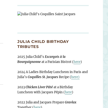
JULIA CHILD BIRTHDAY
TRIBUTES
2025 Julia Child’s
Escargots à la
Bourguignonne
at a Parisian Bistrot (
here
)
2024 A Ladies Birthday Luncheon in Paris and
Julia’s
Coquilles St. Jacques
Recipe (
here)
2023
Chicken Liver Pâté
at a Birthday
Luncheon with Jacques Pépin (
here
)
2022 Julia and Jacques Prepare
Gravlax
Together (
here
)