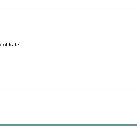
 of kale!