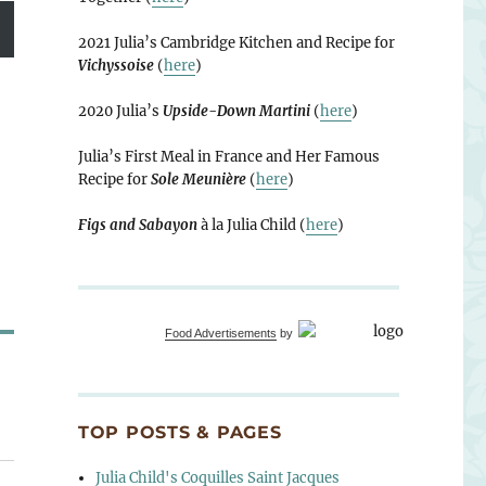
2021 Julia’s Cambridge Kitchen and Recipe for
Vichyssoise
(
here
)
2020 Julia’s
Upside-Down Martini
(
here
)
Julia’s First Meal in France and Her Famous
Recipe for
Sole Meunière
(
here
)
Figs and Sabayon
à la Julia Child (
here
)
Food Advertisements
by
TOP POSTS & PAGES
Julia Child's Coquilles Saint Jacques