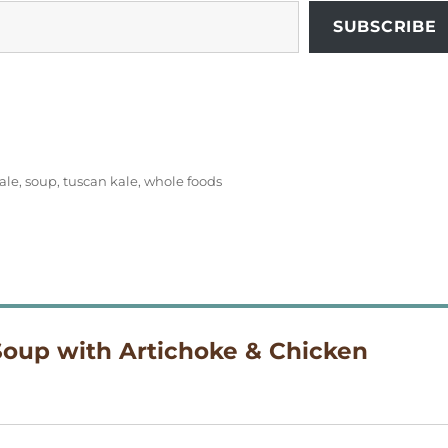
SUBSCRIBE
ale
,
soup
,
tuscan kale
,
whole foods
Soup with Artichoke & Chicken