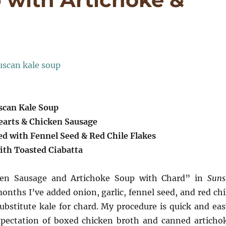
scan Kale Soup
earts & Chicken Sausage
ed with Fennel Seed & Red Chile Flakes
ith Toasted Ciabatta
icken Sausage and Artichoke Soup with Chard” in
Suns
nths I’ve added onion, garlic, fennel seed, and red chi
ubstitute kale for chard. My procedure is quick and eas
expectation of boxed chicken broth and canned articho