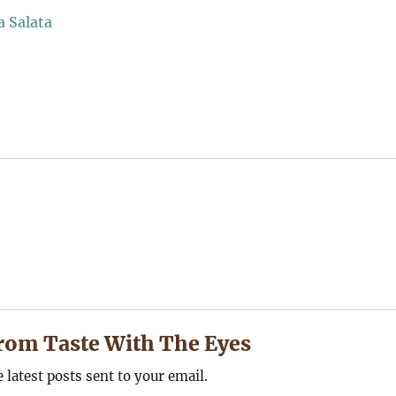
rom Taste With The Eyes
e latest posts sent to your email.