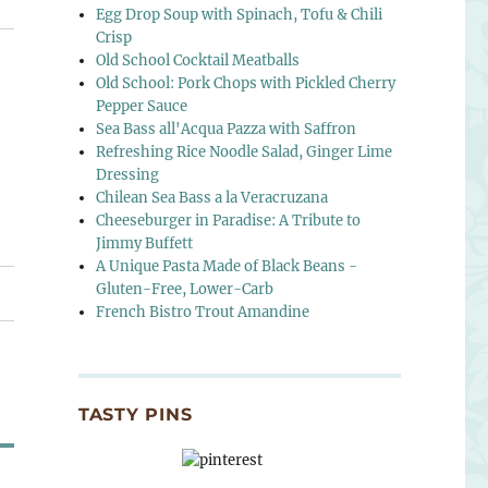
Egg Drop Soup with Spinach, Tofu & Chili
Crisp
Old School Cocktail Meatballs
Old School: Pork Chops with Pickled Cherry
Pepper Sauce
Sea Bass all'Acqua Pazza with Saffron
Refreshing Rice Noodle Salad, Ginger Lime
Dressing
Chilean Sea Bass a la Veracruzana
Cheeseburger in Paradise: A Tribute to
Jimmy Buffett
A Unique Pasta Made of Black Beans -
Gluten-Free, Lower-Carb
French Bistro Trout Amandine
TASTY PINS