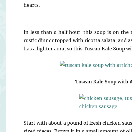
hearts.
In less than a half hour, this soup is on the t
rustic dinner topped with ricotta salata, and 
has a lighter aura, so this Tuscan Kale Soup wi
Tuscan Kale Soup with 
Start with about a pound of fresh chicken sa
sized pieces. Brown it in a small amount of o