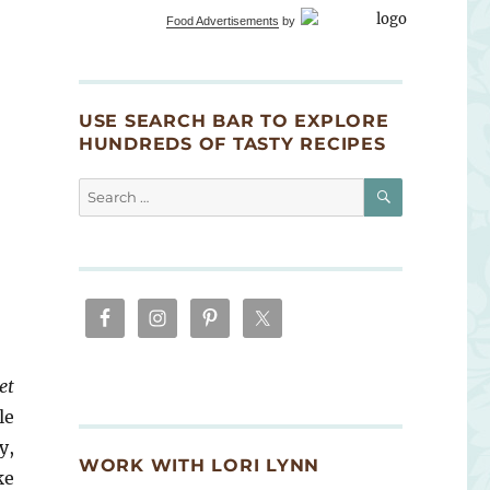
Food Advertisements
by
USE SEARCH BAR TO EXPLORE
HUNDREDS OF TASTY RECIPES
SEARCH
Search
for:
et
le
y,
WORK WITH LORI LYNN
ke