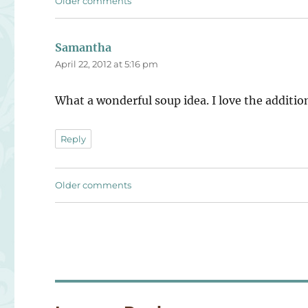
Comments
Older comments
navigation
Samantha
says:
April 22, 2012 at 5:16 pm
What a wonderful soup idea. I love the addition
Reply
Comments
Older comments
navigation