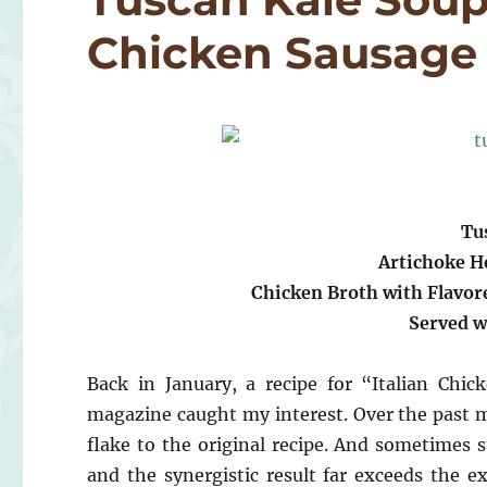
Chicken Sausage
Tu
Artichoke H
Chicken Broth with Flavor
Served w
Back in January, a recipe for “Italian Ch
magazine caught my interest. Over the past mo
flake to the original recipe. And sometimes s
and the synergistic result far exceeds the 