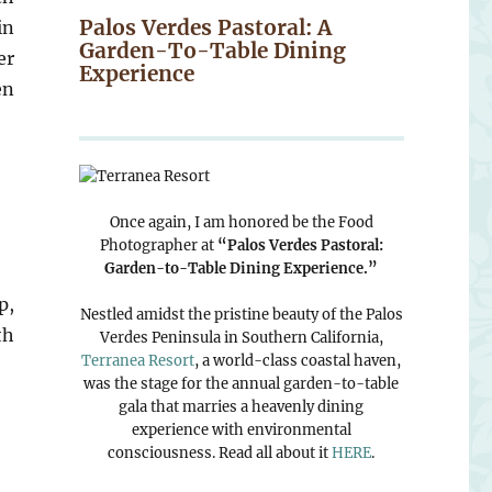
Palos Verdes Pastoral: A
in
Garden-To-Table Dining
er
Experience
en
Once again, I am honored be the Food
Photographer at
“Palos Verdes Pastoral:
Garden-to-Table Dining Experience.”
p,
Nestled amidst the pristine beauty of the Palos
th
Verdes Peninsula in Southern California,
Terranea Resort
, a world-class coastal haven,
was the stage for the annual garden-to-table
gala that marries a heavenly dining
experience with environmental
consciousness. Read all about it
HERE
.