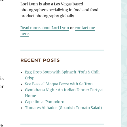
Lori Lynn is also a Las Vegas based
photographer specializing in food and food
product photography globally.
Read more about Lori Lynn
or
contact me
here
.
RECENT POSTS
Egg Drop Soup with Spinach, Tofu & Chili
Crisp
is
Sea Bass all’Acqua Pazza with Saffron
or
Gymkhana Night: An Indian Dinner Party at
Home
Capellini al Pomodoro
Tomates Aliñados (Spanish Tomato Salad)
ch