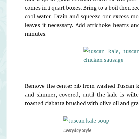
comes in 1 quart boxes. Bring to a boil then r
cool water. Drain and squeeze our excess mo
leaves if necessary. Add artichoke hearts a
minutes.
Remove the center rib from washed Tuscan kal
and simmer, covered, until the kale is wilt
toasted ciabatta brushed with olive oil and gra
Everyday Style