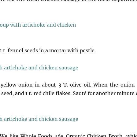
 t. fennel seeds in a mortar with pestle.
 yellow onion in about 3 T. olive oil. When the onion 
 seed, and 1 t. red chile flakes. Sauté for another minute 
. We like Whole Foods 365 Organic Chicken Broth, whi