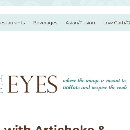
estaurants
Beverages
Asian/Fusion
Low Carb/
 with Artichoke &