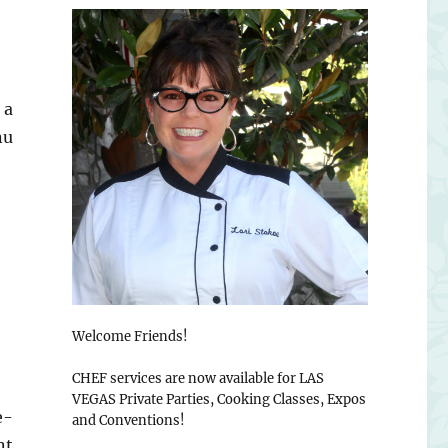
 a
nu
Welcome Friends!
CHEF services are now available for LAS
VEGAS Private Parties, Cooking Classes, Expos
e-
and Conventions!
nt