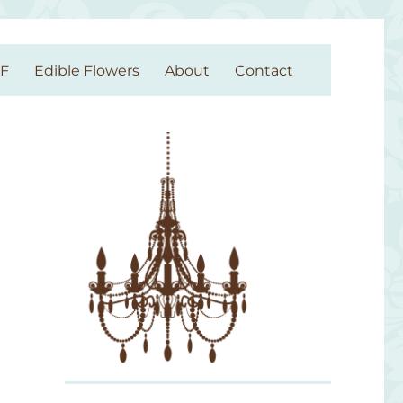
GF
Edible Flowers
About
Contact