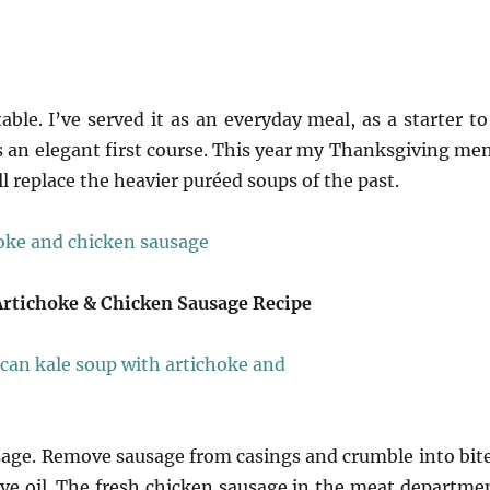
able. I’ve served it as an everyday meal, as a starter to
as an elegant first course. This year my Thanksgiving me
ll replace the heavier puréed soups of the past.
Artichoke & Chicken Sausage Recipe
usage. Remove sausage from casings and crumble into bit
live oil. The fresh chicken sausage in the meat departme