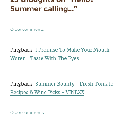
Summer calling…”
Comments
Older comments
navigation
Pingback:
I Promise To Make Your Mouth
Water - Taste With The Eyes
Pingback:
Summer Bounty - Fresh Tomato
Recipes & Wine Picks - VINEXX
Comments
Older comments
navigation