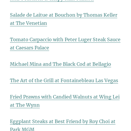
Salade de Laitue at Bouchon by Thomas Keller
at The Venetian
Tomato Carpaccio with Peter Luger Steak Sauce
at Caesars Palace
Michael Mina and The Black Cod at Bellagio
The Art of the Grill at Fontainebleau Las Vegas
Fried Prawns with Candied Walnuts at Wing Lei
at The Wynn
Eggplant Steaks at Best Friend by Roy Choi at
Park MGM