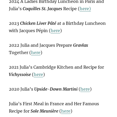
2024 A Ladies Birthday Luncheon in Paris and
Julia’s
Coquilles St. Jacques
Recipe (
here)
2023
Chicken Liver Pâté
at a Birthday Luncheon
with Jacques Pépin (
here
)
2022 Julia and Jacques Prepare
Gravlax
Together (
here
)
2021 Julia’s Cambridge Kitchen and Recipe for
Vichyssoise
(
here
)
2020 Julia’s
Upside-Down Martini
(
here
)
Julia’s First Meal in France and Her Famous
Recipe for
Sole Meunière
(
here
)