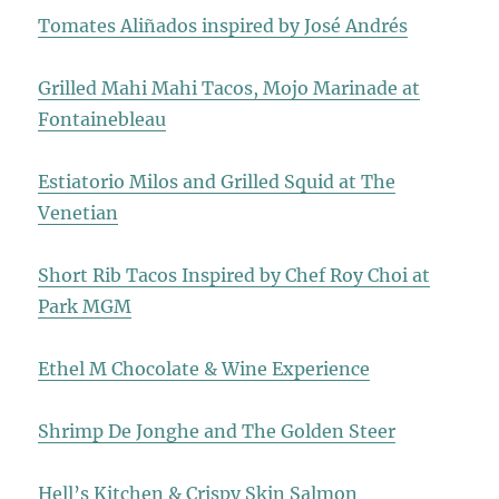
Tomates Aliñados inspired by José Andrés
Grilled Mahi Mahi Tacos, Mojo Marinade at
Fontainebleau
Estiatorio Milos and Grilled Squid at The
Venetian
Short Rib Tacos Inspired by Chef Roy Choi at
Park MGM
Ethel M Chocolate & Wine Experience
Shrimp De Jonghe and The Golden Steer
Hell’s Kitchen & Crispy Skin Salmon