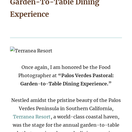
Garden-To-Table Dining
Experience
Once again, I am honored be the Food
Photographer at
“Palos Verdes Pastoral:
Garden-to-Table Dining Experience.”
Nestled amidst the pristine beauty of the Palos
Verdes Peninsula in Southern California,
Terranea Resort
, a world-class coastal haven,
was the stage for the annual garden-to-table