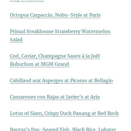
Octopus Carpaccio, Nobu-Style at Paris
Primal Steakhouse Strawberry Watermelon
Salad
Cod, Caviar, Champagne Sauce à la Joël
Robuchon at MGM Grand
Cabillaud aux Asperges at Picasso at Bellagio
Camarones con Rajas at Javier’s at Aria
Lotus of Siam, Crispy Duck Panang at Red Rock
Brezza’s Pan-Seared Fish, Black Rice, Lobster