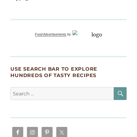
Food Advertisements
by
USE SEARCH BAR TO EXPLORE
HUNDREDS OF TASTY RECIPES
SE
Search
for: