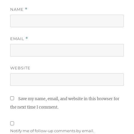
NAME
*
EMAIL
*
WEBSITE
Save my name, email, and website in this browser for
the next time I comment.
Notify me of follow-up comments by email.