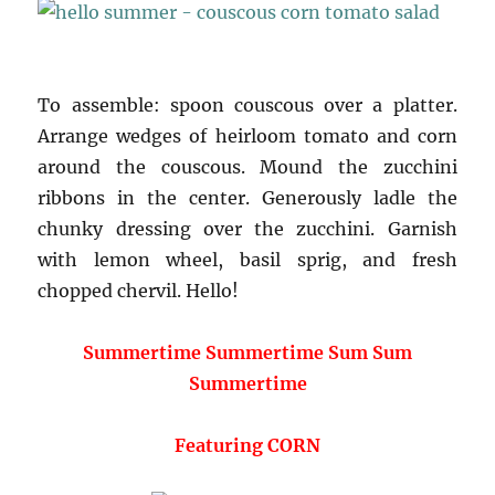
To assemble: spoon couscous over a platter.
Arrange wedges of heirloom tomato and corn
around the couscous. Mound the zucchini
ribbons in the center. Generously ladle the
chunky dressing over the zucchini. Garnish
with lemon wheel, basil sprig, and fresh
chopped chervil. Hello!
Summertime Summertime Sum Sum
Summertime
Featuring CORN