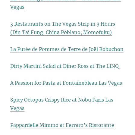
Vegas
3 Restaurants on The Vegas Strip in 3 Hours
(Din Tai Fung, China Poblano, Momofuku)
La Purée de Pommes de Terre de Joël Robuchon
Dirty Martini Salad at Diner Ross at The LINQ
A Passion for Pasta at Fontainebleau Las Vegas
Spicy Octopus Crispy Rice at Nobu Paris Las
Vegas
Pappardelle Mimmo at Ferraro’s Ristorante