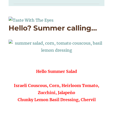
Hello? Summer calling…
Hello Summer Salad
Israeli Couscous, Corn, Heirloom Tomato,
Zucchini, Jalapeño
Chunky Lemon Basil Dressing, Chervil