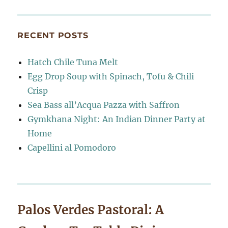
RECENT POSTS
Hatch Chile Tuna Melt
Egg Drop Soup with Spinach, Tofu & Chili
Crisp
Sea Bass all’Acqua Pazza with Saffron
Gymkhana Night: An Indian Dinner Party at
Home
Capellini al Pomodoro
Palos Verdes Pastoral: A