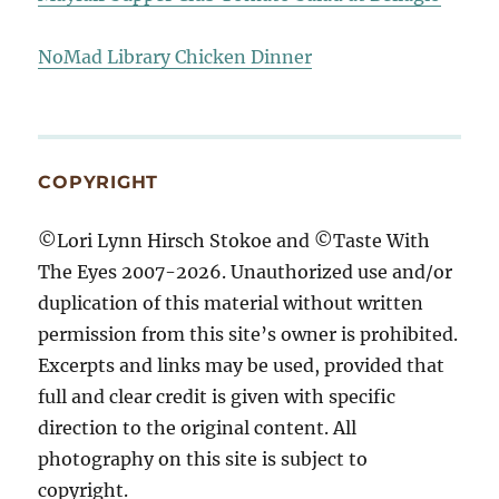
NoMad Library Chicken Dinner
COPYRIGHT
©Lori Lynn Hirsch Stokoe and ©Taste With
The Eyes 2007-2026. Unauthorized use and/or
duplication of this material without written
permission from this site’s owner is prohibited.
Excerpts and links may be used, provided that
full and clear credit is given with specific
direction to the original content. All
photography on this site is subject to
copyright.