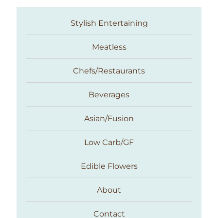
Stylish Entertaining
Meatless
Chefs/Restaurants
Beverages
Asian/Fusion
Taste With The Eyes
Low Carb/GF
Edible Flowers
About
Contact