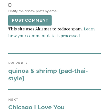
Notify me of new posts by email.
This site uses Akismet to reduce spam.
Learn
how your comment data is processed.
Post
PREVIOUS
navigation
quinoa & shrimp {pad-thai-
Previous
post:
style}
NEXT
Chicago I Love You
Next