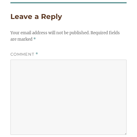
Leave a Reply
Your email address will not be published.
Required fields
are marked
*
COMMENT
*