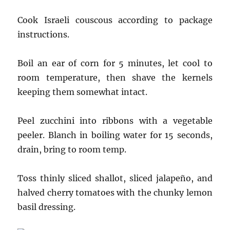
Cook Israeli couscous according to package
instructions.
Boil an ear of corn for 5 minutes, let cool to
room temperature, then shave the kernels
keeping them somewhat intact.
Peel zucchini into ribbons with a vegetable
peeler. Blanch in boiling water for 15 seconds,
drain, bring to room temp.
Toss thinly sliced shallot, sliced jalapeño, and
halved cherry tomatoes with the chunky lemon
basil dressing.