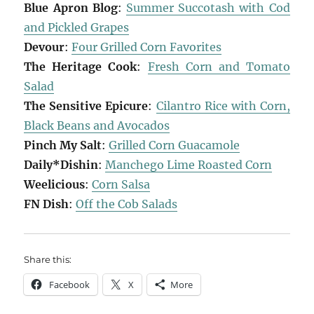
Blue Apron Blog
:
Summer Succotash with Cod
and Pickled Grapes
Devour
:
Four Grilled Corn Favorites
The Heritage Cook
:
Fresh Corn and Tomato
Salad
The Sensitive Epicure
:
Cilantro Rice with Corn,
Black Beans and Avocados
Pinch My Salt
:
Grilled Corn Guacamole
Daily*Dishin
:
Manchego Lime Roasted Corn
Weelicious
:
Corn Salsa
FN Dish
:
Off the Cob Salads
Share this:
Facebook
X
More