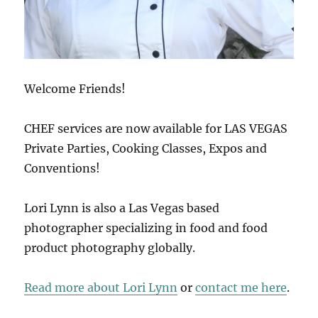
Welcome Friends!
CHEF services are now available for LAS VEGAS
Private Parties, Cooking Classes, Expos and
Conventions!
Lori Lynn is also a Las Vegas based
photographer specializing in food and food
product photography globally.
Read more about Lori Lynn
or
contact me here
.