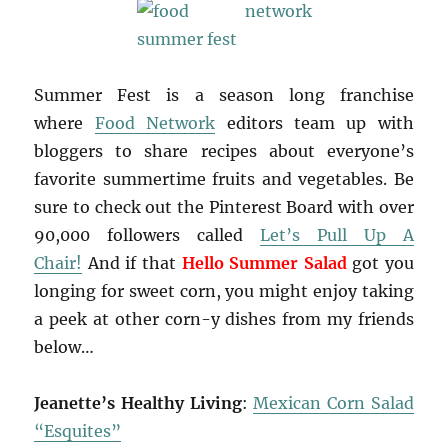
Summer Fest is a season long franchise
where
Food Network
editors team up with
bloggers to share recipes about everyone’s
favorite summertime fruits and vegetables. Be
sure to check out the Pinterest Board with over
90,000 followers called
Let’s Pull Up A
Chair!
And if that
Hello Summer Salad
got you
longing for sweet corn, you might enjoy taking
a peek at other corn-y dishes from my friends
below…
Jeanette’s Healthy Living
:
Mexican Corn Salad
“Esquites”