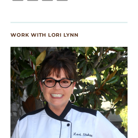
WORK WITH LORI LYNN