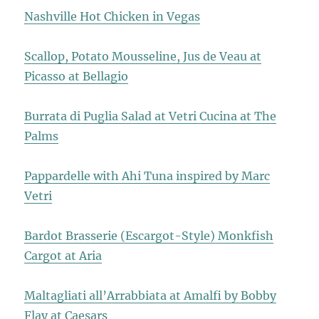
Nashville Hot Chicken in Vegas
Scallop, Potato Mousseline, Jus de Veau at
Picasso at Bellagio
Burrata di Puglia Salad at Vetri Cucina at The
Palms
Pappardelle with Ahi Tuna inspired by Marc
Vetri
Bardot Brasserie (Escargot-Style) Monkfish
Cargot at Aria
Maltagliati all’Arrabbiata at Amalfi by Bobby
Flay at Caesars