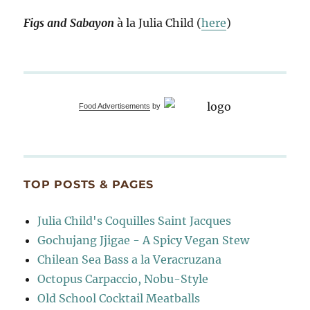
Figs and Sabayon
à la Julia Child (
here
)
Food Advertisements
by
TOP POSTS & PAGES
Julia Child's Coquilles Saint Jacques
Gochujang Jjigae - A Spicy Vegan Stew
Chilean Sea Bass a la Veracruzana
Octopus Carpaccio, Nobu-Style
Old School Cocktail Meatballs