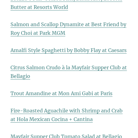
Butter at Resorts World
Salmon and Scallop Dynamite at Best Friend by
Roy Choi at Park MGM
Amalfi Style Spaghetti by Bobby Flay at Caesars
Citrus Salmon Crudo à la Mayfair Supper Club at
Bellagio
Trout Amandine at Mon Ami Gabi at Paris
Fire-Roasted Aguachile with Shrimp and Crab
at Hola Mexican Cocina + Cantina
Mayfair Supper Club Tomato Salad at Bellagio