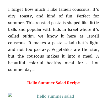
I forget how much I like Israeli couscous. It’s
airy, toasty, and kind of fun. Perfect for
summer. This roasted pasta is shaped like little
balls and popular with kids in Israel where it’s
called
ptitim,
we know it here as Israeli
couscous. It makes a pasta salad that’s light
and not too pasta-y. Vegetables are the star,
but the couscous makes it into a meal. A
beautiful colorful healthy meal for a hot
summer day…
Hello Summer Salad Recipe