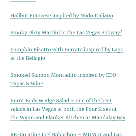
Halibut Francese inspired by Nudo Italiano
Smoky Dirty Martini in the Las Vegas Subway?
Pumpkin Risotto with Burrata inspired by Lago
at the Bellagio
Smoked Salmon Montadito inspired by EDO
Tapas & Wine
Burnt Ends Wedge Salad – one of the best
salads in Las Vegas at both the Four Sixes at
the Wynn and Flanker Kitchen at Mandalay Bay
RE-Creating Joël Robuchon – MGM Grand Las