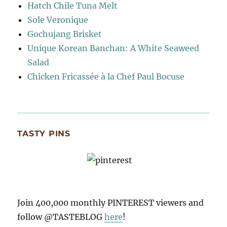
Hatch Chile Tuna Melt
Sole Veronique
Gochujang Brisket
Unique Korean Banchan: A White Seaweed
Salad
Chicken Fricassée à la Chef Paul Bocuse
TASTY PINS
Join 400,000 monthly PINTEREST viewers and
follow @TASTEBLOG
here
!