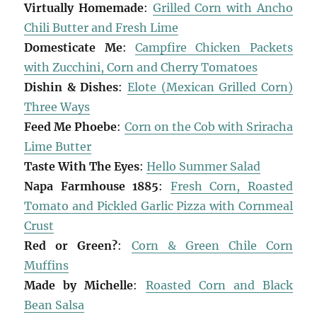
Virtually Homemade
:
Grilled Corn with Ancho
Chili Butter and Fresh Lime
Domesticate Me
:
Campfire Chicken Packets
with Zucchini, Corn and Cherry Tomatoes
Dishin & Dishes
:
Elote (Mexican Grilled Corn)
Three Ways
Feed Me Phoebe
:
Corn on the Cob with Sriracha
Lime Butter
Taste With The Eyes
:
Hello Summer Salad
Napa Farmhouse 1885
:
Fresh Corn, Roasted
Tomato and Pickled Garlic Pizza with Cornmeal
Crust
Red or Green?
:
Corn & Green Chile Corn
Muffins
Made by Michelle
:
Roasted Corn and Black
Bean Salsa