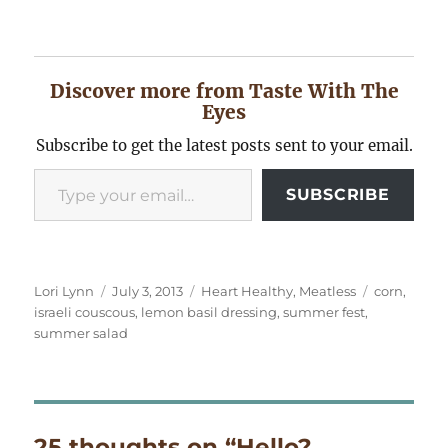
Discover more from Taste With The
Eyes
Subscribe to get the latest posts sent to your email.
Type your email…
SUBSCRIBE
Author
Posted
Categories
Tags
Lori Lynn
July 3, 2013
Heart Healthy
,
Meatless
corn
,
on
israeli couscous
,
lemon basil dressing
,
summer fest
,
summer salad
25 thoughts on “Hello?