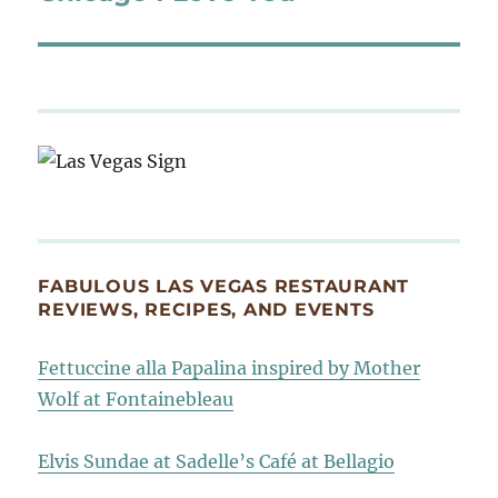
post:
FABULOUS LAS VEGAS RESTAURANT
REVIEWS, RECIPES, AND EVENTS
Fettuccine alla Papalina inspired by Mother
Wolf at Fontainebleau
Elvis Sundae at Sadelle’s Café at Bellagio