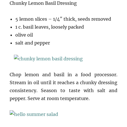
Chunky Lemon Basil Dressing
5 lemon slices – 1/4″ thick, seeds removed
1 c. basil leaves, loosely packed
olive oil
salt and pepper
Chop lemon and basil in a food processor.
Stream in oil until it reaches a chunky dressing
consistency. Season to taste with salt and
pepper. Serve at room temperature.