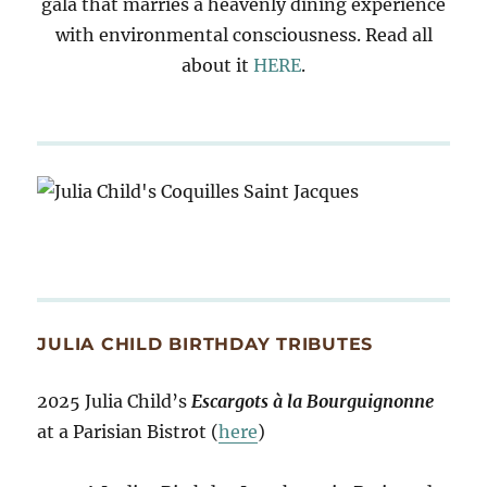
gala that marries a heavenly dining experience
with environmental consciousness. Read all
about it
HERE
.
JULIA CHILD BIRTHDAY TRIBUTES
2025 Julia Child’s
Escargots à la Bourguignonne
at a Parisian Bistrot (
here
)