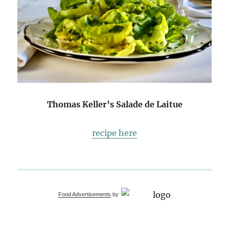
Thomas Keller’s Salade de Laitue
recipe here
Food Advertisements
by