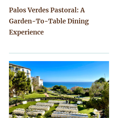
Palos Verdes Pastoral: A
Garden-To-Table Dining
Experience