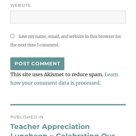
WEBSITE
Save my name, email, and website in this browser for
the next time I comment.
This site uses Akismet to reduce spam.
Learn
how your comment data is processed.
Post
PUBLISHED IN
navigation
Teacher Appreciation
Luncheon ~ Celebrating Our