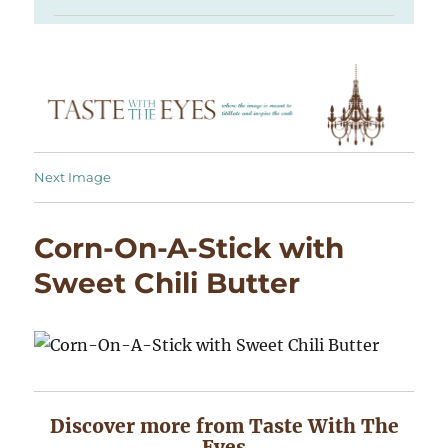
Next Image
Corn-On-A-Stick with
Sweet Chili Butter
Discover more from Taste With The
Eyes