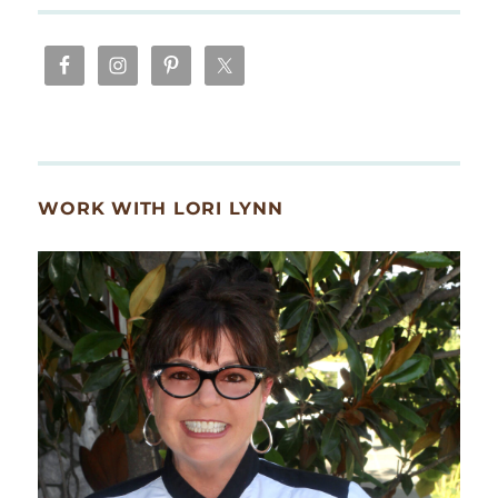
WORK WITH LORI LYNN