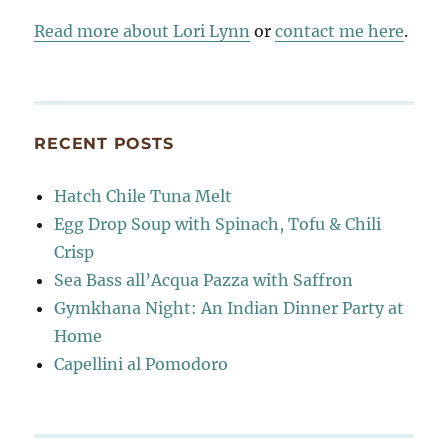
Read more about Lori Lynn
or
contact me here
.
RECENT POSTS
Hatch Chile Tuna Melt
Egg Drop Soup with Spinach, Tofu & Chili
Crisp
Sea Bass all’Acqua Pazza with Saffron
Gymkhana Night: An Indian Dinner Party at
Home
Capellini al Pomodoro