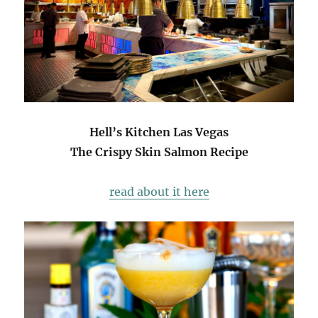
Hell’s Kitchen Las Vegas
The Crispy Skin Salmon Recipe
read about it here