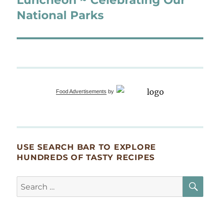
National Parks
Food Advertisements
by
USE SEARCH BAR TO EXPLORE
HUNDREDS OF TASTY RECIPES
SE
Search
for: