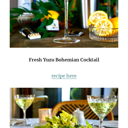
Fresh Yuzu Bohemian Cocktail
recipe here