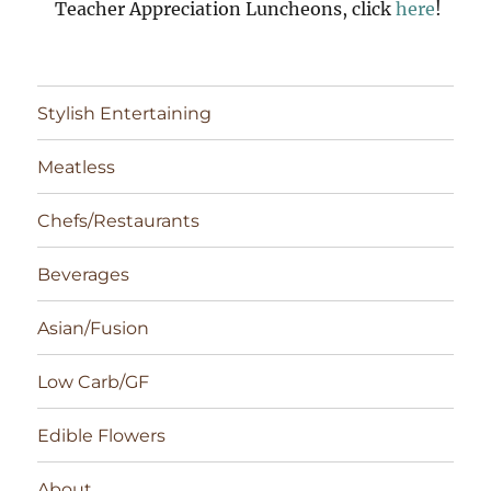
Teacher Appreciation Luncheons, click
here
!
Stylish Entertaining
Meatless
Chefs/Restaurants
Beverages
Asian/Fusion
Low Carb/GF
Edible Flowers
About