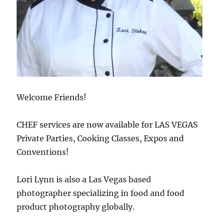
Welcome Friends!
CHEF services are now available for LAS VEGAS
Private Parties, Cooking Classes, Expos and
Conventions!
Lori Lynn is also a Las Vegas based
photographer specializing in food and food
product photography globally.