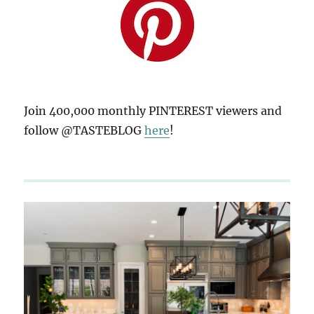
Join 400,000 monthly PINTEREST viewers and
follow @TASTEBLOG
here
!