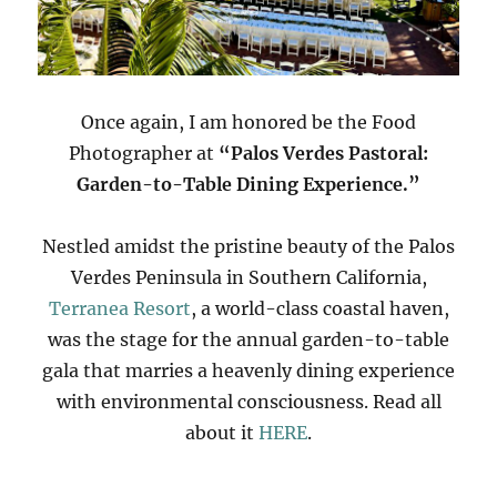
Once again, I am honored be the Food
Photographer at
“Palos Verdes Pastoral:
Garden-to-Table Dining Experience.”
Nestled amidst the pristine beauty of the Palos
Verdes Peninsula in Southern California,
Terranea Resort
, a world-class coastal haven,
was the stage for the annual garden-to-table
gala that marries a heavenly dining experience
with environmental consciousness. Read all
about it
HERE
.