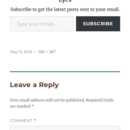
Subscribe to get the latest posts sent to your email.
Type your email…
SUBSCRIBE
Posted
Full
May 12, 2016
580 × 387
on
size
Leave a Reply
Your email address will not be published.
Required fields
are marked
*
COMMENT
*