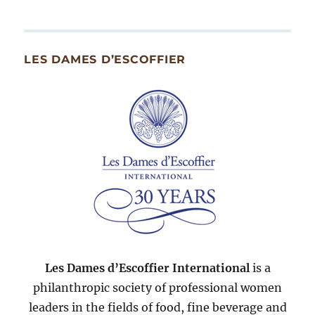
By
Month
Since
LES DAMES D’ESCOFFIER
2007
Les Dames d’Escoffier International
is a
philanthropic society of professional women
leaders in the fields of food, fine beverage and