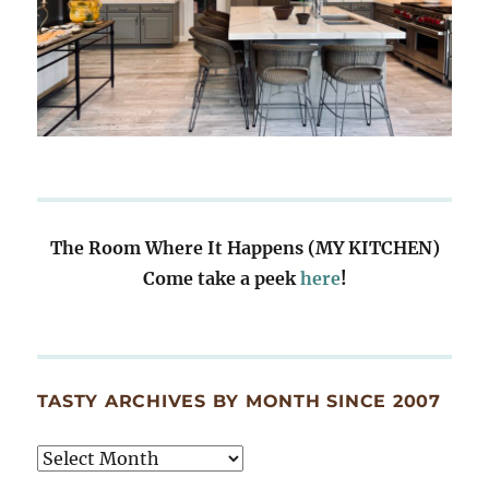
The Room Where It Happens (MY KITCHEN)
Come take a peek
here
!
TASTY ARCHIVES BY MONTH SINCE 2007
Tasty
Archives