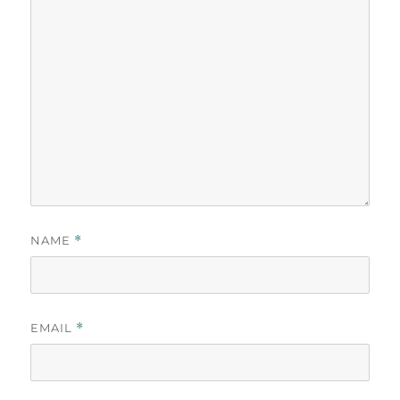
NAME
*
EMAIL
*