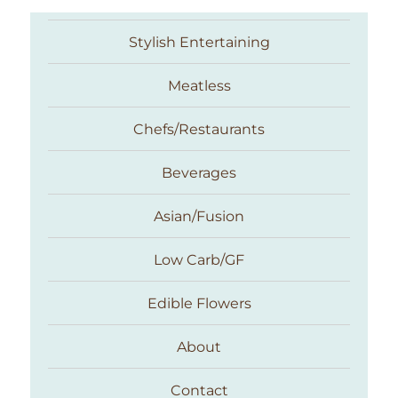
Stylish Entertaining
Meatless
Chefs/Restaurants
Beverages
Asian/Fusion
Taste With The Eyes
Low Carb/GF
Edible Flowers
About
Contact