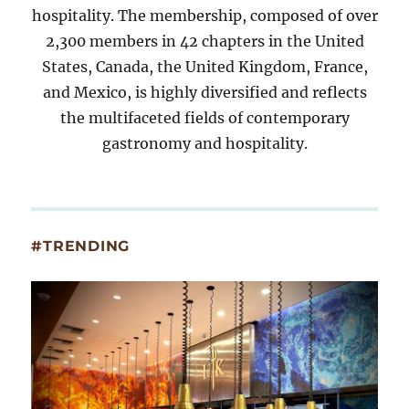
hospitality. The membership, composed of over
2,300 members in 42 chapters in the United
States, Canada, the United Kingdom, France,
and Mexico, is highly diversified and reflects
the multifaceted fields of contemporary
gastronomy and hospitality.
#TRENDING