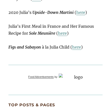
2020 Julia’s
Upside-Down Martini
(
here
)
Julia’s First Meal in France and Her Famous
Recipe for
Sole Meunière
(
here
)
Figs and Sabayon
à la Julia Child (
here
)
Food Advertisements
by
TOP POSTS & PAGES