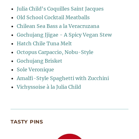
Julia Child's Coquilles Saint Jacques
Old School Cocktail Meatballs
Chilean Sea Bass a la Veracruzana
Gochujang Jjigae - A Spicy Vegan Stew
Hatch Chile Tuna Melt
Octopus Carpaccio, Nobu-Style
Gochujang Brisket
Sole Veronique
Amalfi-Style Spaghetti with Zucchini
Vichyssoise à la Julia Child
TASTY PINS