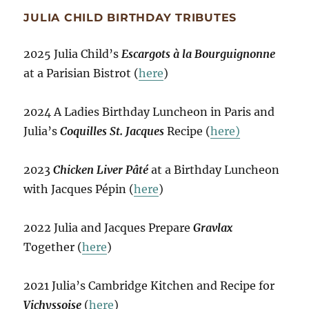
JULIA CHILD BIRTHDAY TRIBUTES
2025 Julia Child’s
Escargots à la Bourguignonne
at a Parisian Bistrot (
here
)
2024 A Ladies Birthday Luncheon in Paris and
Julia’s
Coquilles St. Jacques
Recipe (
here)
2023
Chicken Liver Pâté
at a Birthday Luncheon
with Jacques Pépin (
here
)
2022 Julia and Jacques Prepare
Gravlax
Together (
here
)
2021 Julia’s Cambridge Kitchen and Recipe for
Vichyssoise
(
here
)