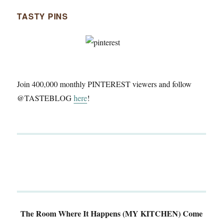
TASTY PINS
Join 400,000 monthly PINTEREST viewers and follow
@TASTEBLOG
here
!
The Room Where It Happens (MY KITCHEN)
Come