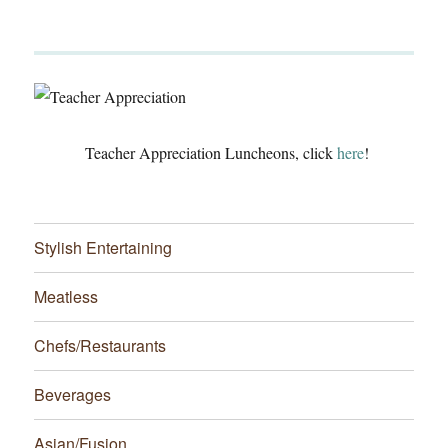
Teacher Appreciation Luncheons, click
here
!
Stylish Entertaining
Meatless
Chefs/Restaurants
Beverages
Asian/Fusion