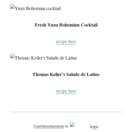
Fresh Yuzu Bohemian Cocktail
recipe here
Thomas Keller’s Salade de Laitue
recipe here
Food Advertisements
by