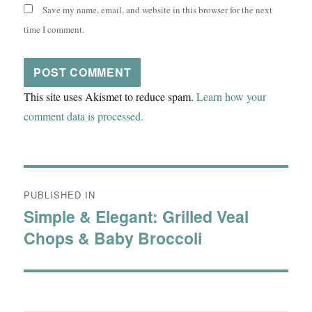
Save my name, email, and website in this browser for the next
time I comment.
This site uses Akismet to reduce spam.
Learn how your
comment data is processed.
Post
PUBLISHED IN
navigation
Simple & Elegant: Grilled Veal
Chops & Baby Broccoli