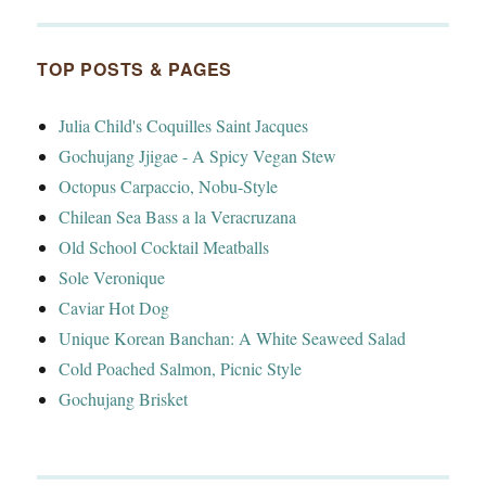
TOP POSTS & PAGES
Julia Child's Coquilles Saint Jacques
Gochujang Jjigae - A Spicy Vegan Stew
Octopus Carpaccio, Nobu-Style
Chilean Sea Bass a la Veracruzana
Old School Cocktail Meatballs
Sole Veronique
Caviar Hot Dog
Unique Korean Banchan: A White Seaweed Salad
Cold Poached Salmon, Picnic Style
Gochujang Brisket