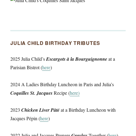
JULIA CHILD BIRTHDAY TRIBUTES
2025 Julia Child’s
Escargots à la Bourguignonne
at a
Parisian Bistrot (
here
)
2024 A Ladies Birthday Luncheon in Paris and Julia’s
Coquilles St. Jacques
Recipe (
here)
2023
Chicken Liver Pâté
at a Birthday Luncheon with
Jacques Pépin (
here
)
2022 Julia and Jacques Prepare
Gravlax
Together (
here
)