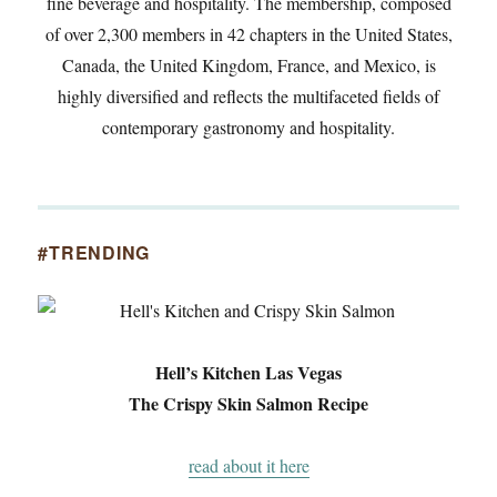
fine beverage and hospitality. The membership, composed
of over 2,300 members in 42 chapters in the United States,
Canada, the United Kingdom, France, and Mexico, is
highly diversified and reflects the multifaceted fields of
contemporary gastronomy and hospitality.
#TRENDING
Hell’s Kitchen Las Vegas
The Crispy Skin Salmon Recipe
read about it here