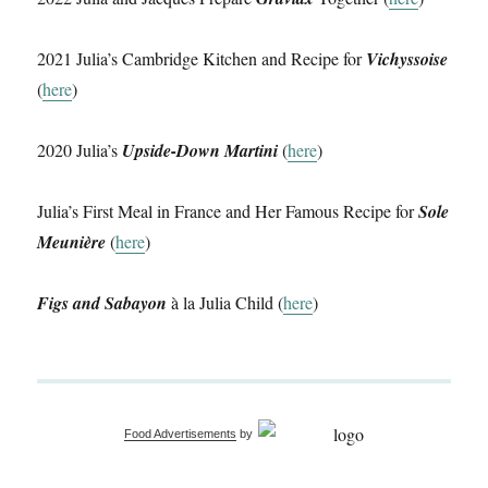
2021 Julia’s Cambridge Kitchen and Recipe for
Vichyssoise
(
here
)
2020 Julia’s
Upside-Down Martini
(
here
)
Julia’s First Meal in France and Her Famous Recipe for
Sole
Meunière
(
here
)
Figs and Sabayon
à la Julia Child (
here
)
Food Advertisements
by