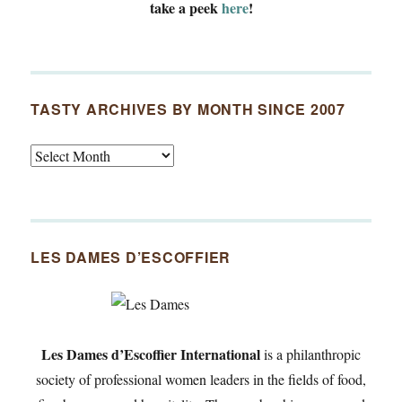
take a peek
here
!
TASTY ARCHIVES BY MONTH SINCE 2007
Tasty
Archives
By
Month
Since
LES DAMES D’ESCOFFIER
2007
Les Dames d’Escoffier International
is a philanthropic
society of professional women leaders in the fields of food,