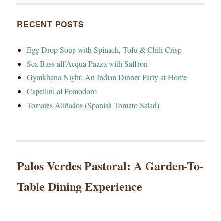
RECENT POSTS
Egg Drop Soup with Spinach, Tofu & Chili Crisp
Sea Bass all’Acqua Pazza with Saffron
Gymkhana Night: An Indian Dinner Party at Home
Capellini al Pomodoro
Tomates Aliñados (Spanish Tomato Salad)
Palos Verdes Pastoral: A Garden-To-
Table Dining Experience