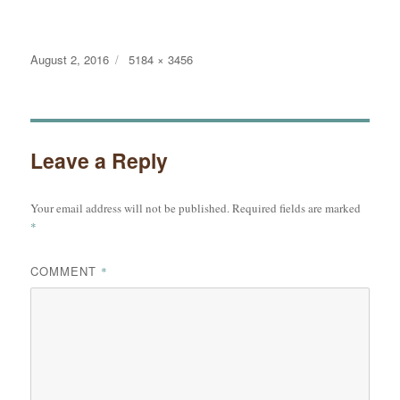
Posted
Full
August 2, 2016
5184 × 3456
on
size
Leave a Reply
Your email address will not be published.
Required fields are marked
*
COMMENT
*