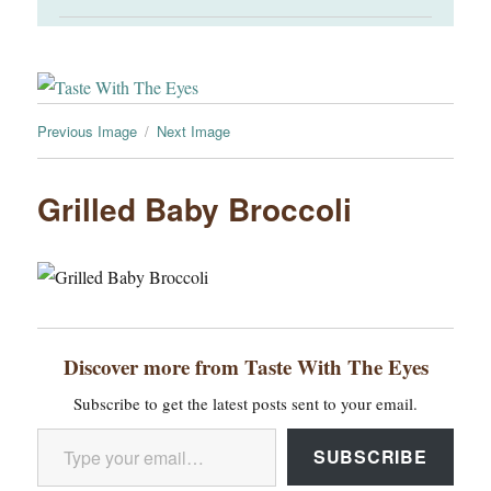
Previous Image
Next Image
Grilled Baby Broccoli
Discover more from Taste With The Eyes
Subscribe to get the latest posts sent to your email.
Type your email…
SUBSCRIBE