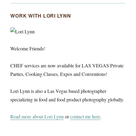
WORK WITH LORI LYNN
Welcome Friends!
CHEF services are now available for LAS VEGAS Private
Parties, Cooking Classes, Expos and Conventions!
Lori Lynn is also a Las Vegas based photographer
specializing in food and food product photography globally.
Read more about Lori Lynn
or
contact me here
.