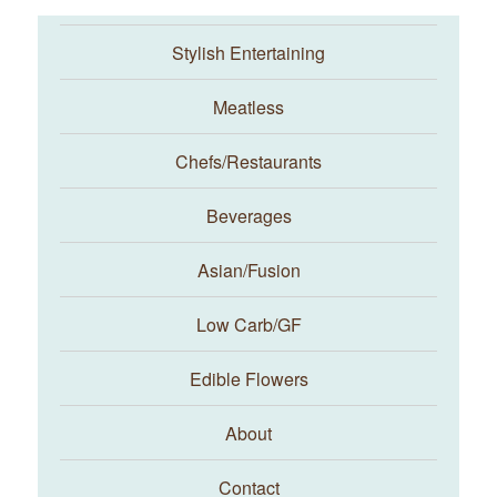
Stylish Entertaining
Meatless
Chefs/Restaurants
Beverages
Asian/Fusion
Taste With The Eyes
Low Carb/GF
Edible Flowers
About
Contact