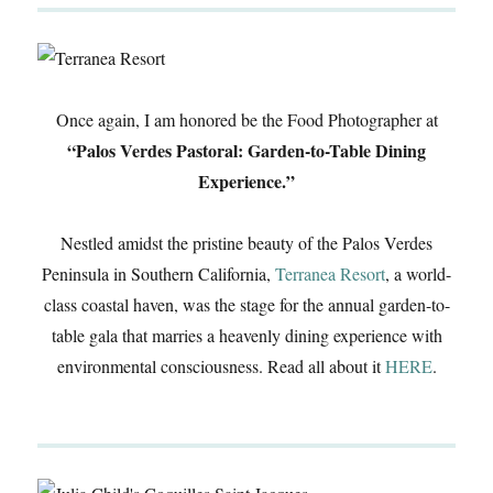
Once again, I am honored be the Food Photographer at
“Palos Verdes Pastoral: Garden-to-Table Dining
Experience.”
Nestled amidst the pristine beauty of the Palos Verdes
Peninsula in Southern California,
Terranea Resort
, a world-
class coastal haven, was the stage for the annual garden-to-
table gala that marries a heavenly dining experience with
environmental consciousness. Read all about it
HERE
.