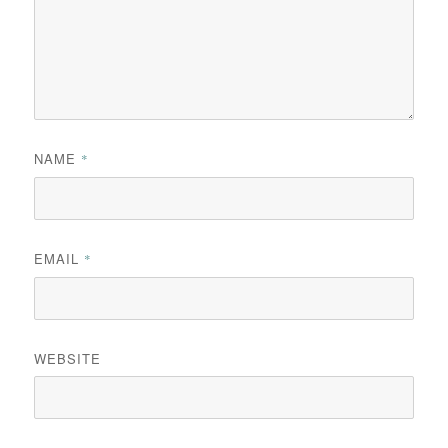
NAME
*
EMAIL
*
WEBSITE