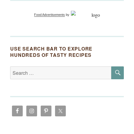
Food Advertisements
by
USE SEARCH BAR TO EXPLORE
HUNDREDS OF TASTY RECIPES
SE
Search
for: