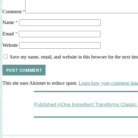
Comment
*
Name
*
Email
*
Website
Save my name, email, and website in this browser for the next ti
This site uses Akismet to reduce spam.
Learn how your comment data 
Post
Published in
One Ingredient Transforms Classic
navigation