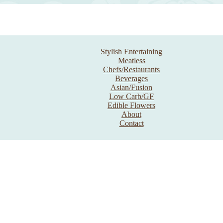
Stylish Entertaining
Meatless
Chefs/Restaurants
Beverages
Asian/Fusion
Low Carb/GF
Edible Flowers
About
Contact