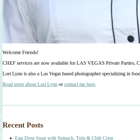
Welcome Friends!
CHEF services are now available for LAS VEGAS Private Parties, C
Lori Lynn is also a Las Vegas based photographer specializing in foo
Read more about Lori Lynn
or
contact me here
.
Recent Posts
Egg Drop Soup with Spinach, Tofu & Chili Crisp