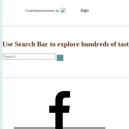
Food Advertisements
by
Use Search Bar to explore hundreds of tast
Search
SEARCH
for: