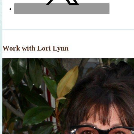
Work with Lori Lynn