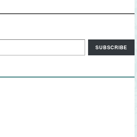
SUBSCRIBE