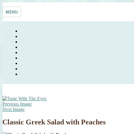
Skip
Taste With The Eyes
where the image is meant to titillate and inspire the cook
to
MENU
content
Previous Image
Next Image
Classic Greek Salad with Peaches