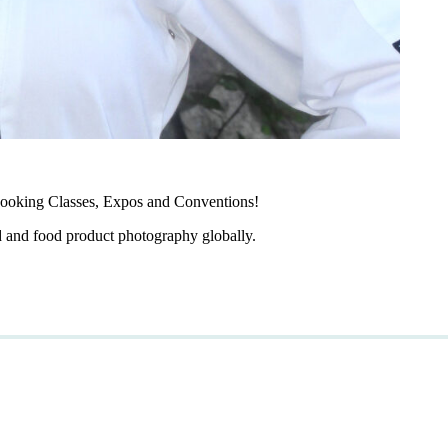
ooking Classes, Expos and Conventions!
d and food product photography globally.