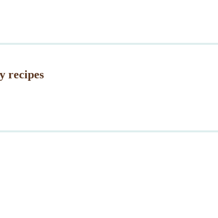
y recipes