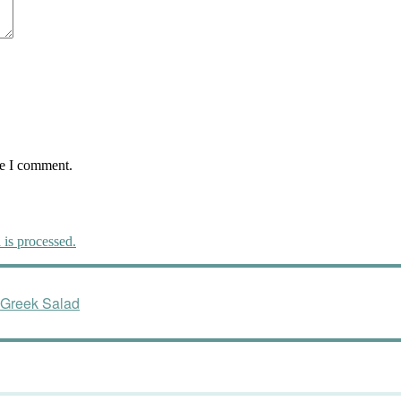
me I comment.
is processed.
 Greek Salad