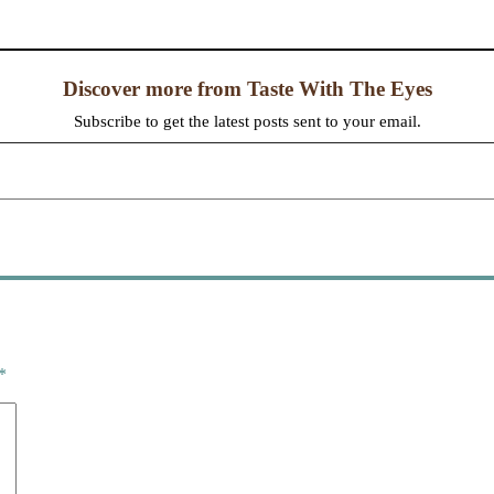
Discover more from Taste With The Eyes
Subscribe to get the latest posts sent to your email.
*