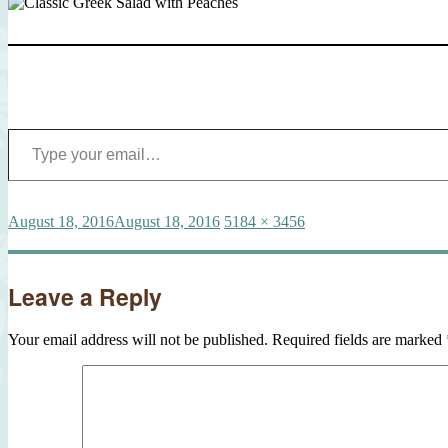
Type your email…
Posted
Full
August 18, 2016
August 18, 2016
5184 × 3456
on
size
Leave a Reply
Your email address will not be published.
Required fields are marked