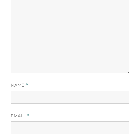
NAME
*
EMAIL
*