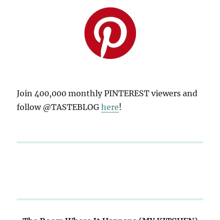
Join 400,000 monthly PINTEREST viewers and
follow @TASTEBLOG
here
!