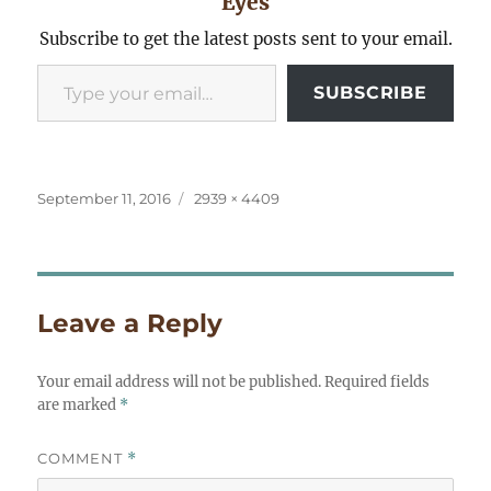
Eyes
Subscribe to get the latest posts sent to your email.
Type your email…
SUBSCRIBE
Posted
Full
September 11, 2016
2939 × 4409
on
size
Leave a Reply
Your email address will not be published.
Required fields
are marked
*
COMMENT
*