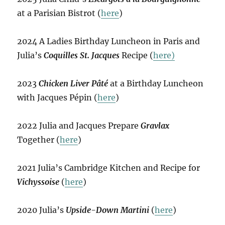
at a Parisian Bistrot (
here
)
2024 A Ladies Birthday Luncheon in Paris and
Julia’s
Coquilles St. Jacques
Recipe (
here)
2023
Chicken Liver Pâté
at a Birthday Luncheon
with Jacques Pépin (
here
)
2022 Julia and Jacques Prepare
Gravlax
Together (
here
)
2021 Julia’s Cambridge Kitchen and Recipe for
Vichyssoise
(
here
)
2020 Julia’s
Upside-Down Martini
(
here
)