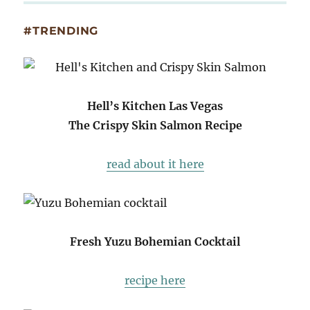
#TRENDING
Hell’s Kitchen Las Vegas
The Crispy Skin Salmon Recipe
read about it here
Fresh Yuzu Bohemian Cocktail
recipe here