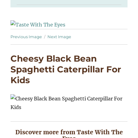
Previous Image
Next Image
Cheesy Black Bean
Spaghetti Caterpillar For
Kids
Discover more from Taste With The