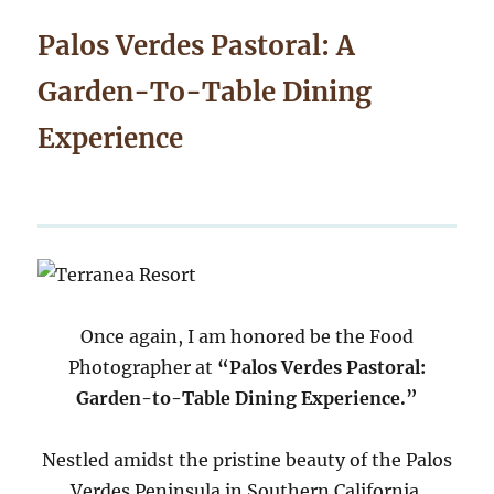
Palos Verdes Pastoral: A
Garden-To-Table Dining
Experience
Once again, I am honored be the Food
Photographer at
“Palos Verdes Pastoral:
Garden-to-Table Dining Experience.”
Nestled amidst the pristine beauty of the Palos
Verdes Peninsula in Southern California,