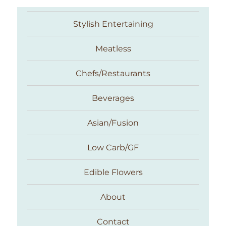
Stylish Entertaining
Meatless
Chefs/Restaurants
Beverages
Asian/Fusion
Taste With The Eyes
Low Carb/GF
Edible Flowers
About
Contact