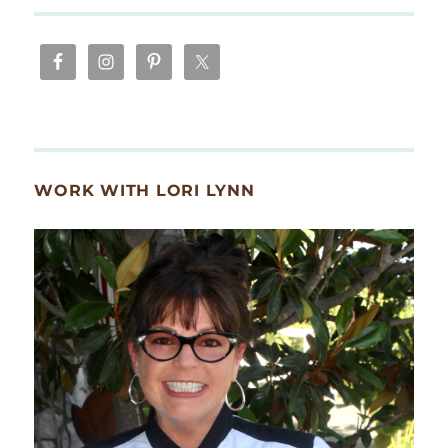
WORK WITH LORI LYNN