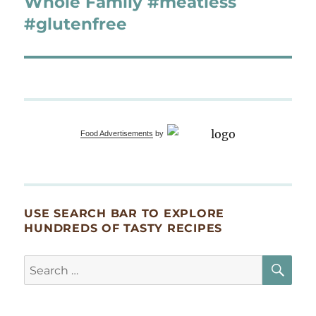
Whole Family #meatless
#glutenfree
Food Advertisements
by
USE SEARCH BAR TO EXPLORE
HUNDREDS OF TASTY RECIPES
SE
Search
for: