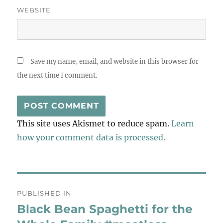
WEBSITE
Save my name, email, and website in this browser for
the next time I comment.
This site uses Akismet to reduce spam.
Learn
how your comment data is processed.
Post
PUBLISHED IN
navigation
Black Bean Spaghetti for the