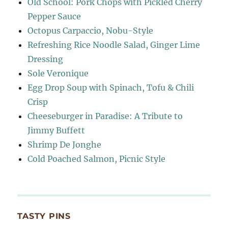
Old School: Pork Chops with Pickled Cherry
Pepper Sauce
Octopus Carpaccio, Nobu-Style
Refreshing Rice Noodle Salad, Ginger Lime
Dressing
Sole Veronique
Egg Drop Soup with Spinach, Tofu & Chili
Crisp
Cheeseburger in Paradise: A Tribute to
Jimmy Buffett
Shrimp De Jonghe
Cold Poached Salmon, Picnic Style
TASTY PINS