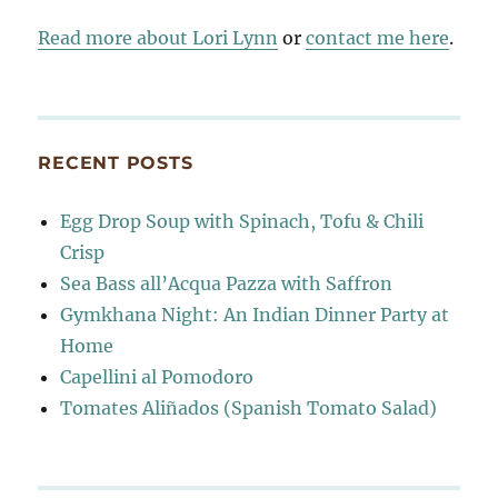
Read more about Lori Lynn
or
contact me here
.
RECENT POSTS
Egg Drop Soup with Spinach, Tofu & Chili
Crisp
Sea Bass all’Acqua Pazza with Saffron
Gymkhana Night: An Indian Dinner Party at
Home
Capellini al Pomodoro
Tomates Aliñados (Spanish Tomato Salad)