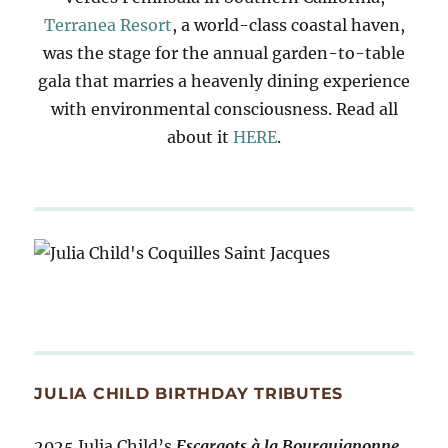
Terranea Resort
, a world-class coastal haven,
was the stage for the annual garden-to-table
gala that marries a heavenly dining experience
with environmental consciousness. Read all
about it
HERE
.
JULIA CHILD BIRTHDAY TRIBUTES
2025 Julia Child’s
Escargots à la Bourguignonne