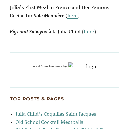
Julia’s First Meal in France and Her Famous
Recipe for
Sole Meunière
(
here
)
Figs and Sabayon
à la Julia Child (
here
)
Food Advertisements
by
TOP POSTS & PAGES
Julia Child's Coquilles Saint Jacques
Old School Cocktail Meatballs