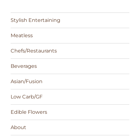
Stylish Entertaining
Meatless
Chefs/Restaurants
Beverages
Asian/Fusion
Low Carb/GF
Edible Flowers
About