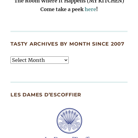
The Room Where It Happens (MY KITCHEN)
Come take a peek
here
!
TASTY ARCHIVES BY MONTH SINCE 2007
Tasty
Archives
By
Month
Since
LES DAMES D’ESCOFFIER
2007