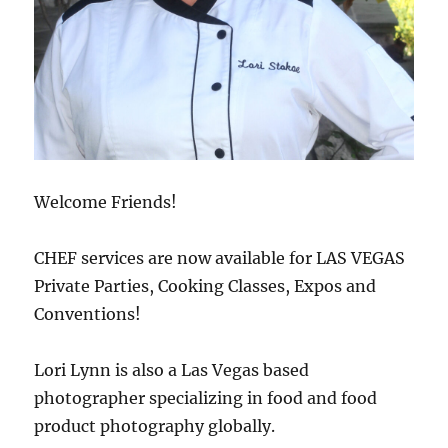
Welcome Friends!
CHEF services are now available for LAS VEGAS
Private Parties, Cooking Classes, Expos and
Conventions!
Lori Lynn is also a Las Vegas based
photographer specializing in food and food
product photography globally.