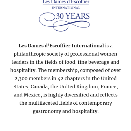
Les Dames d’Escoffier International
is a
philanthropic society of professional women
leaders in the fields of food, fine beverage and
hospitality. The membership, composed of over
2,300 members in 42 chapters in the United
States, Canada, the United Kingdom, France,
and Mexico, is highly diversified and reflects
the multifaceted fields of contemporary
gastronomy and hospitality.