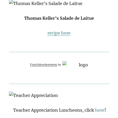
Thomas Keller’s Salade de Laitue
recipe here
Food Advertisements
by
Teacher Appreciation Luncheons, click
here
!