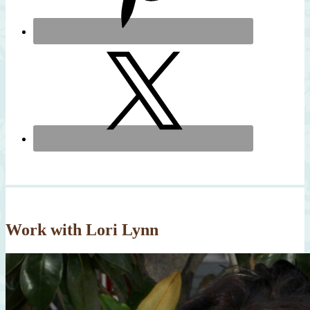
Work with Lori Lynn