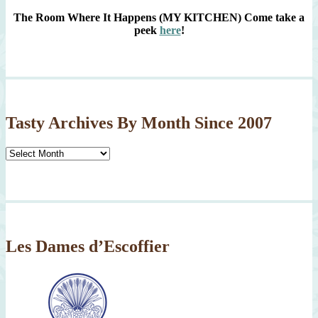
The Room Where It Happens (MY KITCHEN)
Come take a
peek
here
!
Tasty Archives By Month Since 2007
Tasty
Archives
By
Month
Since
2007
Les Dames d’Escoffier