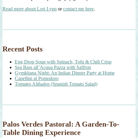
Read more about Lori Lynn
or
contact me here
.
Recent Posts
Egg Drop Soup with Spinach, Tofu & Chili Crisp
Sea Bass all’Acqua Pazza with Saffron
Gymkhana Night: An Indian Dinner Party at Home
Capellini al Pomodoro
Tomates Aliñados (Spanish Tomato Salad)
Palos Verdes Pastoral: A Garden-To-
Table Dining Experience