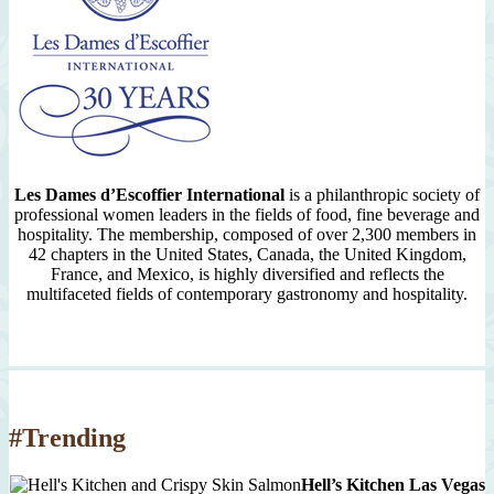
Les Dames d’Escoffier International
is a philanthropic society of
professional women leaders in the fields of food, fine beverage and
hospitality. The membership, composed of over 2,300 members in
42 chapters in the United States, Canada, the United Kingdom,
France, and Mexico, is highly diversified and reflects the
multifaceted fields of contemporary gastronomy and hospitality.
#Trending
Hell’s Kitchen Las Vegas