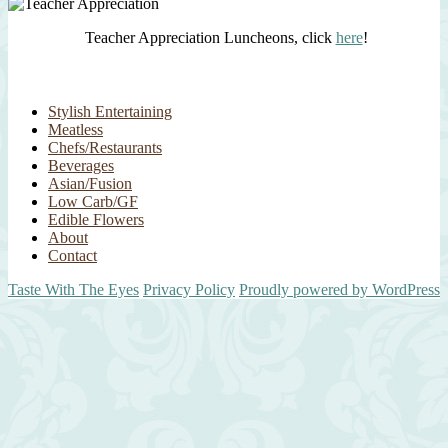
Teacher Appreciation Luncheons, click
here
!
Stylish Entertaining
Meatless
Chefs/Restaurants
Beverages
Asian/Fusion
Low Carb/GF
Edible Flowers
About
Contact
Taste With The Eyes
Privacy Policy
Proudly powered by WordPress
Scroll
Up