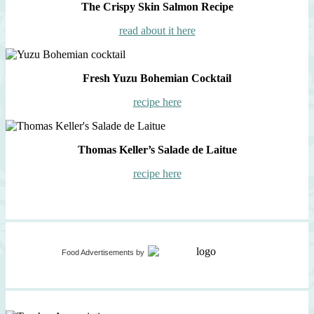
The Crispy Skin Salmon Recipe
read about it here
Fresh Yuzu Bohemian Cocktail
recipe here
Thomas Keller’s Salade de Laitue
recipe here
Food Advertisements
by