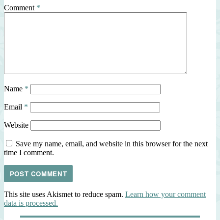
Comment
*
Name
*
Email
*
Website
Save my name, email, and website in this browser for the next
time I comment.
This site uses Akismet to reduce spam.
Learn how your comment
data is processed.