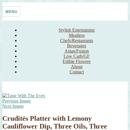
Skip
Taste With The Eyes
where the image is meant to titillate and inspire the cook
to
MENU
content
Stylish Entertaining
Meatless
Chefs/Restaurants
Beverages
Asian/Fusion
Low Carb/GF
Edible Flowers
About
Contact
Previous Image
Next Image
Crudités Platter with Lemony
Cauliflower Dip, Three Oils, Three