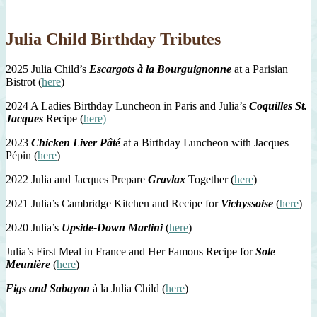
Julia Child Birthday Tributes
2025 Julia Child’s
Escargots à la Bourguignonne
at a Parisian
Bistrot (
here
)
2024 A Ladies Birthday Luncheon in Paris and Julia’s
Coquilles St.
Jacques
Recipe (
here)
2023
Chicken Liver Pâté
at a Birthday Luncheon with Jacques
Pépin (
here
)
2022 Julia and Jacques Prepare
Gravlax
Together (
here
)
2021 Julia’s Cambridge Kitchen and Recipe for
Vichyssoise
(
here
)
2020 Julia’s
Upside-Down Martini
(
here
)
Julia’s First Meal in France and Her Famous Recipe for
Sole
Meunière
(
here
)
Figs and Sabayon
à la Julia Child (
here
)