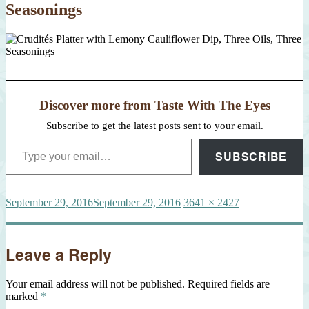
Seasonings
Discover more from Taste With The Eyes
Subscribe to get the latest posts sent to your email.
Type your email…
SUBSCRIBE
Posted
Full
September 29, 2016
September 29, 2016
3641 × 2427
on
size
Leave a Reply
Your email address will not be published.
Required fields are
marked
*