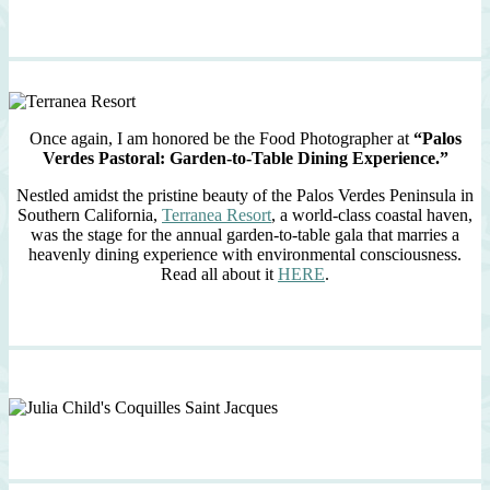
Once again, I am honored be the Food Photographer at
“Palos
Verdes Pastoral: Garden-to-Table Dining Experience.”
Nestled amidst the pristine beauty of the Palos Verdes Peninsula in
Southern California,
Terranea Resort
, a world-class coastal haven,
was the stage for the annual garden-to-table gala that marries a
heavenly dining experience with environmental consciousness.
Read all about it
HERE
.