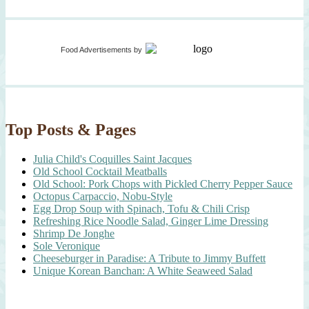
Food Advertisements
by
Top Posts & Pages
Julia Child's Coquilles Saint Jacques
Old School Cocktail Meatballs
Old School: Pork Chops with Pickled Cherry Pepper Sauce
Octopus Carpaccio, Nobu-Style
Egg Drop Soup with Spinach, Tofu & Chili Crisp
Refreshing Rice Noodle Salad, Ginger Lime Dressing
Shrimp De Jonghe
Sole Veronique
Cheeseburger in Paradise: A Tribute to Jimmy Buffett
Unique Korean Banchan: A White Seaweed Salad