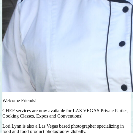
Welcome Friends!
CHEF services are now available for LAS VEGAS Private Parties,
Cooking Classes, Expos and Conventions!
Lori Lynn is also a Las Vegas based photographer specializing in
food and food product photography globally.