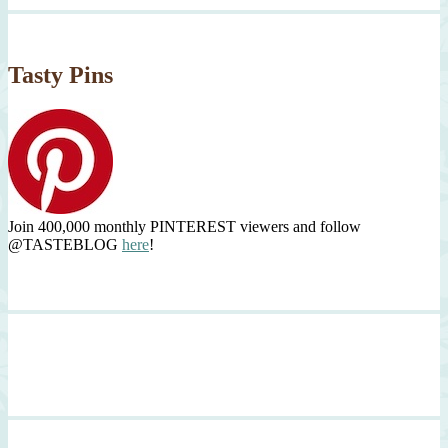
Tasty Pins
Join 400,000 monthly PINTEREST viewers and follow
@TASTEBLOG
here
!