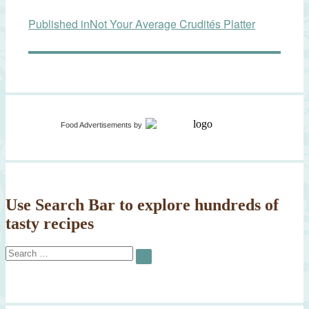
Post
Published in
Not Your Average Crudités Platter
navigation
Food Advertisements
by
Use Search Bar to explore hundreds of
tasty recipes
Search
SEARCH
for: