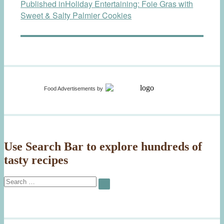
Published in
Holiday Entertaining: Foie Gras with
navigation
Sweet & Salty Palmier Cookies
Food Advertisements
by
Use Search Bar to explore hundreds of
tasty recipes
Search
SEARCH
for: