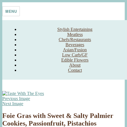
Skip
Taste With The Eyes
where the image is meant to titillate and inspire the cook
to
MENU
content
Stylish Entertaining
Meatless
Chefs/Restaurants
Beverages
Asian/Fusion
Low Carb/GF
Edible Flowers
About
Contact
Previous Image
Next Image
Foie Gras with Sweet & Salty Palmier
Cookies, Passionfruit, Pistachios