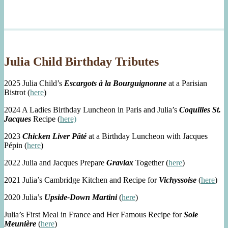
Julia Child Birthday Tributes
2025 Julia Child’s
Escargots à la Bourguignonne
at a Parisian
Bistrot (
here
)
2024 A Ladies Birthday Luncheon in Paris and Julia’s
Coquilles St.
Jacques
Recipe (
here)
2023
Chicken Liver Pâté
at a Birthday Luncheon with Jacques
Pépin (
here
)
2022 Julia and Jacques Prepare
Gravlax
Together (
here
)
2021 Julia’s Cambridge Kitchen and Recipe for
Vichyssoise
(
here
)
2020 Julia’s
Upside-Down Martini
(
here
)
Julia’s First Meal in France and Her Famous Recipe for
Sole
Meunière
(
here
)