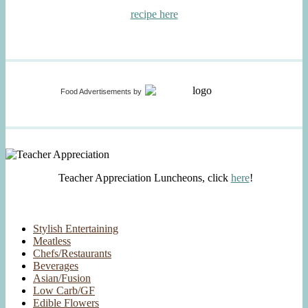
recipe here
Food Advertisements
by
Teacher Appreciation Luncheons, click
here
!
Stylish Entertaining
Meatless
Chefs/Restaurants
Beverages
Asian/Fusion
Low Carb/GF
Edible Flowers