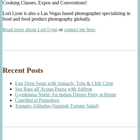
Cooking Classes, Expos and Conventions!
Lori Lynn is also a Las Vegas based photographer specializing in
food and food product photography globally.
Read more about Lori Lynn
or
contact me here
.
Recent Posts
Egg Drop Soup with Spinach, Tofu & Chili Crisp
Sea Bass all’Acqua Pazza with Saffron
Gymkhana Night: An Indian Dinner Party at Home
Capellini al Pomodoro
Tomates Aliñados (Spanish Tomato Salad)