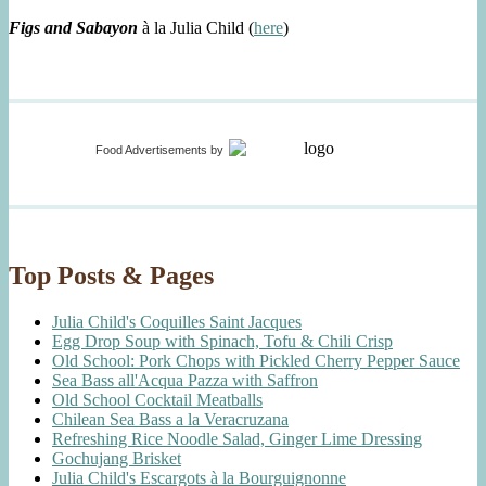
Figs and Sabayon
à la Julia Child (
here
)
Food Advertisements
by
Top Posts & Pages
Julia Child's Coquilles Saint Jacques
Egg Drop Soup with Spinach, Tofu & Chili Crisp
Old School: Pork Chops with Pickled Cherry Pepper Sauce
Sea Bass all'Acqua Pazza with Saffron
Old School Cocktail Meatballs
Chilean Sea Bass a la Veracruzana
Refreshing Rice Noodle Salad, Ginger Lime Dressing
Gochujang Brisket
Julia Child's Escargots à la Bourguignonne