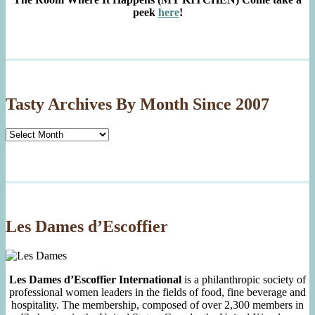
peek
here
!
Tasty Archives By Month Since 2007
Tasty
Archives
By
Month
Since
2007
Les Dames d’Escoffier
Les Dames d’Escoffier International
is a philanthropic society of
professional women leaders in the fields of food, fine beverage and
hospitality. The membership, composed of over 2,300 members in