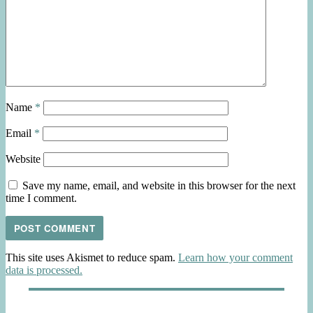
Name
*
Email
*
Website
Save my name, email, and website in this browser for the next
time I comment.
This site uses Akismet to reduce spam.
Learn how your comment
data is processed.
Post