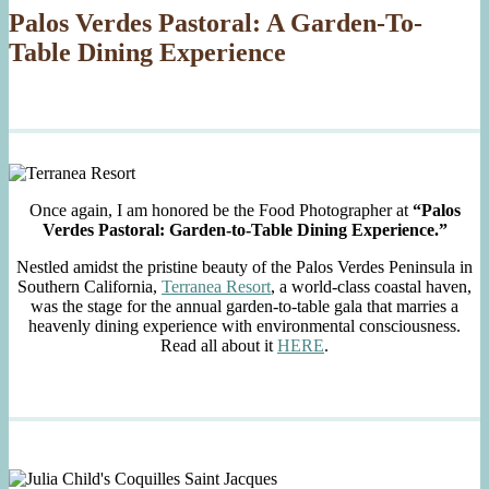
Palos Verdes Pastoral: A Garden-To-
Table Dining Experience
Once again, I am honored be the Food Photographer at
“Palos
Verdes Pastoral: Garden-to-Table Dining Experience.”
Nestled amidst the pristine beauty of the Palos Verdes Peninsula in
Southern California,
Terranea Resort
, a world-class coastal haven,
was the stage for the annual garden-to-table gala that marries a
heavenly dining experience with environmental consciousness.
Read all about it
HERE
.