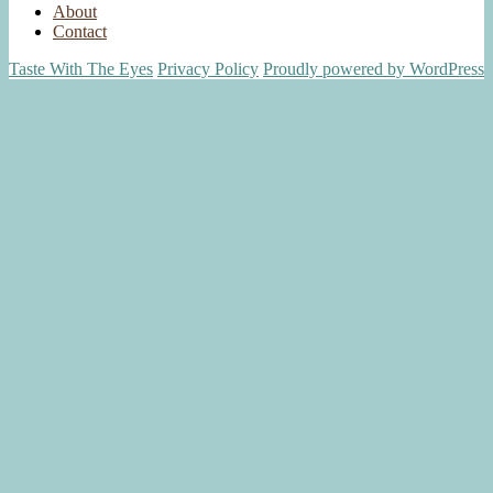
About
Contact
Taste With The Eyes
Privacy Policy
Proudly powered by WordPress
Scroll
Up