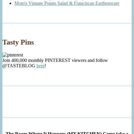
Mom's Vintage Potato Salad & Franciscan Earthenware
Tasty Pins
Join 400,000 monthly PINTEREST viewers and follow
@TASTEBLOG
here
!
The Room Where It Happens (MY KITCHEN)
Come take a