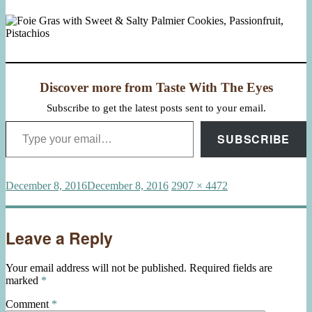
Discover more from Taste With The Eyes
Subscribe to get the latest posts sent to your email.
Type your email…
SUBSCRIBE
Posted
Full
December 8, 2016
December 8, 2016
2907 × 4472
on
size
Leave a Reply
Your email address will not be published.
Required fields are
marked
*
Comment
*