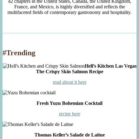
42 chapters in the United States, Canada, the United Kingdom,
France, and Mexico, is highly diversified and reflects the
multifaceted fields of contemporary gastronomy and hospitality.
#Trending
Hell’s Kitchen Las Vegas
The Crispy Skin Salmon Recipe
read about it here
Fresh Yuzu Bohemian Cocktail
recipe here
Thomas Keller’s Salade de Laitue