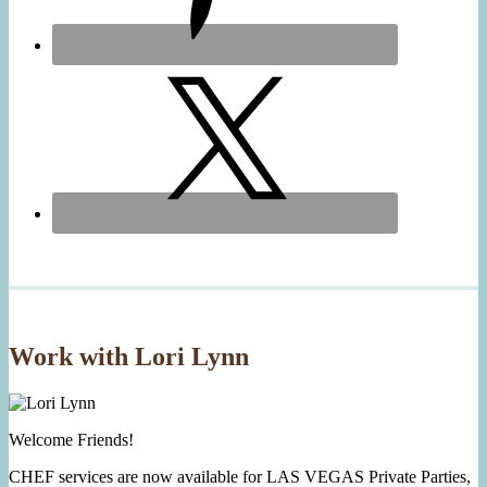
Work with Lori Lynn
Welcome Friends!
CHEF services are now available for LAS VEGAS Private Parties,