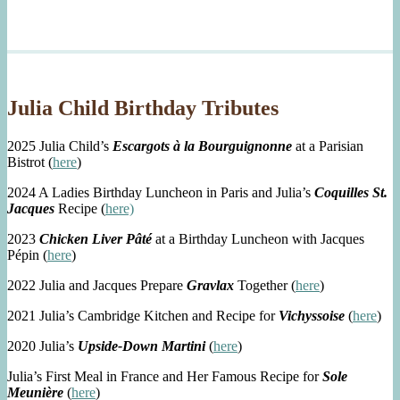
Julia Child Birthday Tributes
2025 Julia Child’s
Escargots à la Bourguignonne
at a Parisian
Bistrot (
here
)
2024 A Ladies Birthday Luncheon in Paris and Julia’s
Coquilles St.
Jacques
Recipe (
here)
2023
Chicken Liver Pâté
at a Birthday Luncheon with Jacques
Pépin (
here
)
2022 Julia and Jacques Prepare
Gravlax
Together (
here
)
2021 Julia’s Cambridge Kitchen and Recipe for
Vichyssoise
(
here
)
2020 Julia’s
Upside-Down Martini
(
here
)
Julia’s First Meal in France and Her Famous Recipe for
Sole
Meunière
(
here
)