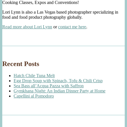
Cooking Classes, Expos and Conventions!
Lori Lynn is also a Las Vegas based photographer specializing in
food and food product photography globally.
Read more about Lori Lynn
or
contact me here
.
Recent Posts
Hatch Chile Tuna Melt
Egg Drop Soup with Spinach, Tofu & Chili Crisp
Sea Bass all’Acqua Pazza with Saffron
Gymkhana Night: An Indian Dinner Party at Home
Capellini al Pomodoro