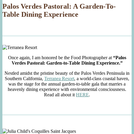
Palos Verdes Pastoral: A Garden-To-
Table Dining Experience
Once again, I am honored be the Food Photographer at
“Palos
Verdes Pastoral: Garden-to-Table Dining Experience.”
Nestled amidst the pristine beauty of the Palos Verdes Peninsula in
Southern California,
Terranea Resort
, a world-class coastal haven,
was the stage for the annual garden-to-table gala that marries a
heavenly dining experience with environmental consciousness.
Read all about it
HERE
.