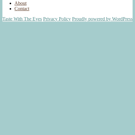
About
Contact
Taste With The Eyes
Privacy Policy
Proudly powered by WordPress
Scroll
Up