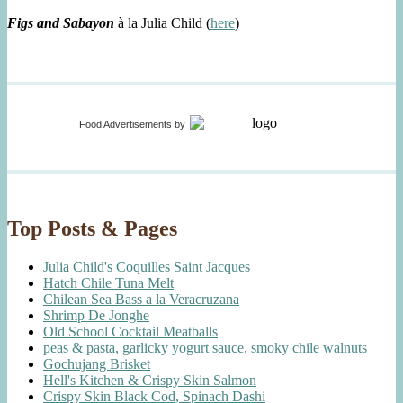
Figs and Sabayon
à la Julia Child (
here
)
Food Advertisements
by
Top Posts & Pages
Julia Child's Coquilles Saint Jacques
Hatch Chile Tuna Melt
Chilean Sea Bass a la Veracruzana
Shrimp De Jonghe
Old School Cocktail Meatballs
peas & pasta, garlicky yogurt sauce, smoky chile walnuts
Gochujang Brisket
Hell's Kitchen & Crispy Skin Salmon
Crispy Skin Black Cod, Spinach Dashi