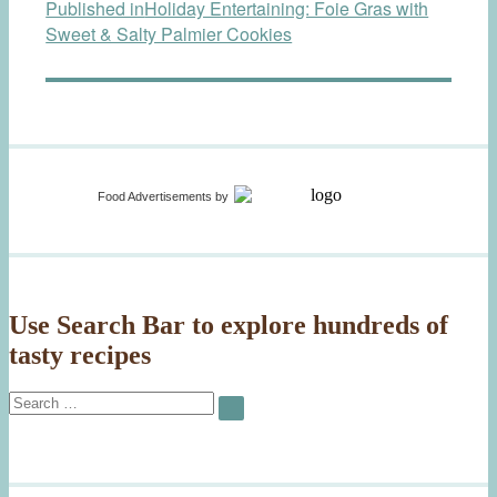
Published in
Holiday Entertaining: Foie Gras with
navigation
Sweet & Salty Palmier Cookies
Food Advertisements
by
Use Search Bar to explore hundreds of
tasty recipes
Search
SEARCH
for: