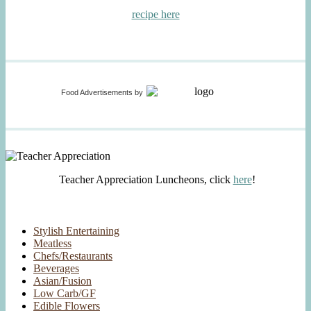
recipe here
Food Advertisements
by
Teacher Appreciation Luncheons, click
here
!
Stylish Entertaining
Meatless
Chefs/Restaurants
Beverages
Asian/Fusion
Low Carb/GF
Edible Flowers