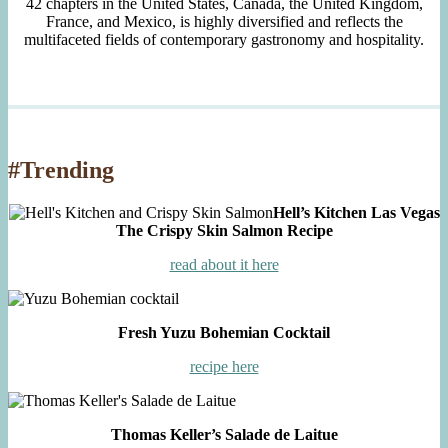
42 chapters in the United States, Canada, the United Kingdom,
France, and Mexico, is highly diversified and reflects the
multifaceted fields of contemporary gastronomy and hospitality.
#Trending
Hell’s Kitchen Las Vegas
The Crispy Skin Salmon Recipe
read about it here
Fresh Yuzu Bohemian Cocktail
recipe here
Thomas Keller’s Salade de Laitue