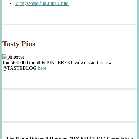
Vichyssoise à la Julia Child
Tasty Pins
Join 400,000 monthly PINTEREST viewers and follow
@TASTEBLOG
here
!
The Room Where It Happens (MY KITCHEN)
Come take a