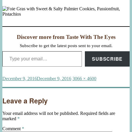
Discover more from Taste With The Eyes
Subscribe to get the latest posts sent to your email.
Type your email…
SUBSCRIBE
Posted
Full
December 9, 2016
December 9, 2016
3066 × 4600
on
size
Leave a Reply
Your email address will not be published.
Required fields are
marked
*
Comment
*