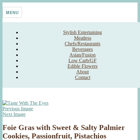
Skip
Taste With The Eyes
where the image is meant to titillate and inspire the cook
to
MENU
content
Stylish Entertaining
Meatless
Chefs/Restaurants
Beverages
Asian/Fusion
Low Carb/GF
Edible Flowers
About
Contact
Previous Image
Next Image
Foie Gras with Sweet & Salty Palmier
Cookies, Passionfruit, Pistachios