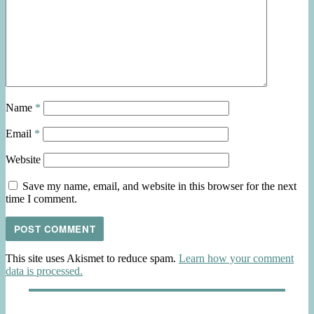
Name
*
Email
*
Website
Save my name, email, and website in this browser for the next
time I comment.
This site uses Akismet to reduce spam.
Learn how your comment
data is processed.
Post