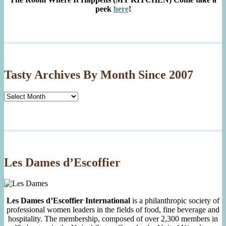
peek
here
!
Tasty Archives By Month Since 2007
Tasty
Archives
By
Month
Since
2007
Les Dames d’Escoffier
Les Dames d’Escoffier International
is a philanthropic society of
professional women leaders in the fields of food, fine beverage and
hospitality. The membership, composed of over 2,300 members in