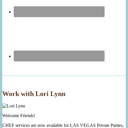
Work with Lori Lynn
Welcome Friends!
CHEF services are now available for LAS VEGAS Private Parties,