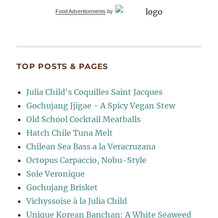
Food Advertisements
by
TOP POSTS & PAGES
Julia Child's Coquilles Saint Jacques
Gochujang Jjigae - A Spicy Vegan Stew
Old School Cocktail Meatballs
Hatch Chile Tuna Melt
Chilean Sea Bass a la Veracruzana
Octopus Carpaccio, Nobu-Style
Sole Veronique
Gochujang Brisket
Vichyssoise à la Julia Child
Unique Korean Banchan: A White Seaweed