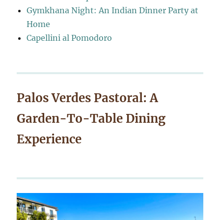
Gymkhana Night: An Indian Dinner Party at
Home
Capellini al Pomodoro
Palos Verdes Pastoral: A
Garden-To-Table Dining
Experience