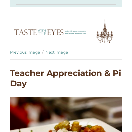
Previous Image
Next Image
Teacher Appreciation & Pi
Day