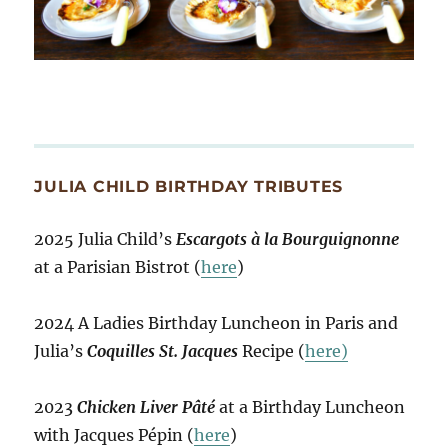
JULIA CHILD BIRTHDAY TRIBUTES
2025 Julia Child’s
Escargots à la Bourguignonne
at a Parisian Bistrot (
here
)
2024 A Ladies Birthday Luncheon in Paris and
Julia’s
Coquilles St. Jacques
Recipe (
here)
2023
Chicken Liver Pâté
at a Birthday Luncheon
with Jacques Pépin (
here
)