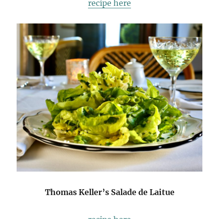
recipe here
Thomas Keller’s Salade de Laitue