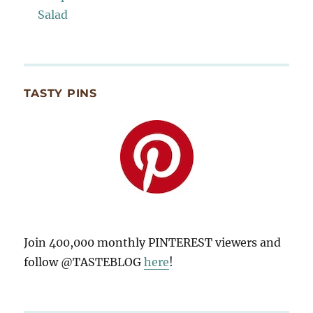
Salad
TASTY PINS
Join 400,000 monthly PINTEREST viewers and
follow @TASTEBLOG
here
!