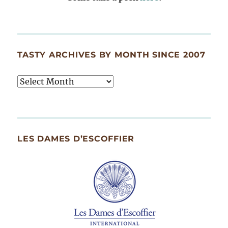
TASTY ARCHIVES BY MONTH SINCE 2007
Tasty
Archives
By
Month
Since
LES DAMES D’ESCOFFIER
2007