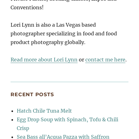
Conventions!
Lori Lynn is also a Las Vegas based
photographer specializing in food and food
product photography globally.
Read more about Lori Lynn
or
contact me here
.
RECENT POSTS
Hatch Chile Tuna Melt
Egg Drop Soup with Spinach, Tofu & Chili
Crisp
Sea Bass all’Acqua Pazza with Saffron