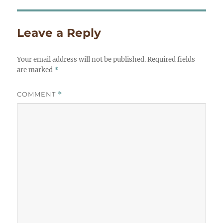
Leave a Reply
Your email address will not be published.
Required fields
are marked
*
COMMENT
*