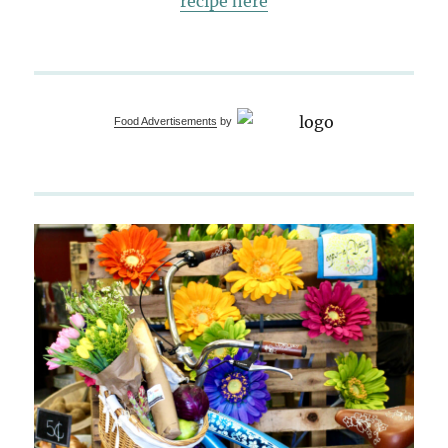
recipe here
Food Advertisements
by