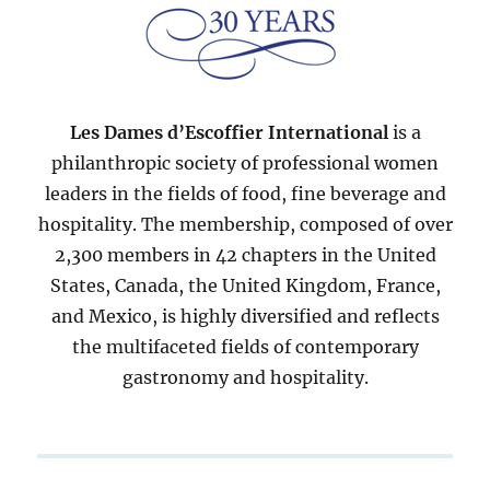
Les Dames d’Escoffier International
is a
philanthropic society of professional women
leaders in the fields of food, fine beverage and
hospitality. The membership, composed of over
2,300 members in 42 chapters in the United
States, Canada, the United Kingdom, France,
and Mexico, is highly diversified and reflects
the multifaceted fields of contemporary
gastronomy and hospitality.