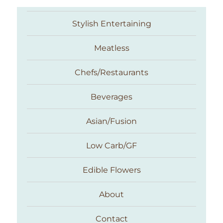
Stylish Entertaining
Meatless
Chefs/Restaurants
Beverages
Asian/Fusion
Taste With The Eyes
Low Carb/GF
Edible Flowers
About
Contact