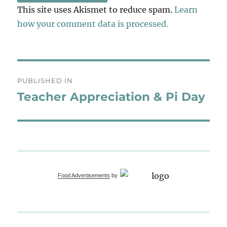
This site uses Akismet to reduce spam.
Learn
how your comment data is processed.
Post
PUBLISHED IN
navigation
Teacher Appreciation & Pi Day
Food Advertisements
by