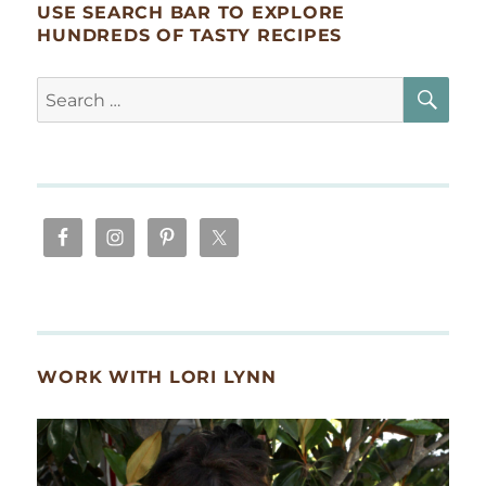
USE SEARCH BAR TO EXPLORE
HUNDREDS OF TASTY RECIPES
SE
Search
for:
WORK WITH LORI LYNN