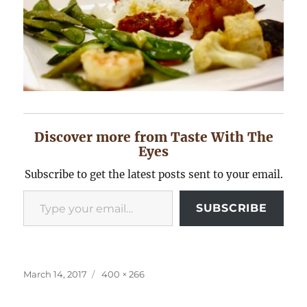
Discover more from Taste With The
Eyes
Subscribe to get the latest posts sent to your email.
Type your email…
SUBSCRIBE
Posted
Full
March 14, 2017
400 × 266
on
size