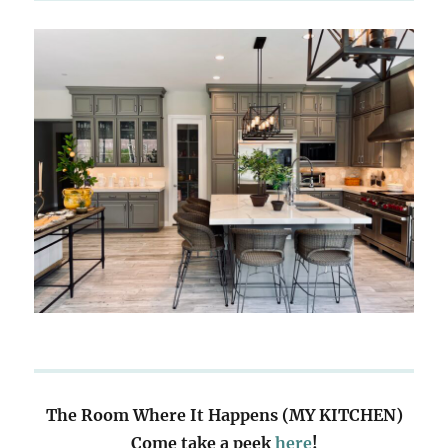
The Room Where It Happens (MY KITCHEN)
Come take a peek
here
!