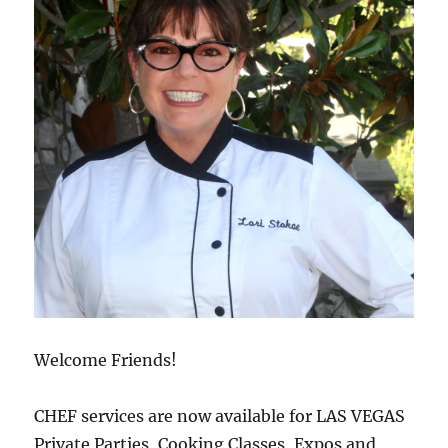
Welcome Friends!
CHEF services are now available for LAS VEGAS
Private Parties, Cooking Classes, Expos and