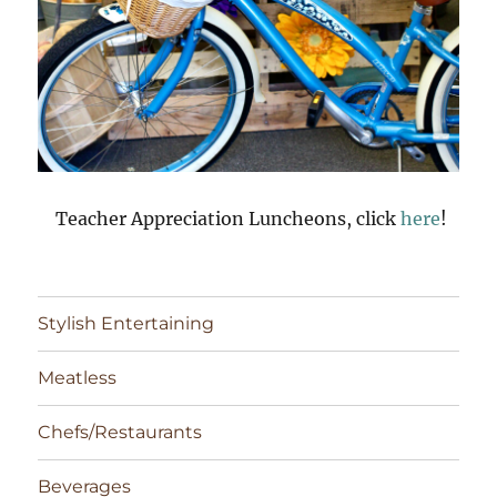
Teacher Appreciation Luncheons, click
here
!
Stylish Entertaining
Meatless
Chefs/Restaurants
Beverages