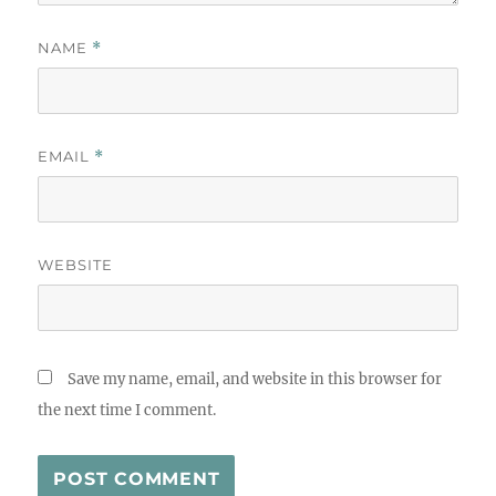
NAME
*
EMAIL
*
WEBSITE
Save my name, email, and website in this browser for
the next time I comment.