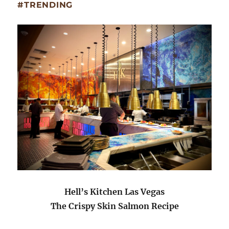
#TRENDING
Hell’s Kitchen Las Vegas
The Crispy Skin Salmon Recipe