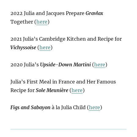
2022 Julia and Jacques Prepare
Gravlax
Together (
here
)
2021 Julia’s Cambridge Kitchen and Recipe for
Vichyssoise
(
here
)
2020 Julia’s
Upside-Down Martini
(
here
)
Julia’s First Meal in France and Her Famous
Recipe for
Sole Meunière
(
here
)
Figs and Sabayon
à la Julia Child (
here
)