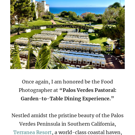
Once again, I am honored be the Food
Photographer at
“Palos Verdes Pastoral:
Garden-to-Table Dining Experience.”
Nestled amidst the pristine beauty of the Palos
Verdes Peninsula in Southern California,
Terranea Resort
, a world-class coastal haven,