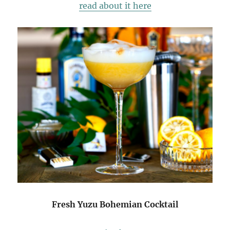
read about it here
Fresh Yuzu Bohemian Cocktail