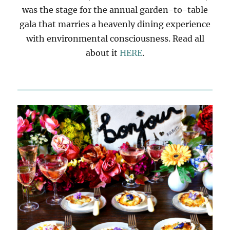
was the stage for the annual garden-to-table
gala that marries a heavenly dining experience
with environmental consciousness. Read all
about it
HERE
.